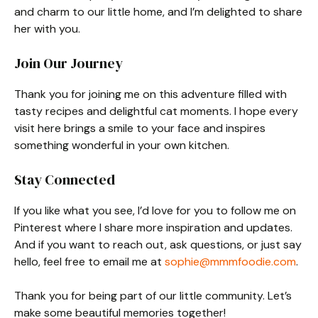
and charm to our little home, and I’m delighted to share
her with you.
Join Our Journey
Thank you for joining me on this adventure filled with
tasty recipes and delightful cat moments. I hope every
visit here brings a smile to your face and inspires
something wonderful in your own kitchen.
Stay Connected
If you like what you see, I’d love for you to follow me on
Pinterest where I share more inspiration and updates.
And if you want to reach out, ask questions, or just say
hello, feel free to email me at
sophie@mmmfoodie.com
.
Thank you for being part of our little community. Let’s
make some beautiful memories together!