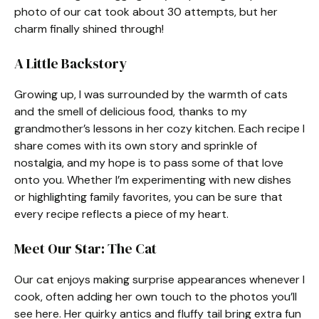
photo of our cat took about 30 attempts, but her
charm finally shined through!
A Little Backstory
Growing up, I was surrounded by the warmth of cats
and the smell of delicious food, thanks to my
grandmother’s lessons in her cozy kitchen. Each recipe I
share comes with its own story and sprinkle of
nostalgia, and my hope is to pass some of that love
onto you. Whether I’m experimenting with new dishes
or highlighting family favorites, you can be sure that
every recipe reflects a piece of my heart.
Meet Our Star: The Cat
Our cat enjoys making surprise appearances whenever I
cook, often adding her own touch to the photos you’ll
see here. Her quirky antics and fluffy tail bring extra fun