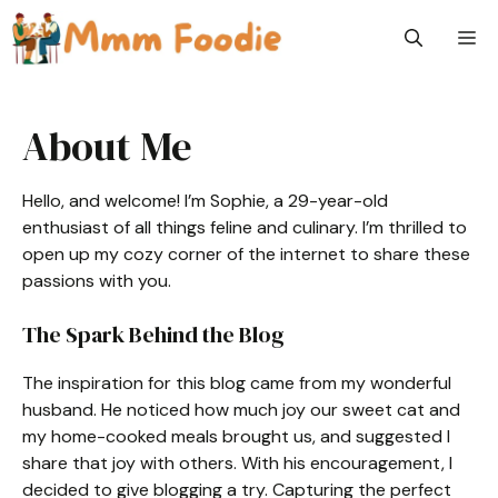
Skip
M
to
content
About Me
Hello, and welcome! I’m Sophie, a 29-year-old
enthusiast of all things feline and culinary. I’m thrilled to
open up my cozy corner of the internet to share these
passions with you.
The Spark Behind the Blog
The inspiration for this blog came from my wonderful
husband. He noticed how much joy our sweet cat and
my home-cooked meals brought us, and suggested I
share that joy with others. With his encouragement, I
decided to give blogging a try. Capturing the perfect