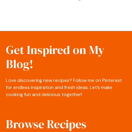
Get Inspired on My
Blog!
Love discovering new recipes? Follow me on Pinterest
for endless inspiration and fresh ideas. Let’s make
cooking fun and delicious together!
Browse Recipes