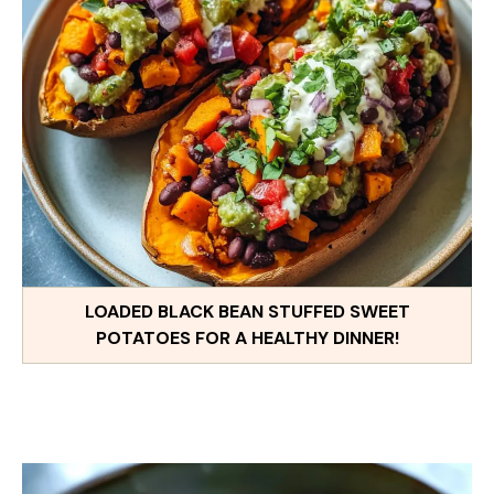
LOADED BLACK BEAN STUFFED SWEET
POTATOES FOR A HEALTHY DINNER!