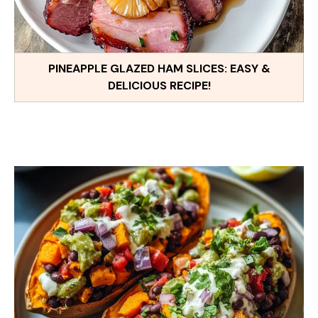
PINEAPPLE GLAZED HAM SLICES: EASY &
DELICIOUS RECIPE!