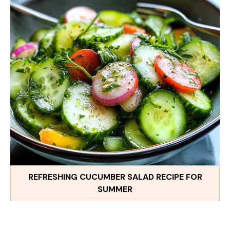
REFRESHING CUCUMBER SALAD RECIPE FOR
SUMMER