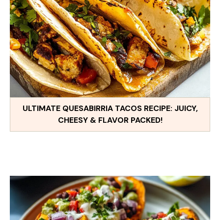
ULTIMATE QUESABIRRIA TACOS RECIPE: JUICY,
CHEESY & FLAVOR PACKED!