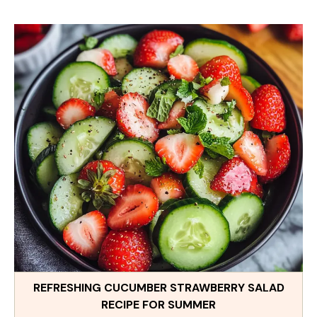
REFRESHING CUCUMBER STRAWBERRY SALAD
RECIPE FOR SUMMER