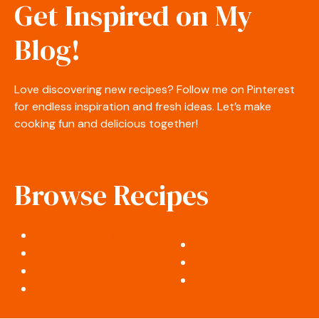
Get Inspired on My
Blog!
Love discovering new recipes? Follow me on Pinterest
for endless inspiration and fresh ideas. Let’s make
cooking fun and delicious together!
Browse Recipes
Appetizers & Snacks
Desserts & Sweets
Salads & Side Dishes
Soups & Stews
Breakfast & Brunch
Cocktails & Drinks
Lunch & Dinner