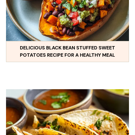
DELICIOUS BLACK BEAN STUFFED SWEET
POTATOES RECIPE FOR A HEALTHY MEAL