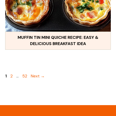
MUFFIN TIN MINI QUICHE RECIPE: EASY &
DELICIOUS BREAKFAST IDEA
Page
Page
Page
1
2
…
52
Next
→