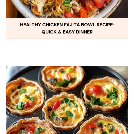
HEALTHY CHICKEN FAJITA BOWL RECIPE:
QUICK & EASY DINNER