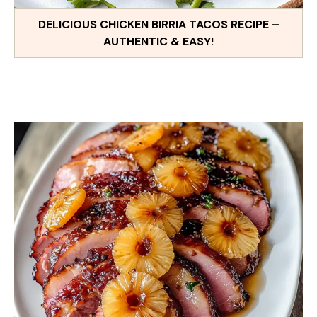
DELICIOUS CHICKEN BIRRIA TACOS RECIPE –
AUTHENTIC & EASY!