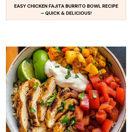
EASY CHICKEN FAJITA BURRITO BOWL RECIPE
– QUICK & DELICIOUS!