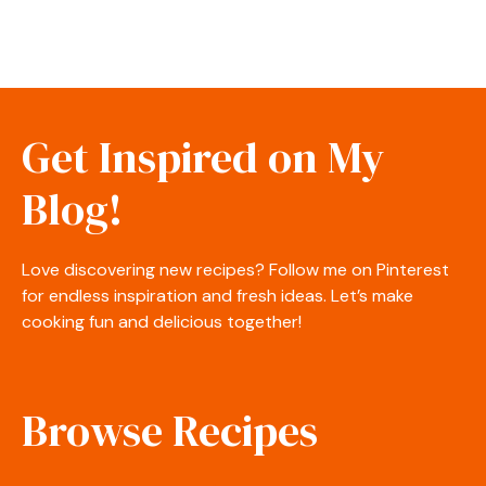
Get Inspired on My
Blog!
Love discovering new recipes? Follow me on Pinterest
for endless inspiration and fresh ideas. Let’s make
cooking fun and delicious together!
Browse Recipes