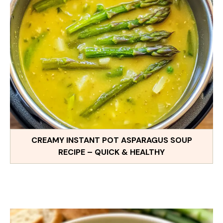
CREAMY INSTANT POT ASPARAGUS SOUP
RECIPE – QUICK & HEALTHY