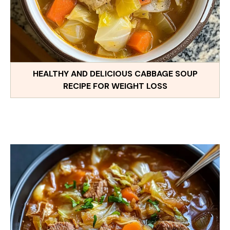
HEALTHY AND DELICIOUS CABBAGE SOUP
RECIPE FOR WEIGHT LOSS