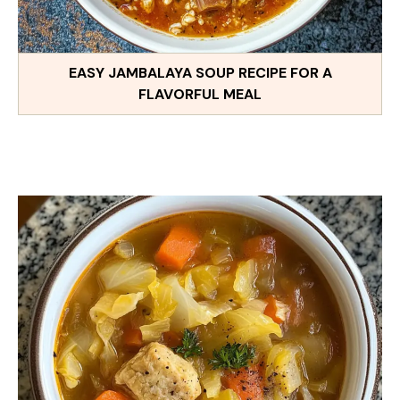
EASY JAMBALAYA SOUP RECIPE FOR A
FLAVORFUL MEAL