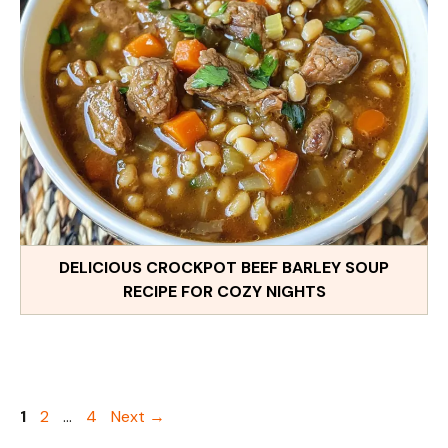
DELICIOUS CROCKPOT BEEF BARLEY SOUP
RECIPE FOR COZY NIGHTS
Page
Page
Page
1
2
…
4
Next
→