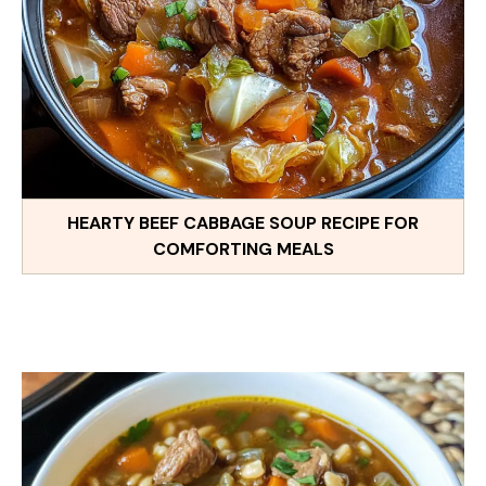
HEARTY BEEF CABBAGE SOUP RECIPE FOR
COMFORTING MEALS