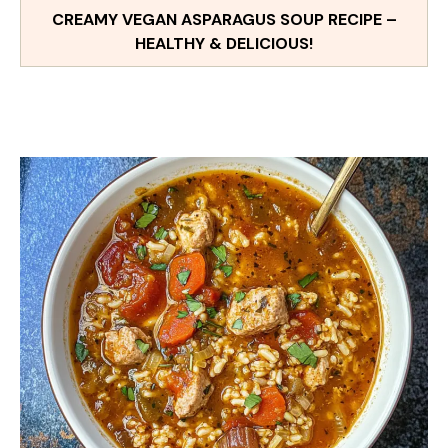
CREAMY VEGAN ASPARAGUS SOUP RECIPE –
HEALTHY & DELICIOUS!