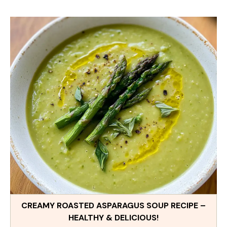
CREAMY ROASTED ASPARAGUS SOUP RECIPE –
HEALTHY & DELICIOUS!