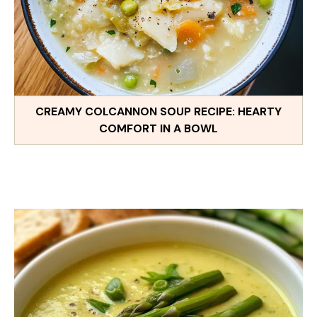
CREAMY COLCANNON SOUP RECIPE: HEARTY
COMFORT IN A BOWL