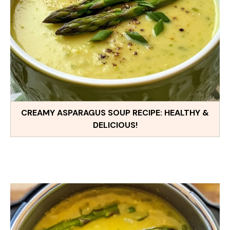
CREAMY ASPARAGUS SOUP RECIPE: HEALTHY &
DELICIOUS!