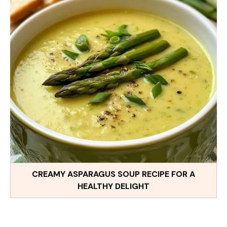
CREAMY ASPARAGUS SOUP RECIPE FOR A
HEALTHY DELIGHT