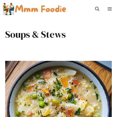
Skip
M
to
content
Soups & Stews