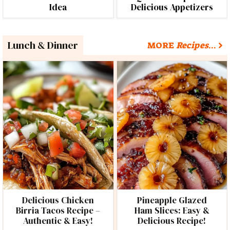
Idea
Delicious Appetizers
Lunch & Dinner
MORE
Recipes
…
Delicious Chicken
Pineapple Glazed
Birria Tacos Recipe –
Ham Slices: Easy &
Authentic & Easy!
Delicious Recipe!