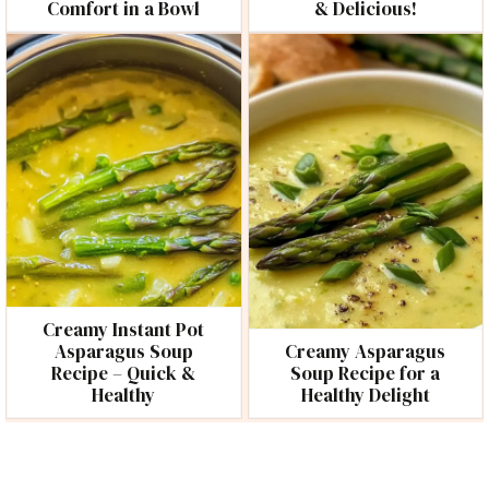
Comfort in a Bowl
& Delicious!
Creamy Instant Pot
Asparagus Soup
Creamy Asparagus
Recipe – Quick &
Soup Recipe for a
Healthy
Healthy Delight