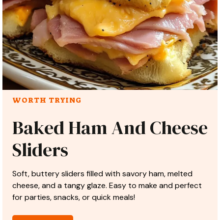
WORTH TRYING
Baked Ham And Cheese
Sliders
Soft, buttery sliders filled with savory ham, melted
cheese, and a tangy glaze. Easy to make and perfect
for parties, snacks, or quick meals!