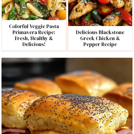
Colorful Veggie Pasta
Primavera Recipe:
Delicious Blackstone
Fresh, Healthy &
Greek Chicken &
Delicious!
Pepper Recipe