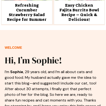
Refreshing
Easy Chicken
Cucumber
Fajita Burrito Bowl
Strawberry Salad
Recipe – Quick &
Recipe for Summer
Delicious!
WELCOME
Hi, I’m Sophie!
I’m
Sophie
, 29 years old, and I’m all about cats and
good food. My husband actually gave me the idea to
start this blog—and suggested I include our cat, too!
After about 30 attempts, I finally got that perfect
photo of her for the blog. So here we are, ready to
share fun recipes and cat moments with you. Thanks
for stopping by, and I hope you enjoy this little space of