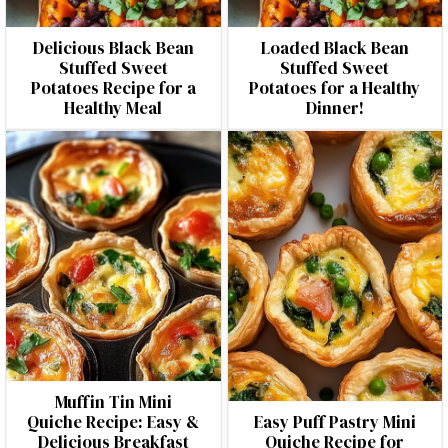
Delicious Black Bean
Loaded Black Bean
Stuffed Sweet
Stuffed Sweet
Potatoes Recipe for a
Potatoes for a Healthy
Healthy Meal
Dinner!
Muffin Tin Mini
Quiche Recipe: Easy &
Easy Puff Pastry Mini
Delicious Breakfast
Quiche Recipe for