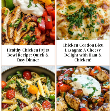
Chicken Cordon Bleu
Healthy Chicken Fajita
Lasagna: A Cheesy
Bowl Recipe: Quick &
Delight with Ham &
Easy Dinner
Chicken!