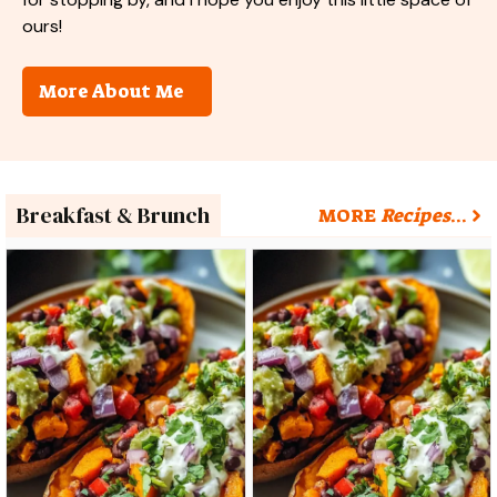
ours!
More About Me
Breakfast & Brunch
MORE
Recipes
…