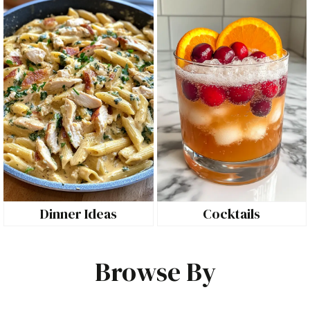
Dinner Ideas
Cocktails
Browse By