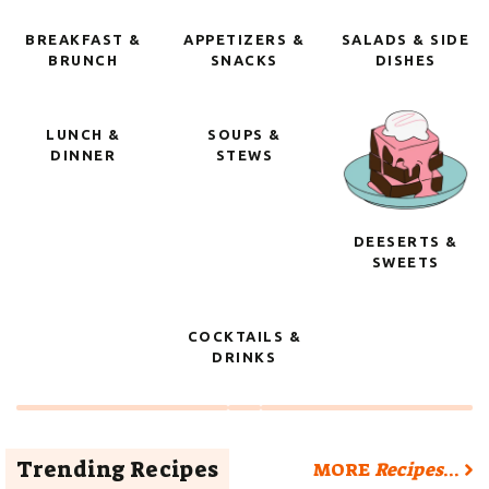
BREAKFAST &
APPETIZERS &
SALADS & SIDE
BRUNCH
SNACKS
DISHES
LUNCH &
SOUPS &
DINNER
STEWS
DEESERTS &
SWEETS
COCKTAILS &
DRINKS
Trending Recipes
MORE
Recipes
…