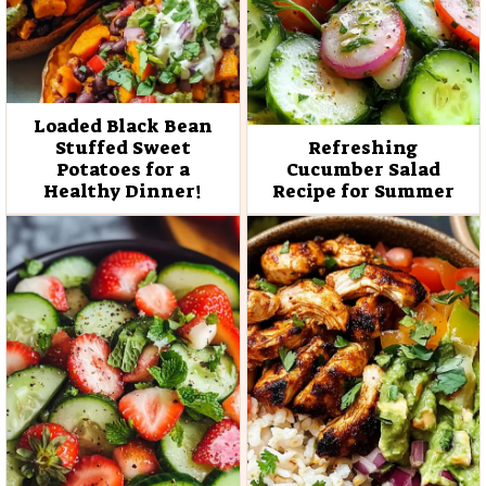
Loaded Black Bean
Stuffed Sweet
Refreshing
Potatoes for a
Cucumber Salad
Healthy Dinner!
Recipe for Summer