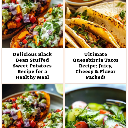
Delicious Black
Ultimate
Bean Stuffed
Quesabirria Tacos
Sweet Potatoes
Recipe: Juicy,
Recipe for a
Cheesy & Flavor
Healthy Meal
Packed!