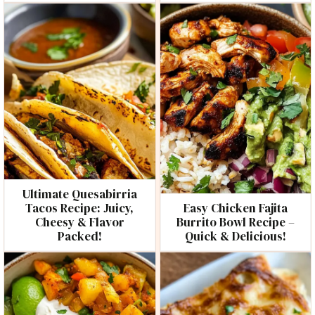
Ultimate Quesabirria
Tacos Recipe: Juicy,
Easy Chicken Fajita
Cheesy & Flavor
Burrito Bowl Recipe –
Packed!
Quick & Delicious!