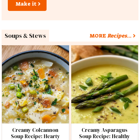
Make it
Soups & Stews
MORE
Recipes
…
Creamy Colcannon
Creamy Asparagus
Soup Recipe: Hearty
Soup Recipe: Healthy