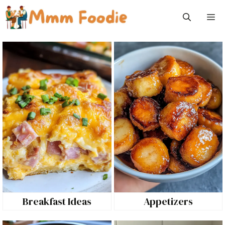
Skip
M
to
content
Breakfast Ideas
Appetizers