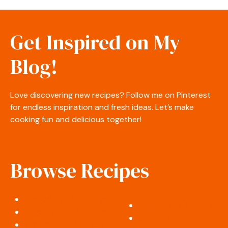
Get Inspired on My
Blog!
Love discovering new recipes? Follow me on Pinterest
for endless inspiration and fresh ideas. Let’s make
cooking fun and delicious together!
Browse Recipes
Appetizers & Snacks
Desserts & Sweets
Salads & Side Dishes
Soups & Stews
Breakfast & Brunch