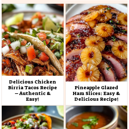
Delicious Chicken
Birria Tacos Recipe
Pineapple Glazed
– Authentic &
Ham Slices: Easy &
Easy!
Delicious Recipe!