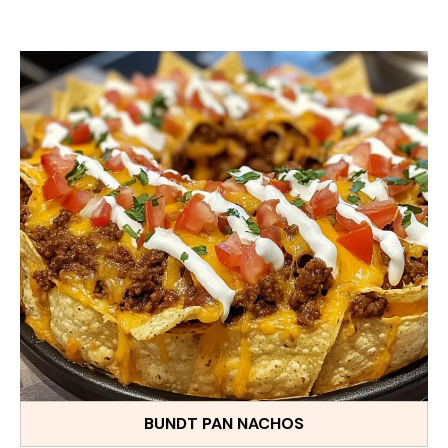
BUNDT PAN NACHOS