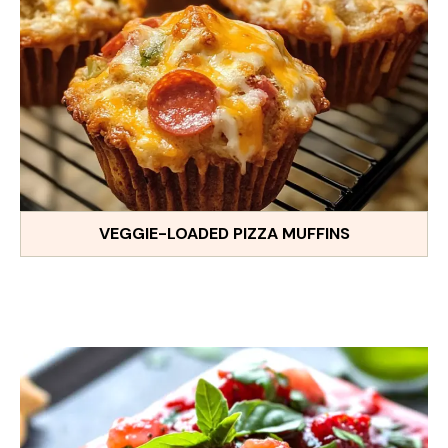
VEGGIE-LOADED PIZZA MUFFINS