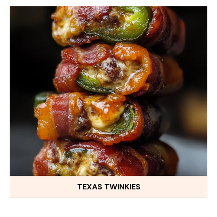
TEXAS TWINKIES