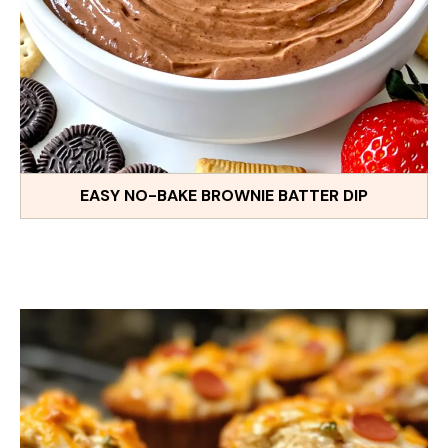
EASY NO-BAKE BROWNIE BATTER DIP