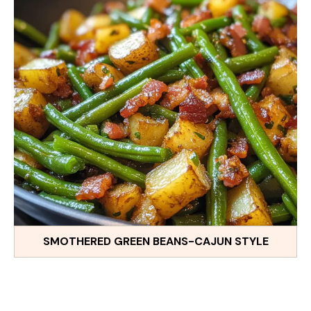
SMOTHERED GREEN BEANS-CAJUN STYLE