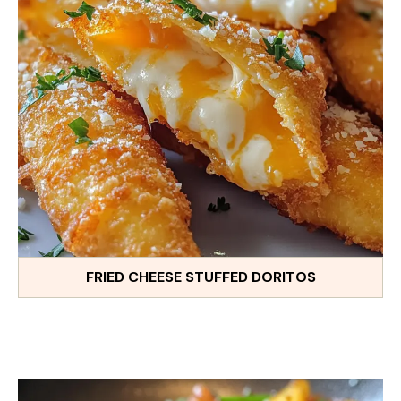
FRIED CHEESE STUFFED DORITOS