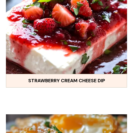
STRAWBERRY CREAM CHEESE DIP