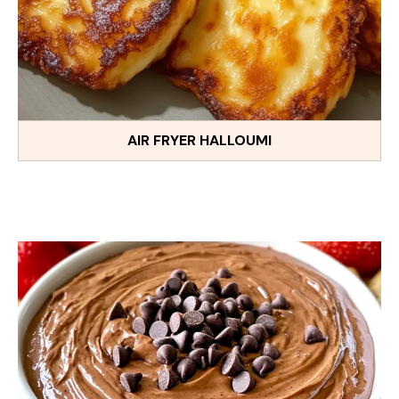
AIR FRYER HALLOUMI