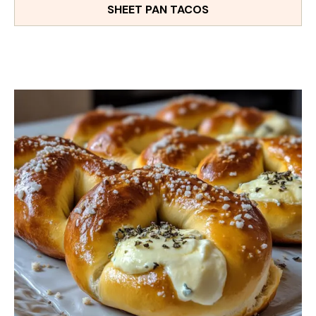
SHEET PAN TACOS