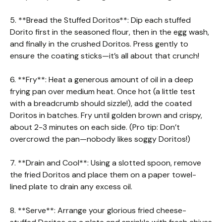
5. **Bread the Stuffed Doritos**: Dip each stuffed
Dorito first in the seasoned flour, then in the egg wash,
and finally in the crushed Doritos. Press gently to
ensure the coating sticks—it’s all about that crunch!
6. **Fry**: Heat a generous amount of oil in a deep
frying pan over medium heat. Once hot (a little test
with a breadcrumb should sizzle!), add the coated
Doritos in batches. Fry until golden brown and crispy,
about 2-3 minutes on each side. (Pro tip: Don’t
overcrowd the pan—nobody likes soggy Doritos!)
7. **Drain and Cool**: Using a slotted spoon, remove
the fried Doritos and place them on a paper towel-
lined plate to drain any excess oil.
8. **Serve**: Arrange your glorious fried cheese-