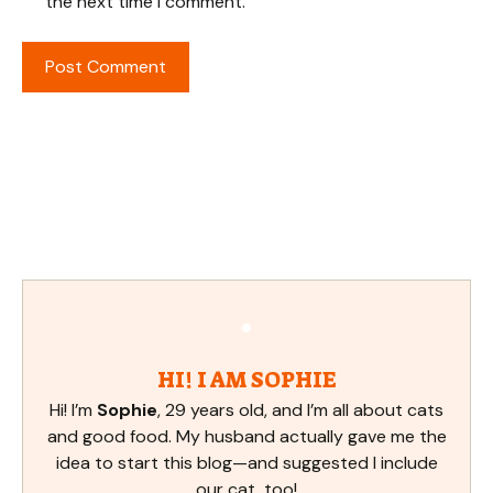
the next time I comment.
HI! I AM SOPHIE
Hi! I’m
Sophie
, 29 years old, and I’m all about cats
and good food. My husband actually gave me the
idea to start this blog—and suggested I include
our cat, too!