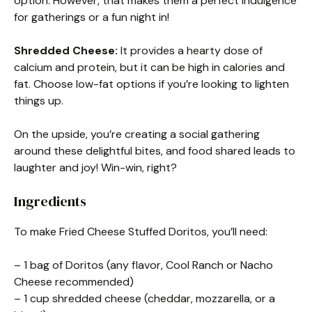
option. However, that makes them a perfect indulgence
for gatherings or a fun night in!
Shredded Cheese:
It provides a hearty dose of
calcium and protein, but it can be high in calories and
fat. Choose low-fat options if you’re looking to lighten
things up.
On the upside, you’re creating a social gathering
around these delightful bites, and food shared leads to
laughter and joy! Win-win, right?
Ingredients
To make Fried Cheese Stuffed Doritos, you’ll need:
– 1 bag of Doritos (any flavor, Cool Ranch or Nacho
Cheese recommended)
– 1 cup shredded cheese (cheddar, mozzarella, or a