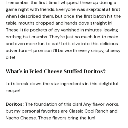
I remember the first time I whipped these up during a
game night with friends. Everyone was skeptical at first
when I described them, but once the first batch hit the
table, mouths dropped and hands dove straight in!
These little pockets of joy vanished in minutes, leaving
nothing but crumbs. They’re just so much fun to make
and even more fun to eat! Let’s dive into this delicious
adventure—I promise it’ll be worth every crispy, cheesy
bite!
What’s in Fried Cheese Stuffed Doritos?
Let’s break down the star ingredients in this delightful
recipe!
Doritos:
The foundation of this dish! Any flavor works,
but my personal favorites are Classic Cool Ranch and
Nacho Cheese. Those flavors bring the fun!