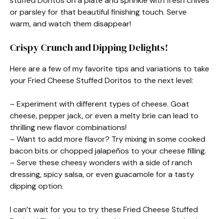
stuffed Doritos on a plate and sprinkle with fresh chives
or parsley for that beautiful finishing touch. Serve
warm, and watch them disappear!
Crispy Crunch and Dipping Delights!
Here are a few of my favorite tips and variations to take
your Fried Cheese Stuffed Doritos to the next level:
– Experiment with different types of cheese. Goat
cheese, pepper jack, or even a melty brie can lead to
thrilling new flavor combinations!
– Want to add more flavor? Try mixing in some cooked
bacon bits or chopped jalapeños to your cheese filling.
– Serve these cheesy wonders with a side of ranch
dressing, spicy salsa, or even guacamole for a tasty
dipping option.
I can’t wait for you to try these Fried Cheese Stuffed