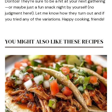
Doritos! They’re sure to be a hit at your next gathering
—or maybe just a fun snack night by yourself (no
judgment here!). Let me know how they turn out and if
you tried any of the variations. Happy cooking, friends!
YOU MIGHT ALSO LIKE THESE RECIPES