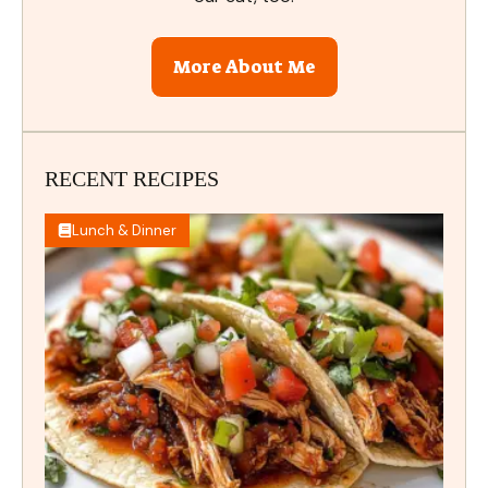
More About Me
RECENT RECIPES
Lunch & Dinner