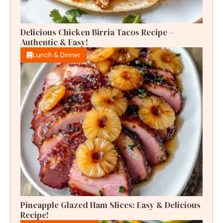
Delicious Chicken Birria Tacos Recipe –
Authentic & Easy!
Lunch & Dinner
Pineapple Glazed Ham Slices: Easy & Delicious
Recipe!