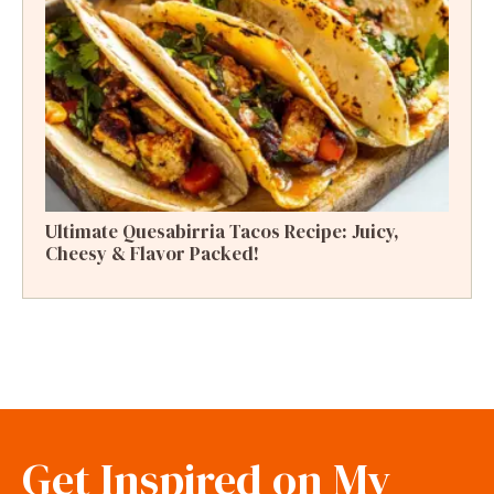
Ultimate Quesabirria Tacos Recipe: Juicy,
Cheesy & Flavor Packed!
Get Inspired on My