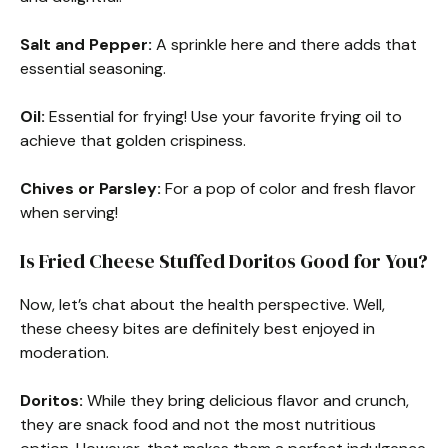
Salt and Pepper:
A sprinkle here and there adds that
essential seasoning.
Oil:
Essential for frying! Use your favorite frying oil to
achieve that golden crispiness.
Chives or Parsley:
For a pop of color and fresh flavor
when serving!
Is Fried Cheese Stuffed Doritos Good for You?
Now, let’s chat about the health perspective. Well,
these cheesy bites are definitely best enjoyed in
moderation.
Doritos:
While they bring delicious flavor and crunch,
they are snack food and not the most nutritious