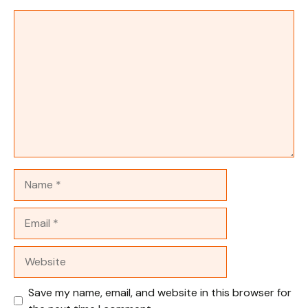
Comment
Name
Email
Website
Save my name, email, and website in this browser for