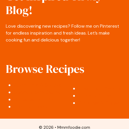
Blog!
Love discovering new recipes? Follow me on Pinterest
for endless inspiration and fresh ideas. Let’s make
cooking fun and delicious together!
Browse Recipes
Appetizers & Snacks
Desserts & Sweets
Salads & Side Dishes
Soups & Stews
Breakfast & Brunch
Cocktails & Drinks
Lunch & Dinner
© 2026 • Mmmfoodie.com