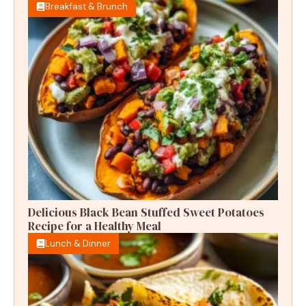
Breakfast & Brunch
Delicious Black Bean Stuffed Sweet Potatoes
Recipe for a Healthy Meal
Lunch & Dinner