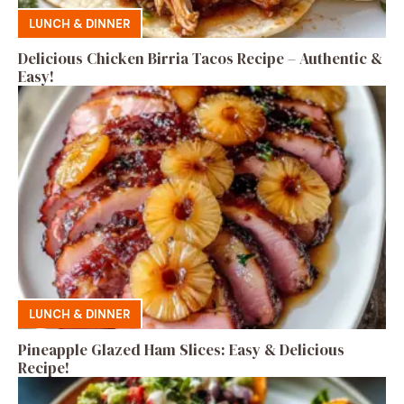
LUNCH & DINNER
Delicious Chicken Birria Tacos Recipe – Authentic &
Easy!
LUNCH & DINNER
Pineapple Glazed Ham Slices: Easy & Delicious
Recipe!