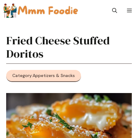
Skip
M
to
content
Fried Cheese Stuffed
Doritos
Category:
Appetizers & Snacks