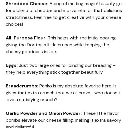
Shredded Cheese:
A cup of melting magic! I usually go
for a blend of cheddar and mozzarella for that delicious
stretchiness. Feel free to get creative with your cheese
choices!
All-Purpose Flour:
This helps with the initial coating,
giving the Doritos a little crunch while keeping the
cheesy goodness inside.
Eggs:
Just two large ones for binding our breading –
they help everything stick together beautifully.
Breadcrumbs:
Panko is my absolute favorite here. It
gives that extra crunch that we all crave—who doesn’t
love a satisfying crunch?
Garlic Powder and Onion Powder:
These little flavor
bombs elevate our cheese filling, making it extra savory
and delightful.