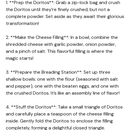
1. **Prep the Doritos**: Grab a zip-lock bag and crush
the Doritos until they’re finely crushed, but not a
complete powder. Set aside as they await their glorious
transformation!
2. **Make the Cheese Filling**: In a bowl, combine the
shredded cheese with garlic powder, onion powder,
and a pinch of salt. This flavorful filling is where the
magic starts!
3. **Prepare the Breading Station**: Set up three
shallow bowls: one with the flour (seasoned with salt
and pepper), one with the beaten eggs, and one with
the crushed Doritos. It’s like an assembly line of flavor!
4. **Stuff the Doritos**: Take a small triangle of Doritos
and carefully place a teaspoon of the cheese filling
inside. Gently fold the Doritos to enclose the filling
completely, forming a delightful closed triangle.