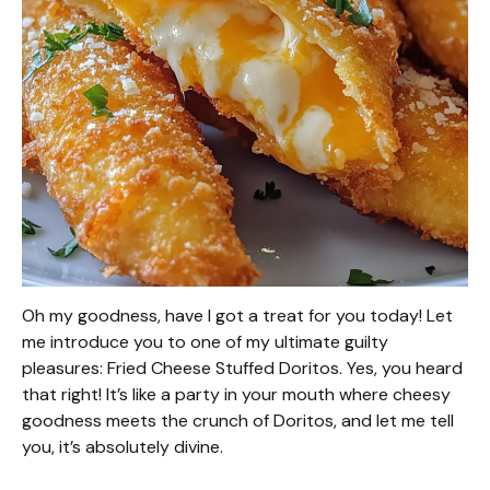
Oh my goodness, have I got a treat for you today! Let
me introduce you to one of my ultimate guilty
pleasures: Fried Cheese Stuffed Doritos. Yes, you heard
that right! It’s like a party in your mouth where cheesy
goodness meets the crunch of Doritos, and let me tell
you, it’s absolutely divine.