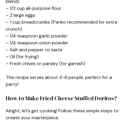
blend)
– 1/2 cup all-purpose flour
– 2 large eggs
– 1 cup breadcrumbs (Panko recommended for extra
crunch)
– 1/4 teaspoon garlic powder
– 1/4 teaspoon onion powder
– Salt and pepper to taste
– Oil (for frying)
– Fresh chives or parsley (for garnish)
This recipe serves about 4-6 people, perfect for a
party!
How to Make Fried Cheese Stuffed Doritos?
Alright, let’s get cooking! Follow these simple steps to
create your masterpiece: