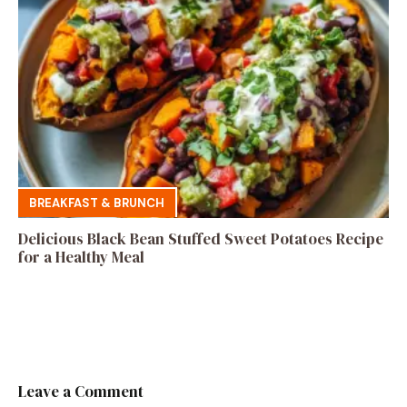
BREAKFAST & BRUNCH
Delicious Black Bean Stuffed Sweet Potatoes Recipe
for a Healthy Meal
Leave a Comment