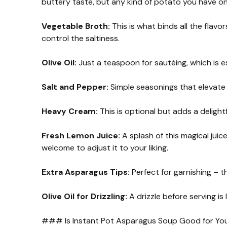
buttery taste, but any kind of potato you have on
Vegetable Broth:
This is what binds all the flav
control the saltiness.
Olive Oil:
Just a teaspoon for sautéing, which is es
Salt and Pepper:
Simple seasonings that elevate t
Heavy Cream:
This is optional but adds a delightf
Fresh Lemon Juice:
A splash of this magical jui
welcome to adjust it to your liking.
Extra Asparagus Tips:
Perfect for garnishing – t
Olive Oil for Drizzling:
A drizzle before serving is 
### Is Instant Pot Asparagus Soup Good for Yo