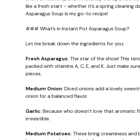
like a fresh start – whether it’s a spring cleaning 
Asparagus Soup is my go-to recipe!
### What’s in Instant Pot Asparagus Soup?
Let me break down the ingredients for you:
Fresh Asparagus:
The star of the show! This tend
packed with vitamins A, C, E, and K. Just make s
pieces.
Medium Onion:
Diced onions add a lovely sweetne
onion for a balanced flavor.
Garlic:
Because who doesn’t love that aromatic fl
irresistible.
Medium Potatoes:
These bring creaminess and b