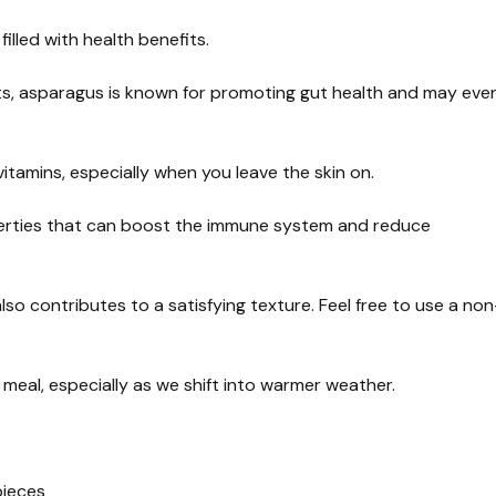
filled with health benefits.
nts, asparagus is known for promoting gut health and may eve
itamins, especially when you leave the skin on.
operties that can boost the immune system and reduce
lso contributes to a satisfying texture. Feel free to use a non
us meal, especially as we shift into warmer weather.
pieces