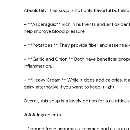
Absolutely! This soup is not only flavorful but also 
– **Asparagus:** Rich in nutrients and antioxida
help improve blood pressure.
– **Potatoes:** They provide fiber and essential v
– **Garlic and Onion:** Both have beneficial pr
inflammation.
– **Heavy Cream:** While it does add calories, it a
dairy alternative if you want to keep it light.
Overall, this soup is a lovely option for a nutritio
### Ingredients
– 1 pound fresh asparagus, trimmed and cut into 