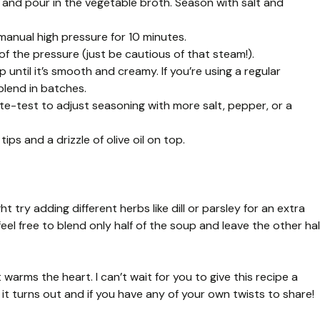
 and pour in the vegetable broth. Season with salt and
 manual high pressure for 10 minutes.
of the pressure (just be cautious of that steam!).
until it’s smooth and creamy. If you’re using a regular
blend in batches.
taste-test to adjust seasoning with more salt, pepper, or a
ips and a drizzle of olive oil on top.
 try adding different herbs like dill or parsley for an extra
 feel free to blend only half of the soup and leave the other hal
t warms the heart. I can’t wait for you to give this recipe a
 it turns out and if you have any of your own twists to share!