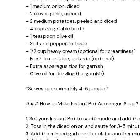
– 1 medium onion, diced
– 2 cloves garlic, minced
– 2 medium potatoes, peeled and diced
– 4 cups vegetable broth
– 1 teaspoon olive oil
– Salt and pepper to taste
– 1/2 cup heavy cream (optional for creaminess)
– Fresh lemon juice, to taste (optional)
– Extra asparagus tips for garnish
– Olive oil for drizzling (for garnish)
*Serves approximately 4-6 people.*
### How to Make Instant Pot Asparagus Soup?
1. Set your Instant Pot to sauté mode and add the o
2. Toss in the diced onion and sauté for 3-5 minut
3. Add the minced garlic and cook for another minut