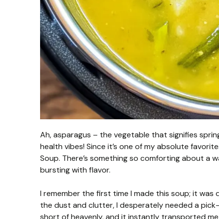
Ah, asparagus – the vegetable that signifies spring
health vibes! Since it’s one of my absolute favorit
Soup. There’s something so comforting about a wa
bursting with flavor.
I remember the first time I made this soup; it wa
the dust and clutter, I desperately needed a pic
short of heavenly, and it instantly transported me t