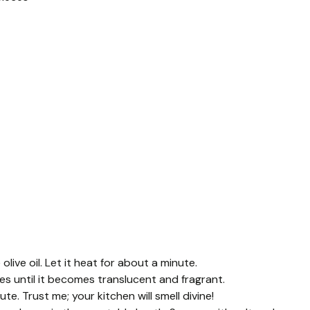
live oil. Let it heat for about a minute.
es until it becomes translucent and fragrant.
e. Trust me; your kitchen will smell divine!