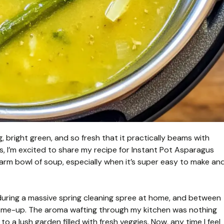
, bright green, and so fresh that it practically beams with
es, I’m excited to share my recipe for Instant Pot Asparagus
rm bowl of soup, especially when it’s super easy to make an
s during a massive spring cleaning spree at home, and between
k-me-up. The aroma wafting through my kitchen was nothing
o a lush garden filled with fresh veggies. Now, any time I feel