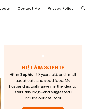
weets
Contact Me
Privacy Policy
HI! I AM SOPHIE
Hi! I’m
Sophie
, 29 years old, and I’m all
about cats and good food. My
husband actually gave me the idea to
start this blog—and suggested I
include our cat, too!