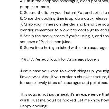
4. Stir in the chopped asparagus, diced potatoes,
pepper to taste.
5. Secure the lid on your Instant Pot and set it to
6. Once the cooking time is up, do a quick release 
7. Grab your immersion blender and blend the soup 
blender, remember to allow it to cool slightly and 
8. Stir in the heavy cream if you’re using it, and 
squeeze of fresh lemon juice.
9. Serve it up hot, garnished with extra asparagus t
### A Perfect Touch for Asparagus Lovers
Just in case you want to switch things up, you might
flavor twist. Also, if you prefer a chunkier texture,
for some lovely bites of asparagus and potatoes.
This soup is not just a meal; it’s an experience tha
whirl! Trust me, you’ll be hooked. Let me know how
Happy cooking!