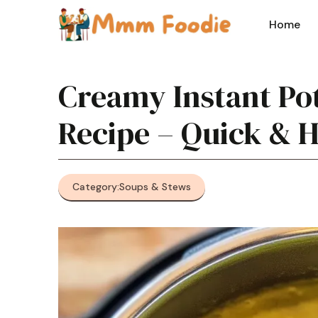
Skip
to
Home
content
Creamy Instant Po
Recipe – Quick & 
Category:
Soups & Stews