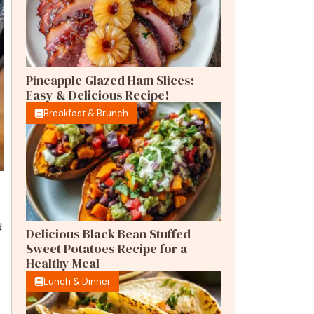
Pineapple Glazed Ham Slices:
Easy & Delicious Recipe!
Breakfast & Brunch
d
Delicious Black Bean Stuffed
Sweet Potatoes Recipe for a
Healthy Meal
Lunch & Dinner