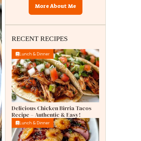
More About Me
RECENT RECIPES
Lunch & Dinner
Delicious Chicken Birria Tacos
Recipe – Authentic & Easy!
Lunch & Dinner