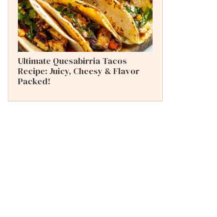
Ultimate Quesabirria Tacos
Recipe: Juicy, Cheesy & Flavor
Packed!