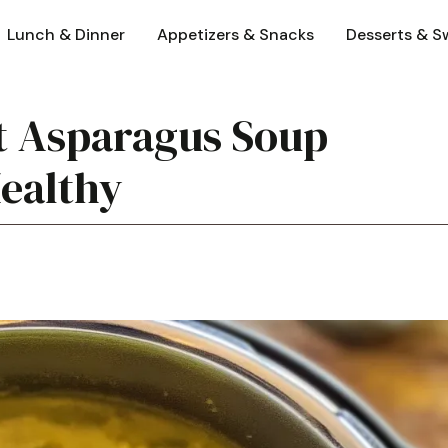
Lunch & Dinner
Appetizers & Snacks
Desserts & S
t Asparagus Soup
Healthy