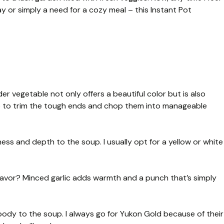
day or simply a need for a cozy meal – this Instant Pot
er vegetable not only offers a beautiful color but is also
ure to trim the tough ends and chop them into manageable
ss and depth to the soup. I usually opt for a yellow or white
avor? Minced garlic adds warmth and a punch that’s simply
ody to the soup. I always go for Yukon Gold because of their