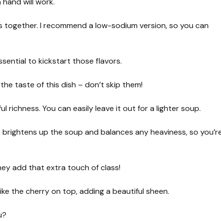
 hand will work.
ors together. I recommend a low-sodium version, so you can
sential to kickstart those flavors.
he taste of this dish – don’t skip them!
ul richness. You can easily leave it out for a lighter soup.
ce brightens up the soup and balances any heaviness, so you’r
hey add that extra touch of class!
like the cherry on top, adding a beautiful sheen.
u?