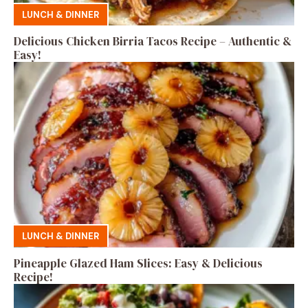
LUNCH & DINNER
Delicious Chicken Birria Tacos Recipe – Authentic &
Easy!
LUNCH & DINNER
Pineapple Glazed Ham Slices: Easy & Delicious
Recipe!