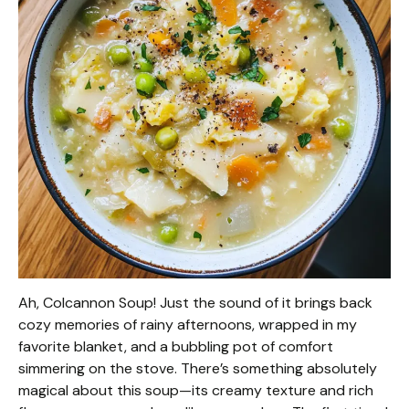
Ah, Colcannon Soup! Just the sound of it brings back
cozy memories of rainy afternoons, wrapped in my
favorite blanket, and a bubbling pot of comfort
simmering on the stove. There’s something absolutely
magical about this soup—its creamy texture and rich