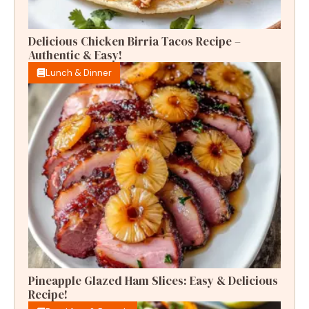
Delicious Chicken Birria Tacos Recipe –
Authentic & Easy!
Lunch & Dinner
Pineapple Glazed Ham Slices: Easy & Delicious
Recipe!