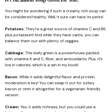
Is Colcannon Soup Good for You?
You might be wondering if such a creamy, rich soup can
be considered healthy. Well, it sure can have its perks!
Potatoes:
They’re a great source of vitamins C and B6,
plus potassium! And while they have carbs, you can
balance them out with plenty of veggies.
Cabbage:
This leafy green is a powerhouse packed
with vitamins K and C, fiber, and antioxidants. Plus, it’s
low in calories, which is a win in my book!
Bacon:
While it adds delightful flavor and protein,
moderation is key! You can swap it out for turkey
bacon or omit it altogether for a vegetarian-friendly
version.
Cream:
Yes, it adds richness, but you could use a