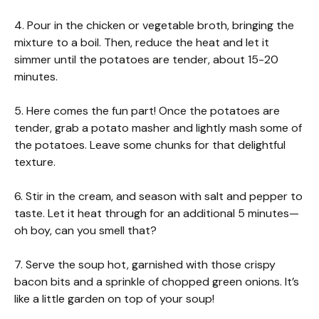
4. Pour in the chicken or vegetable broth, bringing the
mixture to a boil. Then, reduce the heat and let it
simmer until the potatoes are tender, about 15-20
minutes.
5. Here comes the fun part! Once the potatoes are
tender, grab a potato masher and lightly mash some of
the potatoes. Leave some chunks for that delightful
texture.
6. Stir in the cream, and season with salt and pepper to
taste. Let it heat through for an additional 5 minutes—
oh boy, can you smell that?
7. Serve the soup hot, garnished with those crispy
bacon bits and a sprinkle of chopped green onions. It’s
like a little garden on top of your soup!