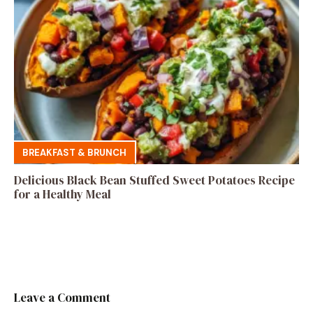
BREAKFAST & BRUNCH
Delicious Black Bean Stuffed Sweet Potatoes Recipe
for a Healthy Meal
Leave a Comment