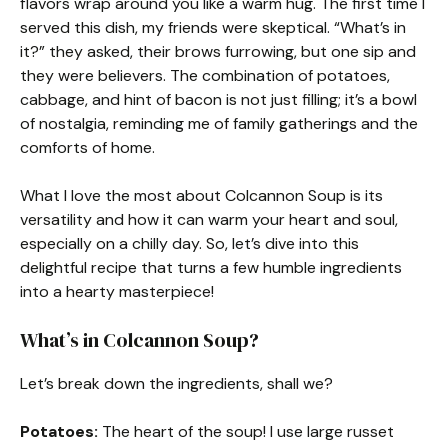
flavors wrap around you like a warm hug. The first time I
served this dish, my friends were skeptical. “What’s in
it?” they asked, their brows furrowing, but one sip and
they were believers. The combination of potatoes,
cabbage, and hint of bacon is not just filling; it’s a bowl
of nostalgia, reminding me of family gatherings and the
comforts of home.
What I love the most about Colcannon Soup is its
versatility and how it can warm your heart and soul,
especially on a chilly day. So, let’s dive into this
delightful recipe that turns a few humble ingredients
into a hearty masterpiece!
What’s in Colcannon Soup?
Let’s break down the ingredients, shall we?
Potatoes:
The heart of the soup! I use large russet