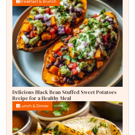
Breakfast & Brunch
Delicious Black Bean Stuffed Sweet Potatoes
Recipe for a Healthy Meal
Lunch & Dinner