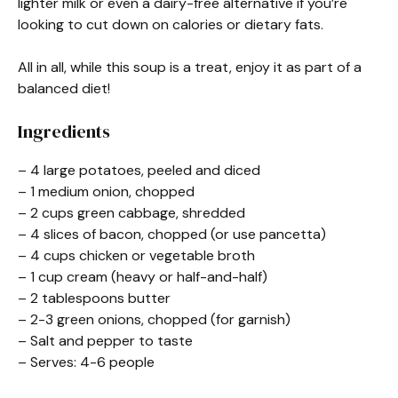
lighter milk or even a dairy-free alternative if you’re
looking to cut down on calories or dietary fats.
All in all, while this soup is a treat, enjoy it as part of a
balanced diet!
Ingredients
– 4 large potatoes, peeled and diced
– 1 medium onion, chopped
– 2 cups green cabbage, shredded
– 4 slices of bacon, chopped (or use pancetta)
– 4 cups chicken or vegetable broth
– 1 cup cream (heavy or half-and-half)
– 2 tablespoons butter
– 2-3 green onions, chopped (for garnish)
– Salt and pepper to taste
– Serves: 4-6 people