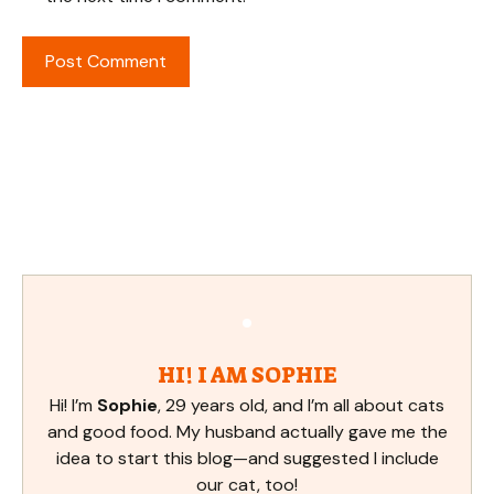
HI! I AM SOPHIE
Hi! I’m
Sophie
, 29 years old, and I’m all about cats
and good food. My husband actually gave me the
idea to start this blog—and suggested I include
our cat, too!