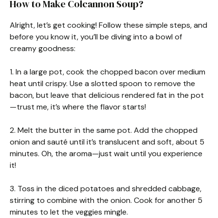
How to Make Colcannon Soup?
Alright, let’s get cooking! Follow these simple steps, and
before you know it, you’ll be diving into a bowl of
creamy goodness:
1. In a large pot, cook the chopped bacon over medium
heat until crispy. Use a slotted spoon to remove the
bacon, but leave that delicious rendered fat in the pot
—trust me, it’s where the flavor starts!
2. Melt the butter in the same pot. Add the chopped
onion and sauté until it’s translucent and soft, about 5
minutes. Oh, the aroma—just wait until you experience
it!
3. Toss in the diced potatoes and shredded cabbage,
stirring to combine with the onion. Cook for another 5
minutes to let the veggies mingle.