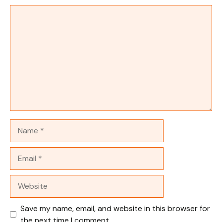
Comment
Name
Email
Website
Save my name, email, and website in this browser for
the next time I comment.