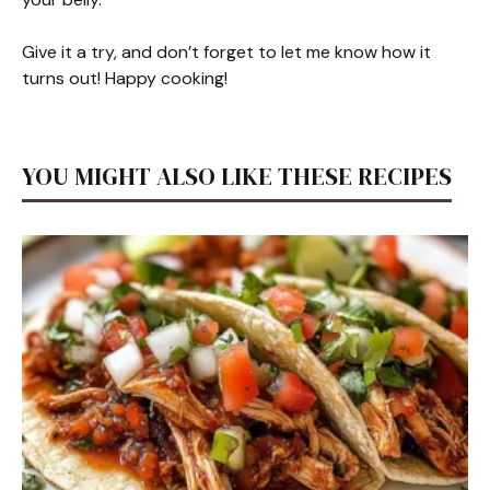
Give it a try, and don’t forget to let me know how it
turns out! Happy cooking!
YOU MIGHT ALSO LIKE THESE RECIPES