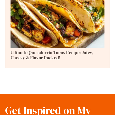
Ultimate Quesabirria Tacos Recipe: Juicy,
Cheesy & Flavor Packed!
Get Inspired on My