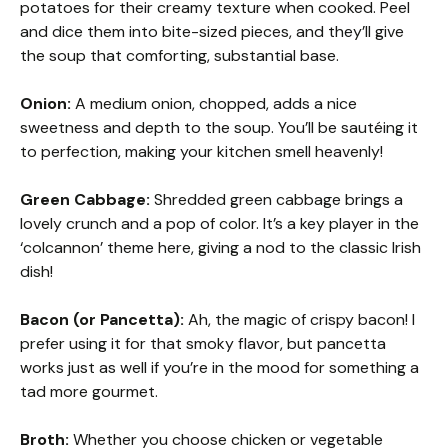
potatoes for their creamy texture when cooked. Peel
and dice them into bite-sized pieces, and they’ll give
the soup that comforting, substantial base.
Onion:
A medium onion, chopped, adds a nice
sweetness and depth to the soup. You’ll be sautéing it
to perfection, making your kitchen smell heavenly!
Green Cabbage:
Shredded green cabbage brings a
lovely crunch and a pop of color. It’s a key player in the
‘colcannon’ theme here, giving a nod to the classic Irish
dish!
Bacon (or Pancetta):
Ah, the magic of crispy bacon! I
prefer using it for that smoky flavor, but pancetta
works just as well if you’re in the mood for something a
tad more gourmet.
Broth:
Whether you choose chicken or vegetable