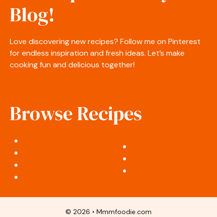
Blog!
Love discovering new recipes? Follow me on Pinterest
for endless inspiration and fresh ideas. Let’s make
cooking fun and delicious together!
Browse Recipes
Appetizers & Snacks
Desserts & Sweets
Salads & Side Dishes
Soups & Stews
Breakfast & Brunch
Cocktails & Drinks
Lunch & Dinner
© 2026 • Mmmfoodie.com