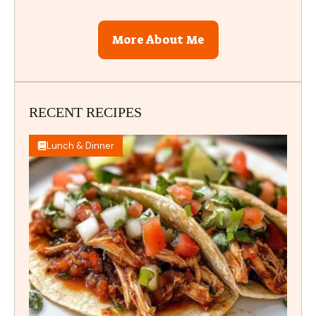
More About Me
RECENT RECIPES
Lunch & Dinner