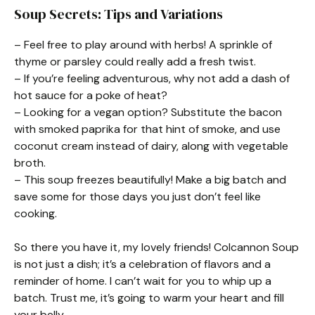
Soup Secrets: Tips and Variations
– Feel free to play around with herbs! A sprinkle of
thyme or parsley could really add a fresh twist.
– If you’re feeling adventurous, why not add a dash of
hot sauce for a poke of heat?
– Looking for a vegan option? Substitute the bacon
with smoked paprika for that hint of smoke, and use
coconut cream instead of dairy, along with vegetable
broth.
– This soup freezes beautifully! Make a big batch and
save some for those days you just don’t feel like
cooking.
So there you have it, my lovely friends! Colcannon Soup
is not just a dish; it’s a celebration of flavors and a
reminder of home. I can’t wait for you to whip up a
batch. Trust me, it’s going to warm your heart and fill
your belly.