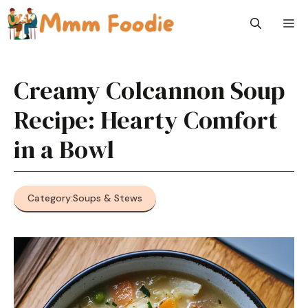
Skip
M
to
content
Creamy Colcannon Soup
Recipe: Hearty Comfort
in a Bowl
Category:
Soups & Stews