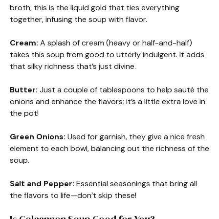
broth, this is the liquid gold that ties everything
together, infusing the soup with flavor.
Cream:
A splash of cream (heavy or half-and-half)
takes this soup from good to utterly indulgent. It adds
that silky richness that’s just divine.
Butter:
Just a couple of tablespoons to help sauté the
onions and enhance the flavors; it’s a little extra love in
the pot!
Green Onions:
Used for garnish, they give a nice fresh
element to each bowl, balancing out the richness of the
soup.
Salt and Pepper:
Essential seasonings that bring all
the flavors to life—don’t skip these!