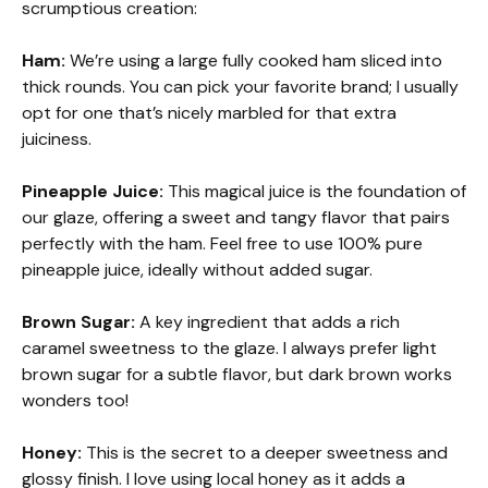
scrumptious creation:
Ham:
We’re using a large fully cooked ham sliced into
thick rounds. You can pick your favorite brand; I usually
opt for one that’s nicely marbled for that extra
juiciness.
Pineapple Juice:
This magical juice is the foundation of
our glaze, offering a sweet and tangy flavor that pairs
perfectly with the ham. Feel free to use 100% pure
pineapple juice, ideally without added sugar.
Brown Sugar:
A key ingredient that adds a rich
caramel sweetness to the glaze. I always prefer light
brown sugar for a subtle flavor, but dark brown works
wonders too!
Honey:
This is the secret to a deeper sweetness and
glossy finish. I love using local honey as it adds a