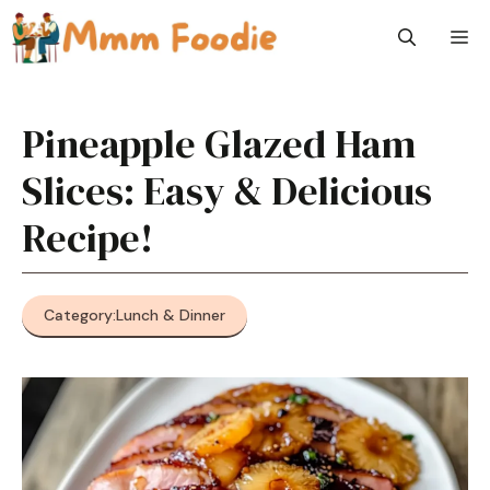
Skip
M
to
content
Pineapple Glazed Ham
Slices: Easy & Delicious
Recipe!
Category:
Lunch & Dinner