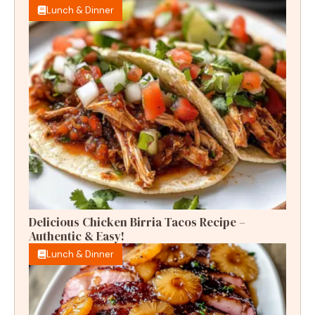
Lunch & Dinner
Delicious Chicken Birria Tacos Recipe –
Authentic & Easy!
Lunch & Dinner