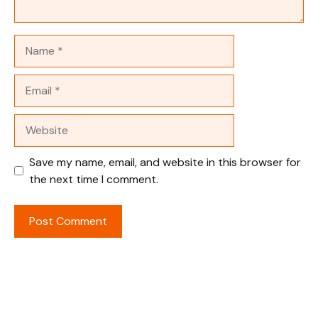
Name
Email
Website
Save my name, email, and website in this browser for
the next time I comment.