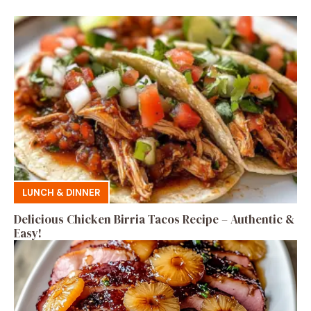
LUNCH & DINNER
Delicious Chicken Birria Tacos Recipe – Authentic &
Easy!