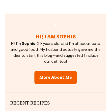
HI! I AM SOPHIE
Hi! I’m
Sophie
, 29 years old, and I’m all about cats
and good food. My husband actually gave me the
idea to start this blog—and suggested I include
our cat, too!
More About Me
RECENT RECIPES