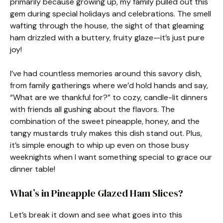
primarily because growing up, my family pulled out this
gem during special holidays and celebrations. The smell
wafting through the house, the sight of that gleaming
ham drizzled with a buttery, fruity glaze—it’s just pure
joy!
I’ve had countless memories around this savory dish,
from family gatherings where we’d hold hands and say,
“What are we thankful for?” to cozy, candle-lit dinners
with friends all gushing about the flavors. The
combination of the sweet pineapple, honey, and the
tangy mustards truly makes this dish stand out. Plus,
it’s simple enough to whip up even on those busy
weeknights when I want something special to grace our
dinner table!
What’s in Pineapple Glazed Ham Slices?
Let’s break it down and see what goes into this