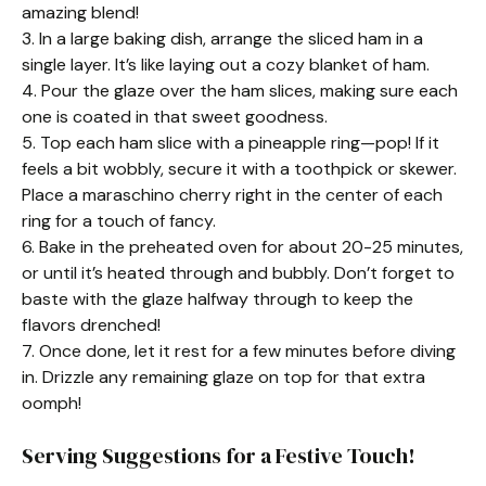
amazing blend!
3. In a large baking dish, arrange the sliced ham in a
single layer. It’s like laying out a cozy blanket of ham.
4. Pour the glaze over the ham slices, making sure each
one is coated in that sweet goodness.
5. Top each ham slice with a pineapple ring—pop! If it
feels a bit wobbly, secure it with a toothpick or skewer.
Place a maraschino cherry right in the center of each
ring for a touch of fancy.
6. Bake in the preheated oven for about 20-25 minutes,
or until it’s heated through and bubbly. Don’t forget to
baste with the glaze halfway through to keep the
flavors drenched!
7. Once done, let it rest for a few minutes before diving
in. Drizzle any remaining glaze on top for that extra
oomph!
Serving Suggestions for a Festive Touch!