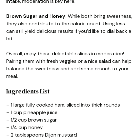
intake, moderation is key here.
Brown Sugar and Honey:
While both bring sweetness,
they also contribute to the calorie count. Using less
can still yield delicious results if you’d like to dial back a
bit.
Overall, enjoy these delectable slices in moderation!
Pairing them with fresh veggies or a nice salad can help
balance the sweetness and add some crunch to your
meal.
Ingredients List
– 1 large fully cooked ham, sliced into thick rounds
– 1 cup pineapple juice
– 1/2 cup brown sugar
– 1/4 cup honey
– 2 tablespoons Dijon mustard