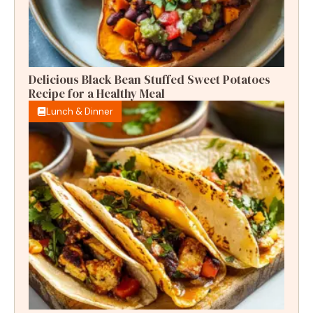
Delicious Black Bean Stuffed Sweet Potatoes
Recipe for a Healthy Meal
Lunch & Dinner