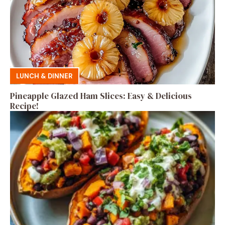
LUNCH & DINNER
Pineapple Glazed Ham Slices: Easy & Delicious
Recipe!