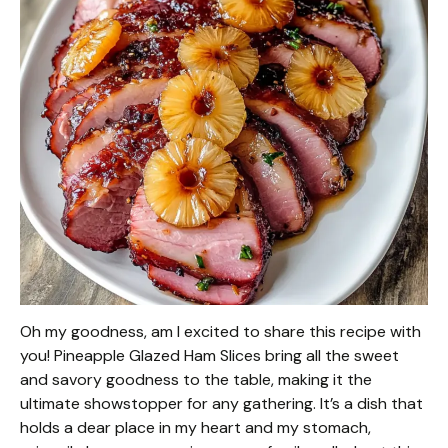
Oh my goodness, am I excited to share this recipe with
you! Pineapple Glazed Ham Slices bring all the sweet
and savory goodness to the table, making it the
ultimate showstopper for any gathering. It’s a dish that
holds a dear place in my heart and my stomach,