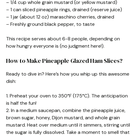
– 1/4 cup whole grain mustard (or yellow mustard)
– 1 can sliced pineapple rings, drained (reserve juice)
– 1 jar (about 12 oz) maraschino cherries, drained
– Freshly ground black pepper, to taste
This recipe serves about 6-8 people, depending on
how hungry everyone is (no judgment here!).
How to Make Pineapple Glazed Ham Slices?
Ready to dive in? Here’s how you whip up this awesome
dish:
1. Preheat your oven to 350°F (175°C). The anticipation
is half the fun!
2. In a medium saucepan, combine the pineapple juice,
brown sugar, honey, Dijon mustard, and whole grain
mustard. Heat over medium until it simmers, stirring until
the sugar is fully dissolved. Take a moment to smell that