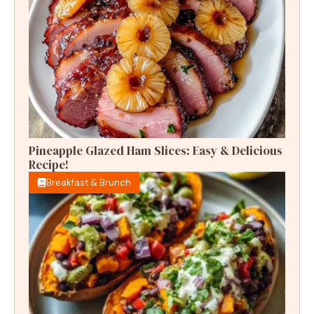
Pineapple Glazed Ham Slices: Easy & Delicious
Recipe!
Breakfast & Brunch