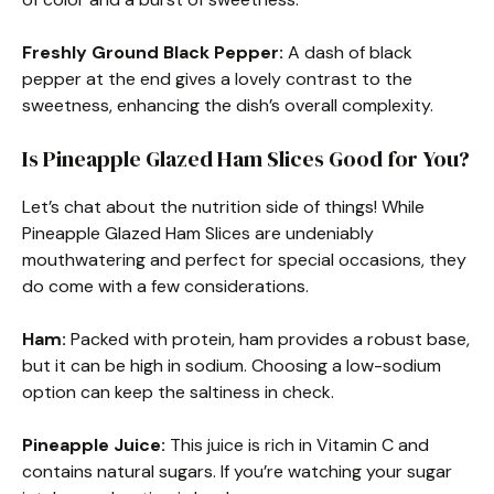
Freshly Ground Black Pepper:
A dash of black
pepper at the end gives a lovely contrast to the
sweetness, enhancing the dish’s overall complexity.
Is Pineapple Glazed Ham Slices Good for You?
Let’s chat about the nutrition side of things! While
Pineapple Glazed Ham Slices are undeniably
mouthwatering and perfect for special occasions, they
do come with a few considerations.
Ham:
Packed with protein, ham provides a robust base,
but it can be high in sodium. Choosing a low-sodium
option can keep the saltiness in check.
Pineapple Juice:
This juice is rich in Vitamin C and
contains natural sugars. If you’re watching your sugar