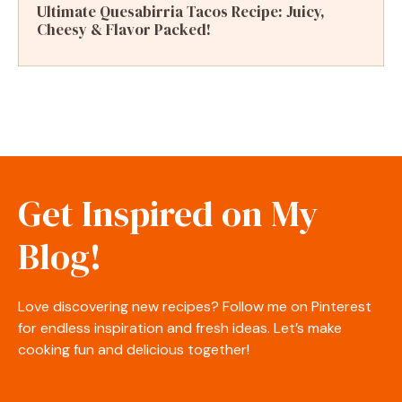
Ultimate Quesabirria Tacos Recipe: Juicy,
Cheesy & Flavor Packed!
Get Inspired on My
Blog!
Love discovering new recipes? Follow me on Pinterest
for endless inspiration and fresh ideas. Let’s make
cooking fun and delicious together!