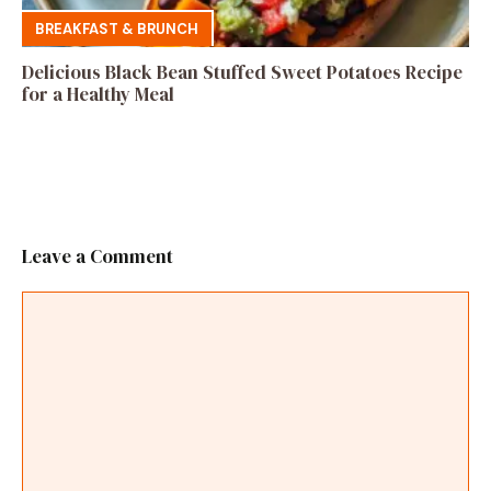
BREAKFAST & BRUNCH
Delicious Black Bean Stuffed Sweet Potatoes Recipe
for a Healthy Meal
Leave a Comment
Comment