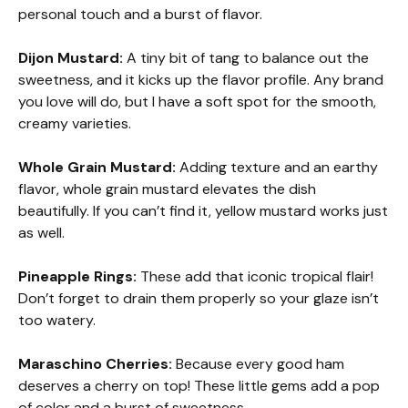
personal touch and a burst of flavor.
Dijon Mustard:
A tiny bit of tang to balance out the
sweetness, and it kicks up the flavor profile. Any brand
you love will do, but I have a soft spot for the smooth,
creamy varieties.
Whole Grain Mustard:
Adding texture and an earthy
flavor, whole grain mustard elevates the dish
beautifully. If you can’t find it, yellow mustard works just
as well.
Pineapple Rings:
These add that iconic tropical flair!
Don’t forget to drain them properly so your glaze isn’t
too watery.
Maraschino Cherries:
Because every good ham
deserves a cherry on top! These little gems add a pop
of color and a burst of sweetness.