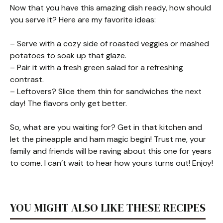
Now that you have this amazing dish ready, how should
you serve it? Here are my favorite ideas:
– Serve with a cozy side of roasted veggies or mashed
potatoes to soak up that glaze.
– Pair it with a fresh green salad for a refreshing
contrast.
– Leftovers? Slice them thin for sandwiches the next
day! The flavors only get better.
So, what are you waiting for? Get in that kitchen and
let the pineapple and ham magic begin! Trust me, your
family and friends will be raving about this one for years
to come. I can’t wait to hear how yours turns out! Enjoy!
YOU MIGHT ALSO LIKE THESE RECIPES