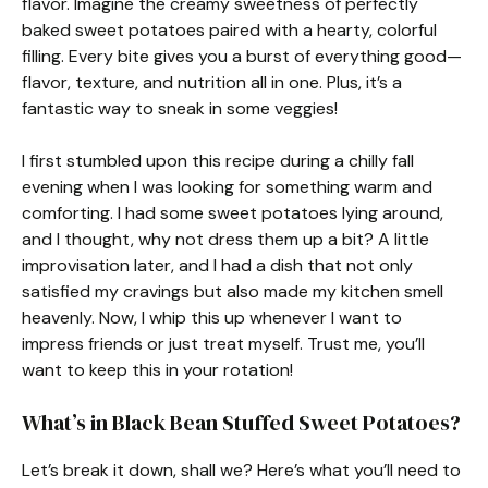
flavor. Imagine the creamy sweetness of perfectly
baked sweet potatoes paired with a hearty, colorful
filling. Every bite gives you a burst of everything good—
flavor, texture, and nutrition all in one. Plus, it’s a
fantastic way to sneak in some veggies!
I first stumbled upon this recipe during a chilly fall
evening when I was looking for something warm and
comforting. I had some sweet potatoes lying around,
and I thought, why not dress them up a bit? A little
improvisation later, and I had a dish that not only
satisfied my cravings but also made my kitchen smell
heavenly. Now, I whip this up whenever I want to
impress friends or just treat myself. Trust me, you’ll
want to keep this in your rotation!
What’s in Black Bean Stuffed Sweet Potatoes?
Let’s break it down, shall we? Here’s what you’ll need to