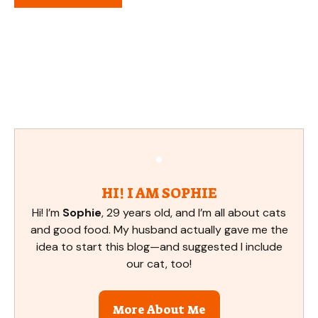
HI! I AM SOPHIE
Hi! I’m
Sophie
, 29 years old, and I’m all about cats
and good food. My husband actually gave me the
idea to start this blog—and suggested I include
our cat, too!
More About Me