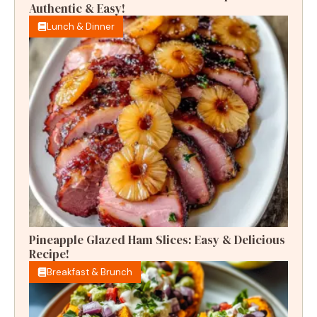
Authentic & Easy!
Lunch & Dinner
Pineapple Glazed Ham Slices: Easy & Delicious
Recipe!
Breakfast & Brunch