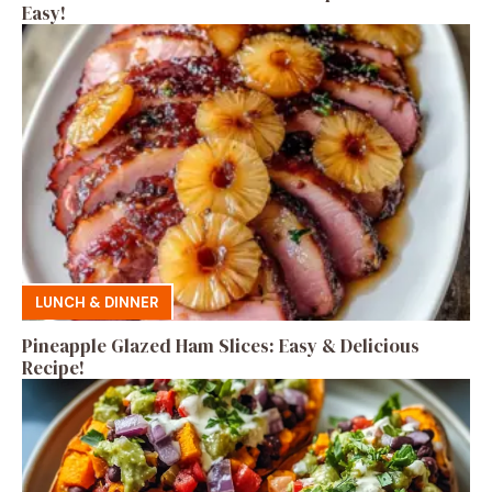
Easy!
LUNCH & DINNER
Pineapple Glazed Ham Slices: Easy & Delicious
Recipe!