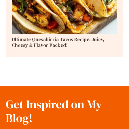
Ultimate Quesabirria Tacos Recipe: Juicy,
Cheesy & Flavor Packed!
Get Inspired on My
Blog!