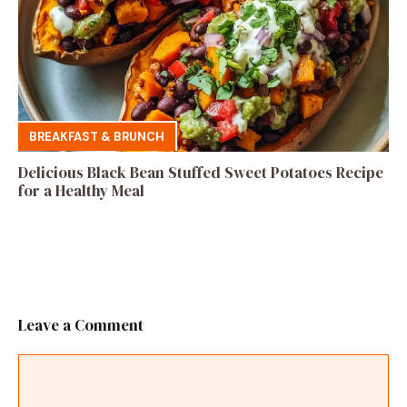
BREAKFAST & BRUNCH
Delicious Black Bean Stuffed Sweet Potatoes Recipe
for a Healthy Meal
Leave a Comment
Comment