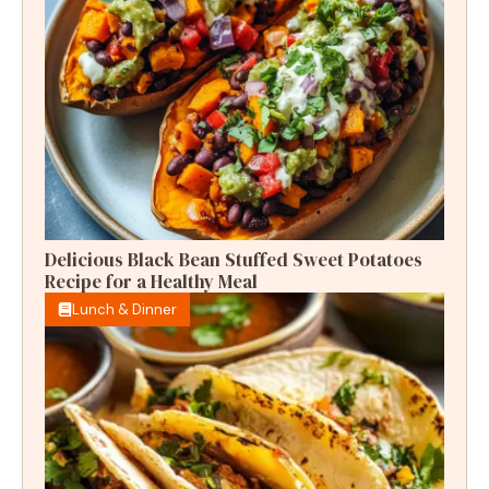
Delicious Black Bean Stuffed Sweet Potatoes
Recipe for a Healthy Meal
Lunch & Dinner