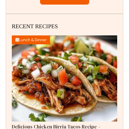
RECENT RECIPES
Lunch & Dinner
Delicious Chicken Birria Tacos Recipe –