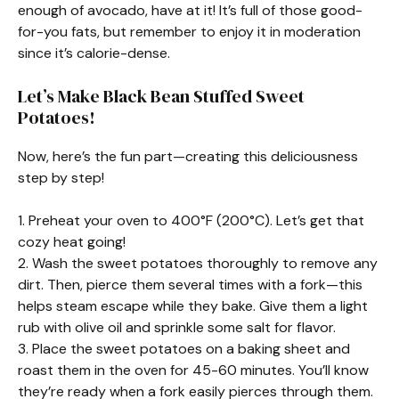
enough of avocado, have at it! It’s full of those good-
for-you fats, but remember to enjoy it in moderation
since it’s calorie-dense.
Let’s Make Black Bean Stuffed Sweet
Potatoes!
Now, here’s the fun part—creating this deliciousness
step by step!
1. Preheat your oven to 400°F (200°C). Let’s get that
cozy heat going!
2. Wash the sweet potatoes thoroughly to remove any
dirt. Then, pierce them several times with a fork—this
helps steam escape while they bake. Give them a light
rub with olive oil and sprinkle some salt for flavor.
3. Place the sweet potatoes on a baking sheet and
roast them in the oven for 45-60 minutes. You’ll know
they’re ready when a fork easily pierces through them.