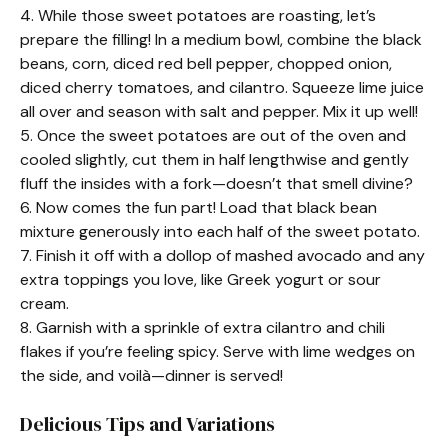
4. While those sweet potatoes are roasting, let’s
prepare the filling! In a medium bowl, combine the black
beans, corn, diced red bell pepper, chopped onion,
diced cherry tomatoes, and cilantro. Squeeze lime juice
all over and season with salt and pepper. Mix it up well!
5. Once the sweet potatoes are out of the oven and
cooled slightly, cut them in half lengthwise and gently
fluff the insides with a fork—doesn’t that smell divine?
6. Now comes the fun part! Load that black bean
mixture generously into each half of the sweet potato.
7. Finish it off with a dollop of mashed avocado and any
extra toppings you love, like Greek yogurt or sour
cream.
8. Garnish with a sprinkle of extra cilantro and chili
flakes if you’re feeling spicy. Serve with lime wedges on
the side, and voilà—dinner is served!
Delicious Tips and Variations