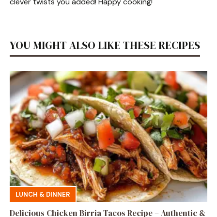
clever twists you added! Happy cooking!
YOU MIGHT ALSO LIKE THESE RECIPES
LUNCH & DINNER
Delicious Chicken Birria Tacos Recipe – Authentic &