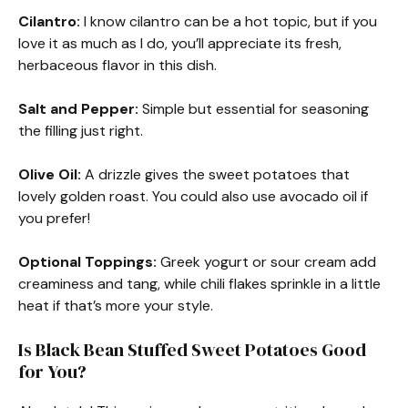
Cilantro:
I know cilantro can be a hot topic, but if you
love it as much as I do, you’ll appreciate its fresh,
herbaceous flavor in this dish.
Salt and Pepper:
Simple but essential for seasoning
the filling just right.
Olive Oil:
A drizzle gives the sweet potatoes that
lovely golden roast. You could also use avocado oil if
you prefer!
Optional Toppings:
Greek yogurt or sour cream add
creaminess and tang, while chili flakes sprinkle in a little
heat if that’s more your style.
Is Black Bean Stuffed Sweet Potatoes Good
for You?