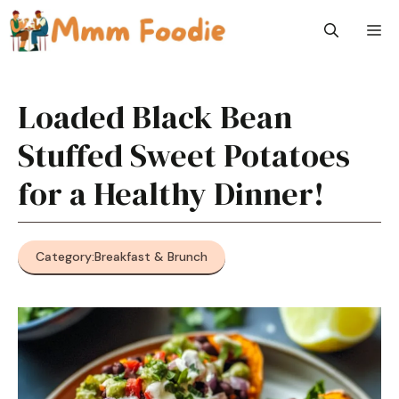
Skip
M
to
content
Loaded Black Bean
Stuffed Sweet Potatoes
for a Healthy Dinner!
Category:
Breakfast & Brunch