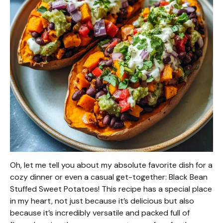
Oh, let me tell you about my absolute favorite dish for a
cozy dinner or even a casual get-together: Black Bean
Stuffed Sweet Potatoes! This recipe has a special place
in my heart, not just because it’s delicious but also
because it’s incredibly versatile and packed full of