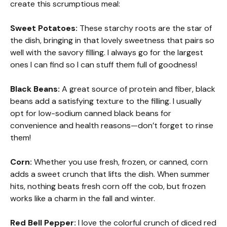
create this scrumptious meal:
Sweet Potatoes:
These starchy roots are the star of
the dish, bringing in that lovely sweetness that pairs so
well with the savory filling. I always go for the largest
ones I can find so I can stuff them full of goodness!
Black Beans:
A great source of protein and fiber, black
beans add a satisfying texture to the filling. I usually
opt for low-sodium canned black beans for
convenience and health reasons—don’t forget to rinse
them!
Corn:
Whether you use fresh, frozen, or canned, corn
adds a sweet crunch that lifts the dish. When summer
hits, nothing beats fresh corn off the cob, but frozen
works like a charm in the fall and winter.
Red Bell Pepper:
I love the colorful crunch of diced red