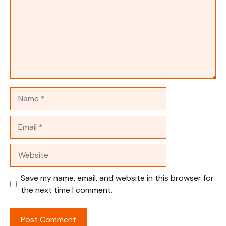
Name
Email
Website
Save my name, email, and website in this browser for
the next time I comment.