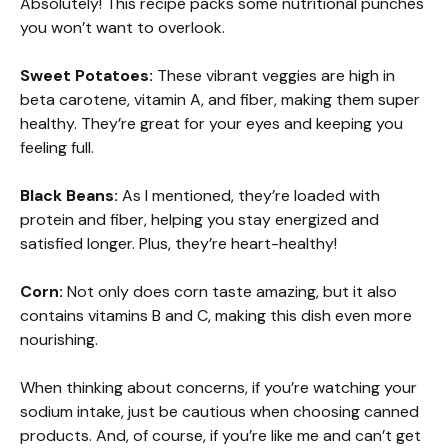
Absolutely! This recipe packs some nutritional punches
you won’t want to overlook.
Sweet Potatoes:
These vibrant veggies are high in
beta carotene, vitamin A, and fiber, making them super
healthy. They’re great for your eyes and keeping you
feeling full.
Black Beans:
As I mentioned, they’re loaded with
protein and fiber, helping you stay energized and
satisfied longer. Plus, they’re heart-healthy!
Corn:
Not only does corn taste amazing, but it also
contains vitamins B and C, making this dish even more
nourishing.
When thinking about concerns, if you’re watching your
sodium intake, just be cautious when choosing canned
products. And, of course, if you’re like me and can’t get