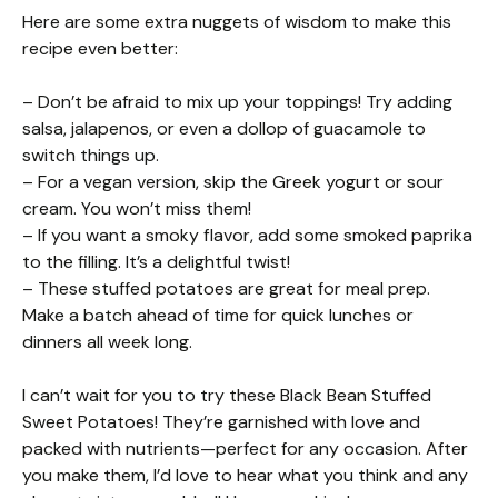
Here are some extra nuggets of wisdom to make this
recipe even better:
– Don’t be afraid to mix up your toppings! Try adding
salsa, jalapenos, or even a dollop of guacamole to
switch things up.
– For a vegan version, skip the Greek yogurt or sour
cream. You won’t miss them!
– If you want a smoky flavor, add some smoked paprika
to the filling. It’s a delightful twist!
– These stuffed potatoes are great for meal prep.
Make a batch ahead of time for quick lunches or
dinners all week long.
I can’t wait for you to try these Black Bean Stuffed
Sweet Potatoes! They’re garnished with love and
packed with nutrients—perfect for any occasion. After
you make them, I’d love to hear what you think and any