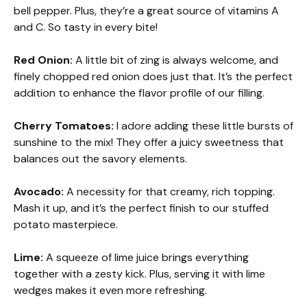
bell pepper. Plus, they’re a great source of vitamins A
and C. So tasty in every bite!
Red Onion:
A little bit of zing is always welcome, and
finely chopped red onion does just that. It’s the perfect
addition to enhance the flavor profile of our filling.
Cherry Tomatoes:
I adore adding these little bursts of
sunshine to the mix! They offer a juicy sweetness that
balances out the savory elements.
Avocado:
A necessity for that creamy, rich topping.
Mash it up, and it’s the perfect finish to our stuffed
potato masterpiece.
Lime:
A squeeze of lime juice brings everything
together with a zesty kick. Plus, serving it with lime
wedges makes it even more refreshing.