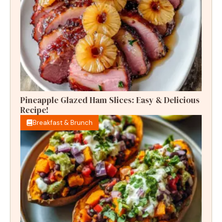
Pineapple Glazed Ham Slices: Easy & Delicious
Recipe!
Breakfast & Brunch