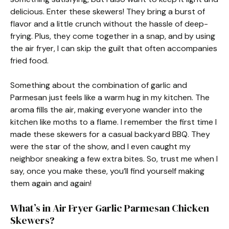
delicious. Enter these skewers! They bring a burst of
flavor and a little crunch without the hassle of deep-
frying. Plus, they come together in a snap, and by using
the air fryer, I can skip the guilt that often accompanies
fried food.
Something about the combination of garlic and
Parmesan just feels like a warm hug in my kitchen. The
aroma fills the air, making everyone wander into the
kitchen like moths to a flame. I remember the first time I
made these skewers for a casual backyard BBQ. They
were the star of the show, and I even caught my
neighbor sneaking a few extra bites. So, trust me when I
say, once you make these, you’ll find yourself making
them again and again!
What’s in Air Fryer Garlic Parmesan Chicken
Skewers?