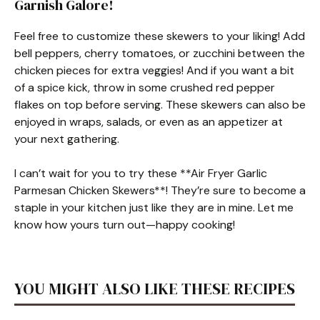
Garnish Galore!
Feel free to customize these skewers to your liking! Add
bell peppers, cherry tomatoes, or zucchini between the
chicken pieces for extra veggies! And if you want a bit
of a spice kick, throw in some crushed red pepper
flakes on top before serving. These skewers can also be
enjoyed in wraps, salads, or even as an appetizer at
your next gathering.
I can’t wait for you to try these **Air Fryer Garlic
Parmesan Chicken Skewers**! They’re sure to become a
staple in your kitchen just like they are in mine. Let me
know how yours turn out—happy cooking!
YOU MIGHT ALSO LIKE THESE RECIPES