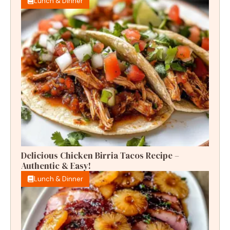
Lunch & Dinner
Delicious Chicken Birria Tacos Recipe –
Authentic & Easy!
Lunch & Dinner