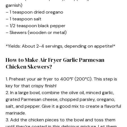
garnish)
– 1 teaspoon dried oregano
– 1 teaspoon salt
– 1/2 teaspoon black pepper
– Skewers (wooden or metal)
*Yields: About 2-4 servings, depending on appetite!*
How to Make Air Fryer Garlic Parmesan
Chicken Skewers?
1. Preheat your air fryer to 400°F (200°C). This step is
key for that crispy finish!
2. In a large bowl, combine the olive oil, minced garlic,
grated Parmesan cheese, chopped parsley, oregano,
salt, and pepper. Give it a good mix to create a flavorful
marinade.
3. Add the chicken pieces to the bowl and toss them
until they’re coated in this delicious mixture. Let them