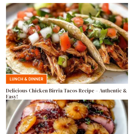
LUNCH & DINNER
Delicious Chicken Birria Tacos Recipe – Authentic &
Easy!