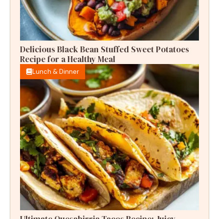
Delicious Black Bean Stuffed Sweet Potatoes
Recipe for a Healthy Meal
Lunch & Dinner
Ultimate Quesabirria Tacos Recipe: Juicy,