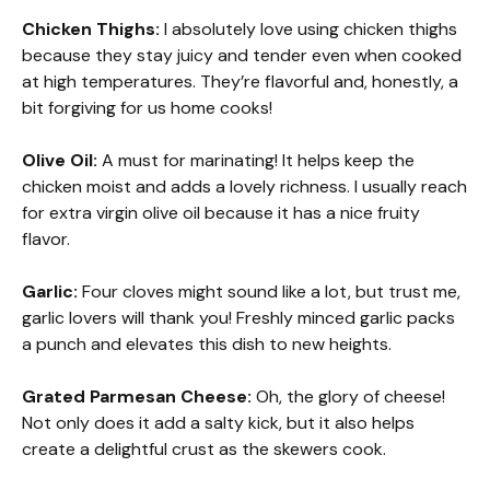
Chicken Thighs:
I absolutely love using chicken thighs
because they stay juicy and tender even when cooked
at high temperatures. They’re flavorful and, honestly, a
bit forgiving for us home cooks!
Olive Oil:
A must for marinating! It helps keep the
chicken moist and adds a lovely richness. I usually reach
for extra virgin olive oil because it has a nice fruity
flavor.
Garlic:
Four cloves might sound like a lot, but trust me,
garlic lovers will thank you! Freshly minced garlic packs
a punch and elevates this dish to new heights.
Grated Parmesan Cheese:
Oh, the glory of cheese!
Not only does it add a salty kick, but it also helps
create a delightful crust as the skewers cook.