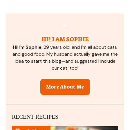
HI! I AM SOPHIE
Hi! I’m
Sophie
, 29 years old, and I’m all about cats
and good food. My husband actually gave me the
idea to start this blog—and suggested I include
our cat, too!
More About Me
RECENT RECIPES