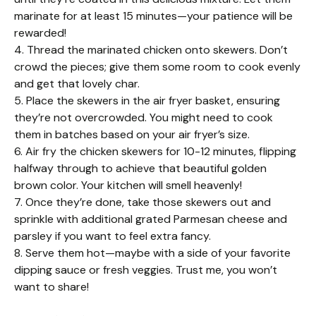
marinate for at least 15 minutes—your patience will be
rewarded!
4. Thread the marinated chicken onto skewers. Don’t
crowd the pieces; give them some room to cook evenly
and get that lovely char.
5. Place the skewers in the air fryer basket, ensuring
they’re not overcrowded. You might need to cook
them in batches based on your air fryer’s size.
6. Air fry the chicken skewers for 10-12 minutes, flipping
halfway through to achieve that beautiful golden
brown color. Your kitchen will smell heavenly!
7. Once they’re done, take those skewers out and
sprinkle with additional grated Parmesan cheese and
parsley if you want to feel extra fancy.
8. Serve them hot—maybe with a side of your favorite
dipping sauce or fresh veggies. Trust me, you won’t
want to share!