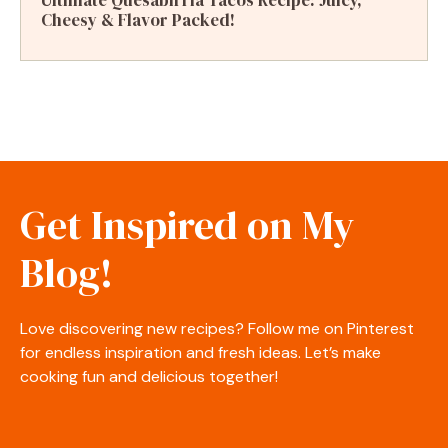
Cheesy & Flavor Packed!
Get Inspired on My
Blog!
Love discovering new recipes? Follow me on Pinterest
for endless inspiration and fresh ideas. Let’s make
cooking fun and delicious together!