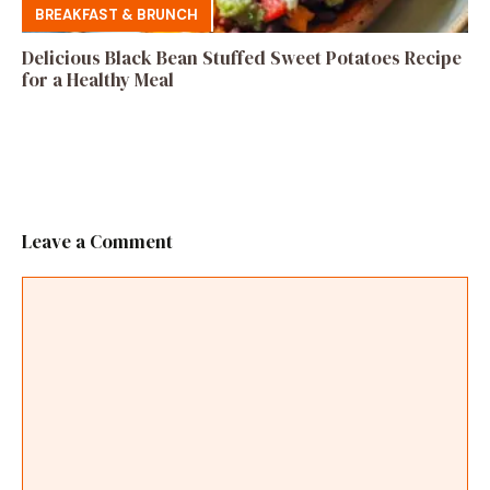
BREAKFAST & BRUNCH
Delicious Black Bean Stuffed Sweet Potatoes Recipe
for a Healthy Meal
Leave a Comment
Comment