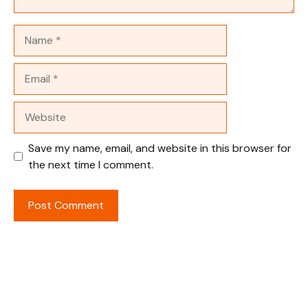
Name
Email
Website
Save my name, email, and website in this browser for
the next time I comment.