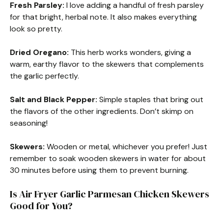
Fresh Parsley:
I love adding a handful of fresh parsley
for that bright, herbal note. It also makes everything
look so pretty.
Dried Oregano:
This herb works wonders, giving a
warm, earthy flavor to the skewers that complements
the garlic perfectly.
Salt and Black Pepper:
Simple staples that bring out
the flavors of the other ingredients. Don’t skimp on
seasoning!
Skewers:
Wooden or metal, whichever you prefer! Just
remember to soak wooden skewers in water for about
30 minutes before using them to prevent burning.
Is Air Fryer Garlic Parmesan Chicken Skewers
Good for You?