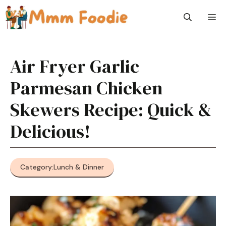
Skip
M
to
content
Air Fryer Garlic
Parmesan Chicken
Skewers Recipe: Quick &
Delicious!
Category:
Lunch & Dinner