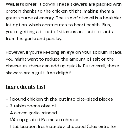
Well, let’s break it down! These skewers are packed with
protein thanks to the chicken thighs, making them a
great source of energy. The use of olive oil is a healthier
fat option, which contributes to heart health. Plus,
you’re getting a boost of vitamins and antioxidants
from the garlic and parsley.
However, if you’re keeping an eye on your sodium intake,
you might want to reduce the amount of salt or the
cheese, as these can add up quickly. But overall, these
skewers are a guilt-free delight!
Ingredients List
– 1 pound chicken thighs, cut into bite-sized pieces
– 3 tablespoons olive oil
– 4 cloves garlic, minced
– 1/4 cup grated Parmesan cheese
– 1 tablespoon fresh parsley, chopped (plus extra for