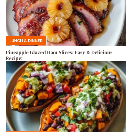
LUNCH & DINNER
Pineapple Glazed Ham Slices: Easy & Delicious
Recipe!