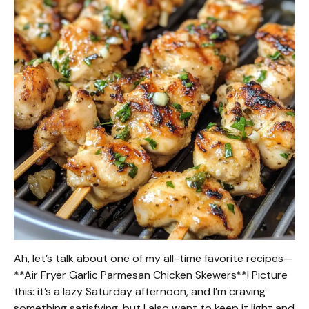
Ah, let’s talk about one of my all-time favorite recipes—
**Air Fryer Garlic Parmesan Chicken Skewers**! Picture
this: it’s a lazy Saturday afternoon, and I’m craving
something satisfying, but I also want to keep it light and