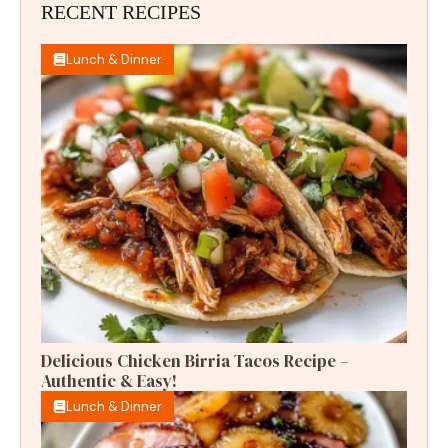
RECENT RECIPES
Lunch & Dinner
Delicious Chicken Birria Tacos Recipe –
Authentic & Easy!
Lunch & Dinner