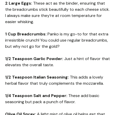
2 Large Eggs:
These act as the binder, ensuring that
the breadcrumbs stick beautifully to each cheese stick.
I always make sure they’re at room temperature for
easier whisking.
1 Cup Breadcrumbs:
Panko is my go-to for that extra
irresistible crunch! You could use regular breadcrumbs,
but why not go for the gold?
1/2 Teaspoon Garlic Powder:
Just a hint of flavor that
elevates the overall taste.
1/2 Teaspoon Italian Seasoning:
This adds a lovely
herbal flavor that truly complements the mozzarella.
1/4 Teaspoon Salt and Pepper:
These add basic
seasoning but pack a punch of flavor.
Olive Oil Spray:
A light mist of olive oil helps get that