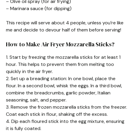
– Olive oil spray (for air frying)
– Marinara sauce (for dipping)
This recipe will serve about 4 people, unless you’re like
me and decide to devour half of them before serving!
How to Make Air Fryer Mozzarella Sticks?
1. Start by freezing the mozzarella sticks for at least 1
hour. This helps to prevent them from melting too
quickly in the air fryer.
2. Set up a breading station: In one bowl, place the
flour. In a second bowl, whisk the eggs. In a third bowl,
combine the breadcrumbs, garlic powder, Italian
seasoning, salt, and pepper.
3. Remove the frozen mozzarella sticks from the freezer.
Coat each stick in flour, shaking off the excess.
4. Dip each floured stick into the egg mixture, ensuring
it is fully coated.