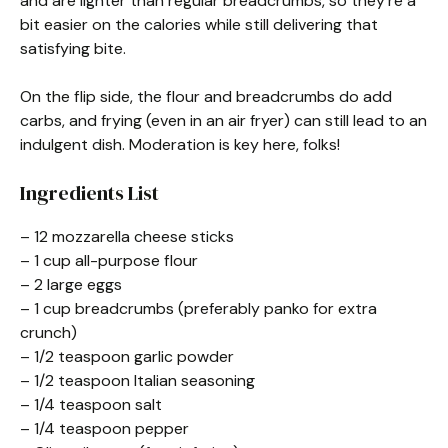
and are lighter than regular breadcrumbs, so they’re a
bit easier on the calories while still delivering that
satisfying bite.
On the flip side, the flour and breadcrumbs do add
carbs, and frying (even in an air fryer) can still lead to an
indulgent dish. Moderation is key here, folks!
Ingredients List
– 12 mozzarella cheese sticks
– 1 cup all-purpose flour
– 2 large eggs
– 1 cup breadcrumbs (preferably panko for extra
crunch)
– 1/2 teaspoon garlic powder
– 1/2 teaspoon Italian seasoning
– 1/4 teaspoon salt
– 1/4 teaspoon pepper