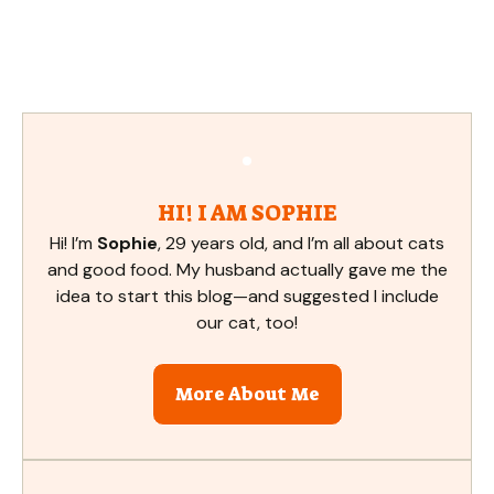
HI! I AM SOPHIE
Hi! I’m
Sophie
, 29 years old, and I’m all about cats
and good food. My husband actually gave me the
idea to start this blog—and suggested I include
our cat, too!
More About Me