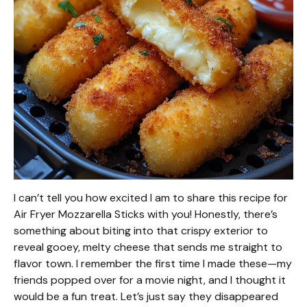
I can’t tell you how excited I am to share this recipe for
Air Fryer Mozzarella Sticks with you! Honestly, there’s
something about biting into that crispy exterior to
reveal gooey, melty cheese that sends me straight to
flavor town. I remember the first time I made these—my
friends popped over for a movie night, and I thought it
would be a fun treat. Let’s just say they disappeared