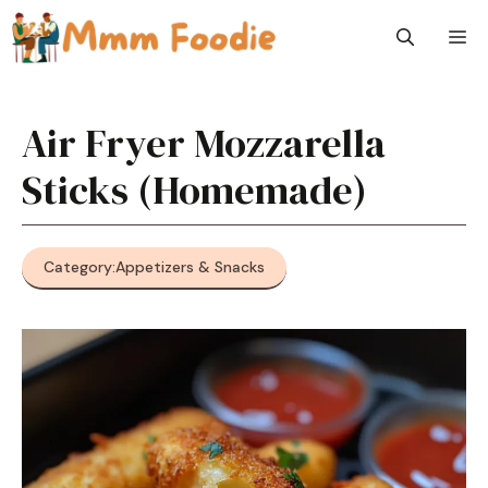
Skip
M
to
content
Air Fryer Mozzarella
Sticks (Homemade)
Category:
Appetizers & Snacks