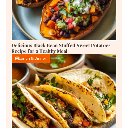
Delicious Black Bean Stuffed Sweet Potatoes
Recipe for a Healthy Meal
Lunch & Dinner