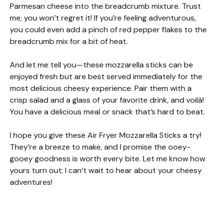
Parmesan cheese into the breadcrumb mixture. Trust
me; you won’t regret it! If you’re feeling adventurous,
you could even add a pinch of red pepper flakes to the
breadcrumb mix for a bit of heat.
And let me tell you—these mozzarella sticks can be
enjoyed fresh but are best served immediately for the
most delicious cheesy experience. Pair them with a
crisp salad and a glass of your favorite drink, and voilà!
You have a delicious meal or snack that’s hard to beat.
I hope you give these Air Fryer Mozzarella Sticks a try!
They’re a breeze to make, and I promise the ooey-
gooey goodness is worth every bite. Let me know how
yours turn out; I can’t wait to hear about your cheesy
adventures!