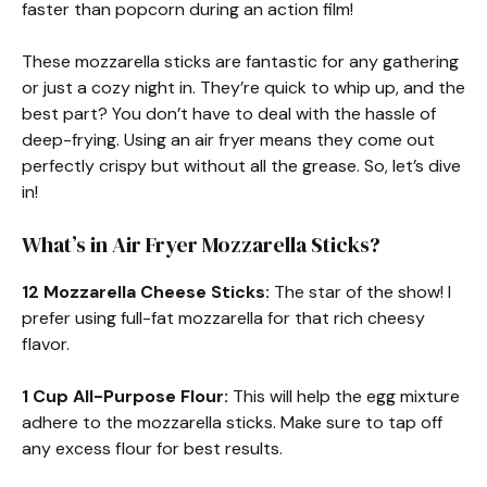
faster than popcorn during an action film!
These mozzarella sticks are fantastic for any gathering
or just a cozy night in. They’re quick to whip up, and the
best part? You don’t have to deal with the hassle of
deep-frying. Using an air fryer means they come out
perfectly crispy but without all the grease. So, let’s dive
in!
What’s in Air Fryer Mozzarella Sticks?
12 Mozzarella Cheese Sticks:
The star of the show! I
prefer using full-fat mozzarella for that rich cheesy
flavor.
1 Cup All-Purpose Flour:
This will help the egg mixture
adhere to the mozzarella sticks. Make sure to tap off
any excess flour for best results.