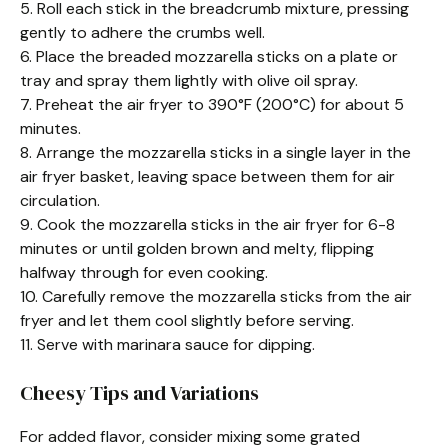
5. Roll each stick in the breadcrumb mixture, pressing
gently to adhere the crumbs well.
6. Place the breaded mozzarella sticks on a plate or
tray and spray them lightly with olive oil spray.
7. Preheat the air fryer to 390°F (200°C) for about 5
minutes.
8. Arrange the mozzarella sticks in a single layer in the
air fryer basket, leaving space between them for air
circulation.
9. Cook the mozzarella sticks in the air fryer for 6-8
minutes or until golden brown and melty, flipping
halfway through for even cooking.
10. Carefully remove the mozzarella sticks from the air
fryer and let them cool slightly before serving.
11. Serve with marinara sauce for dipping.
Cheesy Tips and Variations
For added flavor, consider mixing some grated