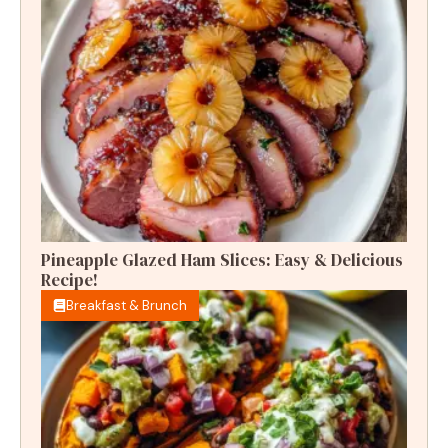
Pineapple Glazed Ham Slices: Easy & Delicious
Recipe!
Breakfast & Brunch