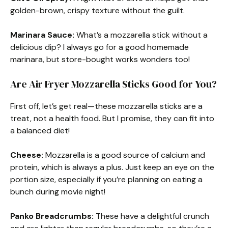
golden-brown, crispy texture without the guilt.
Marinara Sauce:
What’s a mozzarella stick without a
delicious dip? I always go for a good homemade
marinara, but store-bought works wonders too!
Are Air Fryer Mozzarella Sticks Good for You?
First off, let’s get real—these mozzarella sticks are a
treat, not a health food. But I promise, they can fit into
a balanced diet!
Cheese:
Mozzarella is a good source of calcium and
protein, which is always a plus. Just keep an eye on the
portion size, especially if you’re planning on eating a
bunch during movie night!
Panko Breadcrumbs:
These have a delightful crunch