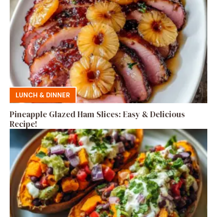
LUNCH & DINNER
Pineapple Glazed Ham Slices: Easy & Delicious
Recipe!