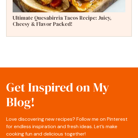
Ultimate Quesabirria Tacos Recipe: Juicy,
Cheesy & Flavor Packed!
Get Inspired on My
Blog!
Love discovering new recipes? Follow me on Pinterest
for endless inspiration and fresh ideas. Let’s make
cooking fun and delicious together!