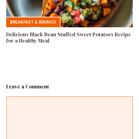
BREAKFAST & BRUNCH
Delicious Black Bean Stuffed Sweet Potatoes Recipe
for a Healthy Meal
Leave a Comment
Comment