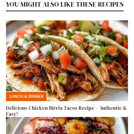
YOU MIGHT ALSO LIKE THESE RECIPES
LUNCH & DINNER
Delicious Chicken Birria Tacos Recipe – Authentic &
Easy!