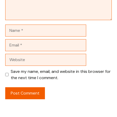
Name
Email
Website
Save my name, email, and website in this browser for
the next time I comment.