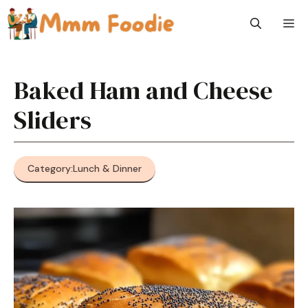
Skip
M
to
content
Baked Ham and Cheese
Sliders
Category:
Lunch & Dinner