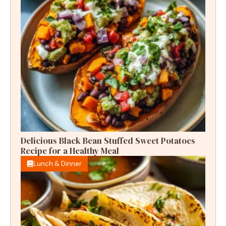
Delicious Black Bean Stuffed Sweet Potatoes
Recipe for a Healthy Meal
Lunch & Dinner