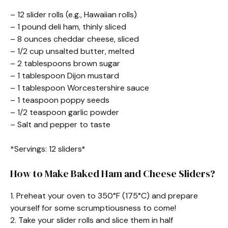
– 12 slider rolls (e.g., Hawaiian rolls)
– 1 pound deli ham, thinly sliced
– 8 ounces cheddar cheese, sliced
– 1/2 cup unsalted butter, melted
– 2 tablespoons brown sugar
– 1 tablespoon Dijon mustard
– 1 tablespoon Worcestershire sauce
– 1 teaspoon poppy seeds
– 1/2 teaspoon garlic powder
– Salt and pepper to taste
*Servings: 12 sliders*
How to Make Baked Ham and Cheese Sliders?
1. Preheat your oven to 350°F (175°C) and prepare
yourself for some scrumptiousness to come!
2. Take your slider rolls and slice them in half