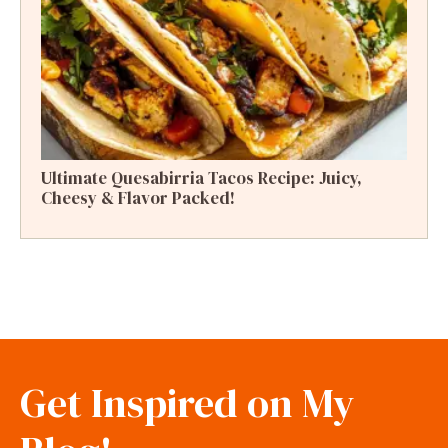
Ultimate Quesabirria Tacos Recipe: Juicy,
Cheesy & Flavor Packed!
Get Inspired on My