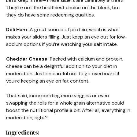
Let’s keep it real—these sliders are definitely a treat!
They’re not the healthiest choice on the block, but
they do have some redeeming qualities.
Deli Ham:
A great source of protein, which is what
makes your sliders filling. Just keep an eye out for low-
sodium options if you’re watching your salt intake.
Cheddar Cheese:
Packed with calcium and protein,
cheese can be a delightful addition to your diet in
moderation. Just be careful not to go overboard if
you’re keeping an eye on fat content.
That said, incorporating more veggies or even
swapping the rolls for a whole grain alternative could
boost the nutritional profile a bit. After all, everything in
moderation, right?
Ingredients: