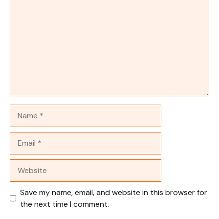
Name
Email
Website
Save my name, email, and website in this browser for
the next time I comment.