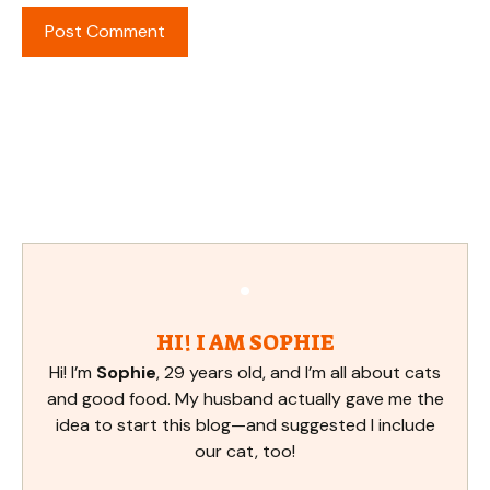
HI! I AM SOPHIE
Hi! I’m
Sophie
, 29 years old, and I’m all about cats
and good food. My husband actually gave me the
idea to start this blog—and suggested I include
our cat, too!