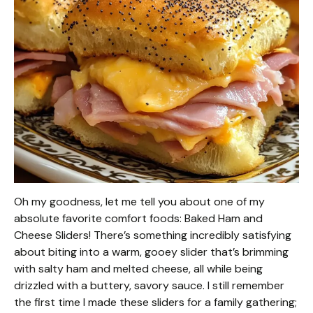
Oh my goodness, let me tell you about one of my
absolute favorite comfort foods: Baked Ham and
Cheese Sliders! There’s something incredibly satisfying
about biting into a warm, gooey slider that’s brimming
with salty ham and melted cheese, all while being
drizzled with a buttery, savory sauce. I still remember
the first time I made these sliders for a family gathering;