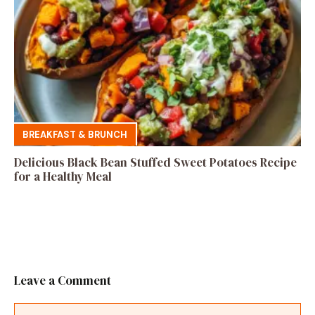
BREAKFAST & BRUNCH
Delicious Black Bean Stuffed Sweet Potatoes Recipe
for a Healthy Meal
Leave a Comment
Comment