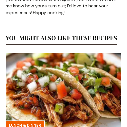
me know how yours turn out; I’d love to hear your
experiences! Happy cooking!
YOU MIGHT ALSO LIKE THESE RECIPES
LUNCH & DINNER