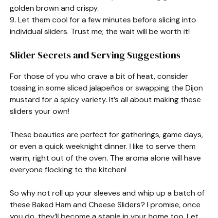
golden brown and crispy.
9. Let them cool for a few minutes before slicing into
individual sliders. Trust me; the wait will be worth it!
Slider Secrets and Serving Suggestions
For those of you who crave a bit of heat, consider
tossing in some sliced jalapeños or swapping the Dijon
mustard for a spicy variety. It’s all about making these
sliders your own!
These beauties are perfect for gatherings, game days,
or even a quick weeknight dinner. I like to serve them
warm, right out of the oven. The aroma alone will have
everyone flocking to the kitchen!
So why not roll up your sleeves and whip up a batch of
these Baked Ham and Cheese Sliders? I promise, once
you do, they’ll become a staple in your home too. Let