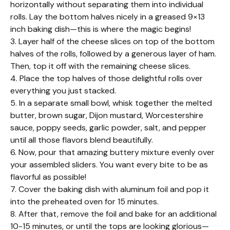
horizontally without separating them into individual
rolls. Lay the bottom halves nicely in a greased 9×13
inch baking dish—this is where the magic begins!
3. Layer half of the cheese slices on top of the bottom
halves of the rolls, followed by a generous layer of ham.
Then, top it off with the remaining cheese slices.
4. Place the top halves of those delightful rolls over
everything you just stacked.
5. In a separate small bowl, whisk together the melted
butter, brown sugar, Dijon mustard, Worcestershire
sauce, poppy seeds, garlic powder, salt, and pepper
until all those flavors blend beautifully.
6. Now, pour that amazing buttery mixture evenly over
your assembled sliders. You want every bite to be as
flavorful as possible!
7. Cover the baking dish with aluminum foil and pop it
into the preheated oven for 15 minutes.
8. After that, remove the foil and bake for an additional
10-15 minutes, or until the tops are looking glorious—