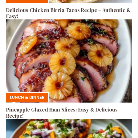
Delicious Chicken Birria Tacos Recipe – Authentic &
Easy!
LUNCH & DINNER
Pineapple Glazed Ham Slices: Easy & Delicious
Recipe!