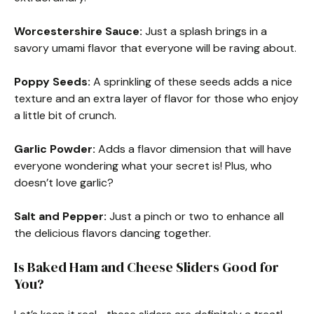
Worcestershire Sauce:
Just a splash brings in a
savory umami flavor that everyone will be raving about.
Poppy Seeds:
A sprinkling of these seeds adds a nice
texture and an extra layer of flavor for those who enjoy
a little bit of crunch.
Garlic Powder:
Adds a flavor dimension that will have
everyone wondering what your secret is! Plus, who
doesn’t love garlic?
Salt and Pepper:
Just a pinch or two to enhance all
the delicious flavors dancing together.
Is Baked Ham and Cheese Sliders Good for
You?