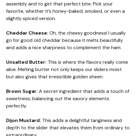
assembly and to get that perfect bite. Pick your
favorite, whether it’s honey-baked, smoked, or even a
slightly spiced version.
Cheddar Cheese:
Oh, the cheesy goodness! I usually
go for good old cheddar because it melts beautifully
and adds a nice sharpness to complement the ham.
Unsalted Butter:
This is where the flavors really come
alive. Melting butter not only keeps our sliders moist
but also gives that irresistible golden sheen.
Brown Sugar:
A secret ingredient that adds a touch of
sweetness, balancing out the savory elements
perfectly.
Dijon Mustard:
This adds a delightful tanginess and
depth to the slider that elevates them from ordinary to
extraordinary.