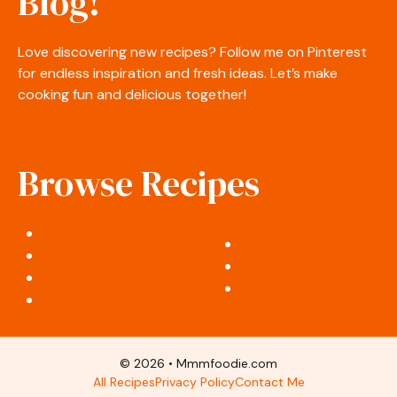
Blog!
Love discovering new recipes? Follow me on Pinterest
for endless inspiration and fresh ideas. Let’s make
cooking fun and delicious together!
Browse Recipes
Appetizers & Snacks
Desserts & Sweets
Salads & Side Dishes
Soups & Stews
Breakfast & Brunch
Cocktails & Drinks
Lunch & Dinner
© 2026 • Mmmfoodie.com
All Recipes
Privacy Policy
Contact Me