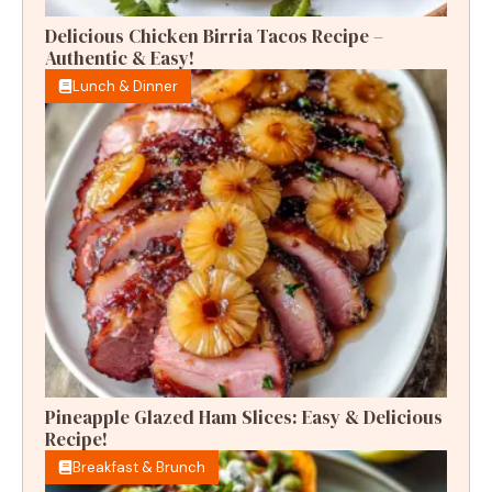
Delicious Chicken Birria Tacos Recipe –
Authentic & Easy!
Lunch & Dinner
Pineapple Glazed Ham Slices: Easy & Delicious
Recipe!
Breakfast & Brunch