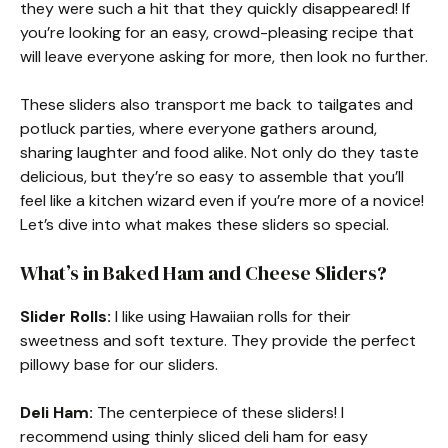
they were such a hit that they quickly disappeared! If
you’re looking for an easy, crowd-pleasing recipe that
will leave everyone asking for more, then look no further.
These sliders also transport me back to tailgates and
potluck parties, where everyone gathers around,
sharing laughter and food alike. Not only do they taste
delicious, but they’re so easy to assemble that you’ll
feel like a kitchen wizard even if you’re more of a novice!
Let’s dive into what makes these sliders so special.
What’s in Baked Ham and Cheese Sliders?
Slider Rolls:
I like using Hawaiian rolls for their
sweetness and soft texture. They provide the perfect
pillowy base for our sliders.
Deli Ham:
The centerpiece of these sliders! I
recommend using thinly sliced deli ham for easy