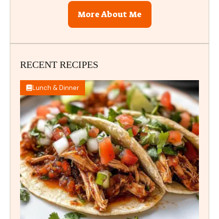
More About Me
RECENT RECIPES
Lunch & Dinner