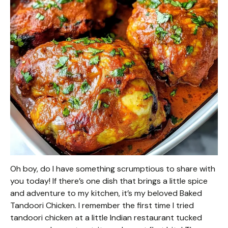
Oh boy, do I have something scrumptious to share with
you today! If there’s one dish that brings a little spice
and adventure to my kitchen, it’s my beloved Baked
Tandoori Chicken. I remember the first time I tried
tandoori chicken at a little Indian restaurant tucked