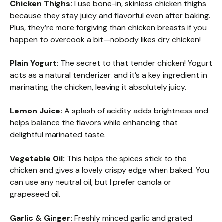
Chicken Thighs:
I use bone-in, skinless chicken thighs
because they stay juicy and flavorful even after baking.
Plus, they’re more forgiving than chicken breasts if you
happen to overcook a bit—nobody likes dry chicken!
Plain Yogurt:
The secret to that tender chicken! Yogurt
acts as a natural tenderizer, and it’s a key ingredient in
marinating the chicken, leaving it absolutely juicy.
Lemon Juice:
A splash of acidity adds brightness and
helps balance the flavors while enhancing that
delightful marinated taste.
Vegetable Oil:
This helps the spices stick to the
chicken and gives a lovely crispy edge when baked. You
can use any neutral oil, but I prefer canola or
grapeseed oil.
Garlic & Ginger:
Freshly minced garlic and grated