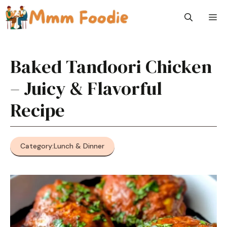
Skip
M
to
content
Baked Tandoori Chicken
– Juicy & Flavorful
Recipe
Category:
Lunch & Dinner