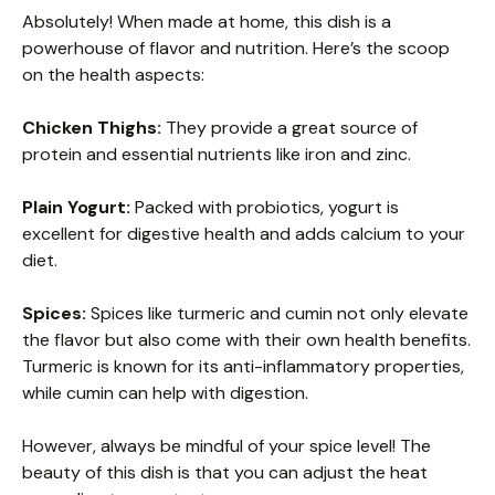
Absolutely! When made at home, this dish is a
powerhouse of flavor and nutrition. Here’s the scoop
on the health aspects:
Chicken Thighs:
They provide a great source of
protein and essential nutrients like iron and zinc.
Plain Yogurt:
Packed with probiotics, yogurt is
excellent for digestive health and adds calcium to your
diet.
Spices:
Spices like turmeric and cumin not only elevate
the flavor but also come with their own health benefits.
Turmeric is known for its anti-inflammatory properties,
while cumin can help with digestion.
However, always be mindful of your spice level! The
beauty of this dish is that you can adjust the heat