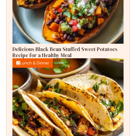
Delicious Black Bean Stuffed Sweet Potatoes
Recipe for a Healthy Meal
Lunch & Dinner