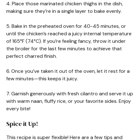
4. Place those marinated chicken thighs in the dish,
making sure they’re in a single layer to bake evenly.
5. Bake in the preheated oven for 40-45 minutes, or
until the chicken’s reached a juicy internal temperature
of 165°F (74°C). If you’re feeling fancy, throw it under
the broiler for the last few minutes to achieve that
perfect charred finish.
6. Once you’ve taken it out of the oven, let it rest for a
few minutes—this keeps it juicy.
7. Garnish generously with fresh cilantro and serve it up
with warm naan, fluffy rice, or your favorite sides. Enjoy
every bite!
Spice it Up!
This recipe is super flexible! Here are a few tips and