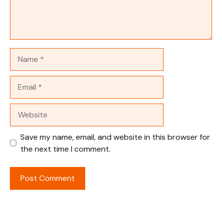
Name
Email
Website
Save my name, email, and website in this browser for
the next time I comment.