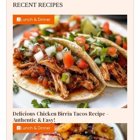
RECENT RECIPES
Lunch & Dinner
Delicious Chicken Birria Tacos Recipe –
Authentic & Easy!
Lunch & Dinner