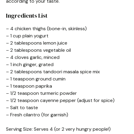
according to your taste.
Ingredients List
– 4 chicken thighs (bone-in, skinless)
– 1 cup plain yogurt
– 2 tablespoons lemon juice
– 2 tablespoons vegetable oil
– 4 cloves garlic, minced
– 1 inch ginger, grated
– 2 tablespoons tandoori masala spice mix
– 1 teaspoon ground cumin
– 1 teaspoon paprika
– 1/2 teaspoon turmeric powder
– 1/2 teaspoon cayenne pepper (adjust for spice)
– Salt to taste
– Fresh cilantro (for garnish)
Serving Size: Serves 4 (or 2 very hungry people!)