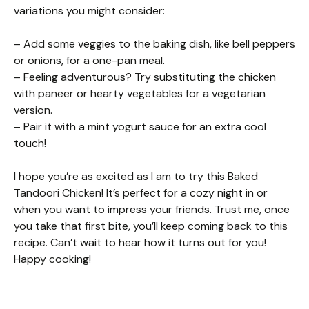
variations you might consider:
– Add some veggies to the baking dish, like bell peppers
or onions, for a one-pan meal.
– Feeling adventurous? Try substituting the chicken
with paneer or hearty vegetables for a vegetarian
version.
– Pair it with a mint yogurt sauce for an extra cool
touch!
I hope you’re as excited as I am to try this Baked
Tandoori Chicken! It’s perfect for a cozy night in or
when you want to impress your friends. Trust me, once
you take that first bite, you’ll keep coming back to this
recipe. Can’t wait to hear how it turns out for you!
Happy cooking!