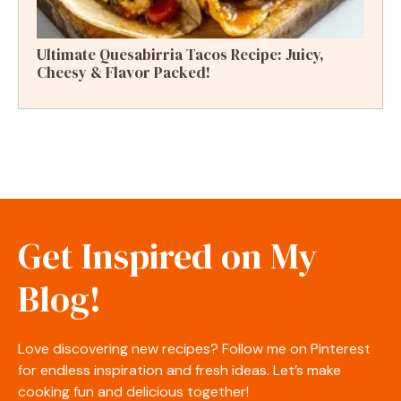
Ultimate Quesabirria Tacos Recipe: Juicy,
Cheesy & Flavor Packed!
Get Inspired on My
Blog!
Love discovering new recipes? Follow me on Pinterest
for endless inspiration and fresh ideas. Let’s make
cooking fun and delicious together!