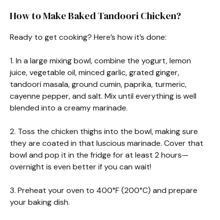
How to Make Baked Tandoori Chicken?
Ready to get cooking? Here’s how it’s done:
1. In a large mixing bowl, combine the yogurt, lemon
juice, vegetable oil, minced garlic, grated ginger,
tandoori masala, ground cumin, paprika, turmeric,
cayenne pepper, and salt. Mix until everything is well
blended into a creamy marinade.
2. Toss the chicken thighs into the bowl, making sure
they are coated in that luscious marinade. Cover that
bowl and pop it in the fridge for at least 2 hours—
overnight is even better if you can wait!
3. Preheat your oven to 400°F (200°C) and prepare
your baking dish.