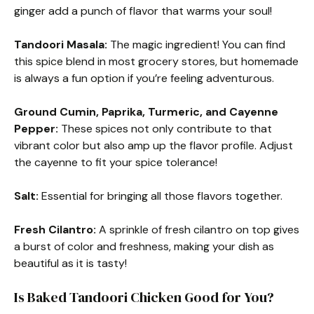
ginger add a punch of flavor that warms your soul!
Tandoori Masala:
The magic ingredient! You can find
this spice blend in most grocery stores, but homemade
is always a fun option if you’re feeling adventurous.
Ground Cumin, Paprika, Turmeric, and Cayenne
Pepper:
These spices not only contribute to that
vibrant color but also amp up the flavor profile. Adjust
the cayenne to fit your spice tolerance!
Salt:
Essential for bringing all those flavors together.
Fresh Cilantro:
A sprinkle of fresh cilantro on top gives
a burst of color and freshness, making your dish as
beautiful as it is tasty!
Is Baked Tandoori Chicken Good for You?