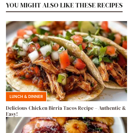
YOU MIGHT ALSO LIKE THESE RECIPES
LUNCH & DINNER
Delicious Chicken Birria Tacos Recipe – Authentic &
Easy!