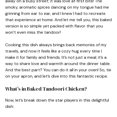
away on a busy street; it was love at first bite! The
smoky, aromatic spices dancing on my tongue had me
grinning from ear to ear, and I knew I had to recreate
that experience at home. And let me tell you, this baked
version is so simple yet packed with flavor that you
won’t even miss the tandoor!
Cooking this dish always brings back memories of my
travels, and now it feels like a cozy hug every time I
make it for family and friends. It’s not just a meal; it’s a
way to share love and warmth around the dinner table.
And the best part? You can do it all in your oven! So, tie
on your apron, and let’s dive into this fantastic recipe.
What’s in Baked Tandoori Chicken?
Now, let’s break down the star players in this delightful
dish: