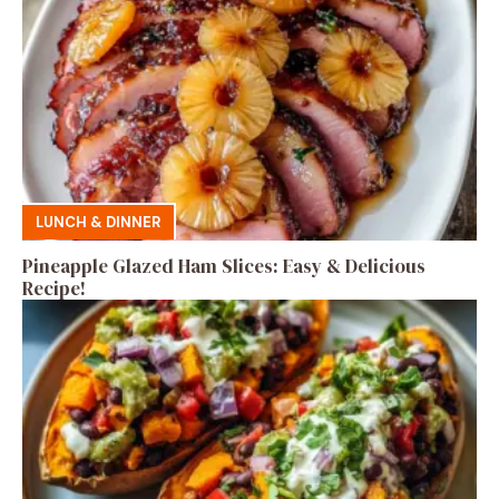
LUNCH & DINNER
Pineapple Glazed Ham Slices: Easy & Delicious
Recipe!