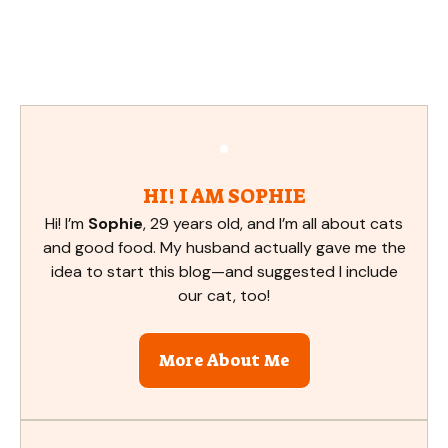
HI! I AM SOPHIE
Hi! I’m
Sophie
, 29 years old, and I’m all about cats
and good food. My husband actually gave me the
idea to start this blog—and suggested I include
our cat, too!
More About Me