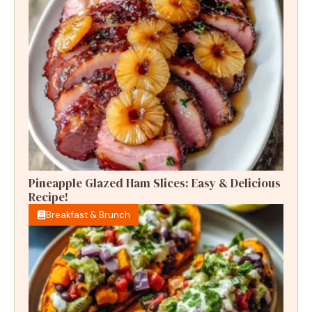
Pineapple Glazed Ham Slices: Easy & Delicious
Recipe!
Breakfast & Brunch