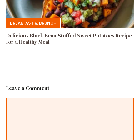
BREAKFAST & BRUNCH
Delicious Black Bean Stuffed Sweet Potatoes Recipe
for a Healthy Meal
Leave a Comment
Comment