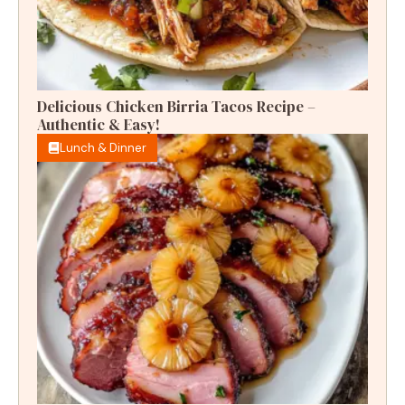
Delicious Chicken Birria Tacos Recipe –
Authentic & Easy!
Lunch & Dinner