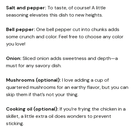
Salt and pepper:
To taste, of course! A little
seasoning elevates this dish to new heights.
Bell pepper:
One bell pepper cut into chunks adds
some crunch and color. Feel free to choose any color
you love!
Onion:
Sliced onion adds sweetness and depth—a
must for any savory dish.
Mushrooms (optional):
I love adding a cup of
quartered mushrooms for an earthy flavor, but you can
skip them if that’s not your thing.
Cooking oil (optional):
If you’re frying the chicken in a
skillet, a little extra oil does wonders to prevent
sticking.