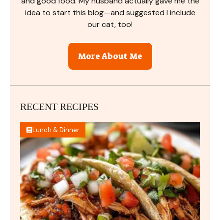
and good food. My husband actually gave me the
idea to start this blog—and suggested I include
our cat, too!
More About Me
RECENT RECIPES
Lunch & Dinner