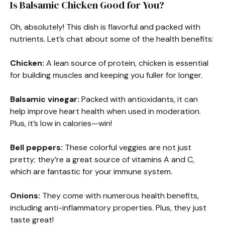
Is Balsamic Chicken Good for You?
Oh, absolutely! This dish is flavorful and packed with
nutrients. Let’s chat about some of the health benefits:
Chicken:
A lean source of protein, chicken is essential
for building muscles and keeping you fuller for longer.
Balsamic vinegar:
Packed with antioxidants, it can
help improve heart health when used in moderation.
Plus, it’s low in calories—win!
Bell peppers:
These colorful veggies are not just
pretty; they’re a great source of vitamins A and C,
which are fantastic for your immune system.
Onions:
They come with numerous health benefits,
including anti-inflammatory properties. Plus, they just
taste great!