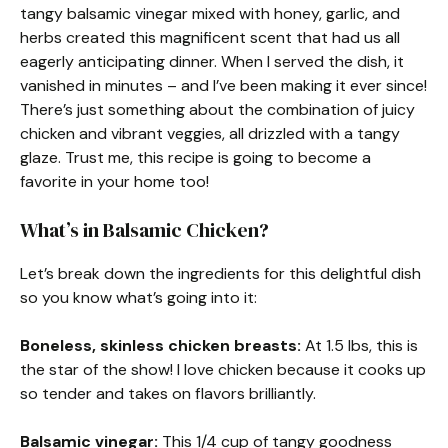
tangy balsamic vinegar mixed with honey, garlic, and
herbs created this magnificent scent that had us all
eagerly anticipating dinner. When I served the dish, it
vanished in minutes – and I’ve been making it ever since!
There’s just something about the combination of juicy
chicken and vibrant veggies, all drizzled with a tangy
glaze. Trust me, this recipe is going to become a
favorite in your home too!
What’s in Balsamic Chicken?
Let’s break down the ingredients for this delightful dish
so you know what’s going into it:
Boneless, skinless chicken breasts:
At 1.5 lbs, this is
the star of the show! I love chicken because it cooks up
so tender and takes on flavors brilliantly.
Balsamic vinegar:
This 1/4 cup of tangy goodness