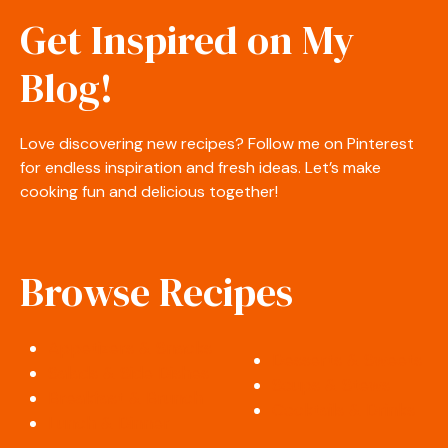
Get Inspired on My
Blog!
Love discovering new recipes? Follow me on Pinterest
for endless inspiration and fresh ideas. Let’s make
cooking fun and delicious together!
Browse Recipes
Appetizers & Snacks
Desserts & Sweets
Salads & Side Dishes
Soups & Stews
Breakfast & Brunch
Cocktails & Drinks
Lunch & Dinner