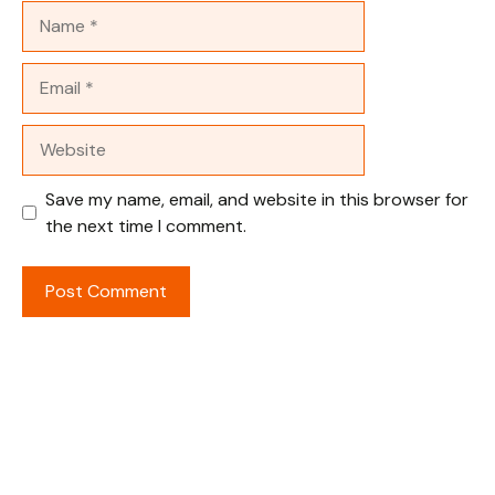
Name
Email
Website
Save my name, email, and website in this browser for
the next time I comment.