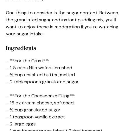
One thing to consider is the sugar content. Between
the granulated sugar and instant pudding mix, you’ll
want to enjoy these in moderation if you’re watching
your sugar intake.
Ingredients
– **For the Crust**:
– 1 ½ cups Nilla wafers, crushed
– ½ cup unsalted butter, melted
– 2 tablespoons granulated sugar
– **For the Cheesecake Filling**:
– 16 oz cream cheese, softened
– ½ cup granulated sugar
– 1 teaspoon vanilla extract
– 2 large eggs
– 1 cup banana puree (about 2 ripe bananas)