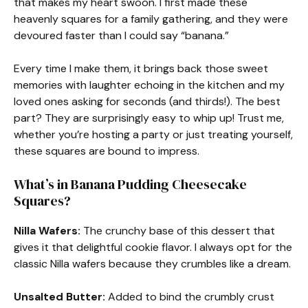
that makes my heart swoon. I first made these
heavenly squares for a family gathering, and they were
devoured faster than I could say “banana.”
Every time I make them, it brings back those sweet
memories with laughter echoing in the kitchen and my
loved ones asking for seconds (and thirds!). The best
part? They are surprisingly easy to whip up! Trust me,
whether you’re hosting a party or just treating yourself,
these squares are bound to impress.
What’s in Banana Pudding Cheesecake
Squares?
Nilla Wafers:
The crunchy base of this dessert that
gives it that delightful cookie flavor. I always opt for the
classic Nilla wafers because they crumbles like a dream.
Unsalted Butter:
Added to bind the crumbly crust