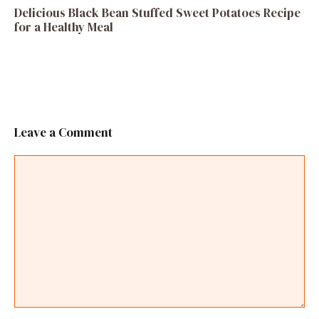
Delicious Black Bean Stuffed Sweet Potatoes Recipe
for a Healthy Meal
Leave a Comment
Comment