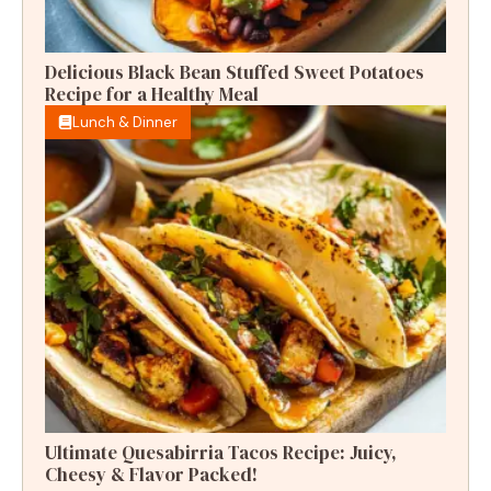
Delicious Black Bean Stuffed Sweet Potatoes
Recipe for a Healthy Meal
Lunch & Dinner
Ultimate Quesabirria Tacos Recipe: Juicy,
Cheesy & Flavor Packed!