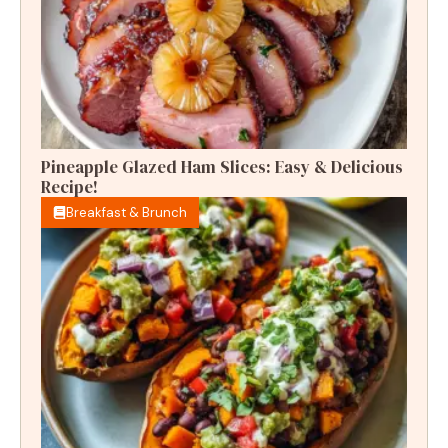
Pineapple Glazed Ham Slices: Easy & Delicious
Recipe!
Breakfast & Brunch