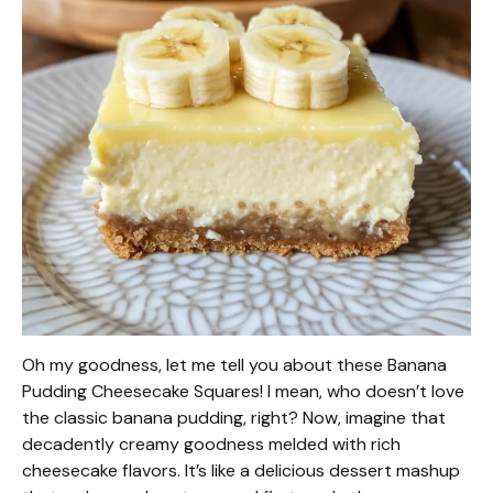
Oh my goodness, let me tell you about these Banana
Pudding Cheesecake Squares! I mean, who doesn’t love
the classic banana pudding, right? Now, imagine that
decadently creamy goodness melded with rich
cheesecake flavors. It’s like a delicious dessert mashup