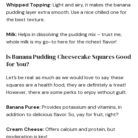
Whipped Topping:
Light and airy, it makes the banana
pudding layer extra smooth. Use a nice chilled one for
the best texture.
Milk:
Helps in dissolving the pudding mix – trust me,
whole milk is my go-to here for the richest flavor!
Is Banana Pudding Cheesecake Squares Good
for You?
Let’s be real: as much as we would love to say these
squares are a health food, they are definitely a treat!
However, there are some perks to enjoy without guilt.
Banana Puree:
Provides potassium and vitamins, in
addition to delicious flavor. So, yay for fruit, right?
Cream Cheese:
Offers calcium and protein, but
moderation is key!