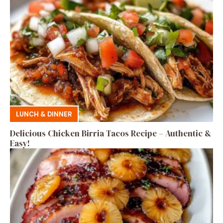
LUNCH & DINNER
Delicious Chicken Birria Tacos Recipe – Authentic &
Easy!