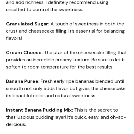
and add richness. I definitely recommend using
unsalted to control the sweetness.
Granulated Sugar:
A touch of sweetness in both the
crust and cheesecake filling. It’s essential for balancing
flavors!
Cream Cheese:
The star of the cheesecake filling that
provides an incredible creamy texture. Be sure to let it
soften to room temperature for the best results.
Banana Puree:
Fresh early ripe bananas blended until
smooth not only adds flavor but gives the cheesecake
its beautiful color and natural sweetness.
Instant Banana Pudding Mix:
This is the secret to
that luscious pudding layer! It’s quick, easy, and oh-so-
delicious.