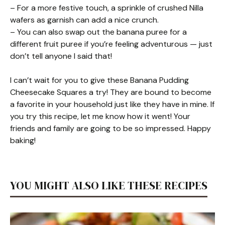
– For a more festive touch, a sprinkle of crushed Nilla
wafers as garnish can add a nice crunch.
– You can also swap out the banana puree for a
different fruit puree if you’re feeling adventurous — just
don’t tell anyone I said that!
I can’t wait for you to give these Banana Pudding
Cheesecake Squares a try! They are bound to become
a favorite in your household just like they have in mine. If
you try this recipe, let me know how it went! Your
friends and family are going to be so impressed. Happy
baking!
YOU MIGHT ALSO LIKE THESE RECIPES