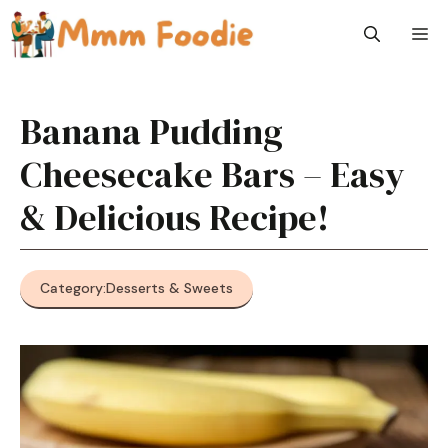
Skip
M
to
content
Banana Pudding
Cheesecake Bars – Easy
& Delicious Recipe!
Category:
Desserts & Sweets