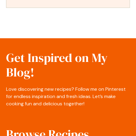
Get Inspired on My
Blog!
Love discovering new recipes? Follow me on Pinterest
for endless inspiration and fresh ideas. Let’s make
cooking fun and delicious together!
Browse Recipes