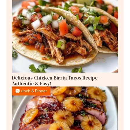
Delicious Chicken Birria Tacos Recipe –
Authentic & Easy!
Lunch & Dinner