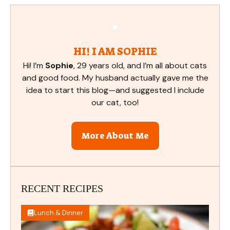
HI! I AM SOPHIE
Hi! I’m
Sophie
, 29 years old, and I’m all about cats
and good food. My husband actually gave me the
idea to start this blog—and suggested I include
our cat, too!
More About Me
RECENT RECIPES
Lunch & Dinner