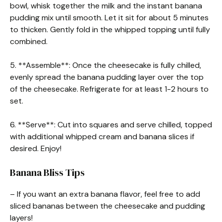
bowl, whisk together the milk and the instant banana
pudding mix until smooth. Let it sit for about 5 minutes
to thicken. Gently fold in the whipped topping until fully
combined.
5. **Assemble**: Once the cheesecake is fully chilled,
evenly spread the banana pudding layer over the top
of the cheesecake. Refrigerate for at least 1-2 hours to
set.
6. **Serve**: Cut into squares and serve chilled, topped
with additional whipped cream and banana slices if
desired. Enjoy!
Banana Bliss Tips
– If you want an extra banana flavor, feel free to add
sliced bananas between the cheesecake and pudding
layers!