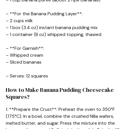
– **For the Banana Pudding Layer**:
– 2 cups milk
– 1 box (3.4 oz) instant banana pudding mix
– 1 container (8 oz) whipped topping, thawed
– **For Garnish**:
– Whipped cream
– Sliced bananas
– Serves: 12 squares
How to Make Banana Pudding Cheesecake
Squares?
1. **Prepare the Crust**: Preheat the oven to 350°F
(175°C). In a bowl, combine the crushed Nilla wafers,
melted butter, and sugar. Press the mixture into the