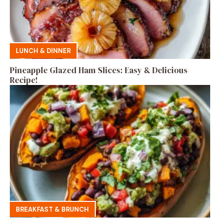
LUNCH & DINNER
Pineapple Glazed Ham Slices: Easy & Delicious
Recipe!
BREAKFAST & BRUNCH