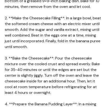
bottom of a greased 9×9-inch baking dish. Bake for 10
minutes, then remove from the oven and let cool.
2. **Make the Cheesecake Filling**: In a large bowl, beat
the softened cream cheese with an electric mixer until
smooth. Add the sugar and vanilla extract, mixing until
well combined. Beat in the eggs one at a time, mixing
just until incorporated. Finally, fold in the banana puree
until smooth.
3. **Bake the Cheesecake**: Pour the cheesecake
mixture over the cooled crust and spread evenly. Bake
for 35-40 minutes or until the edges are set but the
center is slightly jiggly. Turn off the oven and leave the
cheesecake inside for an additional hour. Then, let it
cool at room temperature before refrigerating for at
least 4 hours or overnight.
4. **Prepare the Banana Pudding Layer**: In a mixing