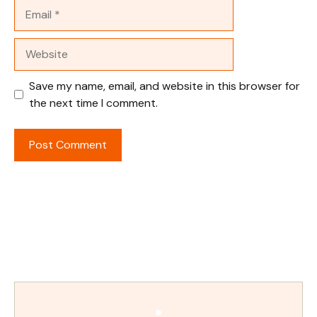
Email
Website
Save my name, email, and website in this browser for
the next time I comment.