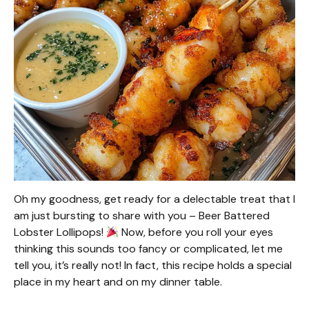
Oh my goodness, get ready for a delectable treat that I
am just bursting to share with you – Beer Battered
Lobster Lollipops!
Now, before you roll your eyes
thinking this sounds too fancy or complicated, let me
tell you, it’s really not! In fact, this recipe holds a special
place in my heart and on my dinner table.