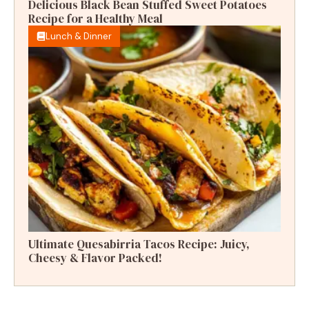
Delicious Black Bean Stuffed Sweet Potatoes
Recipe for a Healthy Meal
Lunch & Dinner
Ultimate Quesabirria Tacos Recipe: Juicy,
Cheesy & Flavor Packed!