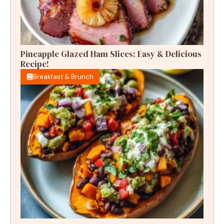
Pineapple Glazed Ham Slices: Easy & Delicious
Recipe!
Breakfast & Brunch