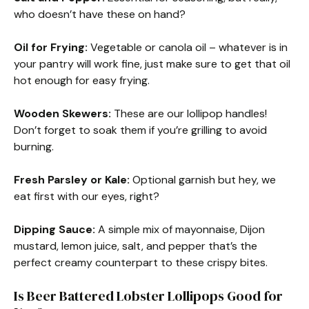
who doesn’t have these on hand?
Oil for Frying:
Vegetable or canola oil – whatever is in
your pantry will work fine, just make sure to get that oil
hot enough for easy frying.
Wooden Skewers:
These are our lollipop handles!
Don’t forget to soak them if you’re grilling to avoid
burning.
Fresh Parsley or Kale:
Optional garnish but hey, we
eat first with our eyes, right?
Dipping Sauce:
A simple mix of mayonnaise, Dijon
mustard, lemon juice, salt, and pepper that’s the
perfect creamy counterpart to these crispy bites.
Is Beer Battered Lobster Lollipops Good for