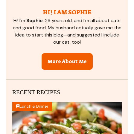
HI! I AM SOPHIE
Hi! I’m
Sophie
, 29 years old, and I’m all about cats
and good food. My husband actually gave me the
idea to start this blog—and suggested I include
our cat, too!
More About Me
RECENT RECIPES
Lunch & Dinner