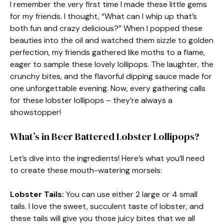
I remember the very first time I made these little gems
for my friends. I thought, “What can I whip up that’s
both fun and crazy delicious?” When I popped these
beauties into the oil and watched them sizzle to golden
perfection, my friends gathered like moths to a flame,
eager to sample these lovely lollipops. The laughter, the
crunchy bites, and the flavorful dipping sauce made for
one unforgettable evening. Now, every gathering calls
for these lobster lollipops – they’re always a
showstopper!
What’s in Beer Battered Lobster Lollipops?
Let’s dive into the ingredients! Here’s what you’ll need
to create these mouth-watering morsels:
Lobster Tails:
You can use either 2 large or 4 small
tails. I love the sweet, succulent taste of lobster, and
these tails will give you those juicy bites that we all