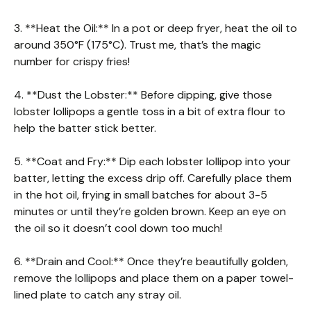
3. **Heat the Oil:** In a pot or deep fryer, heat the oil to
around 350°F (175°C). Trust me, that’s the magic
number for crispy fries!
4. **Dust the Lobster:** Before dipping, give those
lobster lollipops a gentle toss in a bit of extra flour to
help the batter stick better.
5. **Coat and Fry:** Dip each lobster lollipop into your
batter, letting the excess drip off. Carefully place them
in the hot oil, frying in small batches for about 3-5
minutes or until they’re golden brown. Keep an eye on
the oil so it doesn’t cool down too much!
6. **Drain and Cool:** Once they’re beautifully golden,
remove the lollipops and place them on a paper towel-
lined plate to catch any stray oil.