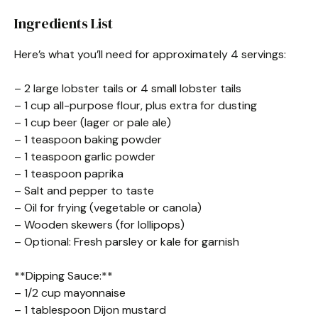
Ingredients List
Here’s what you’ll need for approximately 4 servings:
– 2 large lobster tails or 4 small lobster tails
– 1 cup all-purpose flour, plus extra for dusting
– 1 cup beer (lager or pale ale)
– 1 teaspoon baking powder
– 1 teaspoon garlic powder
– 1 teaspoon paprika
– Salt and pepper to taste
– Oil for frying (vegetable or canola)
– Wooden skewers (for lollipops)
– Optional: Fresh parsley or kale for garnish
**Dipping Sauce:**
– 1/2 cup mayonnaise
– 1 tablespoon Dijon mustard