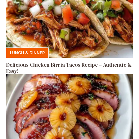
LUNCH & DINNER
Delicious Chicken Birria Tacos Recipe – Authentic &
Easy!