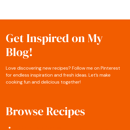
Get Inspired on My
Blog!
Love discovering new recipes? Follow me on Pinterest
for endless inspiration and fresh ideas. Let’s make
cooking fun and delicious together!
Browse Recipes
Appetizers & Snacks