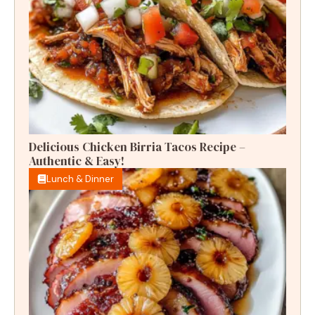
Delicious Chicken Birria Tacos Recipe –
Authentic & Easy!
Lunch & Dinner