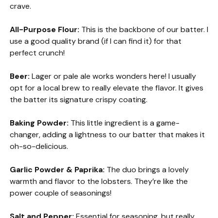
crave.
All-Purpose Flour:
This is the backbone of our batter. I
use a good quality brand (if I can find it) for that
perfect crunch!
Beer:
Lager or pale ale works wonders here! I usually
opt for a local brew to really elevate the flavor. It gives
the batter its signature crispy coating.
Baking Powder:
This little ingredient is a game-
changer, adding a lightness to our batter that makes it
oh-so-delicious.
Garlic Powder & Paprika:
The duo brings a lovely
warmth and flavor to the lobsters. They’re like the
power couple of seasonings!
Salt and Pepper:
Essential for seasoning, but really,