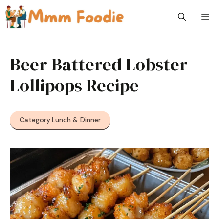
Skip
M
to
content
Beer Battered Lobster
Lollipops Recipe
Category:
Lunch & Dinner