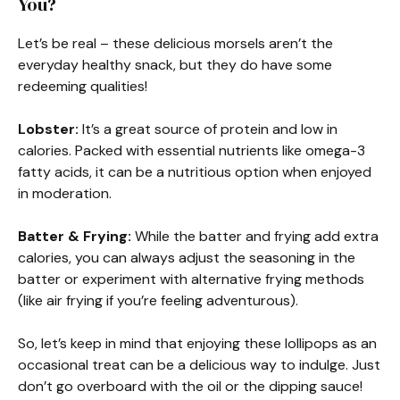
You?
Let’s be real – these delicious morsels aren’t the
everyday healthy snack, but they do have some
redeeming qualities!
Lobster:
It’s a great source of protein and low in
calories. Packed with essential nutrients like omega-3
fatty acids, it can be a nutritious option when enjoyed
in moderation.
Batter & Frying:
While the batter and frying add extra
calories, you can always adjust the seasoning in the
batter or experiment with alternative frying methods
(like air frying if you’re feeling adventurous).
So, let’s keep in mind that enjoying these lollipops as an
occasional treat can be a delicious way to indulge. Just
don’t go overboard with the oil or the dipping sauce!