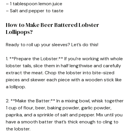
– 1 tablespoon lemon juice
– Salt and pepper to taste
How to Make Beer Battered Lobster
Lollipops?
Ready to roll up your sleeves? Let’s do this!
1. **Prepare the Lobster:** If you’re working with whole
lobster tails, slice them in half lengthwise and carefully
extract the meat. Chop the lobster into bite-sized
pieces and skewer each piece with a wooden stick like
a lollipop.
2. **Make the Batter:** In a mixing bowl, whisk together
1 cup of flour, beer, baking powder, garlic powder,
paprika, and a sprinkle of salt and pepper. Mix until you
have a smooth batter that’s thick enough to cling to
the lobster.