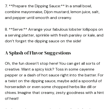
7. **Prepare the Dipping Sauce:** In a small bowl,
combine mayonnaise, Dijon mustard, lemon juice, salt,
and pepper until smooth and creamy.
8. **Serve:** Arrange your fabulous lobster lollipops on
a serving platter, sprinkle with fresh parsley or kale, and
don’t forget the dipping sauce on the side!
A Splash of Flavor Suggestions
Oh, the fun doesn’t stop here! You can get all sorts of
creative. Want a spicy kick? Toss in some cayenne
pepper or a dash of hot sauce right into the batter. For
a twist on the dipping sauce, maybe add a spoonful of
horseradish or even some chopped herbs like dill or
chives. Imagine that creamy, zesty goodness with a hint
of heat!