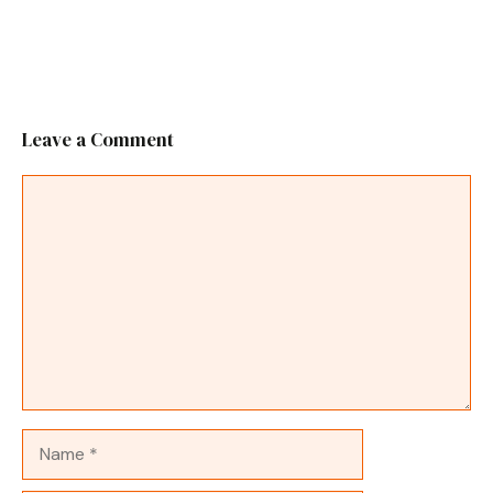
Leave a Comment
Comment
Name