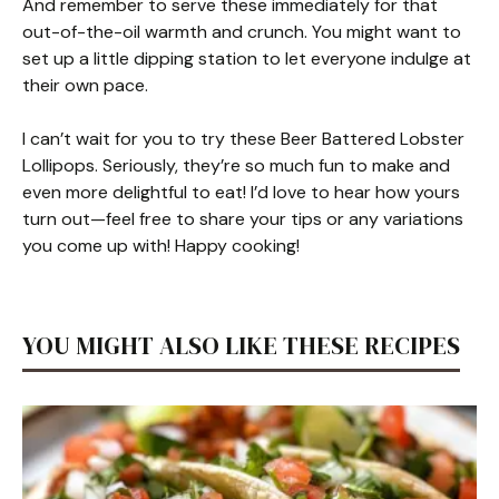
And remember to serve these immediately for that
out-of-the-oil warmth and crunch. You might want to
set up a little dipping station to let everyone indulge at
their own pace.
I can’t wait for you to try these Beer Battered Lobster
Lollipops. Seriously, they’re so much fun to make and
even more delightful to eat! I’d love to hear how yours
turn out—feel free to share your tips or any variations
you come up with! Happy cooking!
YOU MIGHT ALSO LIKE THESE RECIPES