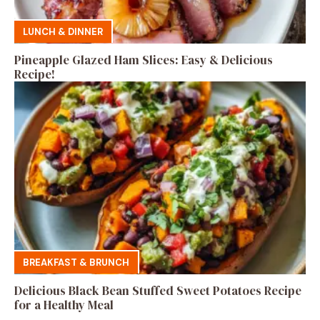
LUNCH & DINNER
Pineapple Glazed Ham Slices: Easy & Delicious
Recipe!
BREAKFAST & BRUNCH
Delicious Black Bean Stuffed Sweet Potatoes Recipe
for a Healthy Meal