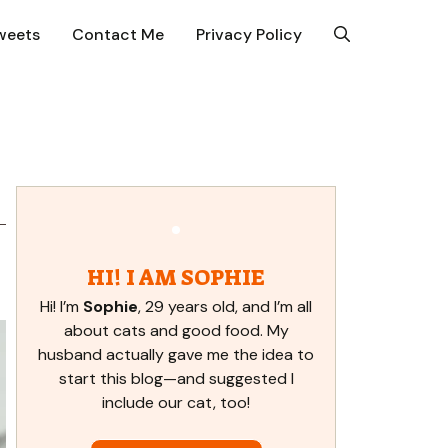
weets
Contact Me
Privacy Policy
HI! I AM SOPHIE
Hi! I’m
Sophie
, 29 years old, and I’m all
about cats and good food. My
husband actually gave me the idea to
start this blog—and suggested I
include our cat, too!