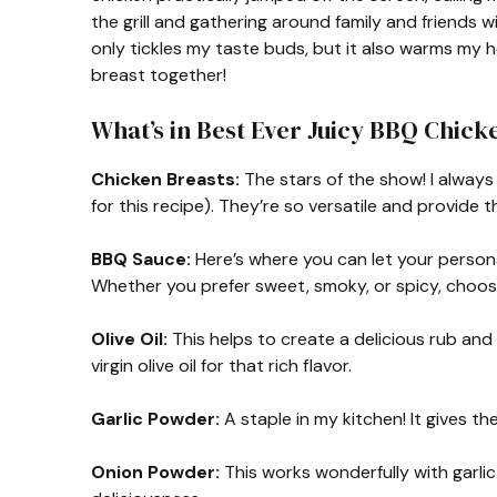
the grill and gathering around family and friends w
only tickles my taste buds, but it also warms my h
breast together!
What’s in Best Ever Juicy BBQ Chick
Chicken Breasts:
The stars of the show! I always 
for this recipe). They’re so versatile and provide 
BBQ Sauce:
Here’s where you can let your person
Whether you prefer sweet, smoky, or spicy, choo
Olive Oil:
This helps to create a delicious rub and 
virgin olive oil for that rich flavor.
Garlic Powder:
A staple in my kitchen! It gives th
Onion Powder:
This works wonderfully with garlic