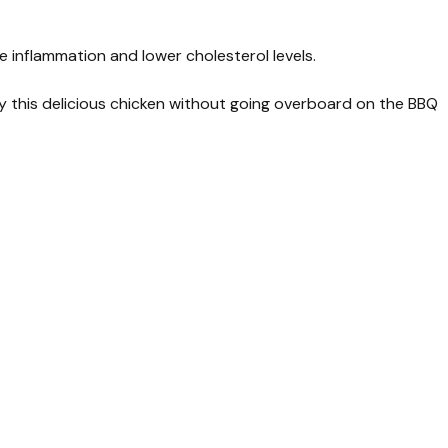
 inflammation and lower cholesterol levels.
oy this delicious chicken without going overboard on the BBQ