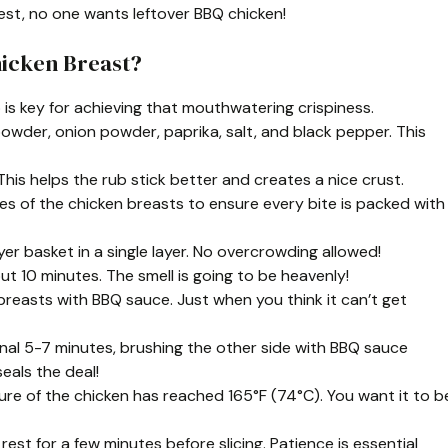
est, no one wants leftover BBQ chicken!
hicken Breast?
ep is key for achieving that mouthwatering crispiness.
ic powder, onion powder, paprika, salt, and black pepper. This
This helps the rub stick better and creates a nice crust.
es of the chicken breasts to ensure every bite is packed with
yer basket in a single layer. No overcrowding allowed!
out 10 minutes. The smell is going to be heavenly!
 breasts with BBQ sauce. Just when you think it can’t get
onal 5-7 minutes, brushing the other side with BBQ sauce
eals the deal!
re of the chicken has reached 165°F (74°C). You want it to b
 rest for a few minutes before slicing. Patience is essential