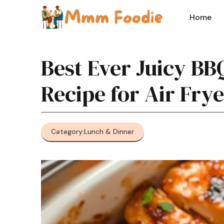
Skip
to
Home
content
Best Ever Juicy BB
Recipe for Air Fry
Category:
Lunch & Dinner