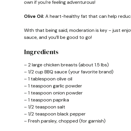
own if you’re feeling adventurous!
Olive Oil:
A heart-healthy fat that can help reduce
With that being said, moderation is key – just enj
sauce, and you’ll be good to go!
Ingredients
– 2 large chicken breasts (about 1.5 lbs)
– 1/2 cup BBQ sauce (your favorite brand)
– 1 tablespoon olive oil
– 1 teaspoon garlic powder
– 1 teaspoon onion powder
– 1 teaspoon paprika
– 1/2 teaspoon salt
– 1/2 teaspoon black pepper
– Fresh parsley, chopped (for garnish)