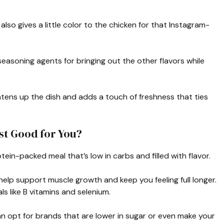
also gives a little color to the chicken for that Instagram-
easoning agents for bringing out the other flavors while
ghtens up the dish and adds a touch of freshness that ties
st Good for You?
otein-packed meal that’s low in carbs and filled with flavor.
help support muscle growth and keep you feeling full longer.
ls like B vitamins and selenium.
can opt for brands that are lower in sugar or even make your