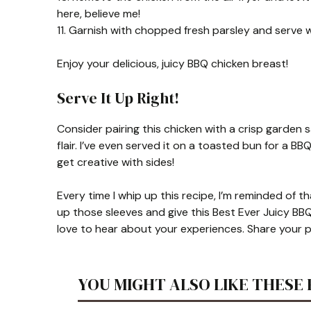
here, believe me!
11. Garnish with chopped fresh parsley and serve w
Enjoy your delicious, juicy BBQ chicken breast!
Serve It Up Right!
Consider pairing this chicken with a crisp garden 
flair. I’ve even served it on a toasted bun for a BB
get creative with sides!
Every time I whip up this recipe, I’m reminded of th
up those sleeves and give this Best Ever Juicy BBQ 
love to hear about your experiences. Share your p
YOU MIGHT ALSO LIKE THESE 