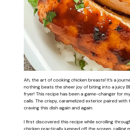
Ah, the art of cooking chicken breasts! It’s a journ
nothing beats the sheer joy of biting into a juicy 
fryer! This recipe has been a game-changer for 
calls. The crispy, caramelized exterior paired with
craving this dish again and again.
I first discovered this recipe while scrolling throu
chicken practically jumped off the screen, callin