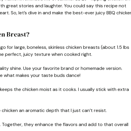
ith great stories and laughter. You could say this recipe not
eart. So, let’s dive in and make the best-ever juicy BBQ chicke
en Breast?
go for large, boneless, skinless chicken breasts (about 1.5 lbs
the perfect, juicy texture when cooked right.
ality shine. Use your favorite brand or homemade version.
se what makes your taste buds dance!
keeps the chicken moist as it cooks. I usually stick with extra
e chicken an aromatic depth that I just can’t resist.
. Together, they enhance the flavors and add to that overall