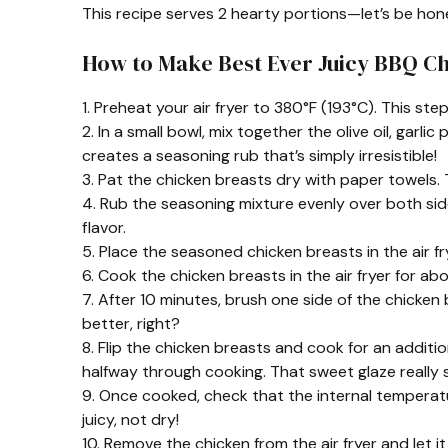
This recipe serves 2 hearty portions—let’s be hon
How to Make Best Ever Juicy BBQ C
1. Preheat your air fryer to 380°F (193°C). This st
2. In a small bowl, mix together the olive oil, garl
creates a seasoning rub that’s simply irresistible!
3. Pat the chicken breasts dry with paper towels. 
4. Rub the seasoning mixture evenly over both sid
flavor.
5. Place the seasoned chicken breasts in the air fr
6. Cook the chicken breasts in the air fryer for ab
7. After 10 minutes, brush one side of the chicken
better, right?
8. Flip the chicken breasts and cook for an additi
halfway through cooking. That sweet glaze really s
9. Once cooked, check that the internal temperatu
juicy, not dry!
10. Remove the chicken from the air fryer and let it