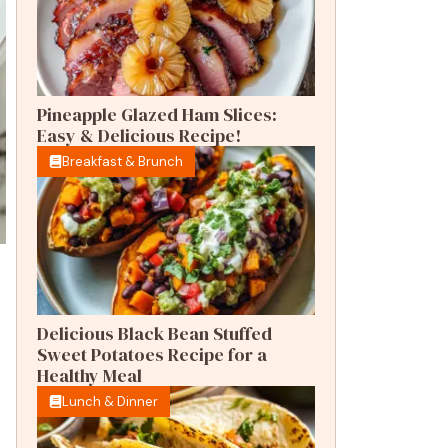
Pineapple Glazed Ham Slices:
Easy & Delicious Recipe!
Breakfast & Brunch
Delicious Black Bean Stuffed
Sweet Potatoes Recipe for a
Healthy Meal
Lunch & Dinner