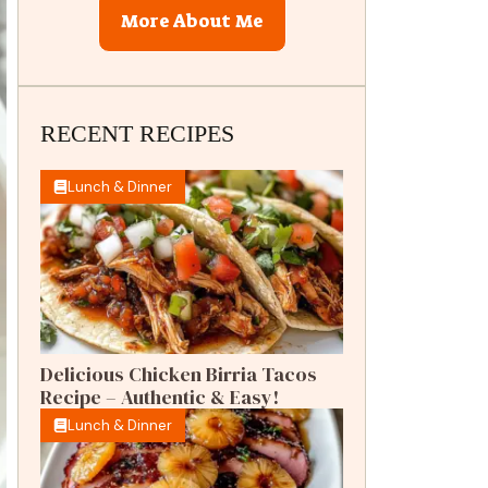
More About Me
RECENT RECIPES
Lunch & Dinner
Delicious Chicken Birria Tacos
Recipe – Authentic & Easy!
Lunch & Dinner