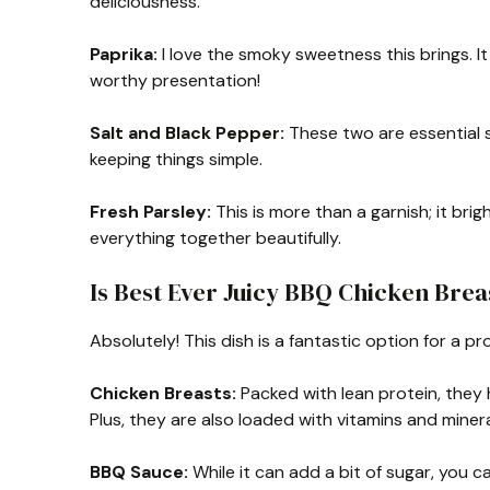
deliciousness.
Paprika:
I love the smoky sweetness this brings. It 
worthy presentation!
Salt and Black Pepper:
These two are essential s
keeping things simple.
Fresh Parsley:
This is more than a garnish; it bri
everything together beautifully.
Is Best Ever Juicy BBQ Chicken Brea
Absolutely! This dish is a fantastic option for a pr
Chicken Breasts:
Packed with lean protein, they 
Plus, they are also loaded with vitamins and minera
BBQ Sauce:
While it can add a bit of sugar, you 