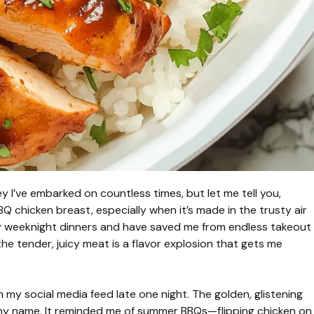
ey I’ve embarked on countless times, but let me tell you,
BBQ chicken breast, especially when it’s made in the trusty air
my weeknight dinners and have saved me from endless takeout
 the tender, juicy meat is a flavor explosion that gets me
gh my social media feed late one night. The golden, glistening
g my name. It reminded me of summer BBQs—flipping chicken on