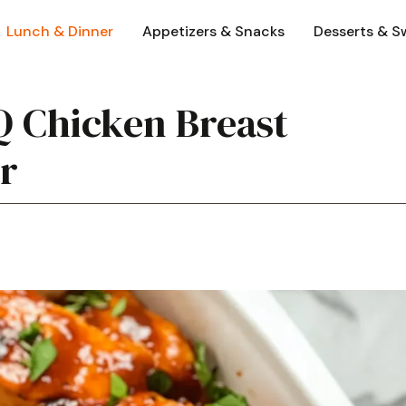
Lunch & Dinner
Appetizers & Snacks
Desserts & S
Q Chicken Breast
er