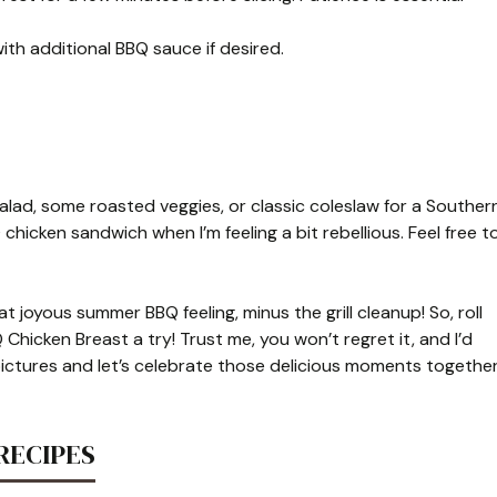
ith additional BBQ sauce if desired.
salad, some roasted veggies, or classic coleslaw for a Souther
Q chicken sandwich when I’m feeling a bit rebellious. Feel free t
at joyous summer BBQ feeling, minus the grill cleanup! So, roll
Chicken Breast a try! Trust me, you won’t regret it, and I’d
ictures and let’s celebrate those delicious moments together
RECIPES