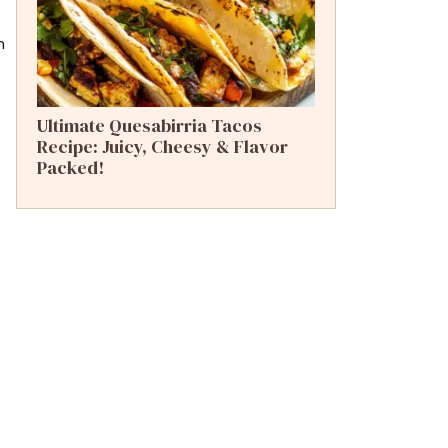
n
Ultimate Quesabirria Tacos
Recipe: Juicy, Cheesy & Flavor
Packed!