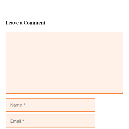
Leave a Comment
Comment
Name
Email