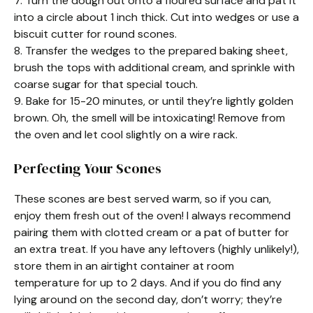
7. Turn the dough out onto a floured surface and pat it
into a circle about 1 inch thick. Cut into wedges or use a
biscuit cutter for round scones.
8. Transfer the wedges to the prepared baking sheet,
brush the tops with additional cream, and sprinkle with
coarse sugar for that special touch.
9. Bake for 15-20 minutes, or until they’re lightly golden
brown. Oh, the smell will be intoxicating! Remove from
the oven and let cool slightly on a wire rack.
Perfecting Your Scones
These scones are best served warm, so if you can,
enjoy them fresh out of the oven! I always recommend
pairing them with clotted cream or a pat of butter for
an extra treat. If you have any leftovers (highly unlikely!),
store them in an airtight container at room
temperature for up to 2 days. And if you do find any
lying around on the second day, don’t worry; they’re