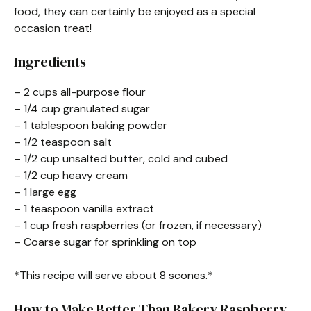
food, they can certainly be enjoyed as a special
occasion treat!
Ingredients
– 2 cups all-purpose flour
– 1/4 cup granulated sugar
– 1 tablespoon baking powder
– 1/2 teaspoon salt
– 1/2 cup unsalted butter, cold and cubed
– 1/2 cup heavy cream
– 1 large egg
– 1 teaspoon vanilla extract
– 1 cup fresh raspberries (or frozen, if necessary)
– Coarse sugar for sprinkling on top
*This recipe will serve about 8 scones.*
How to Make Better Than Bakery Raspberry