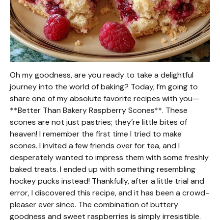
Oh my goodness, are you ready to take a delightful
journey into the world of baking? Today, I’m going to
share one of my absolute favorite recipes with you—
**Better Than Bakery Raspberry Scones**. These
scones are not just pastries; they’re little bites of
heaven! I remember the first time I tried to make
scones. I invited a few friends over for tea, and I
desperately wanted to impress them with some freshly
baked treats. I ended up with something resembling
hockey pucks instead! Thankfully, after a little trial and
error, I discovered this recipe, and it has been a crowd-
pleaser ever since. The combination of buttery
goodness and sweet raspberries is simply irresistible.