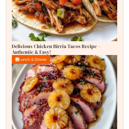
Delicious Chicken Birria Tacos Recipe –
Authentic & Easy!
Lunch & Dinner