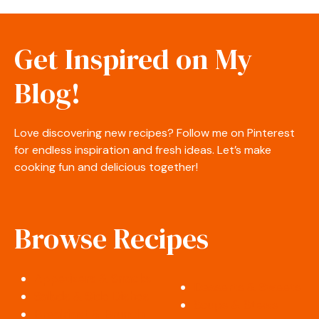
Get Inspired on My
Blog!
Love discovering new recipes? Follow me on Pinterest
for endless inspiration and fresh ideas. Let’s make
cooking fun and delicious together!
Browse Recipes
Appetizers & Snacks
Desserts & Sweets
Salads & Side Dishes
Soups & Stews
Breakfast & Brunch