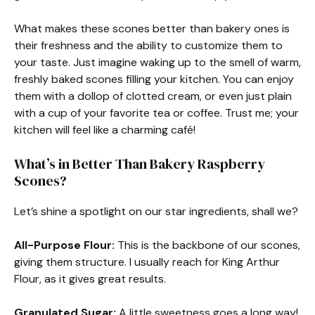
What makes these scones better than bakery ones is
their freshness and the ability to customize them to
your taste. Just imagine waking up to the smell of warm,
freshly baked scones filling your kitchen. You can enjoy
them with a dollop of clotted cream, or even just plain
with a cup of your favorite tea or coffee. Trust me; your
kitchen will feel like a charming café!
What’s in Better Than Bakery Raspberry
Scones?
Let’s shine a spotlight on our star ingredients, shall we?
All-Purpose Flour:
This is the backbone of our scones,
giving them structure. I usually reach for King Arthur
Flour, as it gives great results.
Granulated Sugar:
A little sweetness goes a long way!