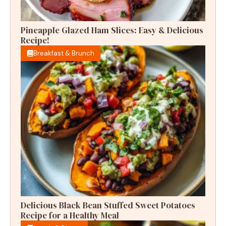
Pineapple Glazed Ham Slices: Easy & Delicious
Recipe!
Breakfast & Brunch
Delicious Black Bean Stuffed Sweet Potatoes
Recipe for a Healthy Meal