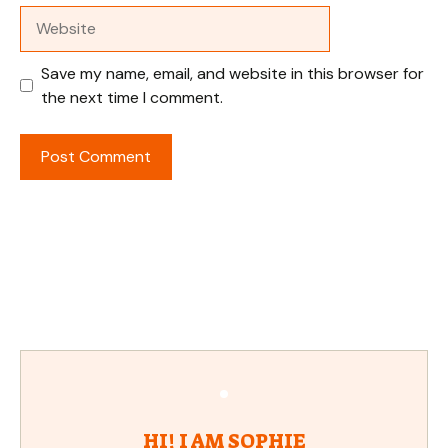
Website
Save my name, email, and website in this browser for
the next time I comment.
HI! I AM SOPHIE