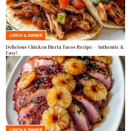
LUNCH & DINNER
Delicious Chicken Birria Tacos Recipe – Authentic &
Easy!
LUNCH & DINNER