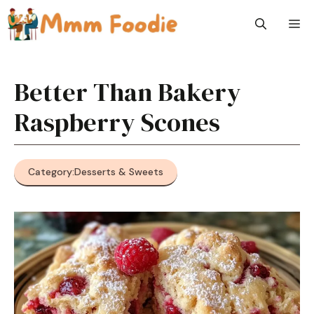
Skip
M
to
content
Better Than Bakery
Raspberry Scones
Category:
Desserts & Sweets