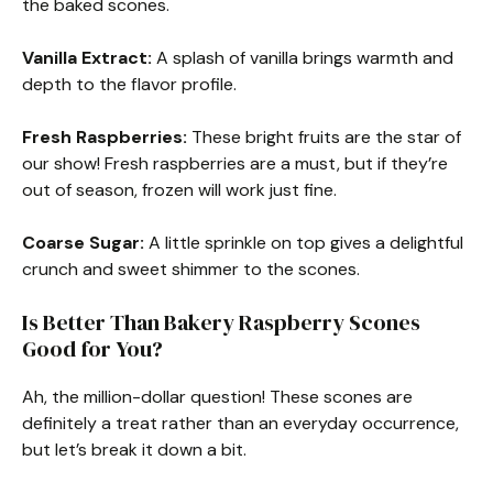
the baked scones.
Vanilla Extract:
A splash of vanilla brings warmth and
depth to the flavor profile.
Fresh Raspberries:
These bright fruits are the star of
our show! Fresh raspberries are a must, but if they’re
out of season, frozen will work just fine.
Coarse Sugar:
A little sprinkle on top gives a delightful
crunch and sweet shimmer to the scones.
Is Better Than Bakery Raspberry Scones
Good for You?
Ah, the million-dollar question! These scones are
definitely a treat rather than an everyday occurrence,
but let’s break it down a bit.