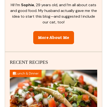
Hi! I’m
Sophie
, 29 years old, and I’m all about cats
and good food. My husband actually gave me the
idea to start this blog—and suggested I include
our cat, too!
More About Me
RECENT RECIPES
Lunch & Dinner