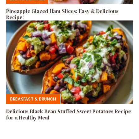
Pineapple Glazed Ham Slices: Easy & Delicious
Recipe!
BREAKFAST & BRUNCH
Delicious Black Bean Stuffed Sweet Potatoes Recipe
for a Healthy Meal