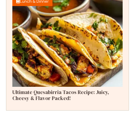
Lunch & Dinner
Ultimate Quesabirria Tacos Recipe: Juicy,
Cheesy & Flavor Packed!