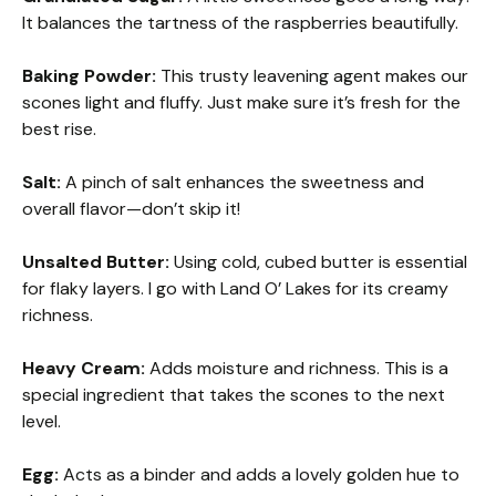
It balances the tartness of the raspberries beautifully.
Baking Powder:
This trusty leavening agent makes our
scones light and fluffy. Just make sure it’s fresh for the
best rise.
Salt:
A pinch of salt enhances the sweetness and
overall flavor—don’t skip it!
Unsalted Butter:
Using cold, cubed butter is essential
for flaky layers. I go with Land O’ Lakes for its creamy
richness.
Heavy Cream:
Adds moisture and richness. This is a
special ingredient that takes the scones to the next
level.
Egg:
Acts as a binder and adds a lovely golden hue to