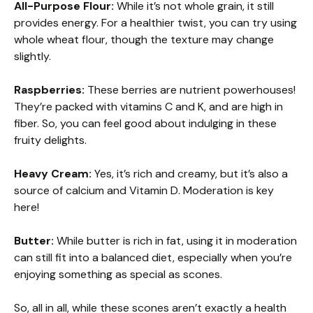
All-Purpose Flour:
While it’s not whole grain, it still
provides energy. For a healthier twist, you can try using
whole wheat flour, though the texture may change
slightly.
Raspberries:
These berries are nutrient powerhouses!
They’re packed with vitamins C and K, and are high in
fiber. So, you can feel good about indulging in these
fruity delights.
Heavy Cream:
Yes, it’s rich and creamy, but it’s also a
source of calcium and Vitamin D. Moderation is key
here!
Butter:
While butter is rich in fat, using it in moderation
can still fit into a balanced diet, especially when you’re
enjoying something as special as scones.
So, all in all, while these scones aren’t exactly a health