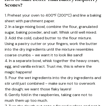
Scones?
1. Preheat your oven to 400°F (200°C) and line a baking
sheet with parchment paper.
2. In a large mixing bowl, combine the flour, granulated
sugar, baking powder, and salt. Whisk until well mixed.
3. Add the cold, cubed butter to the flour mixture.
Using a pastry cutter or your fingers, work the butter
into the dry ingredients until the mixture resembles
coarse crumbs – we want it to look like sand!
4. In a separate bowl, whisk together the heavy cream,
egg, and vanilla extract. Trust me, this is where the
magic happens!
5. Pour the wet ingredients into the dry ingredients and
stir until just combined – make sure not to overwork
the dough; we want those flaky layers!
6. Gently fold in the raspberries, taking care not to
mush them up too much.