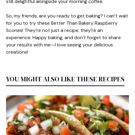
still delightful alongside your morning coffee.
So, my friends, are you ready to get baking? I can’t wait
for you to try these Better Than Bakery Raspberry
Scones! They’re not just a recipe; they’re an
experience. Happy baking, and don’t forget to share
your results with me—I love seeing your delicious
creations!
YOU MIGHT ALSO LIKE THESE RECIPES