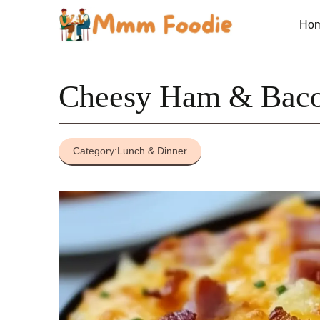
Skip
to
Ho
content
Cheesy Ham & Baco
Category:
Lunch & Dinner