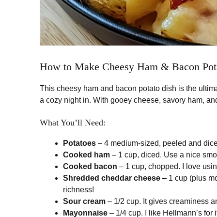
How to Make Cheesy Ham & Bacon Pot
This cheesy ham and bacon potato dish is the ultima
a cozy night in. With gooey cheese, savory ham, and
What You’ll Need:
Potatoes
– 4 medium-sized, peeled and diced
Cooked ham
– 1 cup, diced. Use a nice smok
Cooked bacon
– 1 cup, chopped. I love usin
Shredded cheddar cheese
– 1 cup (plus mo
richness!
Sour cream
– 1/2 cup. It gives creaminess and
Mayonnaise
– 1/4 cup. I like Hellmann’s for 