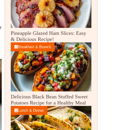
e
Pineapple Glazed Ham Slices: Easy
& Delicious Recipe!
Breakfast & Brunch
Delicious Black Bean Stuffed Sweet
Potatoes Recipe for a Healthy Meal
Lunch & Dinner