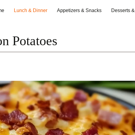
me
Lunch & Dinner
Appetizers & Snacks
Desserts 
n Potatoes