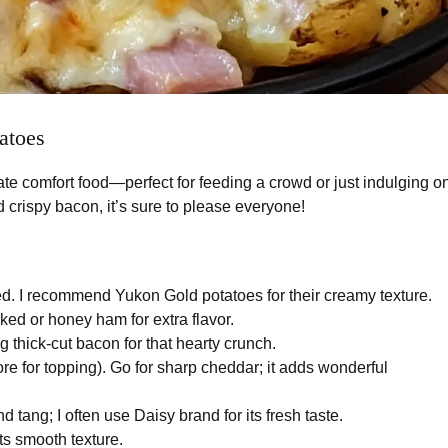
atoes
te comfort food—perfect for feeding a crowd or just indulging o
 crispy bacon, it’s sure to please everyone!
. I recommend Yukon Gold potatoes for their creamy texture.
ed or honey ham for extra flavor.
g thick-cut bacon for that hearty crunch.
re for topping). Go for sharp cheddar; it adds wonderful
 tang; I often use Daisy brand for its fresh taste.
its smooth texture.