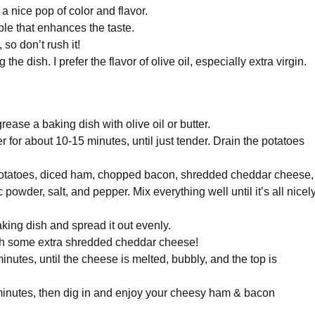
 nice pop of color and flavor.
ple that enhances the taste.
 so don’t rush it!
he dish. I prefer the flavor of olive oil, especially extra virgin.
ease a baking dish with olive oil or butter.
er for about 10-15 minutes, until just tender. Drain the potatoes
 potatoes, diced ham, chopped bacon, shredded cheddar cheese,
owder, salt, and pepper. Mix everything well until it’s all nicel
aking dish and spread it out evenly.
 with some extra shredded cheddar cheese!
nutes, until the cheese is melted, bubbly, and the top is
ew minutes, then dig in and enjoy your cheesy ham & bacon