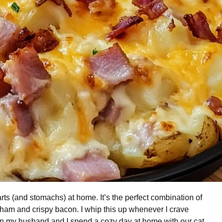
rts (and stomachs) at home. It’s the perfect combination of
ham and crispy bacon. I whip this up whenever I crave
 my husband and I spend a cozy day at home with our cat,