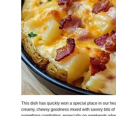
This dish has quickly won a special place in our hea
creamy, cheesy goodness mixed with savory bits of 
something comforting, especially on weekends when