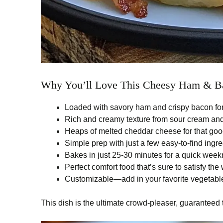
Why You’ll Love This Cheesy Ham & Ba
Loaded with savory ham and crispy bacon for
Rich and creamy texture from sour cream a
Heaps of melted cheddar cheese for that go
Simple prep with just a few easy-to-find ingr
Bakes in just 25-30 minutes for a quick week
Perfect comfort food that’s sure to satisfy the
Customizable—add in your favorite vegetables
This dish is the ultimate crowd-pleaser, guaranteed 