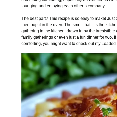
lounging and enjoying each other’s company.
The best part? This recipe is so easy to make! Jus
then pop it in the oven. The smell that fills the kit
gathering in the kitchen, drawn in by the irresistible
family gatherings or even just a fun dinner for two. 
comforting, you might want to check out my Loaded