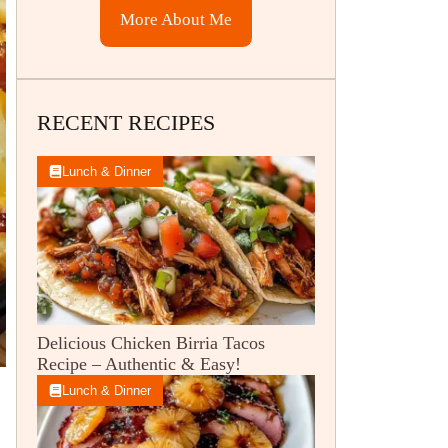
More About Me
RECENT RECIPES
Lunch & Dinner
Delicious Chicken Birria Tacos
Recipe – Authentic & Easy!
Lunch & Dinner