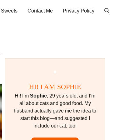
& Sweets
Contact Me
Privacy Policy
HI! I AM SOPHIE
Hi! I’m
Sophie
, 29 years old, and I’m
all about cats and good food. My
husband actually gave me the idea to
start this blog—and suggested I
include our cat, too!