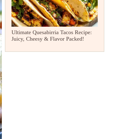
Ultimate Quesabirria Tacos Recipe:
Juicy, Cheesy & Flavor Packed!