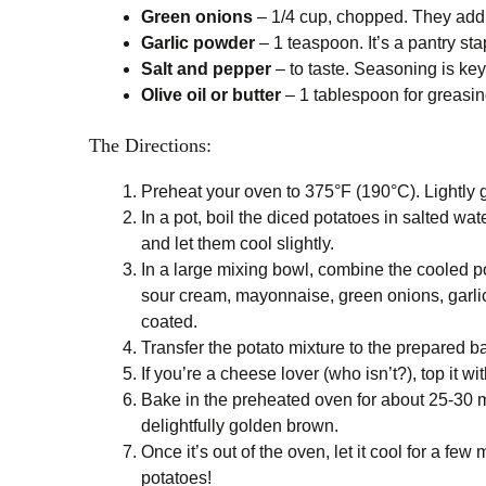
Green onions
– 1/4 cup, chopped. They add a
Garlic powder
– 1 teaspoon. It’s a pantry sta
Salt and pepper
– to taste. Seasoning is key,
Olive oil or butter
– 1 tablespoon for greasing t
The Directions:
Preheat your oven to 375°F (190°C). Lightly gr
In a pot, boil the diced potatoes in salted wat
and let them cool slightly.
In a large mixing bowl, combine the cooled
sour cream, mayonnaise, green onions, garlic p
coated.
Transfer the potato mixture to the prepared b
If you’re a cheese lover (who isn’t?), top it
Bake in the preheated oven for about 25-30 mi
delightfully golden brown.
Once it’s out of the oven, let it cool for a f
potatoes!