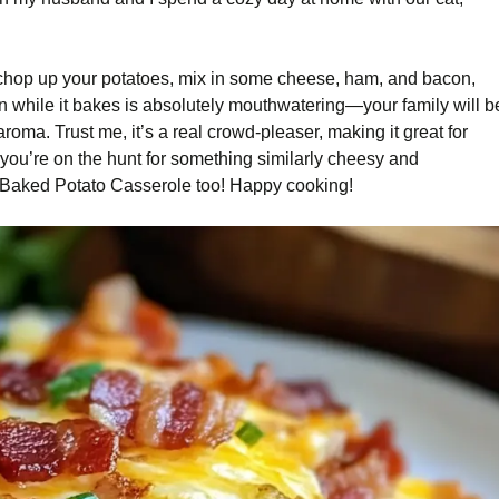
t chop up your potatoes, mix in some cheese, ham, and bacon,
chen while it bakes is absolutely mouthwatering—your family will b
 aroma. Trust me, it’s a real crowd-pleaser, making it great for
If you’re on the hunt for something similarly cheesy and
 Baked Potato Casserole too! Happy cooking!