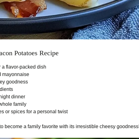
con Potatoes Recipe
 a flavor-packed dish
nd mayonnaise
oey goodness
edients
night dinner
 whole family
 or spices for a personal twist
to become a family favorite with its irresistible cheesy goodness