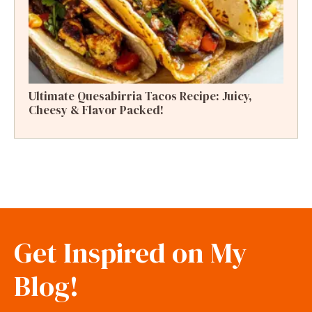
Ultimate Quesabirria Tacos Recipe: Juicy,
Cheesy & Flavor Packed!
Get Inspired on My
Blog!