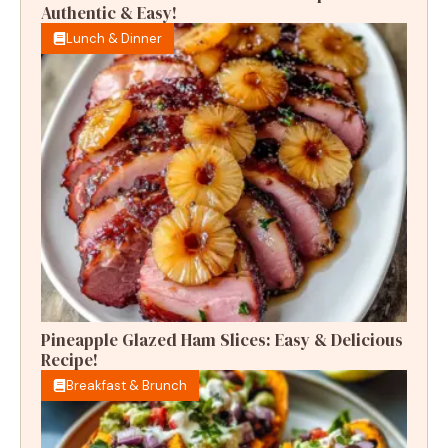
Authentic & Easy!
Lunch & Dinner
Pineapple Glazed Ham Slices: Easy & Delicious
Recipe!
Breakfast & Brunch