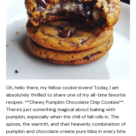
Oh, hello there, my fellow cookie lovers! Today, I am
absolutely thrilled to share one of my all-time favorite
recipes: **Chewy Pumpkin Chocolate Chip Cookies**.
There’s just something magical about baking with
pumpkin, especially when the chill of fall rolls in. The
spices, the warmth, and that heavenly combination of
pumpkin and chocolate create pure bliss in every bite.