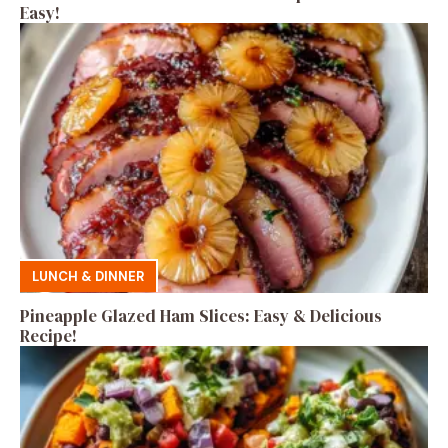
Easy!
LUNCH & DINNER
Pineapple Glazed Ham Slices: Easy & Delicious
Recipe!