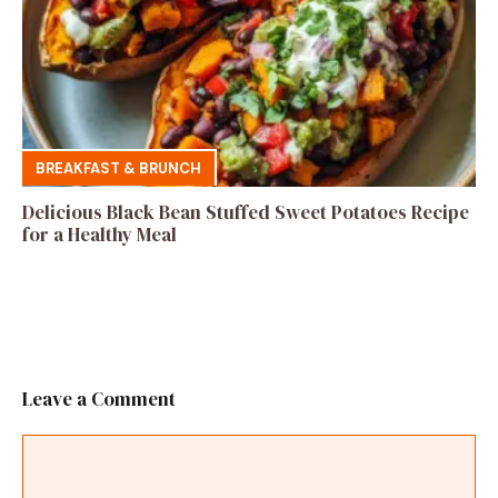
BREAKFAST & BRUNCH
Delicious Black Bean Stuffed Sweet Potatoes Recipe
for a Healthy Meal
Leave a Comment
Comment