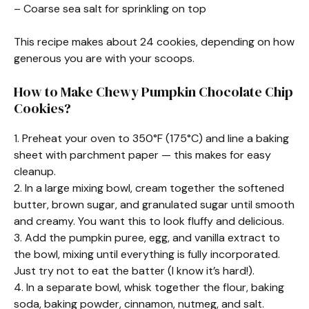
– Coarse sea salt for sprinkling on top
This recipe makes about 24 cookies, depending on how
generous you are with your scoops.
How to Make Chewy Pumpkin Chocolate Chip
Cookies?
1. Preheat your oven to 350°F (175°C) and line a baking
sheet with parchment paper — this makes for easy
cleanup.
2. In a large mixing bowl, cream together the softened
butter, brown sugar, and granulated sugar until smooth
and creamy. You want this to look fluffy and delicious.
3. Add the pumpkin puree, egg, and vanilla extract to
the bowl, mixing until everything is fully incorporated.
Just try not to eat the batter (I know it’s hard!).
4. In a separate bowl, whisk together the flour, baking
soda, baking powder, cinnamon, nutmeg, and salt.