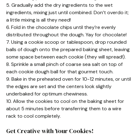
5. Gradually add the dry ingredients to the wet
ingredients, mixing just until combined. Don’t overdo it;
a little mixing is all they need!
6. Fold in the chocolate chips until they’re evenly
distributed throughout the dough. Yay for chocolate!
7. Using a cookie scoop or tablespoon, drop rounded
balls of dough onto the prepared baking sheet, leaving
some space between each cookie (they will spread!).
8. Sprinkle a small pinch of coarse sea salt on top of
each cookie dough ball for that gourmet touch.
9. Bake in the preheated oven for 10-12 minutes, or until
the edges are set and the centers look slightly
underbaked for optimum chewiness.
10. Allow the cookies to cool on the baking sheet for
about 5 minutes before transferring them to a wire
rack to cool completely.
Get Creative with Your Cookies!