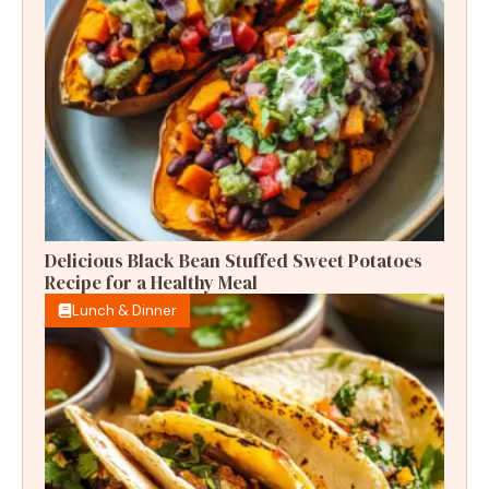
Delicious Black Bean Stuffed Sweet Potatoes
Recipe for a Healthy Meal
Lunch & Dinner