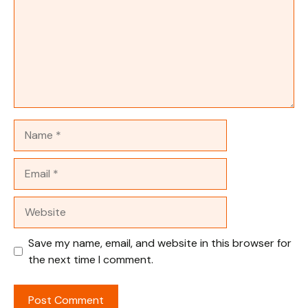
Name
Email
Website
Save my name, email, and website in this browser for
the next time I comment.