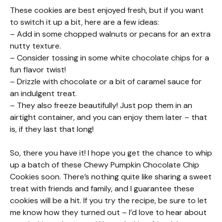
These cookies are best enjoyed fresh, but if you want
to switch it up a bit, here are a few ideas:
– Add in some chopped walnuts or pecans for an extra
nutty texture.
– Consider tossing in some white chocolate chips for a
fun flavor twist!
– Drizzle with chocolate or a bit of caramel sauce for
an indulgent treat.
– They also freeze beautifully! Just pop them in an
airtight container, and you can enjoy them later – that
is, if they last that long!
So, there you have it! I hope you get the chance to whip
up a batch of these Chewy Pumpkin Chocolate Chip
Cookies soon. There’s nothing quite like sharing a sweet
treat with friends and family, and I guarantee these
cookies will be a hit. If you try the recipe, be sure to let
me know how they turned out – I’d love to hear about