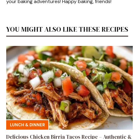
your baking adventures! Happy baking, friends!
YOU MIGHT ALSO LIKE THESE RECIPES
LUNCH & DINNER
Delicious Chicken Birria Tacos Recipe – Authentic &