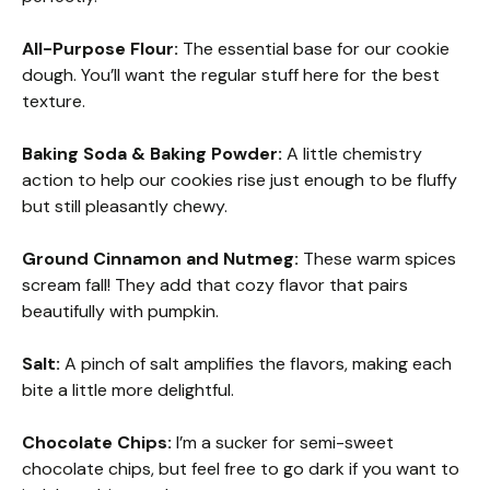
All-Purpose Flour:
The essential base for our cookie
dough. You’ll want the regular stuff here for the best
texture.
Baking Soda & Baking Powder:
A little chemistry
action to help our cookies rise just enough to be fluffy
but still pleasantly chewy.
Ground Cinnamon and Nutmeg:
These warm spices
scream fall! They add that cozy flavor that pairs
beautifully with pumpkin.
Salt:
A pinch of salt amplifies the flavors, making each
bite a little more delightful.
Chocolate Chips:
I’m a sucker for semi-sweet
chocolate chips, but feel free to go dark if you want to