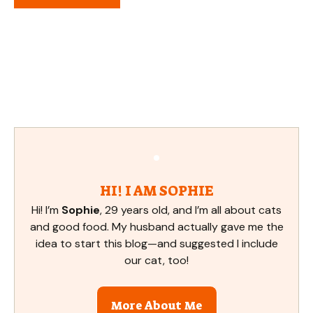
HI! I AM SOPHIE
Hi! I’m
Sophie
, 29 years old, and I’m all about cats
and good food. My husband actually gave me the
idea to start this blog—and suggested I include
our cat, too!
More About Me