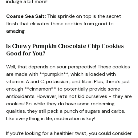
indulge a bit more!
Coarse Sea Salt:
This sprinkle on top is the secret
finish that elevates these cookies from good to
amazing.
Is Chewy Pumpkin Chocolate Chip Cookies
Good for You?
Well, that depends on your perspective! These cookies
are made with **pumpkin**, which is loaded with
vitamins A and C, potassium, and fiber. Plus, there’s just
enough **cinnamon** to potentially provide some
antioxidants. However, let’s not kid ourselves – they are
cookies! So, while they do have some redeeming
qualities, they still pack a punch of sugars and carbs.
Like everything in life, moderation is key!
If you’re looking for a healthier twist, you could consider