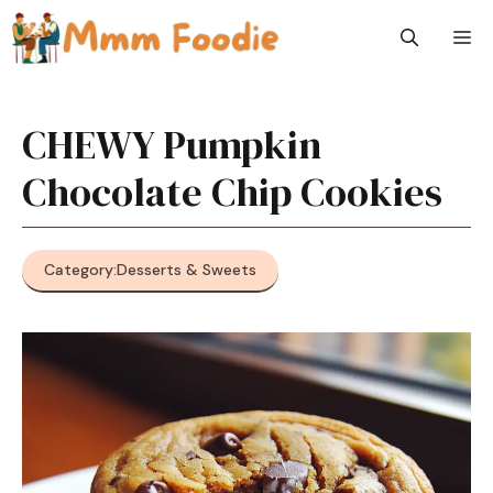
Skip
M
to
content
CHEWY Pumpkin
Chocolate Chip Cookies
Category:
Desserts & Sweets