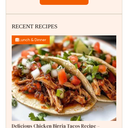
RECENT RECIPES
Lunch & Dinner
Delicious Chicken Birria Tacos Recipe –