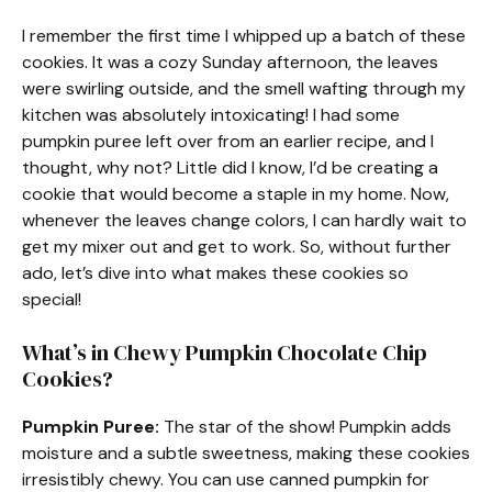
I remember the first time I whipped up a batch of these
cookies. It was a cozy Sunday afternoon, the leaves
were swirling outside, and the smell wafting through my
kitchen was absolutely intoxicating! I had some
pumpkin puree left over from an earlier recipe, and I
thought, why not? Little did I know, I’d be creating a
cookie that would become a staple in my home. Now,
whenever the leaves change colors, I can hardly wait to
get my mixer out and get to work. So, without further
ado, let’s dive into what makes these cookies so
special!
What’s in Chewy Pumpkin Chocolate Chip
Cookies?
Pumpkin Puree:
The star of the show! Pumpkin adds
moisture and a subtle sweetness, making these cookies
irresistibly chewy. You can use canned pumpkin for