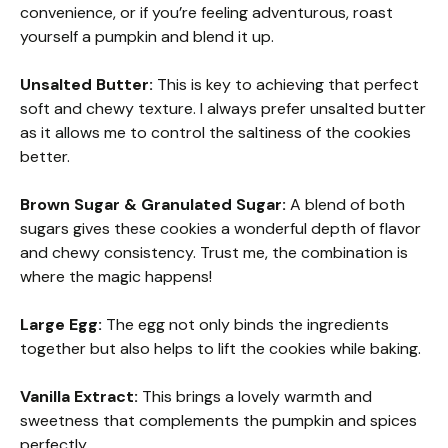
convenience, or if you’re feeling adventurous, roast
yourself a pumpkin and blend it up.
Unsalted Butter:
This is key to achieving that perfect
soft and chewy texture. I always prefer unsalted butter
as it allows me to control the saltiness of the cookies
better.
Brown Sugar & Granulated Sugar:
A blend of both
sugars gives these cookies a wonderful depth of flavor
and chewy consistency. Trust me, the combination is
where the magic happens!
Large Egg:
The egg not only binds the ingredients
together but also helps to lift the cookies while baking.
Vanilla Extract:
This brings a lovely warmth and
sweetness that complements the pumpkin and spices
perfectly.