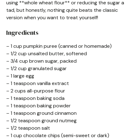
using **whole wheat flour** or reducing the sugar a
tad, but honestly, nothing quite beats the classic
version when you want to treat yourself!
Ingredients
– 1 cup pumpkin puree (canned or homemade)
– 1/2 cup unsalted butter, softened
– 3/4 cup brown sugar, packed
– 1/2 cup granulated sugar
– 1 large egg
– 1 teaspoon vanilla extract
– 2 cups all-purpose flour
– 1 teaspoon baking soda
– 1 teaspoon baking powder
– 1 teaspoon ground cinnamon
– 1/2 teaspoon ground nutmeg
– 1/2 teaspoon salt
– 1 cup chocolate chips (semi-sweet or dark)