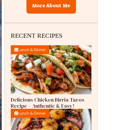
More About Me
RECENT RECIPES
Lunch & Dinner
Delicious Chicken Birria Tacos
Recipe – Authentic & Easy!
Lunch & Dinner