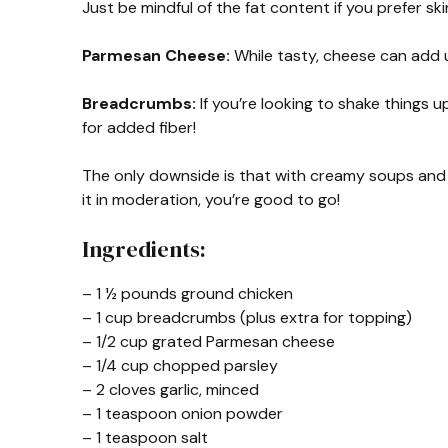
Just be mindful of the fat content if you prefer ski
Parmesan Cheese:
While tasty, cheese can add up
Breadcrumbs:
If you’re looking to shake things 
for added fiber!
The only downside is that with creamy soups and ch
it in moderation, you’re good to go!
Ingredients:
– 1 ½ pounds ground chicken
– 1 cup breadcrumbs (plus extra for topping)
– 1/2 cup grated Parmesan cheese
– 1/4 cup chopped parsley
– 2 cloves garlic, minced
– 1 teaspoon onion powder
– 1 teaspoon salt