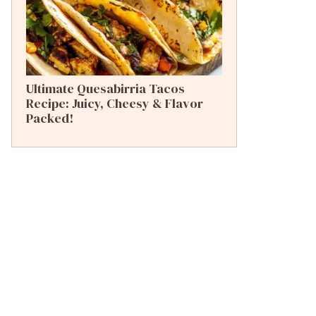
Ultimate Quesabirria Tacos
Recipe: Juicy, Cheesy & Flavor
Packed!