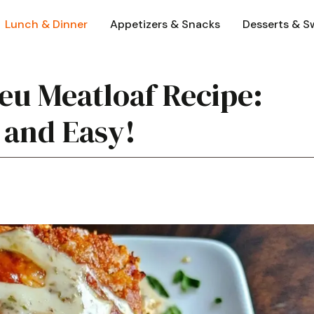
Lunch & Dinner
Appetizers & Snacks
Desserts & S
eu Meatloaf Recipe:
 and Easy!