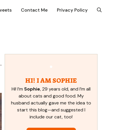
weets
Contact Me
Privacy Policy
HI! I AM SOPHIE
Hi! I’m
Sophie
, 29 years old, and I’m all
about cats and good food. My
husband actually gave me the idea to
start this blog—and suggested I
include our cat, too!