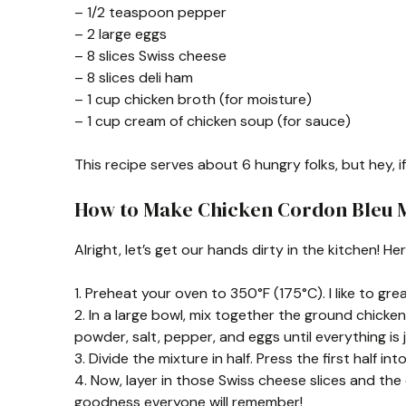
– 1/2 teaspoon pepper
– 2 large eggs
– 8 slices Swiss cheese
– 8 slices deli ham
– 1 cup chicken broth (for moisture)
– 1 cup cream of chicken soup (for sauce)
This recipe serves about 6 hungry folks, but hey, i
How to Make Chicken Cordon Bleu 
Alright, let’s get our hands dirty in the kitchen! He
1. Preheat your oven to 350°F (175°C). I like to g
2. In a large bowl, mix together the ground chicke
powder, salt, pepper, and eggs until everything is 
3. Divide the mixture in half. Press the first half i
4. Now, layer in those Swiss cheese slices and the
goodness everyone will remember!