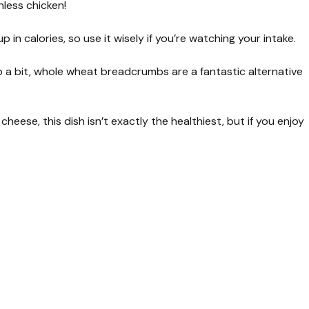
nless chicken!
 in calories, so use it wisely if you’re watching your intake.
up a bit, whole wheat breadcrumbs are a fantastic alternative
eese, this dish isn’t exactly the healthiest, but if you enjoy