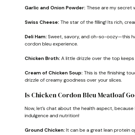
Garlic and Onion Powder:
These are my secret w
Swiss Cheese:
The star of the filling! Its rich, c
Deli Ham:
Sweet, savory, and oh-so-oozy—this ham 
cordon bleu experience.
Chicken Broth:
A little drizzle over the top keeps
Cream of Chicken Soup:
This is the finishing to
drizzle of creamy goodness over your slices.
Is Chicken Cordon Bleu Meatloaf Go
Now, let’s chat about the health aspect, because 
indulgence and nutrition!
Ground Chicken:
It can be a great lean protein o