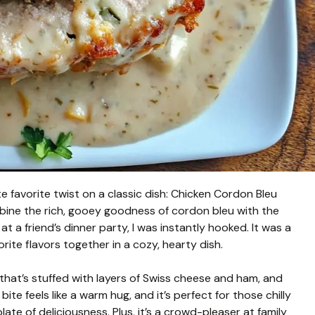
 favorite twist on a classic dish: Chicken Cordon Bleu
bine the rich, gooey goodness of cordon bleu with the
at a friend’s dinner party, I was instantly hooked. It was a
rite flavors together in a cozy, hearty dish.
that’s stuffed with layers of Swiss cheese and ham, and
e feels like a warm hug, and it’s perfect for those chilly
te of deliciousness. Plus, it’s a crowd-pleaser at family