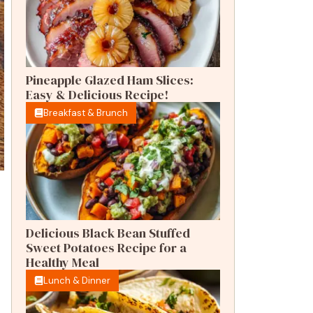
Pineapple Glazed Ham Slices:
Easy & Delicious Recipe!
Breakfast & Brunch
Delicious Black Bean Stuffed
Sweet Potatoes Recipe for a
Healthy Meal
Lunch & Dinner