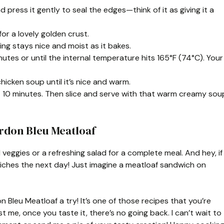
press it gently to seal the edges—think of it as giving it a
or a lovely golden crust.
ing stays nice and moist as it bakes.
utes or until the internal temperature hits 165°F (74°C). Your
hicken soup until it’s nice and warm.
out 10 minutes. Then slice and serve with that warm creamy sou
rdon Bleu Meatloaf
 veggies or a refreshing salad for a complete meal. And hey, if
wiches the next day! Just imagine a meatloaf sandwich on
on Bleu Meatloaf a try! It’s one of those recipes that you’re
t me, once you taste it, there’s no going back. I can’t wait to