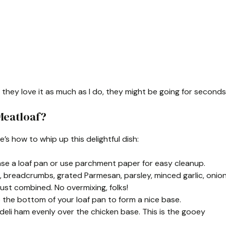
f they love it as much as I do, they might be going for seconds
Meatloaf?
re’s how to whip up this delightful dish:
rease a loaf pan or use parchment paper for easy cleanup.
n, breadcrumbs, grated Parmesan, parsley, minced garlic, onio
just combined. No overmixing, folks!
nto the bottom of your loaf pan to form a nice base.
 deli ham evenly over the chicken base. This is the gooey