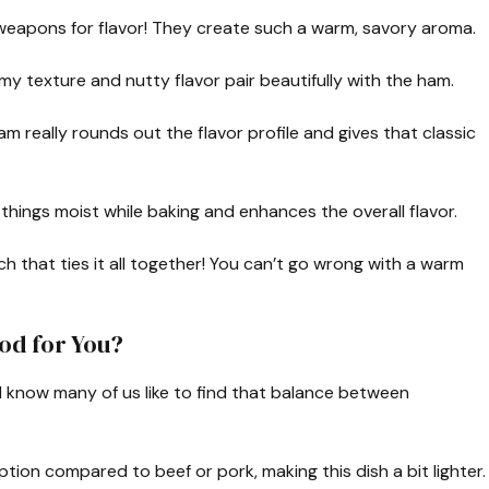
eapons for flavor! They create such a warm, savory aroma.
reamy texture and nutty flavor pair beautifully with the ham.
really rounds out the flavor profile and gives that classic
 things moist while baking and enhances the overall flavor.
uch that ties it all together! You can’t go wrong with a warm
od for You?
I know many of us like to find that balance between
ption compared to beef or pork, making this dish a bit lighter.