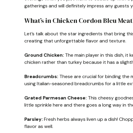
gatherings and will definitely impress any guests 
What’s in Chicken Cordon Bleu Meat
Let’s talk about the star ingredients that bring thi
creating that unforgettable flavor and texture.
Ground Chicken:
The main player in this dish, it 
chicken rather than turkey because it has a slightl
Breadcrumbs:
These are crucial for binding the m
using Italian-seasoned breadcrumbs for a little ext
Grated Parmesan Cheese:
This cheesy goodness 
little sprinkle here and there goes a long way in t
Parsley:
Fresh herbs always liven up a dish! Chopp
flavor as well.