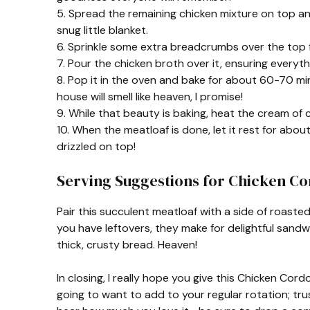
5. Spread the remaining chicken mixture on top and 
snug little blanket.
6. Sprinkle some extra breadcrumbs over the top f
7. Pour the chicken broth over it, ensuring everyth
8. Pop it in the oven and bake for about 60-70 min
house will smell like heaven, I promise!
9. While that beauty is baking, heat the cream of c
10. When the meatloaf is done, let it rest for ab
drizzled on top!
Serving Suggestions for Chicken Co
Pair this succulent meatloaf with a side of roasted
you have leftovers, they make for delightful sand
thick, crusty bread. Heaven!
In closing, I really hope you give this Chicken Cord
going to want to add to your regular rotation; trus