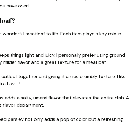
you have over!
loaf?
s wonderful meatloaf to life. Each item plays a key role in
keeps things light and juicy. I personally prefer using ground
y milder flavor and a great texture for a meatloaf.
eatloaf together and giving it a nice crumbly texture. I like
ra flavor!
adds a salty, umami flavor that elevates the entire dish. A
he flavor department.
ed parsley not only adds a pop of color but a refreshing