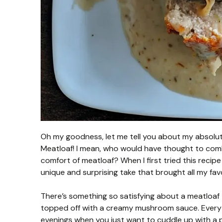
Oh my goodness, let me tell you about my absolute
Meatloaf! I mean, who would have thought to com
comfort of meatloaf? When I first tried this recipe 
unique and surprising take that brought all my favo
There’s something so satisfying about a meatloaf 
topped off with a creamy mushroom sauce. Every bit
evenings when you just want to cuddle up with a pla