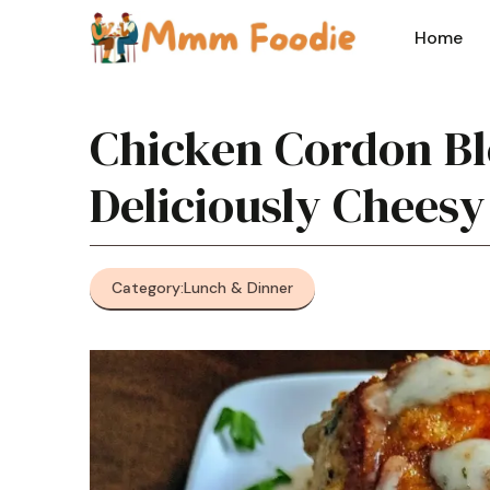
Skip
to
Home
content
Chicken Cordon Bl
Deliciously Cheesy
Category:
Lunch & Dinner