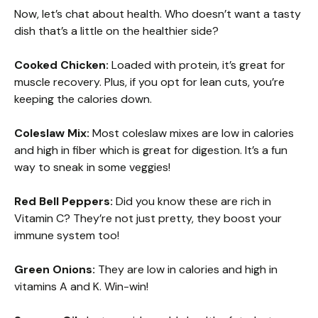
Now, let’s chat about health. Who doesn’t want a tasty
dish that’s a little on the healthier side?
Cooked Chicken:
Loaded with protein, it’s great for
muscle recovery. Plus, if you opt for lean cuts, you’re
keeping the calories down.
Coleslaw Mix:
Most coleslaw mixes are low in calories
and high in fiber which is great for digestion. It’s a fun
way to sneak in some veggies!
Red Bell Peppers:
Did you know these are rich in
Vitamin C? They’re not just pretty, they boost your
immune system too!
Green Onions:
They are low in calories and high in
vitamins A and K. Win-win!