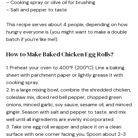
– Cooking spray or olive oil for brushing
– Salt and pepper to taste
This recipe serves about 4 people, depending on how
hungry everyone is (you might want to make a double
batch if you’re like me!).
How to Make Baked Chicken Egg Rolls?
1. Preheat your oven to 400°F (200°C). Line a baking
sheet with parchment paper or lightly grease it with
cooking spray.
2. In a large mixing bowl, combine the shredded chicken,
coleslaw mix, diced red bell pepper, chopped green
onions, minced garlic, soy sauce, sesame oil, and minced
ginger. Season with salt and pepper to taste, and mix
well until all ingredients are evenly incorporated.
3. Take one egg roll wrapper and place it on a clean
surface with one corner facing you. Spoon about 2-3