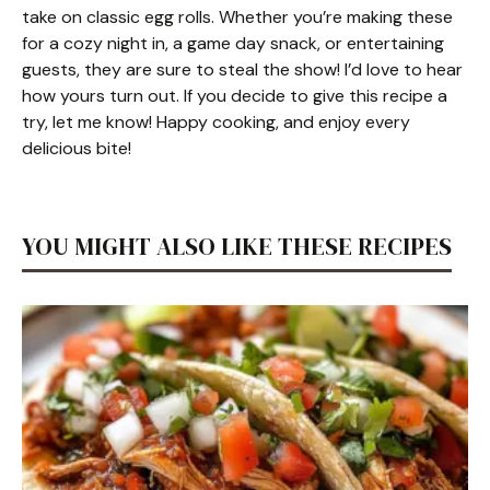
take on classic egg rolls. Whether you’re making these
for a cozy night in, a game day snack, or entertaining
guests, they are sure to steal the show! I’d love to hear
how yours turn out. If you decide to give this recipe a
try, let me know! Happy cooking, and enjoy every
delicious bite!
YOU MIGHT ALSO LIKE THESE RECIPES