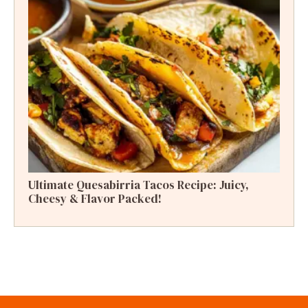
Ultimate Quesabirria Tacos Recipe: Juicy,
Cheesy & Flavor Packed!