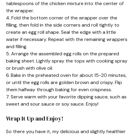
tablespoons of the chicken mixture into the center of
the wrapper.
4. Fold the bottom corner of the wrapper over the
filling, then fold in the side corners and roll tightly to
create an egg roll shape. Seal the edge with a little
water if necessary. Repeat with the remaining wrappers
and filling.
5. Arrange the assembled egg rolls on the prepared
baking sheet. Lightly spray the tops with cooking spray
or brush with olive oil.
6. Bake in the preheated oven for about 15-20 minutes,
or until the egg rolls are golden brown and crispy. Flip
them halfway through baking for even crispness.
7. Serve warm with your favorite dipping sauce, such as
sweet and sour sauce or soy sauce. Enjoy!
Wrap It Up and Enjoy!
So there you have it, my delicious and slightly healthier