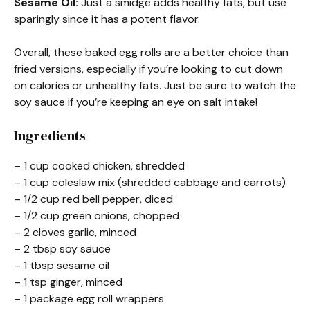
Sesame Oil:
Just a smidge adds healthy fats, but use
sparingly since it has a potent flavor.
Overall, these baked egg rolls are a better choice than
fried versions, especially if you’re looking to cut down
on calories or unhealthy fats. Just be sure to watch the
soy sauce if you’re keeping an eye on salt intake!
Ingredients
– 1 cup cooked chicken, shredded
– 1 cup coleslaw mix (shredded cabbage and carrots)
– 1/2 cup red bell pepper, diced
– 1/2 cup green onions, chopped
– 2 cloves garlic, minced
– 2 tbsp soy sauce
– 1 tbsp sesame oil
– 1 tsp ginger, minced
– 1 package egg roll wrappers