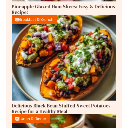
Pineapple Glazed Ham Slices: Easy & Delicious
Recipe!
Breakfast & Brunch
Delicious Black Bean Stuffed Sweet Potatoes
Recipe for a Healthy Meal
Lunch & Dinner