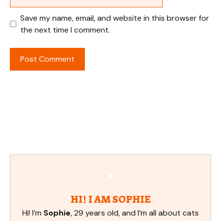
Save my name, email, and website in this browser for
the next time I comment.
HI! I AM SOPHIE
Hi! I’m
Sophie
, 29 years old, and I’m all about cats