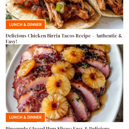
LUNCH & DINNER
Delicious Chicken Birria Tacos Recipe – Authentic &
Easy!
LUNCH & DINNER
Pineapple Glazed Ham Slices: Easy & Delicious