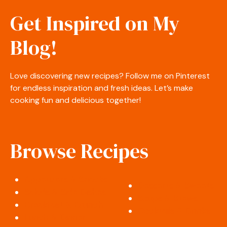
Get Inspired on My
Blog!
Love discovering new recipes? Follow me on Pinterest
for endless inspiration and fresh ideas. Let’s make
cooking fun and delicious together!
Browse Recipes
Appetizers & Snacks
Desserts & Sweets
Salads & Side Dishes
Soups & Stews
Breakfast & Brunch
Cocktails & Drinks
Lunch & Dinner