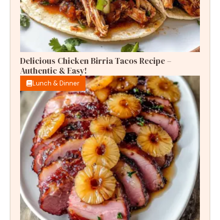
Delicious Chicken Birria Tacos Recipe –
Authentic & Easy!
Lunch & Dinner