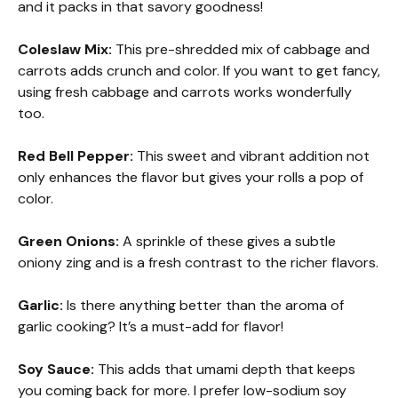
and it packs in that savory goodness!
Coleslaw Mix:
This pre-shredded mix of cabbage and
carrots adds crunch and color. If you want to get fancy,
using fresh cabbage and carrots works wonderfully
too.
Red Bell Pepper:
This sweet and vibrant addition not
only enhances the flavor but gives your rolls a pop of
color.
Green Onions:
A sprinkle of these gives a subtle
oniony zing and is a fresh contrast to the richer flavors.
Garlic:
Is there anything better than the aroma of
garlic cooking? It’s a must-add for flavor!
Soy Sauce:
This adds that umami depth that keeps
you coming back for more. I prefer low-sodium soy