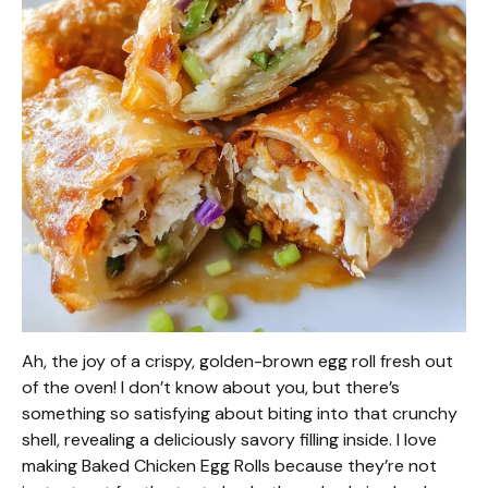
Ah, the joy of a crispy, golden-brown egg roll fresh out
of the oven! I don’t know about you, but there’s
something so satisfying about biting into that crunchy
shell, revealing a deliciously savory filling inside. I love
making Baked Chicken Egg Rolls because they’re not