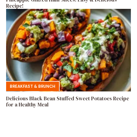
Recipe!
BREAKFAST & BRUNCH
Delicious Black Bean Stuffed Sweet Potatoes Recipe
for a Healthy Meal