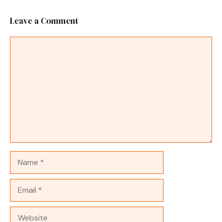
Leave a Comment
Comment
Name
Email
Website