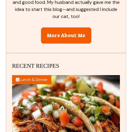
and good food. My husband actually gave me the
idea to start this blog—and suggested I include
our cat, too!
More About Me
RECENT RECIPES
Lunch & Dinner