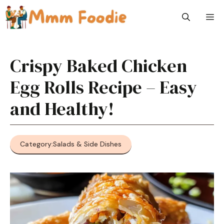
Skip
M
to
content
Crispy Baked Chicken
Egg Rolls Recipe – Easy
and Healthy!
Category:
Salads & Side Dishes