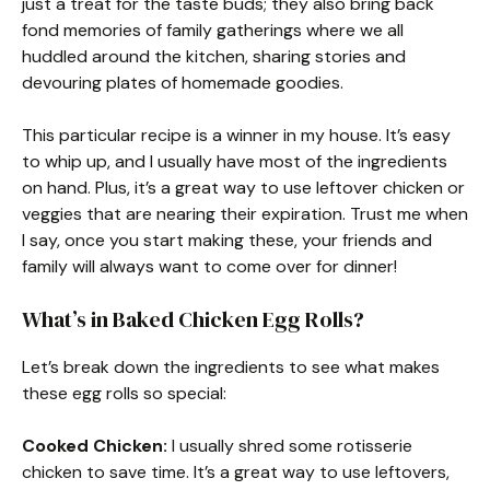
just a treat for the taste buds; they also bring back
fond memories of family gatherings where we all
huddled around the kitchen, sharing stories and
devouring plates of homemade goodies.
This particular recipe is a winner in my house. It’s easy
to whip up, and I usually have most of the ingredients
on hand. Plus, it’s a great way to use leftover chicken or
veggies that are nearing their expiration. Trust me when
I say, once you start making these, your friends and
family will always want to come over for dinner!
What’s in Baked Chicken Egg Rolls?
Let’s break down the ingredients to see what makes
these egg rolls so special:
Cooked Chicken:
I usually shred some rotisserie
chicken to save time. It’s a great way to use leftovers,