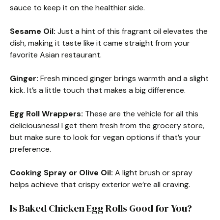
sauce to keep it on the healthier side.
Sesame Oil:
Just a hint of this fragrant oil elevates the
dish, making it taste like it came straight from your
favorite Asian restaurant.
Ginger:
Fresh minced ginger brings warmth and a slight
kick. It’s a little touch that makes a big difference.
Egg Roll Wrappers:
These are the vehicle for all this
deliciousness! I get them fresh from the grocery store,
but make sure to look for vegan options if that’s your
preference.
Cooking Spray or Olive Oil:
A light brush or spray
helps achieve that crispy exterior we’re all craving.
Is Baked Chicken Egg Rolls Good for You?