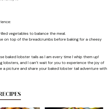
rience:
grilled vegetables to balance the meal.
eese on top of the breadcrumbs before baking for a cheesy
e baked lobster tails as I am every time I whip them up!
 lobsters, and I can’t wait for you to experience the joy of
ke a picture and share your baked lobster tail adventure with
RECIPES