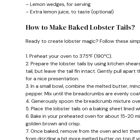
– Lemon wedges, for serving
– Extra lemon juice, to taste (optional)
How to Make Baked Lobster Tails?
Ready to create lobster magic? Follow these simp
1. Preheat your oven to 375°F (190°C).
2. Prepare the lobster tails by using kitchen shea
tail, but leave the tail fin intact. Gently pull apart 
for a nice presentation.
3. In a small bowl, combine the melted butter, min
pepper. Mix until the breadcrumbs are evenly coa
4. Generously spoon the breadcrumb mixture over e
5. Place the lobster tails on a baking sheet lined
6. Bake in your preheated oven for about 15-20 mi
golden brown and crisp.
7. Once baked, remove from the oven and let them
from drizzling a bit more melted butter on top if yo