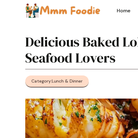
Skip
to
Home
content
Delicious Baked Lo
Seafood Lovers
Category:
Lunch & Dinner