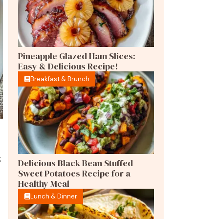
Pineapple Glazed Ham Slices:
Easy & Delicious Recipe!
Breakfast & Brunch
g
Delicious Black Bean Stuffed
Sweet Potatoes Recipe for a
Healthy Meal
Lunch & Dinner