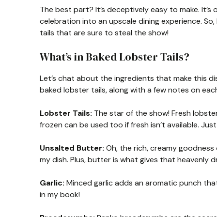
The best part? It’s deceptively easy to make. It’s
celebration into an upscale dining experience. So
tails that are sure to steal the show!
What’s in Baked Lobster Tails?
Let’s chat about the ingredients that make this dis
baked lobster tails, along with a few notes on each
Lobster Tails:
The star of the show! Fresh lobster
frozen can be used too if fresh isn’t available. J
Unsalted Butter:
Oh, the rich, creamy goodness of
my dish. Plus, butter is what gives that heavenly dr
Garlic:
Minced garlic adds an aromatic punch that 
in my book!