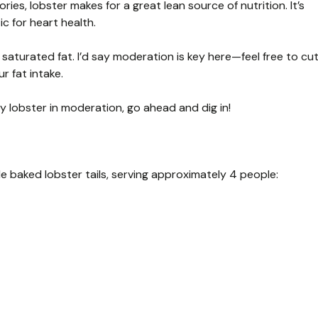
ries, lobster makes for a great lean source of nutrition. It’s
ic for heart health.
in saturated fat. I’d say moderation is key here—feel free to cu
r fat intake.
oy lobster in moderation, go ahead and dig in!
e baked lobster tails, serving approximately 4 people: