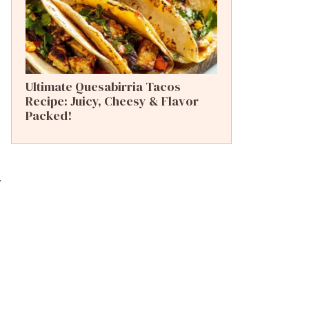
Ultimate Quesabirria Tacos
Recipe: Juicy, Cheesy & Flavor
Packed!
.