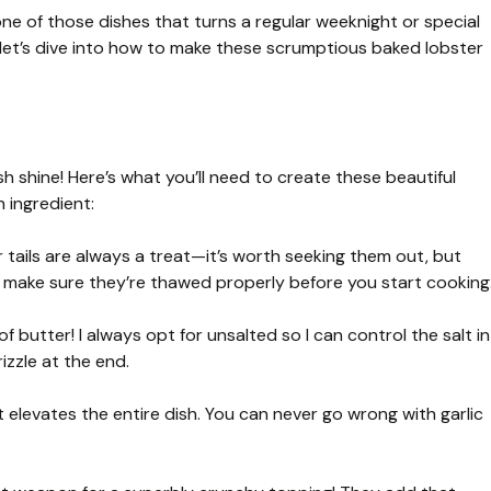
 one of those dishes that turns a regular weeknight or special
, let’s dive into how to make these scrumptious baked lobster
h shine! Here’s what you’ll need to create these beautiful
 ingredient:
 tails are always a treat—it’s worth seeking them out, but
ust make sure they’re thawed properly before you start cooking
 butter! I always opt for unsalted so I can control the salt in
izzle at the end.
elevates the entire dish. You can never go wrong with garlic