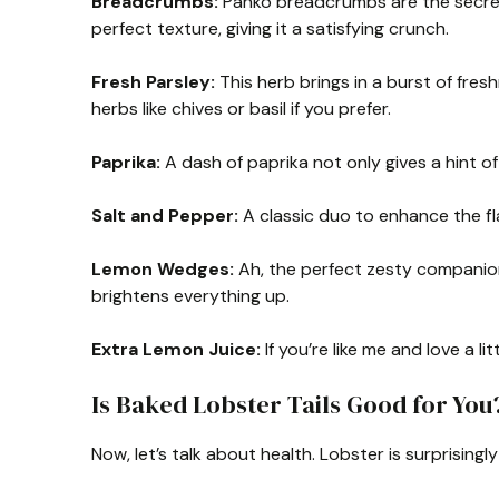
Breadcrumbs:
Panko breadcrumbs are the secret
perfect texture, giving it a satisfying crunch.
Fresh Parsley:
This herb brings in a burst of fres
herbs like chives or basil if you prefer.
Paprika:
A dash of paprika not only gives a hint o
Salt and Pepper:
A classic duo to enhance the fla
Lemon Wedges:
Ah, the perfect zesty companion 
brightens everything up.
Extra Lemon Juice:
If you’re like me and love a lit
Is Baked Lobster Tails Good for You
Now, let’s talk about health. Lobster is surprisingly