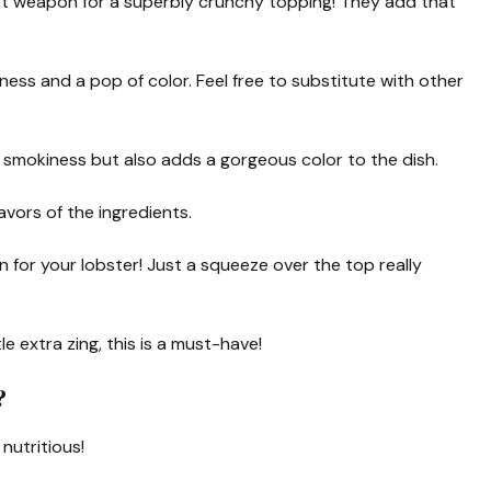
 weapon for a superbly crunchy topping! They add that
hness and a pop of color. Feel free to substitute with other
f smokiness but also adds a gorgeous color to the dish.
vors of the ingredients.
for your lobster! Just a squeeze over the top really
tle extra zing, this is a must-have!
?
 nutritious!