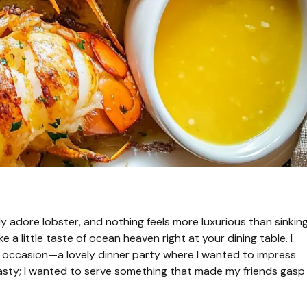
ly adore lobster, and nothing feels more luxurious than sinkin
ike a little taste of ocean heaven right at your dining table. I
l occasion—a lovely dinner party where I wanted to impress
 tasty; I wanted to serve something that made my friends gasp