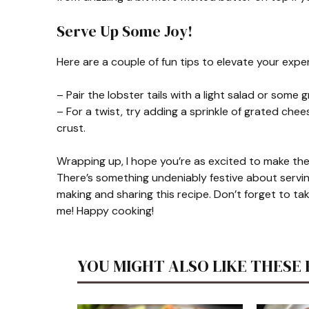
Serve Up Some Joy!
Here are a couple of fun tips to elevate your expe
– Pair the lobster tails with a light salad or some 
– For a twist, try adding a sprinkle of grated ch
crust.
Wrapping up, I hope you’re as excited to make thes
There’s something undeniably festive about serving
making and sharing this recipe. Don’t forget to ta
me! Happy cooking!
YOU MIGHT ALSO LIKE THESE 