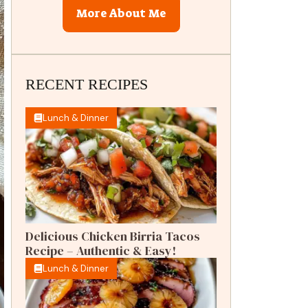
More About Me
RECENT RECIPES
Lunch & Dinner
Delicious Chicken Birria Tacos
Recipe – Authentic & Easy!
Lunch & Dinner