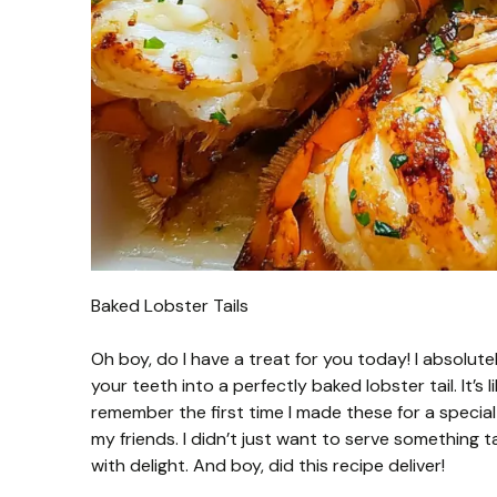
Baked Lobster Tails
Oh boy, do I have a treat for you today! I absolute
your teeth into a perfectly baked lobster tail. It’s l
remember the first time I made these for a specia
my friends. I didn’t just want to serve something
with delight. And boy, did this recipe deliver!