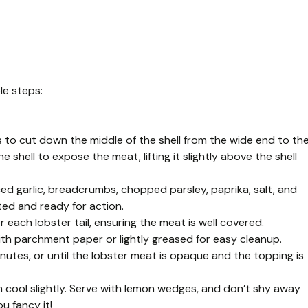
le steps:
rs to cut down the middle of the shell from the wide end to th
the shell to expose the meat, lifting it slightly above the shell
ced garlic, breadcrumbs, chopped parsley, paprika, salt, and
ted and ready for action.
ach lobster tail, ensuring the meat is well covered.
 with parchment paper or lightly greased for easy cleanup.
nutes, or until the lobster meat is opaque and the topping is
 cool slightly. Serve with lemon wedges, and don’t shy away
u fancy it!