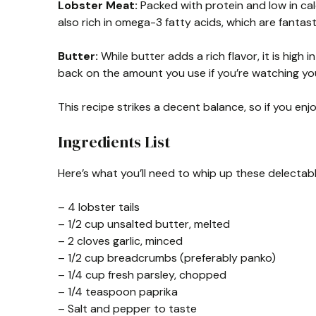
Lobster Meat:
Packed with protein and low in calo
also rich in omega-3 fatty acids, which are fantast
Butter:
While butter adds a rich flavor, it is high 
back on the amount you use if you’re watching you
This recipe strikes a decent balance, so if you enj
Ingredients List
Here’s what you’ll need to whip up these delectabl
– 4 lobster tails
– 1/2 cup unsalted butter, melted
– 2 cloves garlic, minced
– 1/2 cup breadcrumbs (preferably panko)
– 1/4 cup fresh parsley, chopped
– 1/4 teaspoon paprika
– Salt and pepper to taste