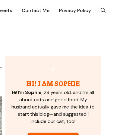
weets
Contact Me
Privacy Policy
HI! I AM SOPHIE
Hi! I’m
Sophie
, 29 years old, and I’m all
about cats and good food. My
husband actually gave me the idea to
start this blog—and suggested I
include our cat, too!