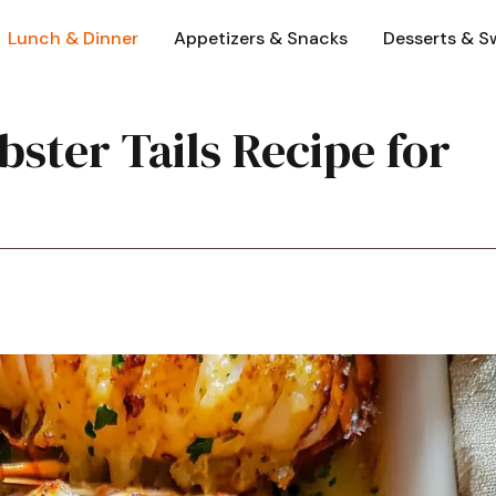
Lunch & Dinner
Appetizers & Snacks
Desserts & S
bster Tails Recipe for