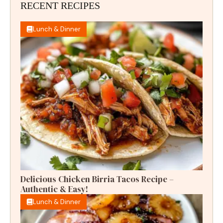
RECENT RECIPES
Lunch & Dinner
Delicious Chicken Birria Tacos Recipe –
Authentic & Easy!
Lunch & Dinner