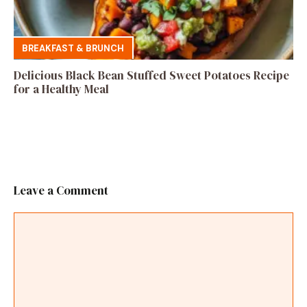
BREAKFAST & BRUNCH
Delicious Black Bean Stuffed Sweet Potatoes Recipe
for a Healthy Meal
Leave a Comment
Comment