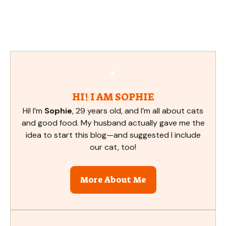
HI! I AM SOPHIE
Hi! I’m
Sophie
, 29 years old, and I’m all about cats
and good food. My husband actually gave me the
idea to start this blog—and suggested I include
our cat, too!
More About Me