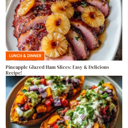
LUNCH & DINNER
Pineapple Glazed Ham Slices: Easy & Delicious
Recipe!