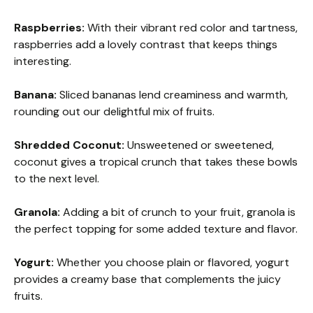
Raspberries:
With their vibrant red color and tartness,
raspberries add a lovely contrast that keeps things
interesting.
Banana:
Sliced bananas lend creaminess and warmth,
rounding out our delightful mix of fruits.
Shredded Coconut:
Unsweetened or sweetened,
coconut gives a tropical crunch that takes these bowls
to the next level.
Granola:
Adding a bit of crunch to your fruit, granola is
the perfect topping for some added texture and flavor.
Yogurt:
Whether you choose plain or flavored, yogurt
provides a creamy base that complements the juicy
fruits.