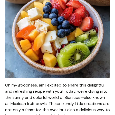
Oh my goodness, am I excited to share this delightful
and refreshing recipe with you! Today, we’re diving into
the sunny and colorful world of Bionicos—also known
as Mexican fruit bowls. These trendy little creations are
not only a feast for the eyes but also a delicious way to