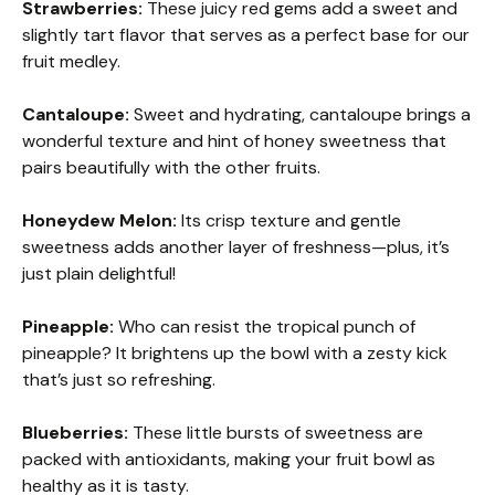
Strawberries:
These juicy red gems add a sweet and
slightly tart flavor that serves as a perfect base for our
fruit medley.
Cantaloupe:
Sweet and hydrating, cantaloupe brings a
wonderful texture and hint of honey sweetness that
pairs beautifully with the other fruits.
Honeydew Melon:
Its crisp texture and gentle
sweetness adds another layer of freshness—plus, it’s
just plain delightful!
Pineapple:
Who can resist the tropical punch of
pineapple? It brightens up the bowl with a zesty kick
that’s just so refreshing.
Blueberries:
These little bursts of sweetness are
packed with antioxidants, making your fruit bowl as
healthy as it is tasty.