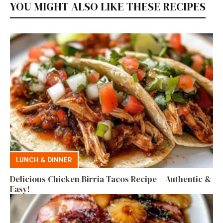
YOU MIGHT ALSO LIKE THESE RECIPES
LUNCH & DINNER
Delicious Chicken Birria Tacos Recipe – Authentic &
Easy!