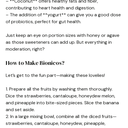
– **Coconut** offers healthy fats and fiber,
contributing to heart health and digestion.
– The addition of **yogurt** can give you a good dose
of probiotics, perfect for gut health.
Just keep an eye on portion sizes with honey or agave
as those sweeteners can add up. But everything in
moderation, right?
How to Make Bionicos?
Let’s get to the fun part—making these lovelies!
1. Prepare all the fruits by washing them thoroughly.
Dice the strawberries, cantaloupe, honeydew melon,
and pineapple into bite-sized pieces. Slice the banana
and set aside.
2. In a large mixing bowl, combine all the diced fruits—
strawberries, cantaloupe, honeydew, pineapple,