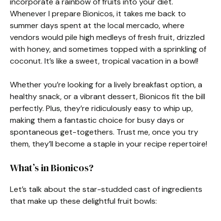
incorporate a rainbow of fruits into your diet.
Whenever I prepare Bionicos, it takes me back to
summer days spent at the local mercado, where
vendors would pile high medleys of fresh fruit, drizzled
with honey, and sometimes topped with a sprinkling of
coconut. It’s like a sweet, tropical vacation in a bowl!
Whether you’re looking for a lively breakfast option, a
healthy snack, or a vibrant dessert, Bionicos fit the bill
perfectly. Plus, they’re ridiculously easy to whip up,
making them a fantastic choice for busy days or
spontaneous get-togethers. Trust me, once you try
them, they’ll become a staple in your recipe repertoire!
What’s in Bionicos?
Let’s talk about the star-studded cast of ingredients
that make up these delightful fruit bowls: