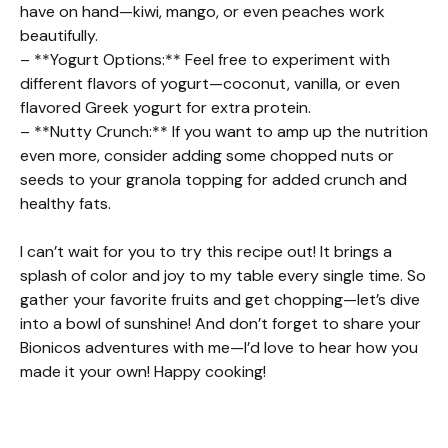
have on hand—kiwi, mango, or even peaches work
beautifully.
– **Yogurt Options:** Feel free to experiment with
different flavors of yogurt—coconut, vanilla, or even
flavored Greek yogurt for extra protein.
– **Nutty Crunch:** If you want to amp up the nutrition
even more, consider adding some chopped nuts or
seeds to your granola topping for added crunch and
healthy fats.
I can’t wait for you to try this recipe out! It brings a
splash of color and joy to my table every single time. So
gather your favorite fruits and get chopping—let’s dive
into a bowl of sunshine! And don’t forget to share your
Bionicos adventures with me—I’d love to hear how you
made it your own! Happy cooking!