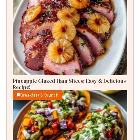
Pineapple Glazed Ham Slices: Easy & Delicious
Recipe!
Breakfast & Brunch