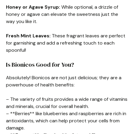
Honey or Agave Syrup:
While optional, a drizzle of
honey or agave can elevate the sweetness just the
way you like it.
Fresh Mint Leaves:
These fragrant leaves are perfect
for garnishing and add a refreshing touch to each
spoonful!
Is Bionicos Good for You?
Absolutely! Bionicos are not just delicious; they are a
powerhouse of health benefits:
– The variety of fruits provides a wide range of vitamins
and minerals, crucial for overall health.
– **Berries** like blueberries and raspberries are rich in
antioxidants, which can help protect your cells from
damage.