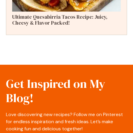
Ultimate Quesabirria Tacos Recipe: Juicy,
Cheesy & Flavor Packed!
Get Inspired on My
Blog!
Love discovering new recipes? Follow me on Pinterest
for endless inspiration and fresh ideas. Let’s make
cooking fun and delicious together!