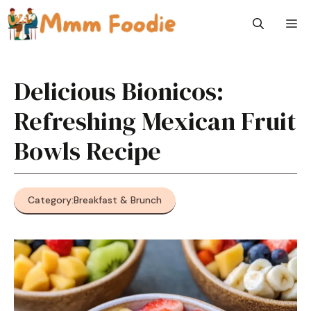
Skip
M
to
content
Delicious Bionicos:
Refreshing Mexican Fruit
Bowls Recipe
Category:
Breakfast & Brunch