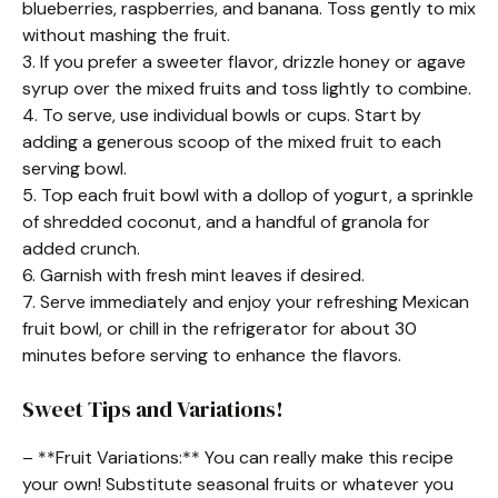
blueberries, raspberries, and banana. Toss gently to mix
without mashing the fruit.
3. If you prefer a sweeter flavor, drizzle honey or agave
syrup over the mixed fruits and toss lightly to combine.
4. To serve, use individual bowls or cups. Start by
adding a generous scoop of the mixed fruit to each
serving bowl.
5. Top each fruit bowl with a dollop of yogurt, a sprinkle
of shredded coconut, and a handful of granola for
added crunch.
6. Garnish with fresh mint leaves if desired.
7. Serve immediately and enjoy your refreshing Mexican
fruit bowl, or chill in the refrigerator for about 30
minutes before serving to enhance the flavors.
Sweet Tips and Variations!
– **Fruit Variations:** You can really make this recipe
your own! Substitute seasonal fruits or whatever you