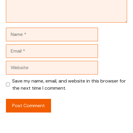
Name
Email
Website
Save my name, email, and website in this browser for
the next time I comment.