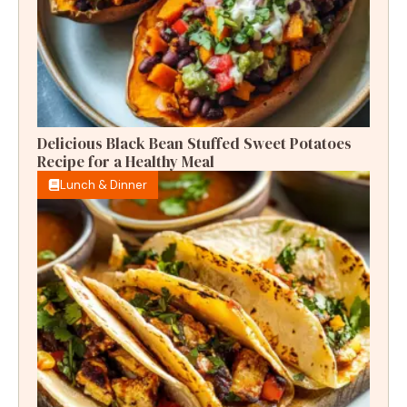
Delicious Black Bean Stuffed Sweet Potatoes
Recipe for a Healthy Meal
Lunch & Dinner