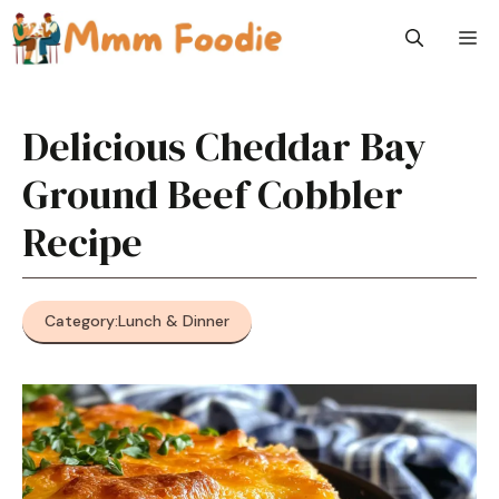
Skip
M
to
content
Delicious Cheddar Bay
Ground Beef Cobbler
Recipe
Category:
Lunch & Dinner