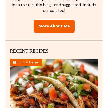
idea to start this blog—and suggested I include
our cat, too!
More About Me
RECENT RECIPES
Lunch & Dinner