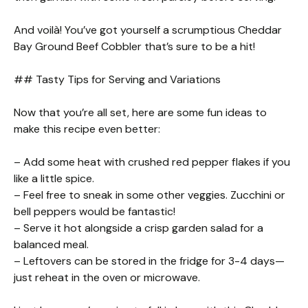
And voilà! You’ve got yourself a scrumptious Cheddar
Bay Ground Beef Cobbler that’s sure to be a hit!
## Tasty Tips for Serving and Variations
Now that you’re all set, here are some fun ideas to
make this recipe even better:
– Add some heat with crushed red pepper flakes if you
like a little spice.
– Feel free to sneak in some other veggies. Zucchini or
bell peppers would be fantastic!
– Serve it hot alongside a crisp garden salad for a
balanced meal.
– Leftovers can be stored in the fridge for 3-4 days—
just reheat in the oven or microwave.