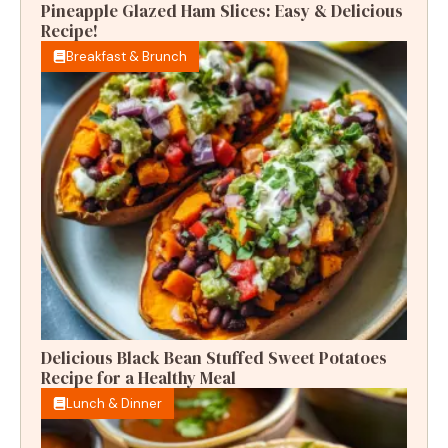
Pineapple Glazed Ham Slices: Easy & Delicious
Recipe!
Breakfast & Brunch
Delicious Black Bean Stuffed Sweet Potatoes
Recipe for a Healthy Meal
Lunch & Dinner