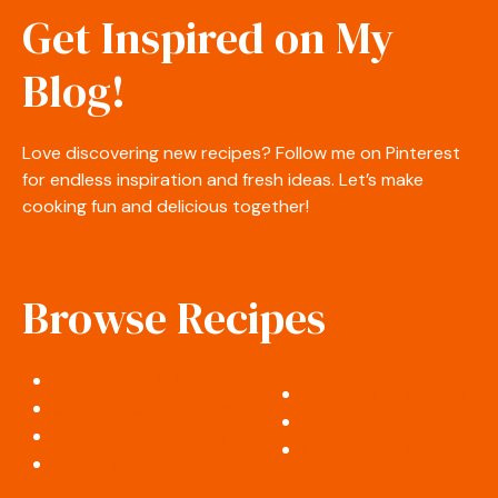
Get Inspired on My
Blog!
Love discovering new recipes? Follow me on Pinterest
for endless inspiration and fresh ideas. Let’s make
cooking fun and delicious together!
Browse Recipes
Appetizers & Snacks
Desserts & Sweets
Salads & Side Dishes
Soups & Stews
Breakfast & Brunch
Cocktails & Drinks
Lunch & Dinner