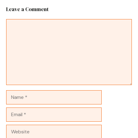
Leave a Comment
Comment
Name
Email
Website