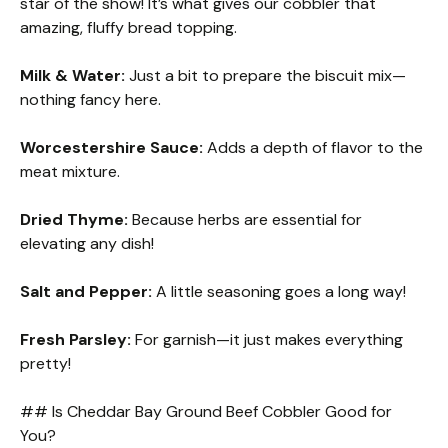
star of the show! It’s what gives our cobbler that
amazing, fluffy bread topping.
Milk & Water:
Just a bit to prepare the biscuit mix—
nothing fancy here.
Worcestershire Sauce:
Adds a depth of flavor to the
meat mixture.
Dried Thyme:
Because herbs are essential for
elevating any dish!
Salt and Pepper:
A little seasoning goes a long way!
Fresh Parsley:
For garnish—it just makes everything
pretty!
## Is Cheddar Bay Ground Beef Cobbler Good for
You?