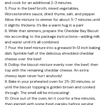
and cook for an additional 2-3 minutes.
5. Pour in the beef broth, mixed vegetables,
Worcestershire sauce, dried thyme, salt, and pepper.
Allow the mixture to simmer for about 5-7 minutes until
it slightly thickens. It’s like a warm hug in a pan!
6. While that simmers, prepare the Cheddar Bay Biscuit
mix according to the package instructions—adding milk
and water until it’s all combined.
7. Pour the beef mixture into a greased 9×13 inch baking
dish. Sprinkle half of the delicious shredded cheddar
cheese over the beef.
8. Dollop the biscuit mixture evenly over the beef, then
top with the remaining cheddar cheese. An extra
cheesy layer never hurt anybody!
9. Bake in your preheated oven for 25-30 minutes, or
until the biscuit topping is golden brown and cooked
through. The smell will be intoxicating!
10. Once out of the oven, let it cool for a few minutes,
then garnish with some fresh parsley before serving.