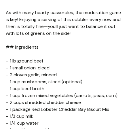
As with many hearty casseroles, the moderation game
is key! Enjoying a serving of this cobbler every now and
then is totally fine—you’ll just want to balance it out
with lots of greens on the side!
## Ingredients
– 1 lb ground beef
– 1 small onion, diced
– 2 cloves garlic, minced
– 1 cup mushrooms, sliced (optional)
– 1 cup beef broth
– 1 cup frozen mixed vegetables (carrots, peas, corn)
– 2 cups shredded cheddar cheese
– 1 package Red Lobster Cheddar Bay Biscuit Mix
– 1/3 cup milk
– 1/4 cup water