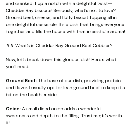
and cranked it up a notch with a delightful twist—
Cheddar Bay biscuits! Seriously, what’s not to love?
Ground beef, cheese, and fluffy biscuit topping all in
one delightful casserole. It’s a dish that brings everyone
together and fills the house with that irresistible aroma!
## What’s in Cheddar Bay Ground Beef Cobbler?
Now, let’s break down this glorious dish! Here’s what
you’ll need:
Ground Beef:
The base of our dish, providing protein
and flavor. I usually opt for lean ground beef to keep it a
bit on the healthier side.
Onion:
A small diced onion adds a wonderful
sweetness and depth to the filling. Trust me; it’s worth
it!