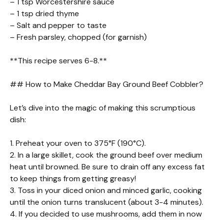
– 1 tsp Worcestershire sauce
– 1 tsp dried thyme
– Salt and pepper to taste
– Fresh parsley, chopped (for garnish)
**This recipe serves 6-8.**
## How to Make Cheddar Bay Ground Beef Cobbler?
Let’s dive into the magic of making this scrumptious
dish:
1. Preheat your oven to 375°F (190°C).
2. In a large skillet, cook the ground beef over medium
heat until browned. Be sure to drain off any excess fat
to keep things from getting greasy!
3. Toss in your diced onion and minced garlic, cooking
until the onion turns translucent (about 3-4 minutes).
4. If you decided to use mushrooms, add them in now