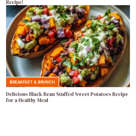
Recipe!
BREAKFAST & BRUNCH
Delicious Black Bean Stuffed Sweet Potatoes Recipe
for a Healthy Meal