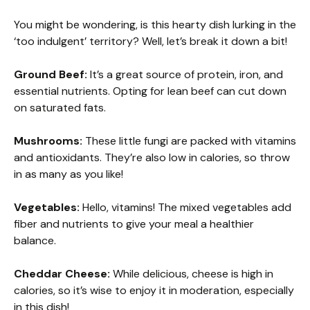
You might be wondering, is this hearty dish lurking in the
‘too indulgent’ territory? Well, let’s break it down a bit!
Ground Beef:
It’s a great source of protein, iron, and
essential nutrients. Opting for lean beef can cut down
on saturated fats.
Mushrooms:
These little fungi are packed with vitamins
and antioxidants. They’re also low in calories, so throw
in as many as you like!
Vegetables:
Hello, vitamins! The mixed vegetables add
fiber and nutrients to give your meal a healthier
balance.
Cheddar Cheese:
While delicious, cheese is high in
calories, so it’s wise to enjoy it in moderation, especially
in this dish!