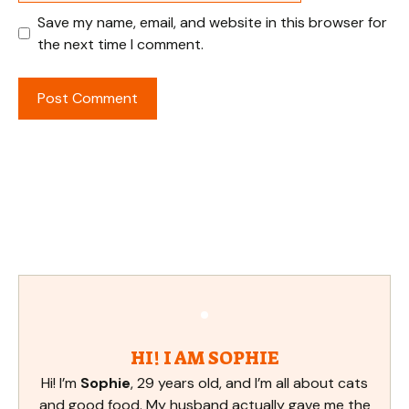
Save my name, email, and website in this browser for
the next time I comment.
HI! I AM SOPHIE
Hi! I’m
Sophie
, 29 years old, and I’m all about cats
and good food. My husband actually gave me the