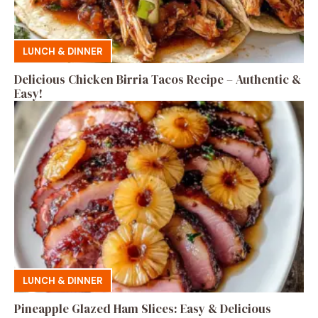
LUNCH & DINNER
Delicious Chicken Birria Tacos Recipe – Authentic &
Easy!
LUNCH & DINNER
Pineapple Glazed Ham Slices: Easy & Delicious