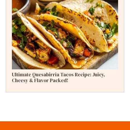
Ultimate Quesabirria Tacos Recipe: Juicy,
Cheesy & Flavor Packed!