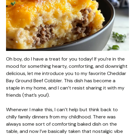
Oh boy, do I have a treat for you today! If you’re in the
mood for something hearty, comforting, and downright
delicious, let me introduce you to my favorite Cheddar
Bay Ground Beef Cobbler. This dish has become a
staple in my home, and I can’t resist sharing it with my
friends (that’s you!).
Whenever I make this, I can’t help but think back to
chilly family dinners from my childhood. There was
always some sort of comforting baked dish on the
table, and now I’ve basically taken that nostalgic vibe