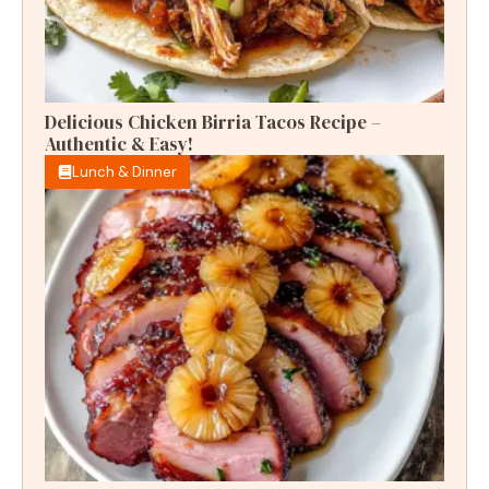
Delicious Chicken Birria Tacos Recipe –
Authentic & Easy!
Lunch & Dinner