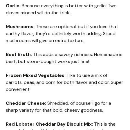
Garlic:
Because everything is better with garlic! Two
cloves minced will do the trick.
Mushrooms:
These are optional, but if you love that
earthy flavor, they’re definitely worth adding. Sliced
mushrooms will give an extra texture.
Beef Broth:
This adds a savory richness. Homemade is
best, but store-bought works just fine!
Frozen Mixed Vegetables:
I like to use a mix of
carrots, peas, and corn for both flavor and color. Super
convenient!
Cheddar Cheese:
Shredded, of course! I go for a
sharp variety for that bold, cheesy goodness.
Red Lobster Cheddar Bay Biscuit Mix:
This is the