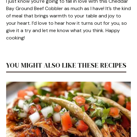
I just know you’re going to fall in love with this Cheddar
Bay Ground Beef Cobbler as much as I have! It’s the kind
of meal that brings warmth to your table and joy to
your heart. I’d love to hear how it turns out for you, so
give it a try and let me know what you think. Happy
cooking!
YOU MIGHT ALSO LIKE THESE RECIPES