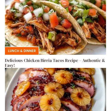
LUNCH & DINNER
Delicious Chicken Birria Tacos Recipe – Authentic &
Easy!