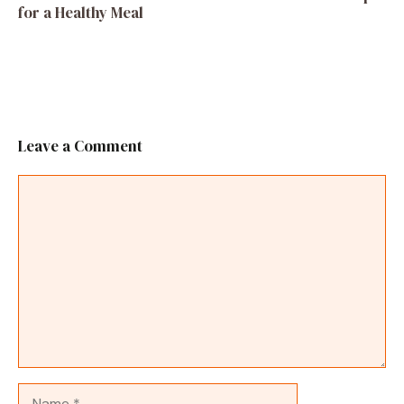
for a Healthy Meal
Leave a Comment
Comment
Name