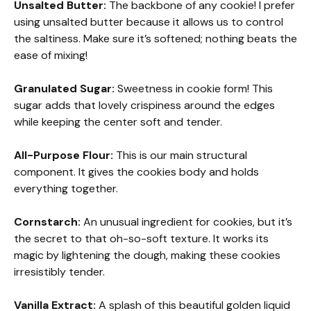
Unsalted Butter:
The backbone of any cookie! I prefer
using unsalted butter because it allows us to control
the saltiness. Make sure it’s softened; nothing beats the
ease of mixing!
Granulated Sugar:
Sweetness in cookie form! This
sugar adds that lovely crispiness around the edges
while keeping the center soft and tender.
All-Purpose Flour:
This is our main structural
component. It gives the cookies body and holds
everything together.
Cornstarch:
An unusual ingredient for cookies, but it’s
the secret to that oh-so-soft texture. It works its
magic by lightening the dough, making these cookies
irresistibly tender.
Vanilla Extract:
A splash of this beautiful golden liquid