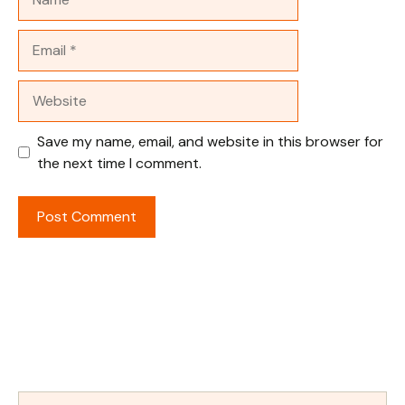
Email
Website
Save my name, email, and website in this browser for
the next time I comment.