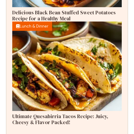
Delicious Black Bean Stuffed Sweet Potatoes
Recipe for a Healthy Meal
Lunch & Dinner
Ultimate Quesabirria Tacos Recipe: Juicy,
Cheesy & Flavor Packed!