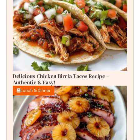
Delicious Chicken Birria Tacos Recipe –
Authentic & Easy!
Lunch & Dinner