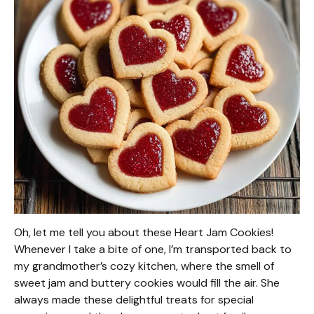
Oh, let me tell you about these Heart Jam Cookies!
Whenever I take a bite of one, I’m transported back to
my grandmother’s cozy kitchen, where the smell of
sweet jam and buttery cookies would fill the air. She
always made these delightful treats for special