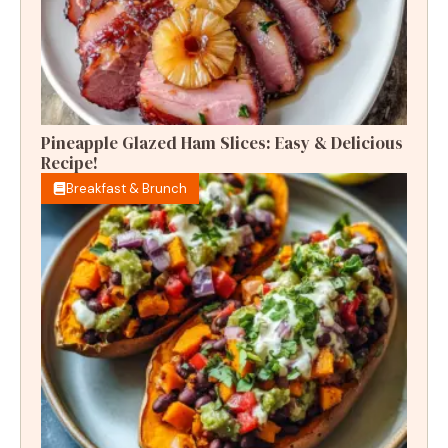
Pineapple Glazed Ham Slices: Easy & Delicious
Recipe!
Breakfast & Brunch