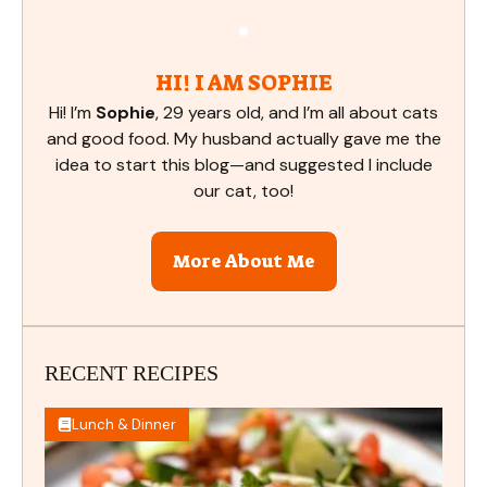
HI! I AM SOPHIE
Hi! I’m
Sophie
, 29 years old, and I’m all about cats
and good food. My husband actually gave me the
idea to start this blog—and suggested I include
our cat, too!
More About Me
RECENT RECIPES
Lunch & Dinner