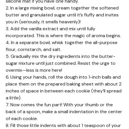
silicone mat if you have one handy.
2. In a large mixing bowl, cream together the softened
butter and granulated sugar until it’s fluffy and invites
you in (seriously, it smells heavenly)!
3. Add the vanilla extract and mix until fully
incorporated. This is where the magic of aroma begins.
4. In a separate bowl, whisk together the all-purpose
flour, cornstarch, and salt.
5. Gradually mix the dry ingredients into the butter-
sugar mixture until just combined. Resist the urge to
overmix—less is more here!
6. Using your hands, roll the dough into 1-inch balls and
place them on the prepared baking sheet with about 2
inches of space in between each cookie (they’ll spread
a little).
7. Now comes the fun part! With your thumb or the
back of a spoon, make a small indentation in the center
of each cookie.
8. Fill those little indents with about 1 teaspoon of your