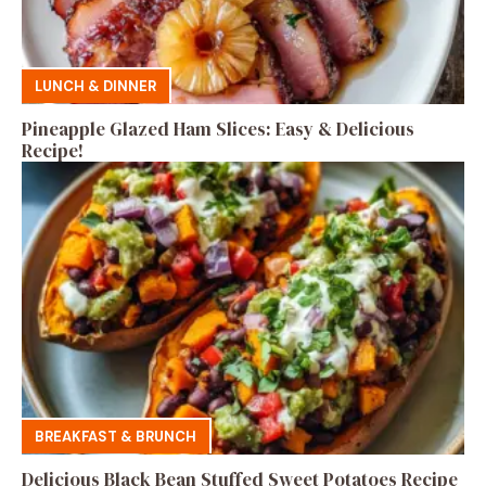
LUNCH & DINNER
Pineapple Glazed Ham Slices: Easy & Delicious
Recipe!
BREAKFAST & BRUNCH
Delicious Black Bean Stuffed Sweet Potatoes Recipe