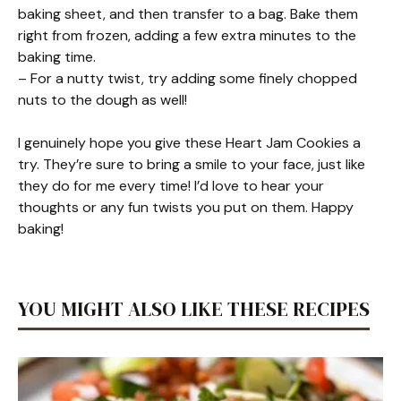
baking sheet, and then transfer to a bag. Bake them
right from frozen, adding a few extra minutes to the
baking time.
– For a nutty twist, try adding some finely chopped
nuts to the dough as well!
I genuinely hope you give these Heart Jam Cookies a
try. They’re sure to bring a smile to your face, just like
they do for me every time! I’d love to hear your
thoughts or any fun twists you put on them. Happy
baking!
YOU MIGHT ALSO LIKE THESE RECIPES