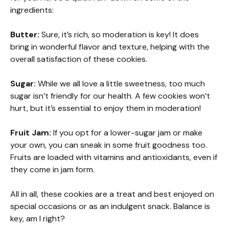
ingredients:
Butter:
Sure, it’s rich, so moderation is key! It does
bring in wonderful flavor and texture, helping with the
overall satisfaction of these cookies.
Sugar:
While we all love a little sweetness, too much
sugar isn’t friendly for our health. A few cookies won’t
hurt, but it’s essential to enjoy them in moderation!
Fruit Jam:
If you opt for a lower-sugar jam or make
your own, you can sneak in some fruit goodness too.
Fruits are loaded with vitamins and antioxidants, even if
they come in jam form.
All in all, these cookies are a treat and best enjoyed on
special occasions or as an indulgent snack. Balance is
key, am I right?