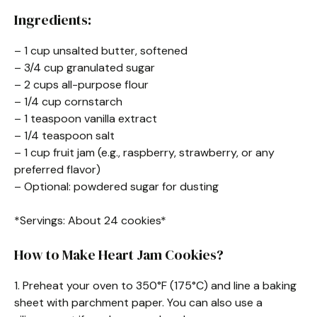
Ingredients:
– 1 cup unsalted butter, softened
– 3/4 cup granulated sugar
– 2 cups all-purpose flour
– 1/4 cup cornstarch
– 1 teaspoon vanilla extract
– 1/4 teaspoon salt
– 1 cup fruit jam (e.g., raspberry, strawberry, or any
preferred flavor)
– Optional: powdered sugar for dusting
*Servings: About 24 cookies*
How to Make Heart Jam Cookies?
1. Preheat your oven to 350°F (175°C) and line a baking
sheet with parchment paper. You can also use a