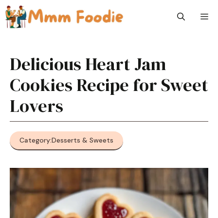
Skip
M
to
content
Delicious Heart Jam
Cookies Recipe for Sweet
Lovers
Category:
Desserts & Sweets