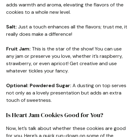
adds warmth and aroma, elevating the flavors of the
cookies to a whole new level.
Salt:
Just a touch enhances all the flavors; trust me, it
really does make a difference!
Fruit Jam:
This is the star of the show! You can use
any jam or preserve you love, whether it’s raspberry,
strawberry, or even apricot! Get creative and use
whatever tickles your fancy.
Optional: Powdered Sugar:
A dusting on top serves
not only as a lovely presentation but adds an extra
touch of sweetness.
Is Heart Jam Cookies Good for You?
Now, let’s talk about whether these cookies are good
for you. Here’s a quick run-down on some of the