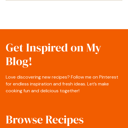
Get Inspired on My
Blog!
Love discovering new recipes? Follow me on Pinterest
for endless inspiration and fresh ideas. Let’s make
cooking fun and delicious together!
Browse Recipes