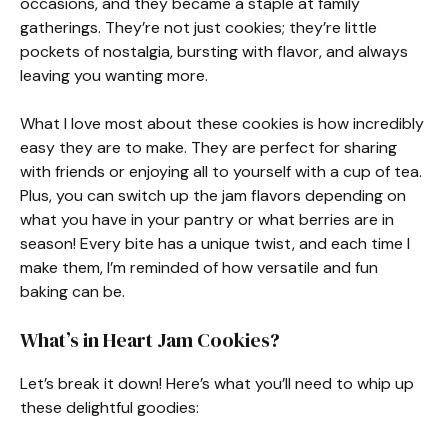
occasions, and they became a staple at family
gatherings. They’re not just cookies; they’re little
pockets of nostalgia, bursting with flavor, and always
leaving you wanting more.
What I love most about these cookies is how incredibly
easy they are to make. They are perfect for sharing
with friends or enjoying all to yourself with a cup of tea.
Plus, you can switch up the jam flavors depending on
what you have in your pantry or what berries are in
season! Every bite has a unique twist, and each time I
make them, I’m reminded of how versatile and fun
baking can be.
What’s in Heart Jam Cookies?
Let’s break it down! Here’s what you’ll need to whip up
these delightful goodies: