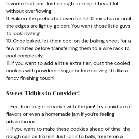
favorite fruit jam. Just enough to keep it beautiful
without overflowing.
9. Bake in the preheated oven for 10-12 minutes or until
the edges are lightly golden. You want those little guys
to look inviting!
10. Once baked, let them cool on the baking sheet for a
few minutes before transferring them to a wire rack to
cool completely.
11. If you want to add a little extra flair, dust the cooled
cookies with powdered sugar before serving. It’s like a
fancy finishing touch!
Sweet Tidbits to Consider!
– Feel free to get creative with the jam! Try a mixture of
flavors or even a homemade jam if you’re feeling
adventurous.
– If you want to make these cookies ahead of time, the
dough can be frozen! Just roll into balls, freeze on a