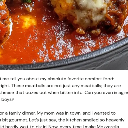
et me tell you about my absolute favorite comfort food:
right. These meatballs are not just any meatballs; they are
 cheese that oozes out when bitten into. Can you even imagin
d boys?
e for a family dinner. My mom was in town, and I wanted to
 bit gourmet. Let’s just say, the kitchen smelled so heavenly
d hardly wait to dig in! Now, every time I make Mozzarella