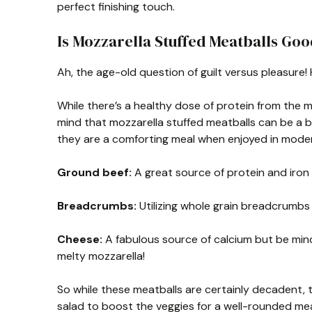
perfect finishing touch.
Is Mozzarella Stuffed Meatballs Goo
Ah, the age-old question of guilt versus pleasure!
While there’s a healthy dose of protein from the 
mind that mozzarella stuffed meatballs can be a b
they are a comforting meal when enjoyed in moder
Ground beef:
A great source of protein and iron b
Breadcrumbs:
Utilizing whole grain breadcrumbs 
Cheese:
A fabulous source of calcium but be mind
melty mozzarella!
So while these meatballs are certainly decadent, t
salad to boost the veggies for a well-rounded mea