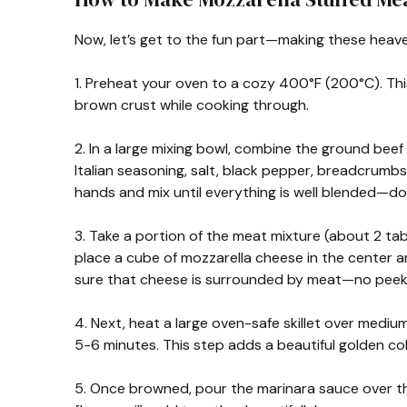
Now, let’s get to the fun part—making these heave
1. Preheat your oven to a cozy 400°F (200°C). Thi
brown crust while cooking through.
2. In a large mixing bowl, combine the ground beef 
Italian seasoning, salt, black pepper, breadcrumb
hands and mix until everything is well blended—do
3. Take a portion of the meat mixture (about 2 tabl
place a cube of mozzarella cheese in the center an
sure that cheese is surrounded by meat—no peek
4. Next, heat a large oven-safe skillet over mediu
5-6 minutes. This step adds a beautiful golden col
5. Once browned, pour the marinara sauce over the