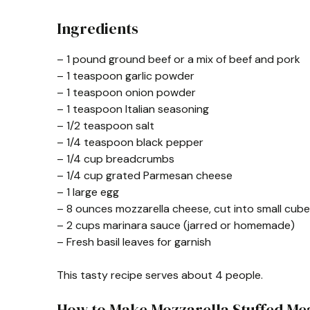
Ingredients
– 1 pound ground beef or a mix of beef and pork
– 1 teaspoon garlic powder
– 1 teaspoon onion powder
– 1 teaspoon Italian seasoning
– 1/2 teaspoon salt
– 1/4 teaspoon black pepper
– 1/4 cup breadcrumbs
– 1/4 cup grated Parmesan cheese
– 1 large egg
– 8 ounces mozzarella cheese, cut into small cub
– 2 cups marinara sauce (jarred or homemade)
– Fresh basil leaves for garnish
This tasty recipe serves about 4 people.
How to Make Mozzarella Stuffed Me