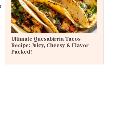
e
Ultimate Quesabirria Tacos
Recipe: Juicy, Cheesy & Flavor
Packed!