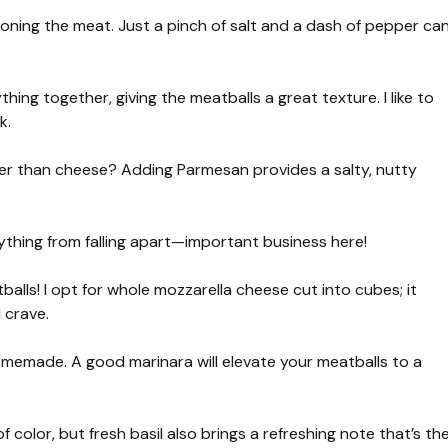
oning the meat. Just a pinch of salt and a dash of pepper ca
thing together, giving the meatballs a great texture. I like to
k.
r than cheese? Adding Parmesan provides a salty, nutty
ything from falling apart—important business here!
balls! I opt for whole mozzarella cheese cut into cubes; it
 crave.
emade. A good marinara will elevate your meatballs to a
color, but fresh basil also brings a refreshing note that’s th