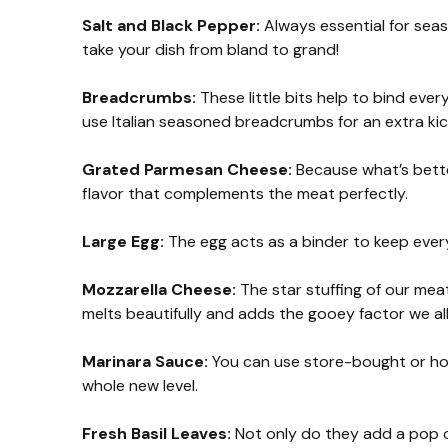
Salt and Black Pepper:
Always essential for seas
take your dish from bland to grand!
Breadcrumbs:
These little bits help to bind every
use Italian seasoned breadcrumbs for an extra kic
Grated Parmesan Cheese:
Because what’s bette
flavor that complements the meat perfectly.
Large Egg:
The egg acts as a binder to keep ever
Mozzarella Cheese:
The star stuffing of our meat
melts beautifully and adds the gooey factor we all
Marinara Sauce:
You can use store-bought or hom
whole new level.
Fresh Basil Leaves:
Not only do they add a pop of 