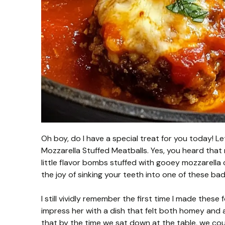
Oh boy, do I have a special treat for you today! L
Mozzarella Stuffed Meatballs. Yes, you heard that 
little flavor bombs stuffed with gooey mozzarella
the joy of sinking your teeth into one of these ba
I still vividly remember the first time I made thes
impress her with a dish that felt both homey and a
that by the time we sat down at the table, we coul