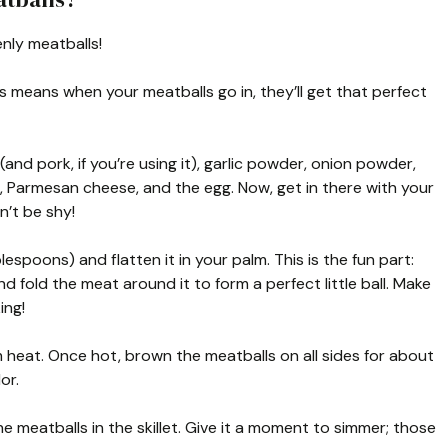
nly meatballs!
s means when your meatballs go in, they’ll get that perfect
(and pork, if you’re using it), garlic powder, onion powder,
s, Parmesan cheese, and the egg. Now, get in there with your
n’t be shy!
espoons) and flatten it in your palm. This is the fun part:
d fold the meat around it to form a perfect little ball. Make
ing!
m heat. Once hot, brown the meatballs on all sides for about
or.
 meatballs in the skillet. Give it a moment to simmer; those