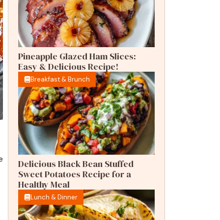
Pineapple Glazed Ham Slices:
Easy & Delicious Recipe!
Breakfast & Brunch
e
Delicious Black Bean Stuffed
Sweet Potatoes Recipe for a
Healthy Meal
Lunch & Dinner