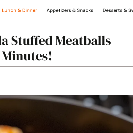
Lunch & Dinner
Appetizers & Snacks
Desserts & S
la Stuffed Meatballs
 Minutes!