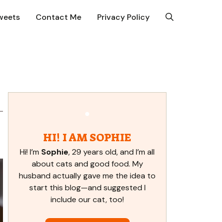
weets
Contact Me
Privacy Policy
HI! I AM SOPHIE
Hi! I’m
Sophie
, 29 years old, and I’m all
about cats and good food. My
husband actually gave me the idea to
start this blog—and suggested I
include our cat, too!