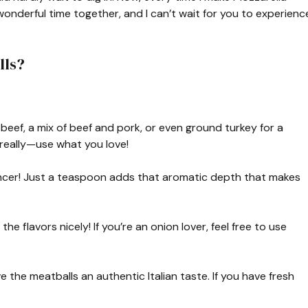
t wonderful time together, and I can’t wait for you to experienc
lls?
eef, a mix of beef and pork, or even ground turkey for a
t really—use what you love!
hancer! Just a teaspoon adds that aromatic depth that makes
e flavors nicely! If you’re an onion lover, feel free to use
e the meatballs an authentic Italian taste. If you have fresh