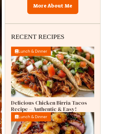
More About Me
RECENT RECIPES
Lunch & Dinner
Delicious Chicken Birria Tacos
Recipe – Authentic & Easy!
Lunch & Dinner