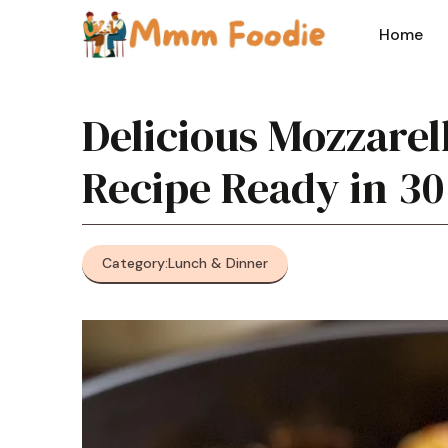
Skip
to
Home
content
Delicious Mozzarel
Recipe Ready in 30
Category:
Lunch & Dinner