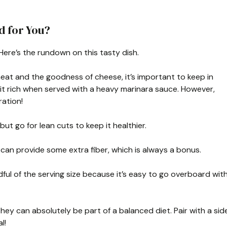
d for You?
 Here’s the rundown on this tasty dish.
meat and the goodness of cheese, it’s important to keep in
it rich when served with a heavy marinara sauce. However,
ation!
ut go for lean cuts to keep it healthier.
can provide some extra fiber, which is always a bonus.
ful of the serving size because it’s easy to go overboard wit
hey can absolutely be part of a balanced diet. Pair with a sid
l!