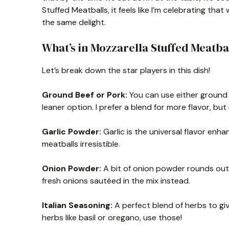
Stuffed Meatballs, it feels like I’m celebrating tha
the same delight.
What’s in Mozzarella Stuffed Meatba
Let’s break down the star players in this dish!
Ground Beef or Pork:
You can use either ground b
leaner option. I prefer a blend for more flavor, bu
Garlic Powder:
Garlic is the universal flavor en
meatballs irresistible.
Onion Powder:
A bit of onion powder rounds out th
fresh onions sautéed in the mix instead.
Italian Seasoning:
A perfect blend of herbs to giv
herbs like basil or oregano, use those!