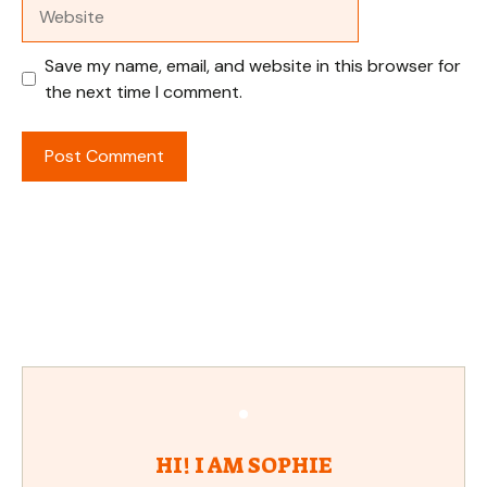
Website
Save my name, email, and website in this browser for
the next time I comment.
HI! I AM SOPHIE