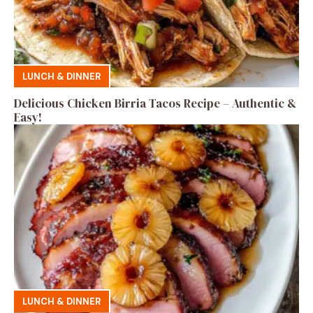
LUNCH & DINNER
Delicious Chicken Birria Tacos Recipe – Authentic &
Easy!
LUNCH & DINNER