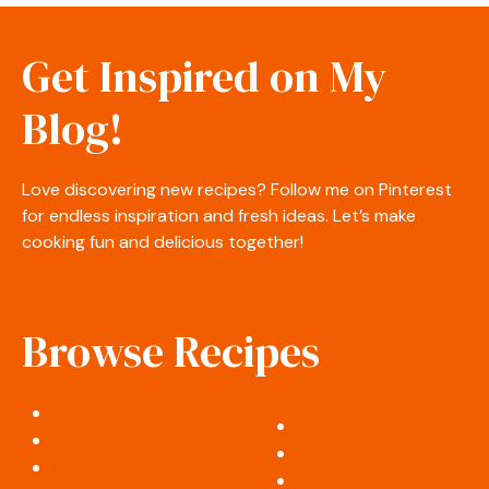
Get Inspired on My
Blog!
Love discovering new recipes? Follow me on Pinterest
for endless inspiration and fresh ideas. Let’s make
cooking fun and delicious together!
Browse Recipes
Appetizers & Snacks
Desserts & Sweets
Salads & Side Dishes
Soups & Stews
Breakfast & Brunch
Cocktails & Drinks