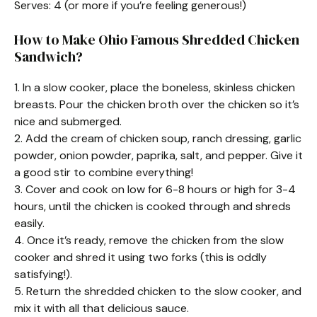
Serves: 4 (or more if you’re feeling generous!)
How to Make Ohio Famous Shredded Chicken
Sandwich?
1. In a slow cooker, place the boneless, skinless chicken
breasts. Pour the chicken broth over the chicken so it’s
nice and submerged.
2. Add the cream of chicken soup, ranch dressing, garlic
powder, onion powder, paprika, salt, and pepper. Give it
a good stir to combine everything!
3. Cover and cook on low for 6-8 hours or high for 3-4
hours, until the chicken is cooked through and shreds
easily.
4. Once it’s ready, remove the chicken from the slow
cooker and shred it using two forks (this is oddly
satisfying!).
5. Return the shredded chicken to the slow cooker, and
mix it with all that delicious sauce.