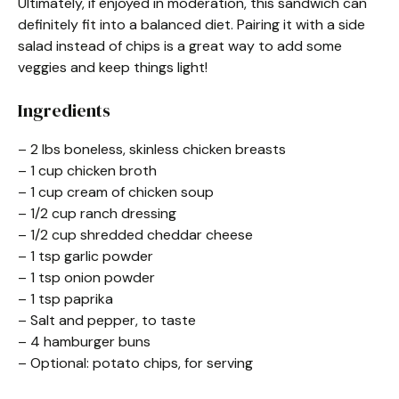
Ultimately, if enjoyed in moderation, this sandwich can
definitely fit into a balanced diet. Pairing it with a side
salad instead of chips is a great way to add some
veggies and keep things light!
Ingredients
– 2 lbs boneless, skinless chicken breasts
– 1 cup chicken broth
– 1 cup cream of chicken soup
– 1/2 cup ranch dressing
– 1/2 cup shredded cheddar cheese
– 1 tsp garlic powder
– 1 tsp onion powder
– 1 tsp paprika
– Salt and pepper, to taste
– 4 hamburger buns
– Optional: potato chips, for serving