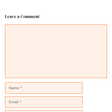
Leave a Comment
Comment
Name
Email