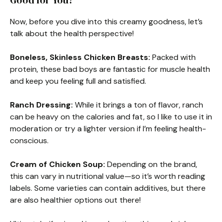
Good for You?
Now, before you dive into this creamy goodness, let’s
talk about the health perspective!
Boneless, Skinless Chicken Breasts:
Packed with
protein, these bad boys are fantastic for muscle health
and keep you feeling full and satisfied.
Ranch Dressing:
While it brings a ton of flavor, ranch
can be heavy on the calories and fat, so I like to use it in
moderation or try a lighter version if I’m feeling health-
conscious.
Cream of Chicken Soup:
Depending on the brand,
this can vary in nutritional value—so it’s worth reading
labels. Some varieties can contain additives, but there
are also healthier options out there!