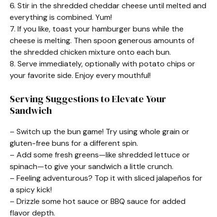
6. Stir in the shredded cheddar cheese until melted and
everything is combined. Yum!
7. If you like, toast your hamburger buns while the
cheese is melting. Then spoon generous amounts of
the shredded chicken mixture onto each bun.
8. Serve immediately, optionally with potato chips or
your favorite side. Enjoy every mouthful!
Serving Suggestions to Elevate Your
Sandwich
– Switch up the bun game! Try using whole grain or
gluten-free buns for a different spin.
– Add some fresh greens—like shredded lettuce or
spinach—to give your sandwich a little crunch.
– Feeling adventurous? Top it with sliced jalapeños for
a spicy kick!
– Drizzle some hot sauce or BBQ sauce for added
flavor depth.