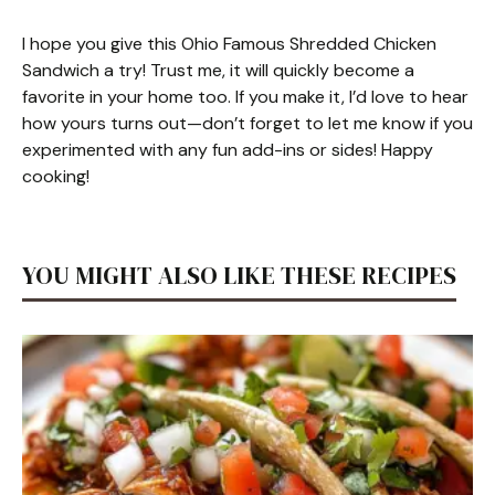
I hope you give this Ohio Famous Shredded Chicken
Sandwich a try! Trust me, it will quickly become a
favorite in your home too. If you make it, I’d love to hear
how yours turns out—don’t forget to let me know if you
experimented with any fun add-ins or sides! Happy
cooking!
YOU MIGHT ALSO LIKE THESE RECIPES