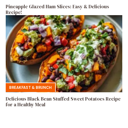
Pineapple Glazed Ham Slices: Easy & Delicious
Recipe!
BREAKFAST & BRUNCH
Delicious Black Bean Stuffed Sweet Potatoes Recipe
for a Healthy Meal