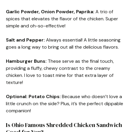
Garlic Powder, Onion Powder, Paprika:
A trio of
spices that elevates the flavor of the chicken. Super
simple and oh-so-effective!
Salt and Pepper:
Always essential! A little seasoning
goes a long way to bring out all the delicious flavors.
Hamburger Buns:
These serve as the final touch,
providing a fluffy, chewy contrast to the creamy
chicken. I love to toast mine for that extra layer of
texture!
Optional: Potato Chips:
Because who doesn’t love a
little crunch on the side? Plus, it’s the perfect dippable
companion!
Is Ohio Famous Shredded Chicken Sandwich