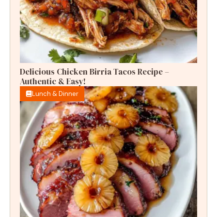
Delicious Chicken Birria Tacos Recipe –
Authentic & Easy!
Lunch & Dinner