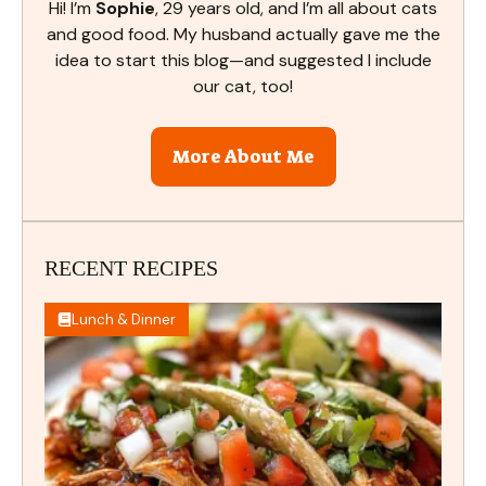
Hi! I’m
Sophie
, 29 years old, and I’m all about cats
and good food. My husband actually gave me the
idea to start this blog—and suggested I include
our cat, too!
More About Me
RECENT RECIPES
Lunch & Dinner