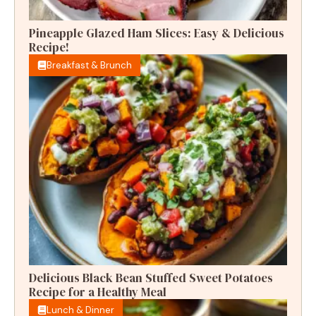
Pineapple Glazed Ham Slices: Easy & Delicious
Recipe!
Breakfast & Brunch
Delicious Black Bean Stuffed Sweet Potatoes
Recipe for a Healthy Meal
Lunch & Dinner