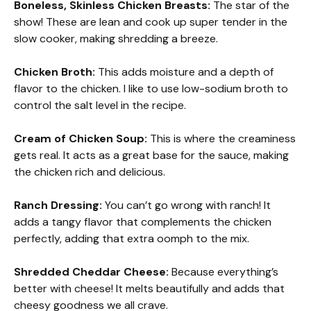
Boneless, Skinless Chicken Breasts:
The star of the
show! These are lean and cook up super tender in the
slow cooker, making shredding a breeze.
Chicken Broth:
This adds moisture and a depth of
flavor to the chicken. I like to use low-sodium broth to
control the salt level in the recipe.
Cream of Chicken Soup:
This is where the creaminess
gets real. It acts as a great base for the sauce, making
the chicken rich and delicious.
Ranch Dressing:
You can’t go wrong with ranch! It
adds a tangy flavor that complements the chicken
perfectly, adding that extra oomph to the mix.
Shredded Cheddar Cheese:
Because everything’s
better with cheese! It melts beautifully and adds that
cheesy goodness we all crave.