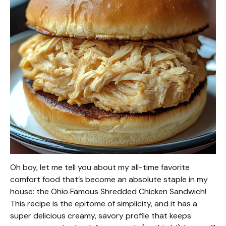
Oh boy, let me tell you about my all-time favorite
comfort food that’s become an absolute staple in my
house: the Ohio Famous Shredded Chicken Sandwich!
This recipe is the epitome of simplicity, and it has a
super delicious creamy, savory profile that keeps