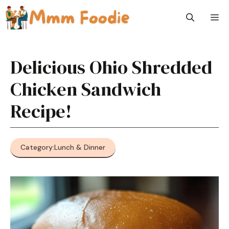
Skip
M
to
content
Delicious Ohio Shredded
Chicken Sandwich
Recipe!
Category:
Lunch & Dinner