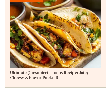
Ultimate Quesabirria Tacos Recipe: Juicy,
Cheesy & Flavor Packed!