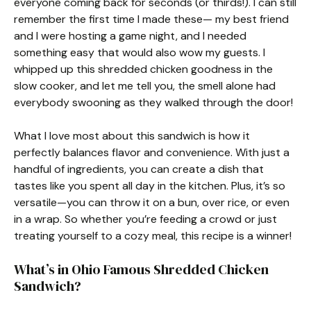
everyone coming back for seconds (or thirds!). I can still
remember the first time I made these— my best friend
and I were hosting a game night, and I needed
something easy that would also wow my guests. I
whipped up this shredded chicken goodness in the
slow cooker, and let me tell you, the smell alone had
everybody swooning as they walked through the door!
What I love most about this sandwich is how it
perfectly balances flavor and convenience. With just a
handful of ingredients, you can create a dish that
tastes like you spent all day in the kitchen. Plus, it’s so
versatile—you can throw it on a bun, over rice, or even
in a wrap. So whether you’re feeding a crowd or just
treating yourself to a cozy meal, this recipe is a winner!
What’s in Ohio Famous Shredded Chicken
Sandwich?