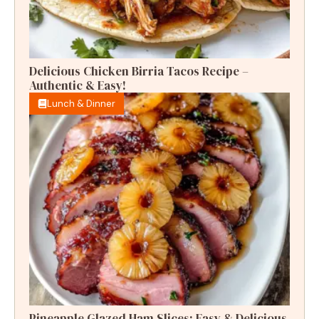
Delicious Chicken Birria Tacos Recipe –
Authentic & Easy!
Lunch & Dinner
Pineapple Glazed Ham Slices: Easy & Delicious