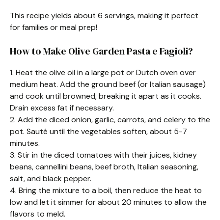
This recipe yields about 6 servings, making it perfect
for families or meal prep!
How to Make Olive Garden Pasta e Fagioli?
1. Heat the olive oil in a large pot or Dutch oven over
medium heat. Add the ground beef (or Italian sausage)
and cook until browned, breaking it apart as it cooks.
Drain excess fat if necessary.
2. Add the diced onion, garlic, carrots, and celery to the
pot. Sauté until the vegetables soften, about 5-7
minutes.
3. Stir in the diced tomatoes with their juices, kidney
beans, cannellini beans, beef broth, Italian seasoning,
salt, and black pepper.
4. Bring the mixture to a boil, then reduce the heat to
low and let it simmer for about 20 minutes to allow the
flavors to meld.