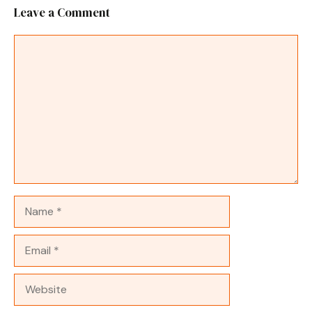
Leave a Comment
Comment
Name
Email
Website