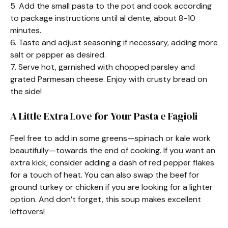
5. Add the small pasta to the pot and cook according
to package instructions until al dente, about 8-10
minutes.
6. Taste and adjust seasoning if necessary, adding more
salt or pepper as desired.
7. Serve hot, garnished with chopped parsley and
grated Parmesan cheese. Enjoy with crusty bread on
the side!
A Little Extra Love for Your Pasta e Fagioli
Feel free to add in some greens—spinach or kale work
beautifully—towards the end of cooking. If you want an
extra kick, consider adding a dash of red pepper flakes
for a touch of heat. You can also swap the beef for
ground turkey or chicken if you are looking for a lighter
option. And don’t forget, this soup makes excellent
leftovers!