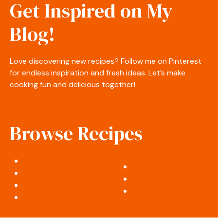
Get Inspired on My
Blog!
Love discovering new recipes? Follow me on Pinterest
for endless inspiration and fresh ideas. Let’s make
cooking fun and delicious together!
Browse Recipes
Appetizers & Snacks
Desserts & Sweets
Salads & Side Dishes
Soups & Stews
Breakfast & Brunch
Cocktails & Drinks
Lunch & Dinner