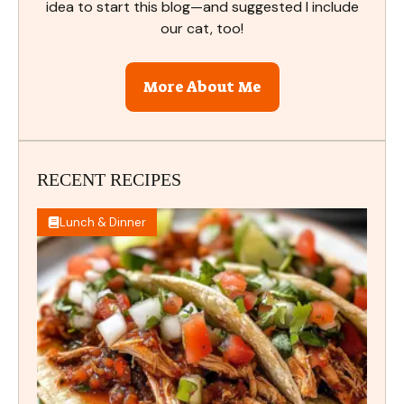
idea to start this blog—and suggested I include
our cat, too!
More About Me
RECENT RECIPES
Lunch & Dinner