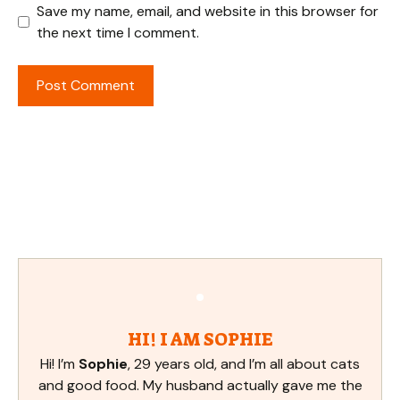
Save my name, email, and website in this browser for
the next time I comment.
HI! I AM SOPHIE
Hi! I’m
Sophie
, 29 years old, and I’m all about cats
and good food. My husband actually gave me the