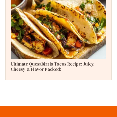
Ultimate Quesabirria Tacos Recipe: Juicy,
Cheesy & Flavor Packed!