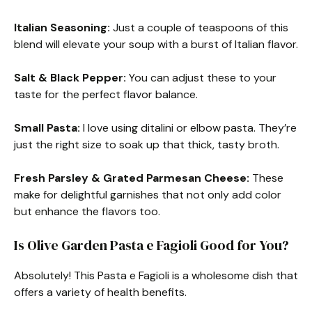
Italian Seasoning:
Just a couple of teaspoons of this
blend will elevate your soup with a burst of Italian flavor.
Salt & Black Pepper:
You can adjust these to your
taste for the perfect flavor balance.
Small Pasta:
I love using ditalini or elbow pasta. They’re
just the right size to soak up that thick, tasty broth.
Fresh Parsley & Grated Parmesan Cheese:
These
make for delightful garnishes that not only add color
but enhance the flavors too.
Is Olive Garden Pasta e Fagioli Good for You?
Absolutely! This Pasta e Fagioli is a wholesome dish that
offers a variety of health benefits.