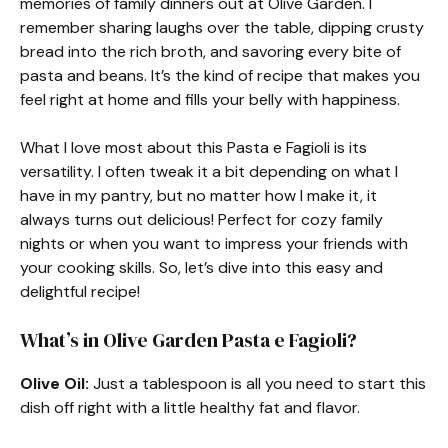
memories of family dinners out at Olive Garden. I
remember sharing laughs over the table, dipping crusty
bread into the rich broth, and savoring every bite of
pasta and beans. It’s the kind of recipe that makes you
feel right at home and fills your belly with happiness.
What I love most about this Pasta e Fagioli is its
versatility. I often tweak it a bit depending on what I
have in my pantry, but no matter how I make it, it
always turns out delicious! Perfect for cozy family
nights or when you want to impress your friends with
your cooking skills. So, let’s dive into this easy and
delightful recipe!
What’s in Olive Garden Pasta e Fagioli?
Olive Oil:
Just a tablespoon is all you need to start this
dish off right with a little healthy fat and flavor.