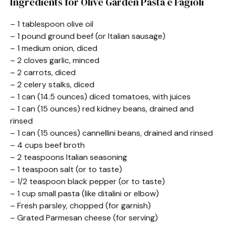
Ingredients for Olive Garden Pasta e Fagioli
– 1 tablespoon olive oil
– 1 pound ground beef (or Italian sausage)
– 1 medium onion, diced
– 2 cloves garlic, minced
– 2 carrots, diced
– 2 celery stalks, diced
– 1 can (14.5 ounces) diced tomatoes, with juices
– 1 can (15 ounces) red kidney beans, drained and
rinsed
– 1 can (15 ounces) cannellini beans, drained and rinsed
– 4 cups beef broth
– 2 teaspoons Italian seasoning
– 1 teaspoon salt (or to taste)
– 1/2 teaspoon black pepper (or to taste)
– 1 cup small pasta (like ditalini or elbow)
– Fresh parsley, chopped (for garnish)
– Grated Parmesan cheese (for serving)