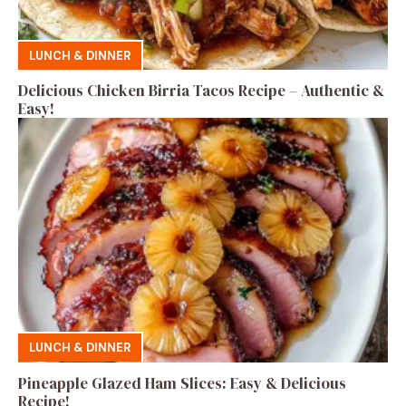
LUNCH & DINNER
Delicious Chicken Birria Tacos Recipe – Authentic &
Easy!
LUNCH & DINNER
Pineapple Glazed Ham Slices: Easy & Delicious
Recipe!