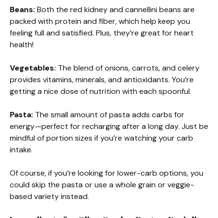
Beans:
Both the red kidney and cannellini beans are
packed with protein and fiber, which help keep you
feeling full and satisfied. Plus, they’re great for heart
health!
Vegetables:
The blend of onions, carrots, and celery
provides vitamins, minerals, and antioxidants. You’re
getting a nice dose of nutrition with each spoonful.
Pasta:
The small amount of pasta adds carbs for
energy—perfect for recharging after a long day. Just be
mindful of portion sizes if you’re watching your carb
intake.
Of course, if you’re looking for lower-carb options, you
could skip the pasta or use a whole grain or veggie-
based variety instead.