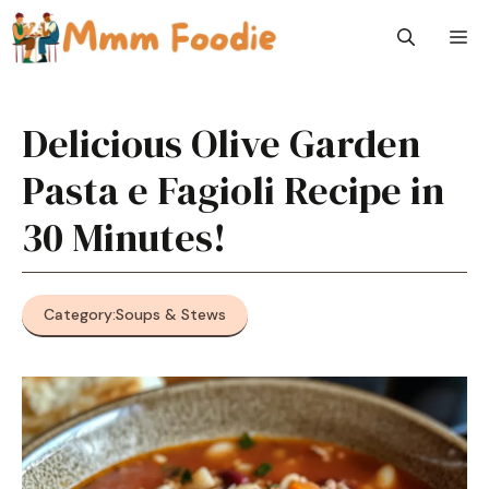
Skip
M
to
content
Delicious Olive Garden
Pasta e Fagioli Recipe in
30 Minutes!
Category:
Soups & Stews