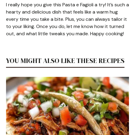
I really hope you give this Pasta e Fagioli a try! It’s such a
hearty and delicious dish that feels like a warm hug
every time you take a bite. Plus, you can always tailor it
to your liking. Once you do, let me know how it turned
out, and what little tweaks you made. Happy cooking!
YOU MIGHT ALSO LIKE THESE RECIPES