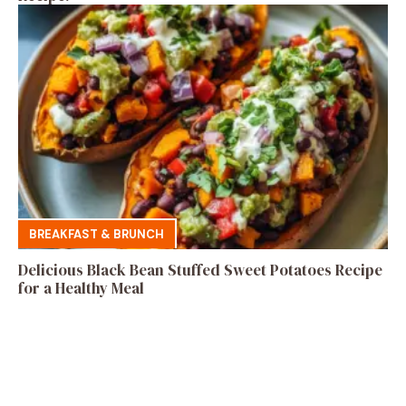
BREAKFAST & BRUNCH
Delicious Black Bean Stuffed Sweet Potatoes Recipe
for a Healthy Meal