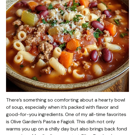
There’s something so comforting about a hearty bowl
of soup, especially when it’s packed with flavor and
good-for-you ingredients. One of my all-time favorites
is Olive Garden’s Pasta e Fagioli. This dish not only
warms you up on a chilly day but also brings back fond