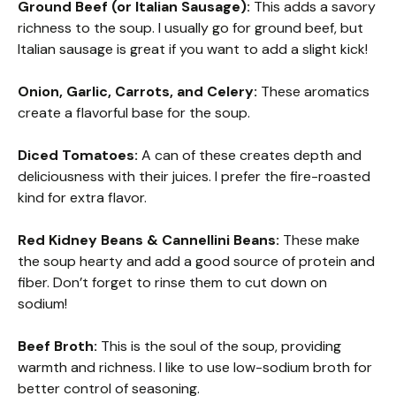
Ground Beef (or Italian Sausage):
This adds a savory
richness to the soup. I usually go for ground beef, but
Italian sausage is great if you want to add a slight kick!
Onion, Garlic, Carrots, and Celery:
These aromatics
create a flavorful base for the soup.
Diced Tomatoes:
A can of these creates depth and
deliciousness with their juices. I prefer the fire-roasted
kind for extra flavor.
Red Kidney Beans & Cannellini Beans:
These make
the soup hearty and add a good source of protein and
fiber. Don’t forget to rinse them to cut down on
sodium!
Beef Broth:
This is the soul of the soup, providing
warmth and richness. I like to use low-sodium broth for
better control of seasoning.