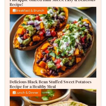
Recipe!
Breakfast & Brunch
Delicious Black Bean Stuffed Sweet Potatoes
Recipe for a Healthy Meal
Lunch & Dinner