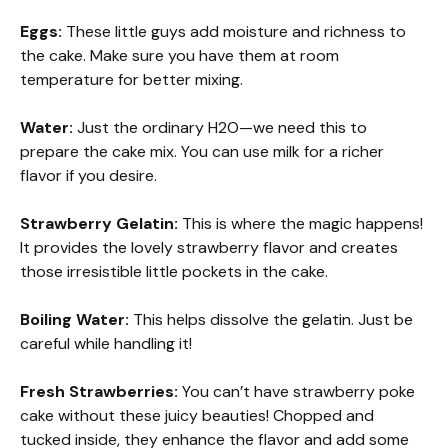
Eggs:
These little guys add moisture and richness to
the cake. Make sure you have them at room
temperature for better mixing.
Water:
Just the ordinary H2O—we need this to
prepare the cake mix. You can use milk for a richer
flavor if you desire.
Strawberry Gelatin:
This is where the magic happens!
It provides the lovely strawberry flavor and creates
those irresistible little pockets in the cake.
Boiling Water:
This helps dissolve the gelatin. Just be
careful while handling it!
Fresh Strawberries:
You can’t have strawberry poke
cake without these juicy beauties! Chopped and
tucked inside, they enhance the flavor and add some