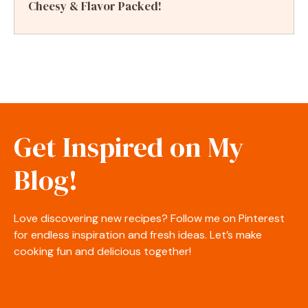
Cheesy & Flavor Packed!
Get Inspired on My
Blog!
Love discovering new recipes? Follow me on Pinterest
for endless inspiration and fresh ideas. Let’s make
cooking fun and delicious together!