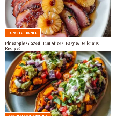
LUNCH & DINNER
Pineapple Glazed Ham Slices: Easy & Delicious
Recipe!