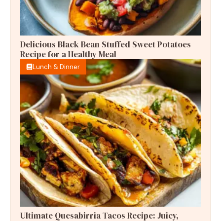
Delicious Black Bean Stuffed Sweet Potatoes
Recipe for a Healthy Meal
Lunch & Dinner
Ultimate Quesabirria Tacos Recipe: Juicy,