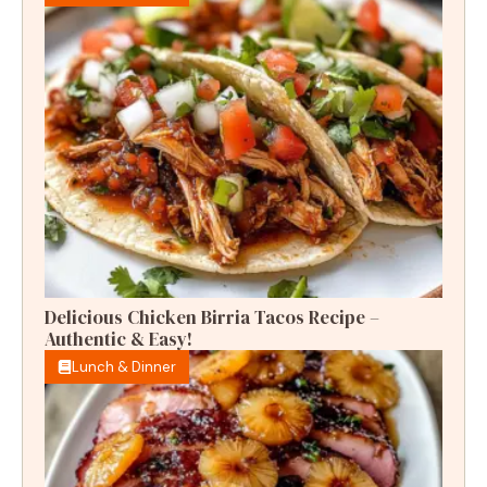
Delicious Chicken Birria Tacos Recipe –
Authentic & Easy!
Lunch & Dinner