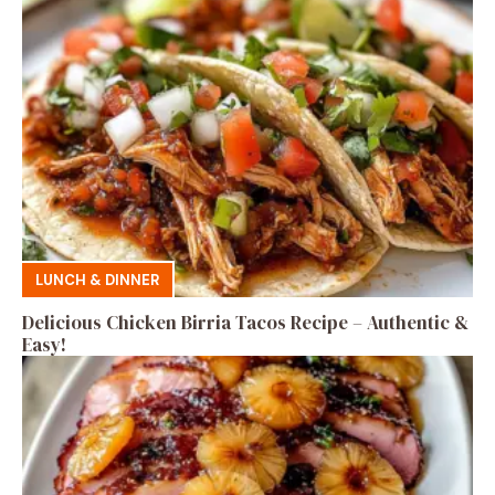
LUNCH & DINNER
Delicious Chicken Birria Tacos Recipe – Authentic &
Easy!