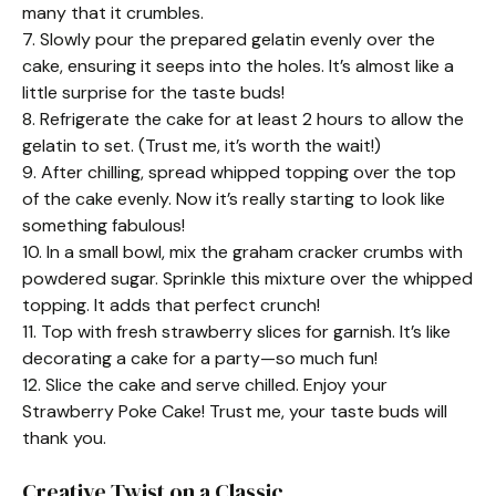
many that it crumbles.
7. Slowly pour the prepared gelatin evenly over the
cake, ensuring it seeps into the holes. It’s almost like a
little surprise for the taste buds!
8. Refrigerate the cake for at least 2 hours to allow the
gelatin to set. (Trust me, it’s worth the wait!)
9. After chilling, spread whipped topping over the top
of the cake evenly. Now it’s really starting to look like
something fabulous!
10. In a small bowl, mix the graham cracker crumbs with
powdered sugar. Sprinkle this mixture over the whipped
topping. It adds that perfect crunch!
11. Top with fresh strawberry slices for garnish. It’s like
decorating a cake for a party—so much fun!
12. Slice the cake and serve chilled. Enjoy your
Strawberry Poke Cake! Trust me, your taste buds will
thank you.
Creative Twist on a Classic