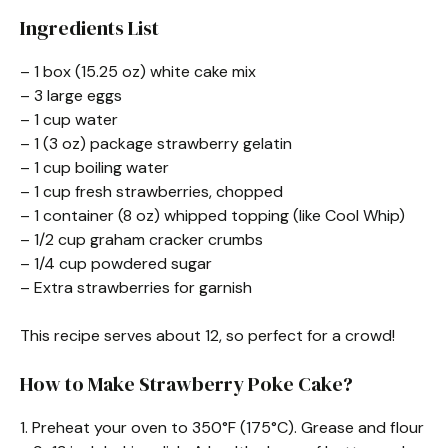
Ingredients List
– 1 box (15.25 oz) white cake mix
– 3 large eggs
– 1 cup water
– 1 (3 oz) package strawberry gelatin
– 1 cup boiling water
– 1 cup fresh strawberries, chopped
– 1 container (8 oz) whipped topping (like Cool Whip)
– 1/2 cup graham cracker crumbs
– 1/4 cup powdered sugar
– Extra strawberries for garnish
This recipe serves about 12, so perfect for a crowd!
How to Make Strawberry Poke Cake?
1. Preheat your oven to 350°F (175°C). Grease and flour