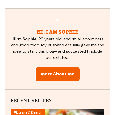
HI! I AM SOPHIE
Hi! I’m
Sophie
, 29 years old, and I’m all about cats
and good food. My husband actually gave me the
idea to start this blog—and suggested I include
our cat, too!
More About Me
RECENT RECIPES
Lunch & Dinner