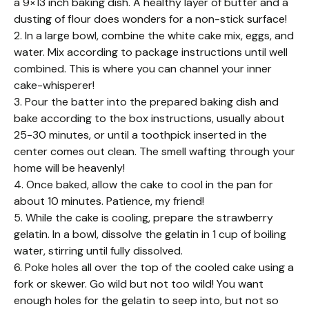
a 9×13 inch baking dish. A healthy layer of butter and a
dusting of flour does wonders for a non-stick surface!
2. In a large bowl, combine the white cake mix, eggs, and
water. Mix according to package instructions until well
combined. This is where you can channel your inner
cake-whisperer!
3. Pour the batter into the prepared baking dish and
bake according to the box instructions, usually about
25-30 minutes, or until a toothpick inserted in the
center comes out clean. The smell wafting through your
home will be heavenly!
4. Once baked, allow the cake to cool in the pan for
about 10 minutes. Patience, my friend!
5. While the cake is cooling, prepare the strawberry
gelatin. In a bowl, dissolve the gelatin in 1 cup of boiling
water, stirring until fully dissolved.
6. Poke holes all over the top of the cooled cake using a
fork or skewer. Go wild but not too wild! You want
enough holes for the gelatin to seep into, but not so