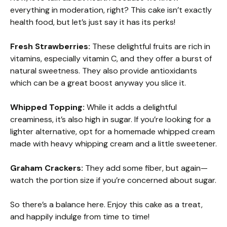
everything in moderation, right? This cake isn’t exactly
health food, but let’s just say it has its perks!
Fresh Strawberries:
These delightful fruits are rich in
vitamins, especially vitamin C, and they offer a burst of
natural sweetness. They also provide antioxidants
which can be a great boost anyway you slice it.
Whipped Topping:
While it adds a delightful
creaminess, it’s also high in sugar. If you’re looking for a
lighter alternative, opt for a homemade whipped cream
made with heavy whipping cream and a little sweetener.
Graham Crackers:
They add some fiber, but again—
watch the portion size if you’re concerned about sugar.
So there’s a balance here. Enjoy this cake as a treat,
and happily indulge from time to time!