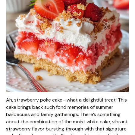
Ah, strawberry poke cake—what a delightful treat! This
cake brings back such fond memories of summer
barbecues and family gatherings. There’s something
about the combination of the moist white cake, vibrant
strawberry flavor bursting through with that signature