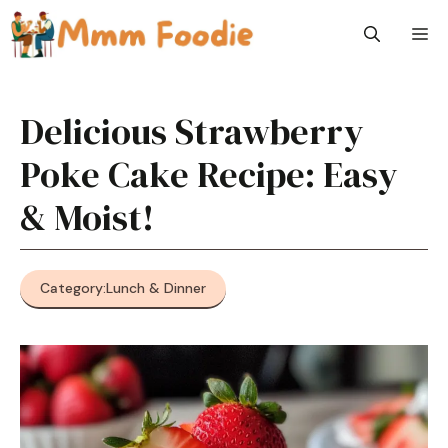
Skip
M
to
content
Delicious Strawberry
Poke Cake Recipe: Easy
& Moist!
Category:
Lunch & Dinner