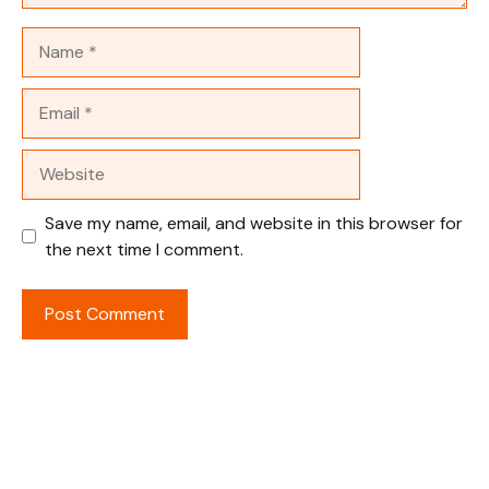
Name
Email
Website
Save my name, email, and website in this browser for
the next time I comment.