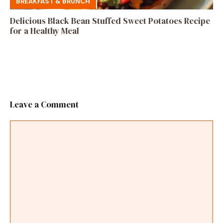
BREAKFAST & BRUNCH
Delicious Black Bean Stuffed Sweet Potatoes Recipe
for a Healthy Meal
Leave a Comment
Comment