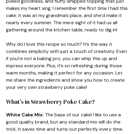
poked goodness, and fluffy whipped topping that just
makes my heart sing. I remember the first time I had this
cake; it was at my grandma’s place, and she’d make it
nearly every summer. The mere sight of it had us all
gathering around the kitchen table, ready to dig in!
Why do I love this recipe so much? It’s the way it
combines simplicity with just a touch of creativity. Even
if you’re not a baking pro, you can whip this up and
impress everyone. Plus, it’s so refreshing during those
warm months, making it perfect for any occasion. Let
me share the ingredients and show you how to create
your very own strawberry poke cake!
What’s in Strawberry Poke Cake?
White Cake Mix:
The base of our cake! I like to use a
good quality brand, but any standard mix will do the
trick. It saves time and turns out perfectly every time.