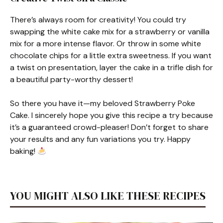
There’s always room for creativity! You could try
swapping the white cake mix for a strawberry or vanilla
mix for a more intense flavor. Or throw in some white
chocolate chips for a little extra sweetness. If you want
a twist on presentation, layer the cake in a trifle dish for
a beautiful party-worthy dessert!
So there you have it—my beloved Strawberry Poke
Cake. I sincerely hope you give this recipe a try because
it’s a guaranteed crowd-pleaser! Don’t forget to share
your results and any fun variations you try. Happy
baking!
YOU MIGHT ALSO LIKE THESE RECIPES