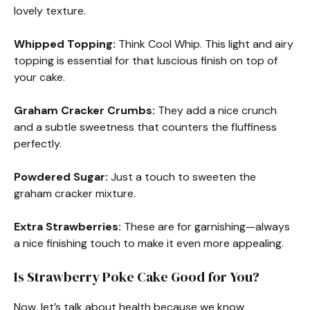
lovely texture.
Whipped Topping:
Think Cool Whip. This light and airy
topping is essential for that luscious finish on top of
your cake.
Graham Cracker Crumbs:
They add a nice crunch
and a subtle sweetness that counters the fluffiness
perfectly.
Powdered Sugar:
Just a touch to sweeten the
graham cracker mixture.
Extra Strawberries:
These are for garnishing—always
a nice finishing touch to make it even more appealing.
Is Strawberry Poke Cake Good for You?
Now, let’s talk about health because we know