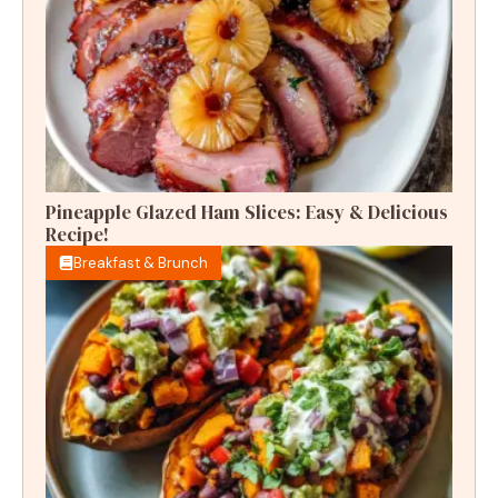
Pineapple Glazed Ham Slices: Easy & Delicious
Recipe!
Breakfast & Brunch