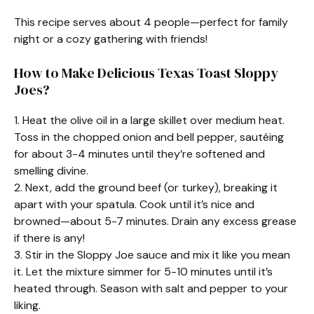
This recipe serves about 4 people—perfect for family
night or a cozy gathering with friends!
How to Make Delicious Texas Toast Sloppy
Joes?
1. Heat the olive oil in a large skillet over medium heat.
Toss in the chopped onion and bell pepper, sautéing
for about 3-4 minutes until they’re softened and
smelling divine.
2. Next, add the ground beef (or turkey), breaking it
apart with your spatula. Cook until it’s nice and
browned—about 5-7 minutes. Drain any excess grease
if there is any!
3. Stir in the Sloppy Joe sauce and mix it like you mean
it. Let the mixture simmer for 5-10 minutes until it’s
heated through. Season with salt and pepper to your
liking.