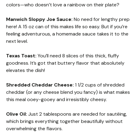
colors—who doesn’t love a rainbow on their plate?
Manwich Sloppy Joe Sauce:
No need for lengthy prep
here! A 15 oz can of this makes life so easy. But if you’re
feeling adventurous, a homemade sauce takes it to the
next level.
Texas Toast:
You’ll need 8 slices of this thick, fluffy
goodness. It’s got that buttery flavor that absolutely
elevates the dish!
Shredded Cheddar Cheese:
1 1/2 cups of shredded
cheddar (or any cheese blend you fancy) is what makes
this meal ooey-gooey and irresistibly cheesy.
Olive Oil:
Just 2 tablespoons are needed for sautéing,
which brings everything together beautifully without
overwhelming the flavors.