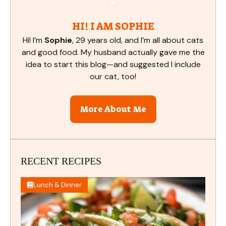
HI! I AM SOPHIE
Hi! I’m
Sophie
, 29 years old, and I’m all about cats
and good food. My husband actually gave me the
idea to start this blog—and suggested I include
our cat, too!
More About Me
RECENT RECIPES
Lunch & Dinner