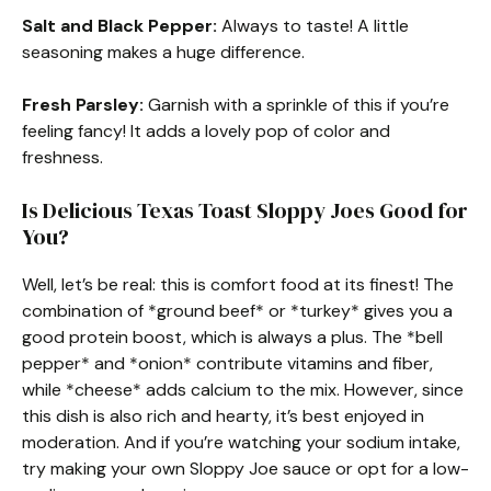
Salt and Black Pepper:
Always to taste! A little
seasoning makes a huge difference.
Fresh Parsley:
Garnish with a sprinkle of this if you’re
feeling fancy! It adds a lovely pop of color and
freshness.
Is Delicious Texas Toast Sloppy Joes Good for
You?
Well, let’s be real: this is comfort food at its finest! The
combination of *ground beef* or *turkey* gives you a
good protein boost, which is always a plus. The *bell
pepper* and *onion* contribute vitamins and fiber,
while *cheese* adds calcium to the mix. However, since
this dish is also rich and hearty, it’s best enjoyed in
moderation. And if you’re watching your sodium intake,
try making your own Sloppy Joe sauce or opt for a low-