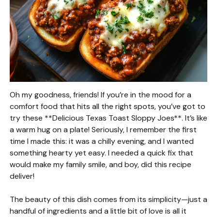
Oh my goodness, friends! If you’re in the mood for a
comfort food that hits all the right spots, you’ve got to
try these **Delicious Texas Toast Sloppy Joes**. It’s like
a warm hug on a plate! Seriously, I remember the first
time I made this: it was a chilly evening, and I wanted
something hearty yet easy. I needed a quick fix that
would make my family smile, and boy, did this recipe
deliver!
The beauty of this dish comes from its simplicity—just a
handful of ingredients and a little bit of love is all it