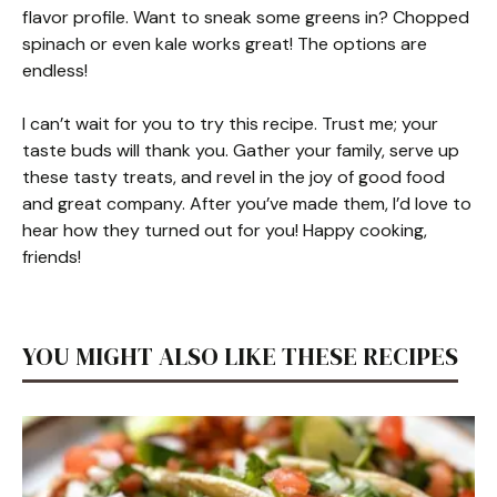
flavor profile. Want to sneak some greens in? Chopped
spinach or even kale works great! The options are
endless!
I can’t wait for you to try this recipe. Trust me; your
taste buds will thank you. Gather your family, serve up
these tasty treats, and revel in the joy of good food
and great company. After you’ve made them, I’d love to
hear how they turned out for you! Happy cooking,
friends!
YOU MIGHT ALSO LIKE THESE RECIPES