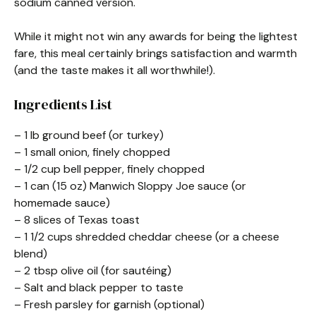
sodium canned version.
While it might not win any awards for being the lightest
fare, this meal certainly brings satisfaction and warmth
(and the taste makes it all worthwhile!).
Ingredients List
– 1 lb ground beef (or turkey)
– 1 small onion, finely chopped
– 1/2 cup bell pepper, finely chopped
– 1 can (15 oz) Manwich Sloppy Joe sauce (or
homemade sauce)
– 8 slices of Texas toast
– 1 1/2 cups shredded cheddar cheese (or a cheese
blend)
– 2 tbsp olive oil (for sautéing)
– Salt and black pepper to taste
– Fresh parsley for garnish (optional)