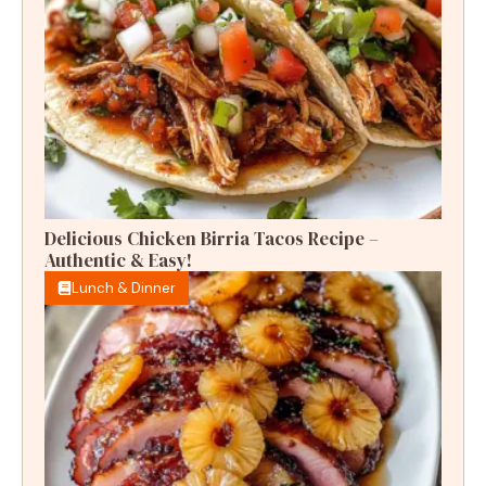
Delicious Chicken Birria Tacos Recipe –
Authentic & Easy!
Lunch & Dinner