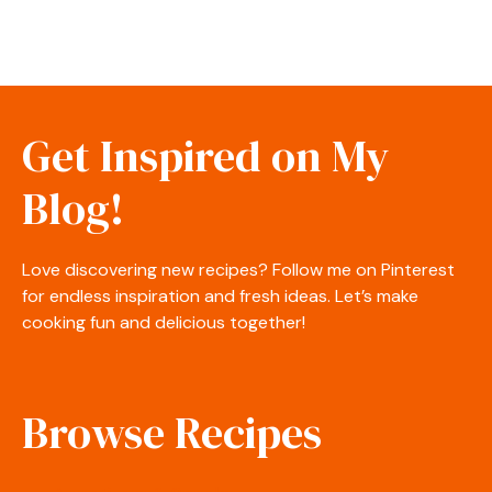
Get Inspired on My
Blog!
Love discovering new recipes? Follow me on Pinterest
for endless inspiration and fresh ideas. Let’s make
cooking fun and delicious together!
Browse Recipes