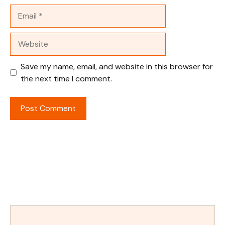
Email
Website
Save my name, email, and website in this browser for
the next time I comment.