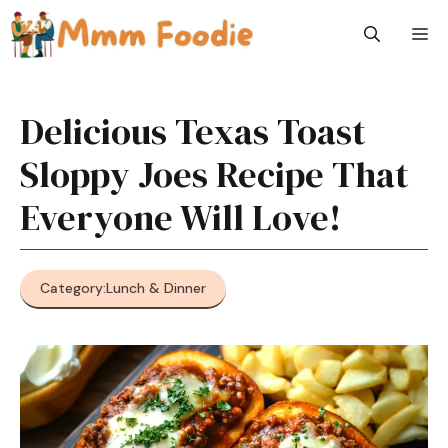
Skip
M
to
content
Delicious Texas Toast
Sloppy Joes Recipe That
Everyone Will Love!
Category:
Lunch & Dinner