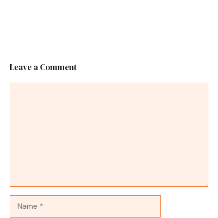
Leave a Comment
Comment
Name