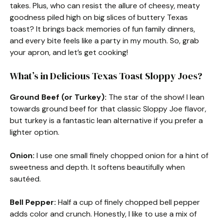
takes. Plus, who can resist the allure of cheesy, meaty
goodness piled high on big slices of buttery Texas
toast? It brings back memories of fun family dinners,
and every bite feels like a party in my mouth. So, grab
your apron, and let’s get cooking!
What’s in Delicious Texas Toast Sloppy Joes?
Ground Beef (or Turkey):
The star of the show! I lean
towards ground beef for that classic Sloppy Joe flavor,
but turkey is a fantastic lean alternative if you prefer a
lighter option.
Onion:
I use one small finely chopped onion for a hint of
sweetness and depth. It softens beautifully when
sautéed.
Bell Pepper:
Half a cup of finely chopped bell pepper
adds color and crunch. Honestly, I like to use a mix of