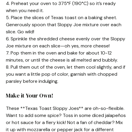
4. Preheat your oven to 375°F (190°C) so it’s ready
when you need it.
5. Place the slices of Texas toast on a baking sheet.
Generously spoon that Sloppy Joe mixture over each
slice. Go wild!
6. Sprinkle the shredded cheese evenly over the Sloppy
Joe mixture on each slice—oh yes, more cheese!
7. Pop them in the oven and bake for about 10-12
minutes, or until the cheese is all melted and bubbly.
8. Pull them out of the oven, let them cool slightly, and if
you want a little pop of color, garnish with chopped
parsley before indulging.
Make it Your Own!
These **Texas Toast Sloppy Joes** are oh-so-flexible.
Want to add some spice? Toss in some diced jalapeños
or hot sauce for a fiery kick! Not a fan of cheddar? Mix
it up with mozzarella or pepper jack for a different