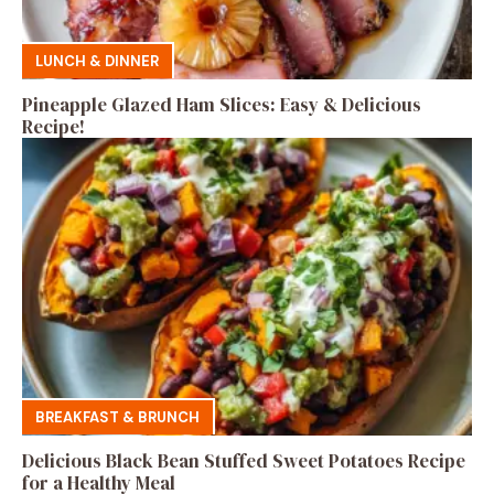
LUNCH & DINNER
Pineapple Glazed Ham Slices: Easy & Delicious
Recipe!
BREAKFAST & BRUNCH
Delicious Black Bean Stuffed Sweet Potatoes Recipe
for a Healthy Meal