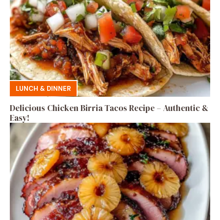
LUNCH & DINNER
Delicious Chicken Birria Tacos Recipe – Authentic &
Easy!