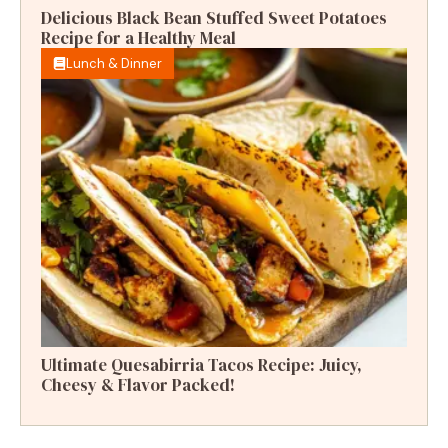
Delicious Black Bean Stuffed Sweet Potatoes
Recipe for a Healthy Meal
Lunch & Dinner
Ultimate Quesabirria Tacos Recipe: Juicy,
Cheesy & Flavor Packed!