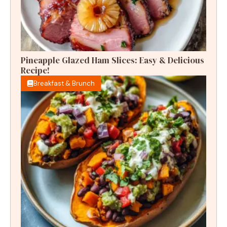
Pineapple Glazed Ham Slices: Easy & Delicious
Recipe!
Breakfast & Brunch