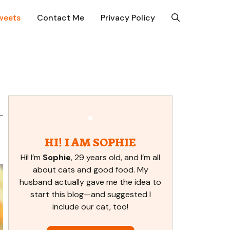
weets
Contact Me
Privacy Policy
HI! I AM SOPHIE
Hi! I’m
Sophie
, 29 years old, and I’m all
about cats and good food. My
husband actually gave me the idea to
start this blog—and suggested I
include our cat, too!