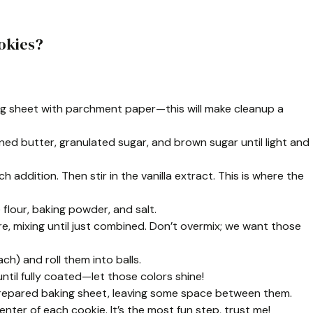
okies?
ing sheet with parchment paper—this will make cleanup a
ened butter, granulated sugar, and brown sugar until light and
h addition. Then stir in the vanilla extract. This is where the
 flour, baking powder, and salt.
e, mixing until just combined. Don’t overmix; we want those
h) and roll them into balls.
 until fully coated—let those colors shine!
 prepared baking sheet, leaving some space between them.
nter of each cookie. It’s the most fun step, trust me!