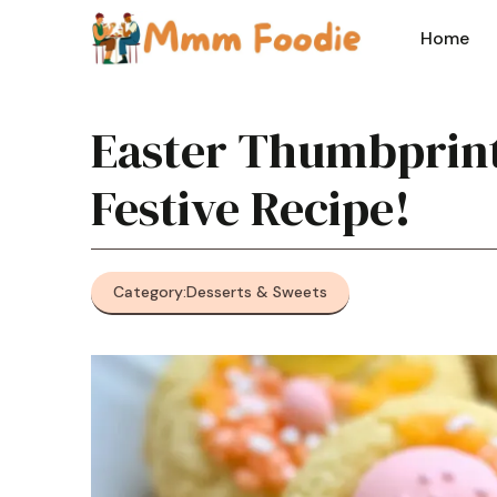
Skip
to
Home
content
Easter Thumbprint
Festive Recipe!
Category:
Desserts & Sweets