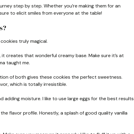
ourney step by step. Whether you’re making them for an
ure to elicit smiles from everyone at the table!
s?
cookies truly magical.
 it creates that wonderful creamy base. Make sure it’s at
dma taught me.
ion of both gives these cookies the perfect sweetness.
r, which is totally irresistible.
 adding moisture. I like to use large eggs for the best results
he flavor profile. Honestly, a splash of good quality vanilla