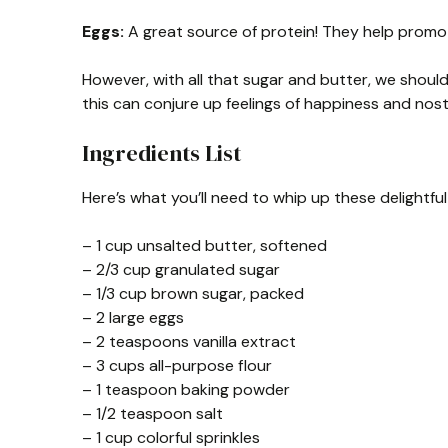
Eggs:
A great source of protein! They help promot
However, with all that sugar and butter, we should 
this can conjure up feelings of happiness and nosta
Ingredients List
Here’s what you’ll need to whip up these delightf
– 1 cup unsalted butter, softened
– 2/3 cup granulated sugar
– 1/3 cup brown sugar, packed
– 2 large eggs
– 2 teaspoons vanilla extract
– 3 cups all-purpose flour
– 1 teaspoon baking powder
– 1/2 teaspoon salt
– 1 cup colorful sprinkles