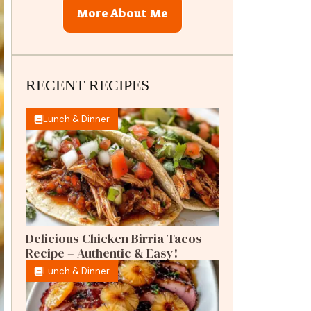
More About Me
RECENT RECIPES
Lunch & Dinner
Delicious Chicken Birria Tacos
Recipe – Authentic & Easy!
Lunch & Dinner