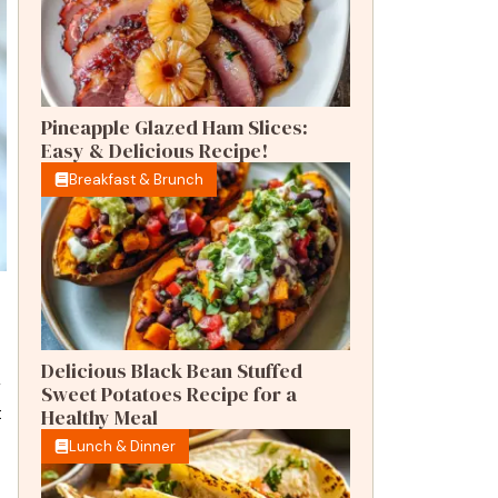
Pineapple Glazed Ham Slices:
Easy & Delicious Recipe!
Breakfast & Brunch
Delicious Black Bean Stuffed
r
Sweet Potatoes Recipe for a
t
Healthy Meal
Lunch & Dinner