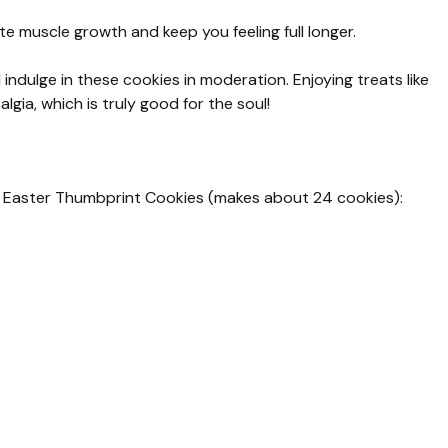
e muscle growth and keep you feeling full longer.
indulge in these cookies in moderation. Enjoying treats like
lgia, which is truly good for the soul!
ul Easter Thumbprint Cookies (makes about 24 cookies):