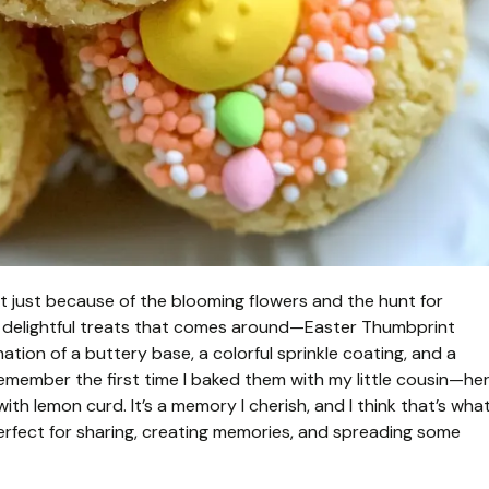
not just because of the blooming flowers and the hunt for
t delightful treats that comes around—Easter Thumbprint
ation of a buttery base, a colorful sprinkle coating, and a
I remember the first time I baked them with my little cousin—he
s with lemon curd. It’s a memory I cherish, and I think that’s wha
erfect for sharing, creating memories, and spreading some