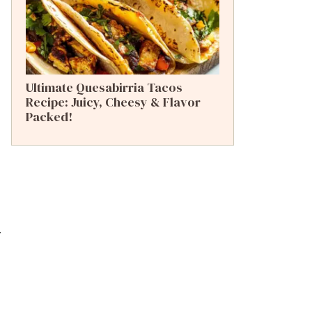
Ultimate Quesabirria Tacos
Recipe: Juicy, Cheesy & Flavor
Packed!
.