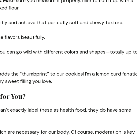
Make sure you measure it properly. I like to fluff it up with a
ed flour.
ightly and achieve that perfectly soft and chewy texture.
e flavors beautifully.
You can go wild with different colors and shapes—totally up t
adds the “thumbprint” to our cookies! I’m a lemon curd fanatic
y sweet filling you love.
for You?
can’t exactly label these as health food, they do have some
ich are necessary for our body. Of course, moderation is key.