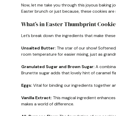
Now, let me take you through this joyous baking j
Easter brunch or just because, these cookies are s
What’s in Easter Thumbprint Cookie
Let’s break down the ingredients that make these 
Unsalted Butter:
The star of our show! Softened,
room temperature for easier mixing, just as gran
Granulated Sugar and Brown Sugar:
A combinat
Brunette sugar adds that lovely hint of caramel flavo
Eggs:
Vital for binding our ingredients together and
Vanilla Extract:
This magical ingredient enhances t
makes a world of difference.