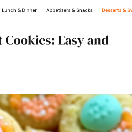
Lunch & Dinner
Appetizers & Snacks
Desserts & S
 Cookies: Easy and