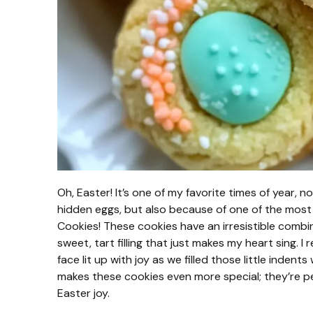
Oh, Easter! It’s one of my favorite times of year, 
hidden eggs, but also because of one of the mos
Cookies! These cookies have an irresistible combin
sweet, tart filling that just makes my heart sing. 
face lit up with joy as we filled those little indent
makes these cookies even more special; they’re p
Easter joy.