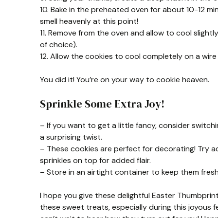
10. Bake in the preheated oven for about 10-12 minu
smell heavenly at this point!
11. Remove from the oven and allow to cool slightly 
of choice).
12. Allow the cookies to cool completely on a wire
You did it! You’re on your way to cookie heaven.
Sprinkle Some Extra Joy!
– If you want to get a little fancy, consider switch
a surprising twist.
– These cookies are perfect for decorating! Try a
sprinkles on top for added flair.
– Store in an airtight container to keep them fres
I hope you give these delightful Easter Thumbprint
these sweet treats, especially during this joyous 