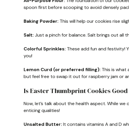
All-Purpose Flour:
The foundation of our cookies. 
spoon first before scooping to avoid densely pack
Baking Powder:
This will help our cookies rise sl
Salt:
Just a pinch for balance. Salt brings out all th
Colorful Sprinkles:
These add fun and festivity! 
you!
Lemon Curd (or preferred filling):
This is what 
but feel free to swap it out for raspberry jam or an
Is Easter Thumbprint Cookies Good 
Now, let’s talk about the health aspect. While we 
enticing qualities!
Unsalted Butter:
It contains vitamins A and D wh