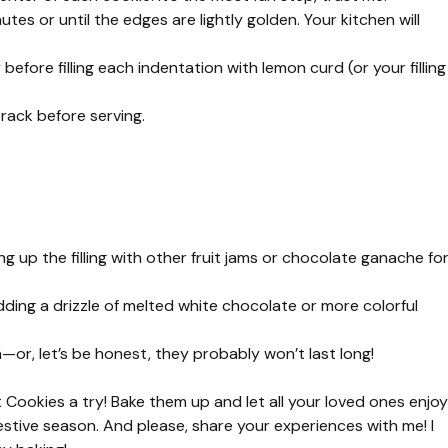
tes or until the edges are lightly golden. Your kitchen will
before filling each indentation with lemon curd (or your filling
 rack before serving.
ing up the filling with other fruit jams or chocolate ganache fo
dding a drizzle of melted white chocolate or more colorful
h—or, let’s be honest, they probably won’t last long!
 Cookies a try! Bake them up and let all your loved ones enjoy
festive season. And please, share your experiences with me! I