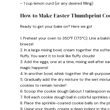
– 1 cup lemon curd (or any desired filling)
How to Make Easter Thumbprint Co
Ready to get your bake on? Here we go!
1. Preheat your oven to 350°F (175°C). Line a bak
breeze!
2. In a large mixing bowl, cream together the soft
fluffy. You want it to look like fluffy clouds!
3. Add the eggs, one at a time, mixing well after eac
magic happens!
4. In another bowl, whisk together the all-purpose
5. Gradually add the dry mixture to the wet mixtur
cookies to remain tender!
6. Scoop the cookie dough (about 1 tablespoon eac
7. Roll each cookie dough ball in colorful sprinkles
8. Place the sprinkle-coated cookie balls on the
9. Using your thumb, create a deep indent in the ce