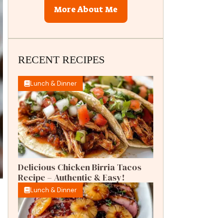
More About Me
RECENT RECIPES
Lunch & Dinner
Delicious Chicken Birria Tacos
Recipe – Authentic & Easy!
Lunch & Dinner