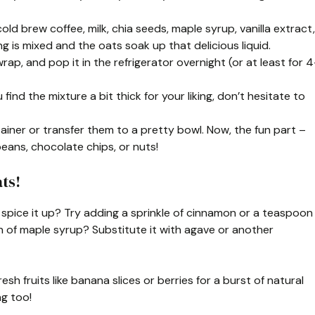
cold brew coffee, milk, chia seeds, maple syrup, vanilla extract,
ng is mixed and the oats soak up that delicious liquid.
wrap, and pop it in the refrigerator overnight (or at least for 4
u find the mixture a bit thick for your liking, don’t hesitate to
iner or transfer them to a pretty bowl. Now, the fun part –
beans, chocolate chips, or nuts!
ts!
to spice it up? Try adding a sprinkle of cinnamon or a teaspoon
n of maple syrup? Substitute it with agave or another
sh fruits like banana slices or berries for a burst of natural
g too!