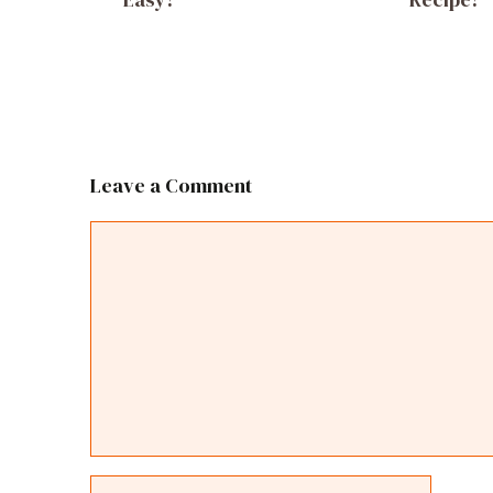
Leave a Comment
Comment
Name