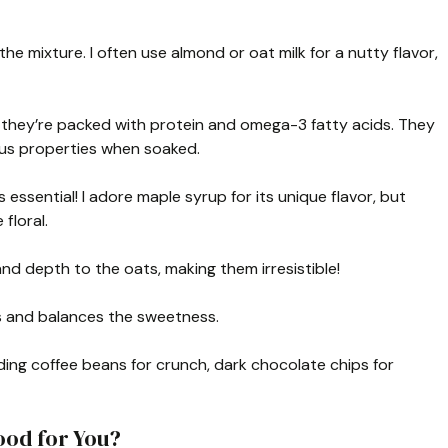
he mixture. I often use almond or oat milk for a nutty flavor,
 they’re packed with protein and omega-3 fatty acids. They
nous properties when soaked.
essential! I adore maple syrup for its unique flavor, but
floral.
nd depth to the oats, making them irresistible!
rs and balances the sweetness.
adding coffee beans for crunch, dark chocolate chips for
ood for You?