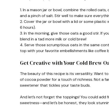
1. In a mason jar or bowl, combine the rolled oats, 
and a pinch of salt. Stir well to make sure everythi
2. Cover the jar or bowl with a lid or some plastic 
6 hours).
3. In the morning, give those oats a good stir. If yo
blend in a tad more milk or cold brew!
4. Serve those scrumptious oats in the same conta
top with your favorite embellishments like coffee 
Get Creative with Your Cold Brew Oa
The beauty of this recipe is its versatility. Want 
of cocoa powder for a touch of richness. Not a fa
sweetener that tickles your taste buds.
And let’s not forget the toppings! You could add fre
sweetness—and let’s be honest, they look stunnin