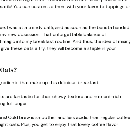
satile! You can customize them with your favorite toppings o
offee. I was at a trendy café, and as soon as the barista handed
 my new obsession. That unforgettable balance of
 magic into my breakfast routine. And thus, the idea of mixin
ive these oats a try, they will become a staple in your
 Oats?
gredients that make up this delicious breakfast.
ts are fantastic for their chewy texture and nutrient-rich
ng full longer.
ns! Cold brew is smoother and less acidic than regular coffee
ght oats. Plus, you get to enjoy that lovely coffee flavor