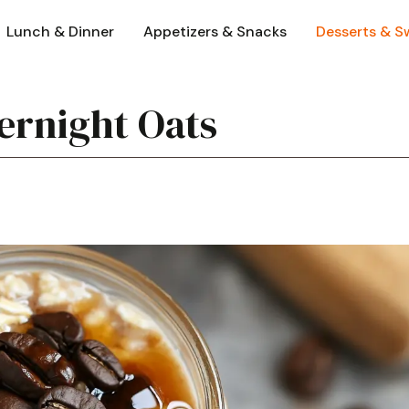
Lunch & Dinner
Appetizers & Snacks
Desserts & S
ernight Oats