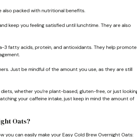
 also packed with nutritional benefits.
 and keep you feeling satisfied until lunchtime. They are also
-3 fatty acids, protein, and antioxidants. They help promote
nagement.
rs. Just be mindful of the amount you use, as they are still
 diets, whether you’re plant-based, gluten-free, or just lookin
 watching your caffeine intake, just keep in mind the amount of
ght Oats?
how you can easily make your Easy Cold Brew Overnight Oats: