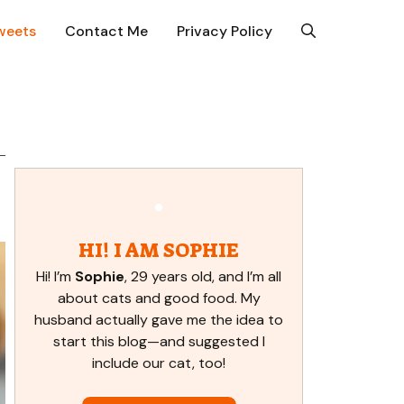
weets
Contact Me
Privacy Policy
HI! I AM SOPHIE
Hi! I’m
Sophie
, 29 years old, and I’m all
about cats and good food. My
husband actually gave me the idea to
start this blog—and suggested I
include our cat, too!