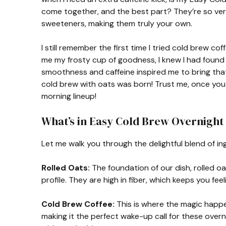
come together, and the best part? They’re so ver
sweeteners, making them truly your own.
I still remember the first time I tried cold brew c
me my frosty cup of goodness, I knew I had found
smoothness and caffeine inspired me to bring that
cold brew with oats was born! Trust me, once you g
morning lineup!
What’s in Easy Cold Brew Overnight
Let me walk you through the delightful blend of in
Rolled Oats:
The foundation of our dish, rolled oa
profile. They are high in fiber, which keeps you feeli
Cold Brew Coffee:
This is where the magic happe
making it the perfect wake-up call for these overni