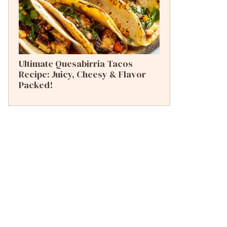
Ultimate Quesabirria Tacos
Recipe: Juicy, Cheesy & Flavor
Packed!