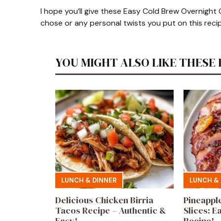
I hope you’ll give these Easy Cold Brew Overnight 
chose or any personal twists you put on this reci
YOU MIGHT ALSO LIKE THESE 
LUNCH & DINNER
LUNCH & 
Delicious Chicken Birria
Pineappl
Tacos Recipe – Authentic &
Slices: E
Easy!
Recipe!