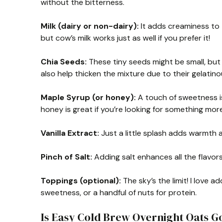
without the bitterness.
Milk (dairy or non-dairy):
It adds creaminess to t
but cow’s milk works just as well if you prefer it!
Chia Seeds:
These tiny seeds might be small, but
also help thicken the mixture due to their gelati
Maple Syrup (or honey):
A touch of sweetness is 
honey is great if you’re looking for something more 
Vanilla Extract:
Just a little splash adds warmth a
Pinch of Salt:
Adding salt enhances all the flavo
Toppings (optional):
The sky’s the limit! I love 
sweetness, or a handful of nuts for protein.
Is Easy Cold Brew Overnight Oats G