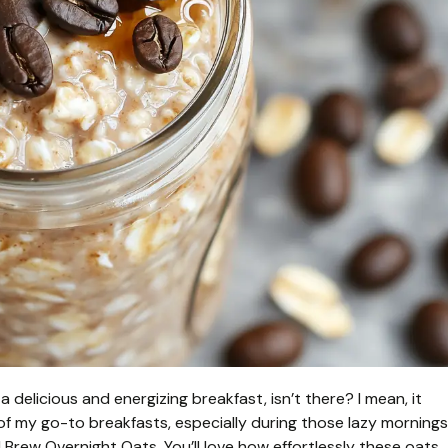
 delicious and energizing breakfast, isn’t there? I mean, it
 of my go-to breakfasts, especially during those lazy mornings
d Brew Overnight Oats. You’ll love how effortlessly these oats