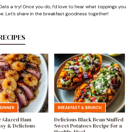
Oats a try! Once you do, I’d love to hear what toppings you
pe. Let’s share in the breakfast goodness together!
RECIPES
DINNER
BREAKFAST & BRUNCH
e Glazed Ham
Delicious Black Bean Stuffed
asy & Delicious
Sweet Potatoes Recipe for a
Healthy Meal