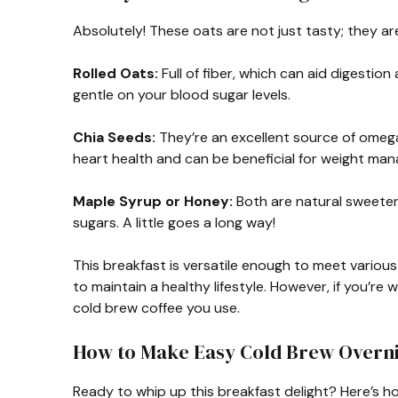
Absolutely! These oats are not just tasty; they are
Rolled Oats:
Full of fiber, which can aid digestion
gentle on your blood sugar levels.
Chia Seeds:
They’re an excellent source of omega
heart health and can be beneficial for weight ma
Maple Syrup or Honey:
Both are natural sweetene
sugars. A little goes a long way!
This breakfast is versatile enough to meet various
to maintain a healthy lifestyle. However, if you’re
cold brew coffee you use.
How to Make Easy Cold Brew Overni
Ready to whip up this breakfast delight? Here’s 