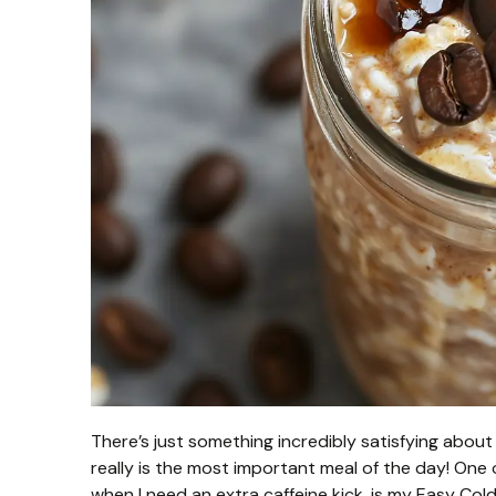
There’s just something incredibly satisfying about a
really is the most important meal of the day! One
when I need an extra caffeine kick, is my Easy Col