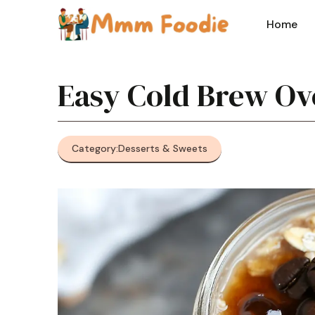
Skip
to
Home
content
Easy Cold Brew Ov
Category:
Desserts & Sweets