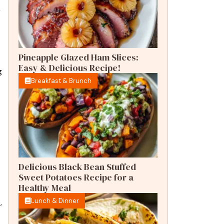
r
Pineapple Glazed Ham Slices:
Easy & Delicious Recipe!
g
Breakfast & Brunch
Delicious Black Bean Stuffed
Sweet Potatoes Recipe for a
Healthy Meal
Lunch & Dinner
,