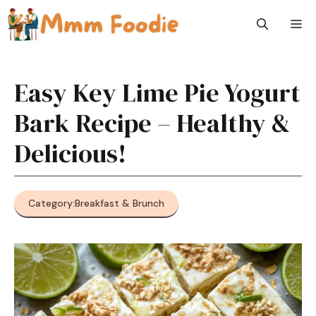
Skip
M
to
content
Easy Key Lime Pie Yogurt
Bark Recipe – Healthy &
Delicious!
Category:
Breakfast & Brunch