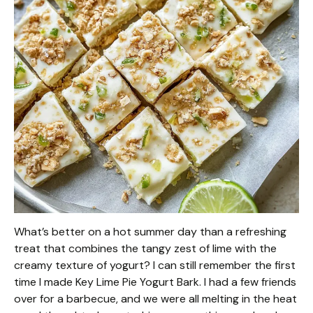
What’s better on a hot summer day than a refreshing
treat that combines the tangy zest of lime with the
creamy texture of yogurt? I can still remember the first
time I made Key Lime Pie Yogurt Bark. I had a few friends
over for a barbecue, and we were all melting in the heat