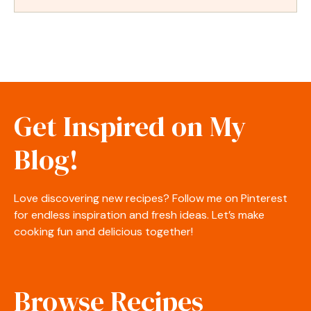
Get Inspired on My
Blog!
Love discovering new recipes? Follow me on Pinterest
for endless inspiration and fresh ideas. Let’s make
cooking fun and delicious together!
Browse Recipes