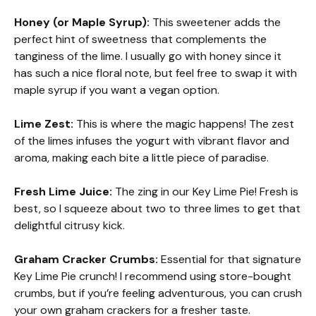
Honey (or Maple Syrup):
This sweetener adds the
perfect hint of sweetness that complements the
tanginess of the lime. I usually go with honey since it
has such a nice floral note, but feel free to swap it with
maple syrup if you want a vegan option.
Lime Zest:
This is where the magic happens! The zest
of the limes infuses the yogurt with vibrant flavor and
aroma, making each bite a little piece of paradise.
Fresh Lime Juice:
The zing in our Key Lime Pie! Fresh is
best, so I squeeze about two to three limes to get that
delightful citrusy kick.
Graham Cracker Crumbs:
Essential for that signature
Key Lime Pie crunch! I recommend using store-bought
crumbs, but if you’re feeling adventurous, you can crush
your own graham crackers for a fresher taste.