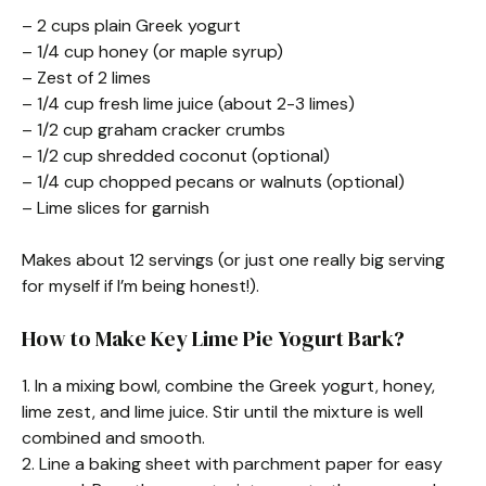
– 2 cups plain Greek yogurt
– 1/4 cup honey (or maple syrup)
– Zest of 2 limes
– 1/4 cup fresh lime juice (about 2-3 limes)
– 1/2 cup graham cracker crumbs
– 1/2 cup shredded coconut (optional)
– 1/4 cup chopped pecans or walnuts (optional)
– Lime slices for garnish
Makes about 12 servings (or just one really big serving
for myself if I’m being honest!).
How to Make Key Lime Pie Yogurt Bark?
1. In a mixing bowl, combine the Greek yogurt, honey,
lime zest, and lime juice. Stir until the mixture is well
combined and smooth.
2. Line a baking sheet with parchment paper for easy