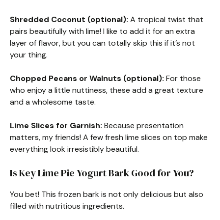
Shredded Coconut (optional):
A tropical twist that
pairs beautifully with lime! I like to add it for an extra
layer of flavor, but you can totally skip this if it’s not
your thing.
Chopped Pecans or Walnuts (optional):
For those
who enjoy a little nuttiness, these add a great texture
and a wholesome taste.
Lime Slices for Garnish:
Because presentation
matters, my friends! A few fresh lime slices on top make
everything look irresistibly beautiful.
Is Key Lime Pie Yogurt Bark Good for You?
You bet! This frozen bark is not only delicious but also
filled with nutritious ingredients.