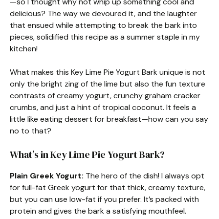
—so I thought why not whip up something cool and
delicious? The way we devoured it, and the laughter
that ensued while attempting to break the bark into
pieces, solidified this recipe as a summer staple in my
kitchen!
What makes this Key Lime Pie Yogurt Bark unique is not
only the bright zing of the lime but also the fun texture
contrasts of creamy yogurt, crunchy graham cracker
crumbs, and just a hint of tropical coconut. It feels a
little like eating dessert for breakfast—how can you say
no to that?
What’s in Key Lime Pie Yogurt Bark?
Plain Greek Yogurt:
The hero of the dish! I always opt
for full-fat Greek yogurt for that thick, creamy texture,
but you can use low-fat if you prefer. It’s packed with
protein and gives the bark a satisfying mouthfeel.