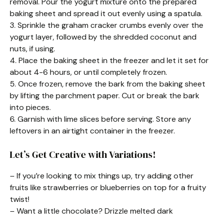
removal. Pour the yogurt mixture onto the prepared
baking sheet and spread it out evenly using a spatula.
3. Sprinkle the graham cracker crumbs evenly over the
yogurt layer, followed by the shredded coconut and
nuts, if using.
4. Place the baking sheet in the freezer and let it set for
about 4-6 hours, or until completely frozen.
5. Once frozen, remove the bark from the baking sheet
by lifting the parchment paper. Cut or break the bark
into pieces.
6. Garnish with lime slices before serving. Store any
leftovers in an airtight container in the freezer.
Let’s Get Creative with Variations!
– If you’re looking to mix things up, try adding other
fruits like strawberries or blueberries on top for a fruity
twist!
– Want a little chocolate? Drizzle melted dark