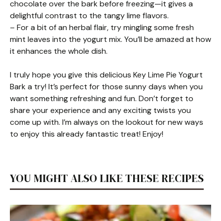
chocolate over the bark before freezing—it gives a
delightful contrast to the tangy lime flavors.
– For a bit of an herbal flair, try mingling some fresh
mint leaves into the yogurt mix. You’ll be amazed at how
it enhances the whole dish.
I truly hope you give this delicious Key Lime Pie Yogurt
Bark a try! It’s perfect for those sunny days when you
want something refreshing and fun. Don’t forget to
share your experience and any exciting twists you
come up with. I’m always on the lookout for new ways
to enjoy this already fantastic treat! Enjoy!
YOU MIGHT ALSO LIKE THESE RECIPES