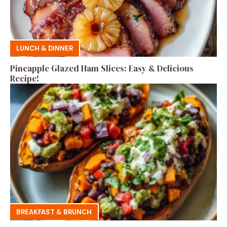
LUNCH & DINNER
Pineapple Glazed Ham Slices: Easy & Delicious
Recipe!
BREAKFAST & BRUNCH