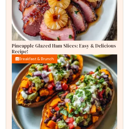
Pineapple Glazed Ham Slices: Easy & Delicious
Recipe!
Breakfast & Brunch