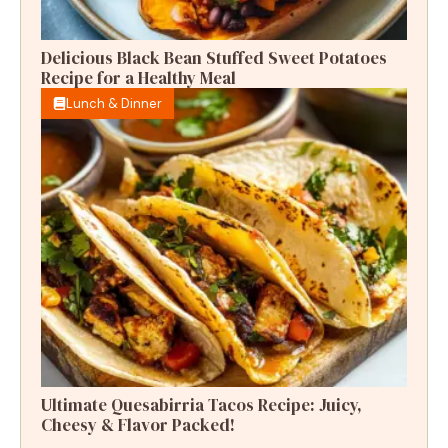
Delicious Black Bean Stuffed Sweet Potatoes
Recipe for a Healthy Meal
Lunch & Dinner
Ultimate Quesabirria Tacos Recipe: Juicy,
Cheesy & Flavor Packed!