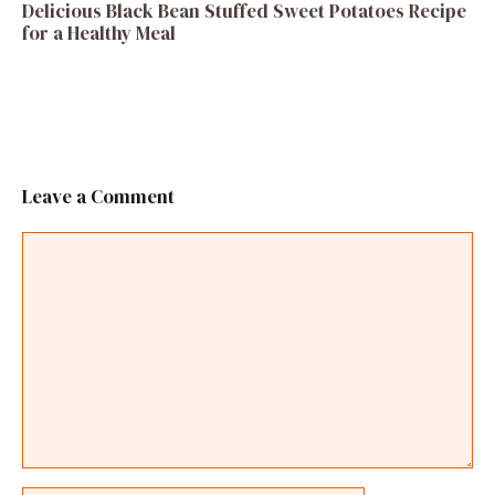
Delicious Black Bean Stuffed Sweet Potatoes Recipe
for a Healthy Meal
Leave a Comment
Comment