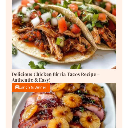
Delicious Chicken Birria Tacos Recipe –
Authentic & Easy!
Lunch & Dinner