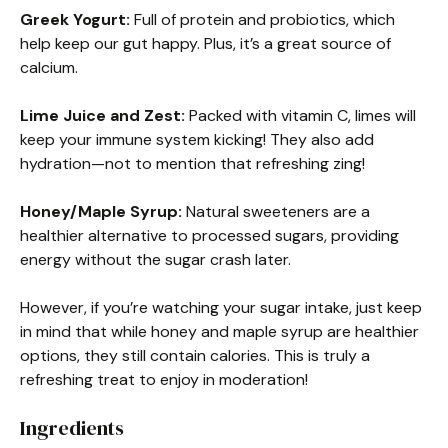
Greek Yogurt:
Full of protein and probiotics, which
help keep our gut happy. Plus, it’s a great source of
calcium.
Lime Juice and Zest:
Packed with vitamin C, limes will
keep your immune system kicking! They also add
hydration—not to mention that refreshing zing!
Honey/Maple Syrup:
Natural sweeteners are a
healthier alternative to processed sugars, providing
energy without the sugar crash later.
However, if you’re watching your sugar intake, just keep
in mind that while honey and maple syrup are healthier
options, they still contain calories. This is truly a
refreshing treat to enjoy in moderation!
Ingredients