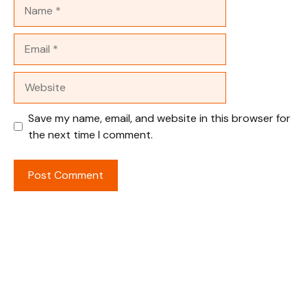
Name
Email
Website
Save my name, email, and website in this browser for
the next time I comment.