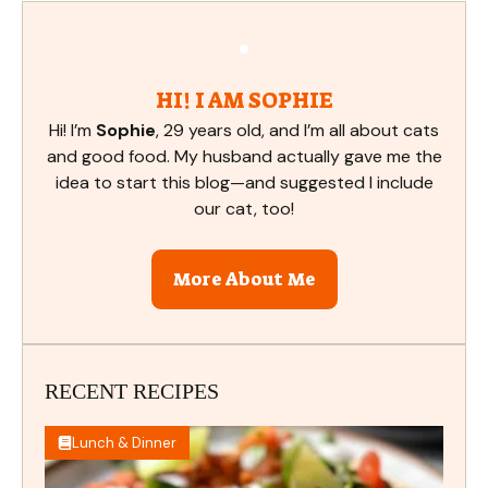
HI! I AM SOPHIE
Hi! I’m
Sophie
, 29 years old, and I’m all about cats
and good food. My husband actually gave me the
idea to start this blog—and suggested I include
our cat, too!
More About Me
RECENT RECIPES
Lunch & Dinner