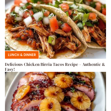
LUNCH & DINNER
Delicious Chicken Birria Tacos Recipe – Authentic &
Easy!