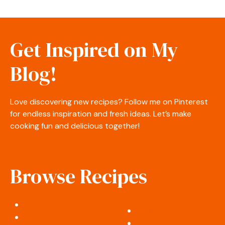
Get Inspired on My
Blog!
Love discovering new recipes? Follow me on Pinterest
for endless inspiration and fresh ideas. Let’s make
cooking fun and delicious together!
Browse Recipes
Appetizers & Snacks
Desserts & Sweets
Salads & Side Dishes
Soups & Stews