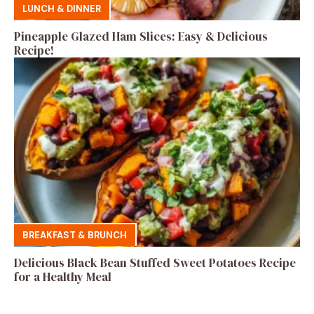
LUNCH & DINNER
Pineapple Glazed Ham Slices: Easy & Delicious
Recipe!
BREAKFAST & BRUNCH
Delicious Black Bean Stuffed Sweet Potatoes Recipe
for a Healthy Meal