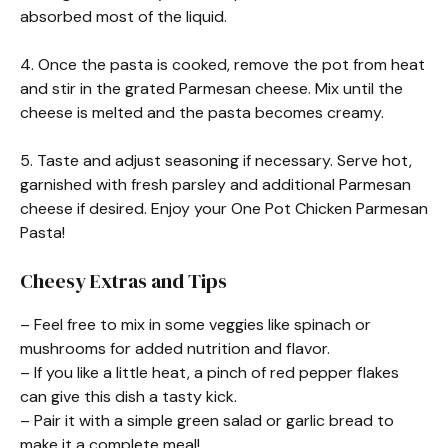
absorbed most of the liquid.
4. Once the pasta is cooked, remove the pot from heat
and stir in the grated Parmesan cheese. Mix until the
cheese is melted and the pasta becomes creamy.
5. Taste and adjust seasoning if necessary. Serve hot,
garnished with fresh parsley and additional Parmesan
cheese if desired. Enjoy your One Pot Chicken Parmesan
Pasta!
Cheesy Extras and Tips
– Feel free to mix in some veggies like spinach or
mushrooms for added nutrition and flavor.
– If you like a little heat, a pinch of red pepper flakes
can give this dish a tasty kick.
– Pair it with a simple green salad or garlic bread to
make it a complete meal!