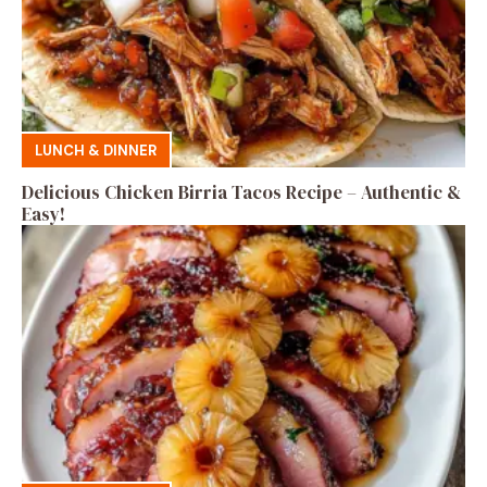
LUNCH & DINNER
Delicious Chicken Birria Tacos Recipe – Authentic &
Easy!