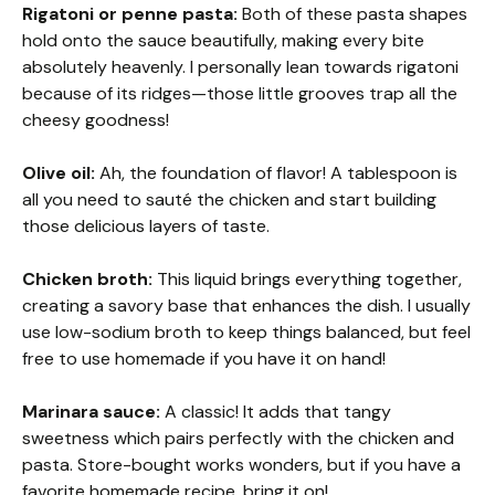
Rigatoni or penne pasta:
Both of these pasta shapes
hold onto the sauce beautifully, making every bite
absolutely heavenly. I personally lean towards rigatoni
because of its ridges—those little grooves trap all the
cheesy goodness!
Olive oil:
Ah, the foundation of flavor! A tablespoon is
all you need to sauté the chicken and start building
those delicious layers of taste.
Chicken broth:
This liquid brings everything together,
creating a savory base that enhances the dish. I usually
use low-sodium broth to keep things balanced, but feel
free to use homemade if you have it on hand!
Marinara sauce:
A classic! It adds that tangy
sweetness which pairs perfectly with the chicken and
pasta. Store-bought works wonders, but if you have a
favorite homemade recipe, bring it on!