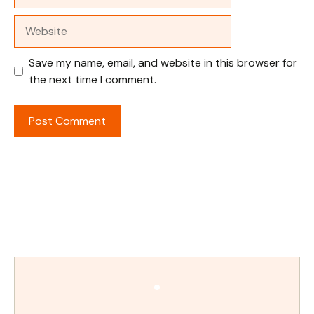
Website
Save my name, email, and website in this browser for
the next time I comment.