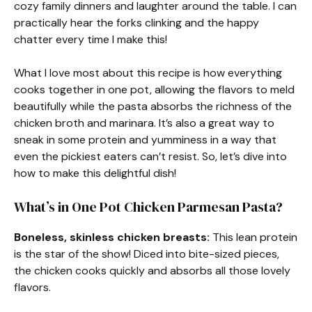
cozy family dinners and laughter around the table. I can
practically hear the forks clinking and the happy
chatter every time I make this!
What I love most about this recipe is how everything
cooks together in one pot, allowing the flavors to meld
beautifully while the pasta absorbs the richness of the
chicken broth and marinara. It’s also a great way to
sneak in some protein and yumminess in a way that
even the pickiest eaters can’t resist. So, let’s dive into
how to make this delightful dish!
What’s in One Pot Chicken Parmesan Pasta?
Boneless, skinless chicken breasts:
This lean protein
is the star of the show! Diced into bite-sized pieces,
the chicken cooks quickly and absorbs all those lovely
flavors.