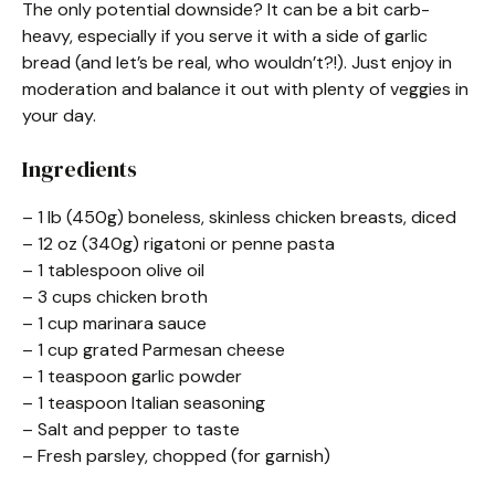
The only potential downside? It can be a bit carb-
heavy, especially if you serve it with a side of garlic
bread (and let’s be real, who wouldn’t?!). Just enjoy in
moderation and balance it out with plenty of veggies in
your day.
Ingredients
– 1 lb (450g) boneless, skinless chicken breasts, diced
– 12 oz (340g) rigatoni or penne pasta
– 1 tablespoon olive oil
– 3 cups chicken broth
– 1 cup marinara sauce
– 1 cup grated Parmesan cheese
– 1 teaspoon garlic powder
– 1 teaspoon Italian seasoning
– Salt and pepper to taste
– Fresh parsley, chopped (for garnish)