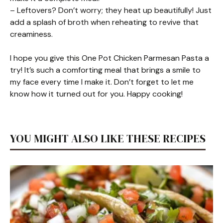
– Leftovers? Don’t worry; they heat up beautifully! Just
add a splash of broth when reheating to revive that
creaminess.
I hope you give this One Pot Chicken Parmesan Pasta a
try! It’s such a comforting meal that brings a smile to
my face every time I make it. Don’t forget to let me
know how it turned out for you. Happy cooking!
YOU MIGHT ALSO LIKE THESE RECIPES