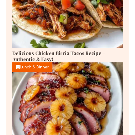
Delicious Chicken Birria Tacos Recipe –
Authentic & Easy!
Lunch & Dinner