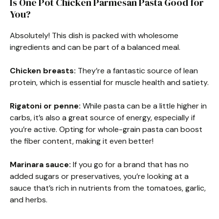
Is One Pot Chicken Parmesan Pasta Good for
You?
Absolutely! This dish is packed with wholesome
ingredients and can be part of a balanced meal.
Chicken breasts:
They’re a fantastic source of lean
protein, which is essential for muscle health and satiety.
Rigatoni or penne:
While pasta can be a little higher in
carbs, it’s also a great source of energy, especially if
you’re active. Opting for whole-grain pasta can boost
the fiber content, making it even better!
Marinara sauce:
If you go for a brand that has no
added sugars or preservatives, you’re looking at a
sauce that’s rich in nutrients from the tomatoes, garlic,
and herbs.