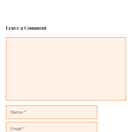
Leave a Comment
Comment
Name
Email