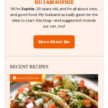
HI! I AM SOPHIE
Hi! I’m
Sophie
, 29 years old, and I’m all about cats
and good food. My husband actually gave me the
idea to start this blog—and suggested I include
our cat, too!
More About Me
RECENT RECIPES
Lunch & Dinner