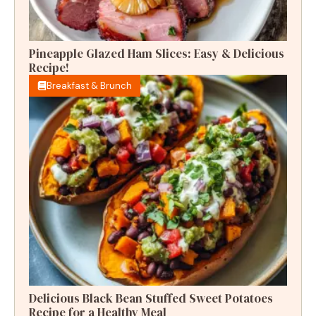
Pineapple Glazed Ham Slices: Easy & Delicious
Recipe!
Breakfast & Brunch
Delicious Black Bean Stuffed Sweet Potatoes
Recipe for a Healthy Meal