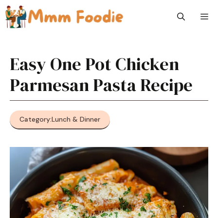
Skip
M
to
content
Easy One Pot Chicken
Parmesan Pasta Recipe
Category:
Lunch & Dinner