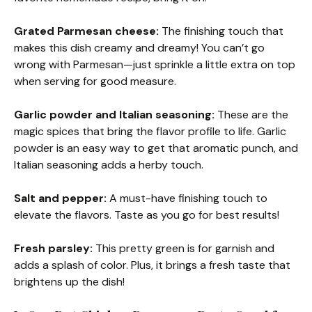
Grated Parmesan cheese:
The finishing touch that
makes this dish creamy and dreamy! You can’t go
wrong with Parmesan—just sprinkle a little extra on top
when serving for good measure.
Garlic powder and Italian seasoning:
These are the
magic spices that bring the flavor profile to life. Garlic
powder is an easy way to get that aromatic punch, and
Italian seasoning adds a herby touch.
Salt and pepper:
A must-have finishing touch to
elevate the flavors. Taste as you go for best results!
Fresh parsley:
This pretty green is for garnish and
adds a splash of color. Plus, it brings a fresh taste that
brightens up the dish!