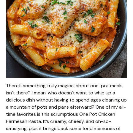
There’s something truly magical about one-pot meals,
isn’t there? I mean, who doesn’t want to whip up a
delicious dish without having to spend ages cleaning up
a mountain of pots and pans afterward? One of my all-
time favorites is this scrumptious One Pot Chicken
Parmesan Pasta. It’s creamy, cheesy, and oh-so-
satisfying, plus it brings back some fond memories of