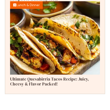
Lunch & Dinner
Ultimate Quesabirria Tacos Recipe: Juicy,
Cheesy & Flavor Packed!