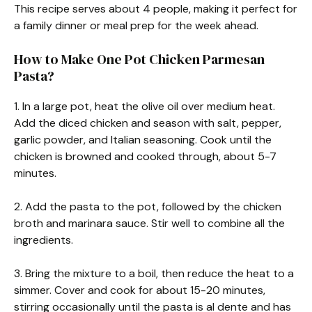
This recipe serves about 4 people, making it perfect for
a family dinner or meal prep for the week ahead.
How to Make One Pot Chicken Parmesan
Pasta?
1. In a large pot, heat the olive oil over medium heat.
Add the diced chicken and season with salt, pepper,
garlic powder, and Italian seasoning. Cook until the
chicken is browned and cooked through, about 5-7
minutes.
2. Add the pasta to the pot, followed by the chicken
broth and marinara sauce. Stir well to combine all the
ingredients.
3. Bring the mixture to a boil, then reduce the heat to a
simmer. Cover and cook for about 15-20 minutes,
stirring occasionally until the pasta is al dente and has