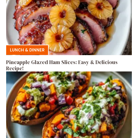
LUNCH & DINNER
Pineapple Glazed Ham Slices: Easy & Delicious
Recipe!