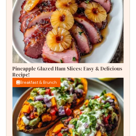
Pineapple Glazed Ham Slices: Easy & Delicious
Recipe!
Breakfast & Brunch