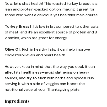
Now, let’s chat health! This roasted turkey breast is a
lean and protein-packed option, making it great for
those who want a delicious yet healthier main course.
Turkey Breast:
It’s low in fat compared to other cuts
of meat, and it’s an excellent source of protein and B
vitamins, which are great for energy.
Olive Oil:
Rich in healthy fats, it can help improve
cholesterol levels and heart health.
However, keep in mind that the way you cook it can
affect its healthiness—avoid slathering on heavy
sauces, and try to stick with herbs and spices! Plus,
serving it with a side of veggies can boost the
nutritional value of your Thanksgiving plate.
Ingredients