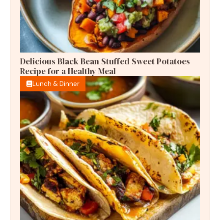
Delicious Black Bean Stuffed Sweet Potatoes
Recipe for a Healthy Meal
Lunch & Dinner