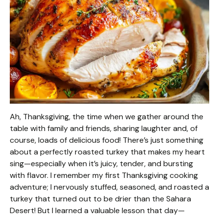
Ah, Thanksgiving, the time when we gather around the
table with family and friends, sharing laughter and, of
course, loads of delicious food! There’s just something
about a perfectly roasted turkey that makes my heart
sing—especially when it’s juicy, tender, and bursting
with flavor. I remember my first Thanksgiving cooking
adventure; I nervously stuffed, seasoned, and roasted a
turkey that turned out to be drier than the Sahara
Desert! But I learned a valuable lesson that day—