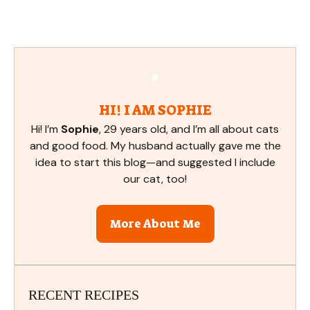
HI! I AM SOPHIE
Hi! I’m
Sophie
, 29 years old, and I’m all about cats
and good food. My husband actually gave me the
idea to start this blog—and suggested I include
our cat, too!
More About Me
RECENT RECIPES