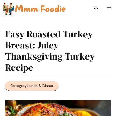
Skip
M
to
content
Easy Roasted Turkey
Breast: Juicy
Thanksgiving Turkey
Recipe
Category:
Lunch & Dinner