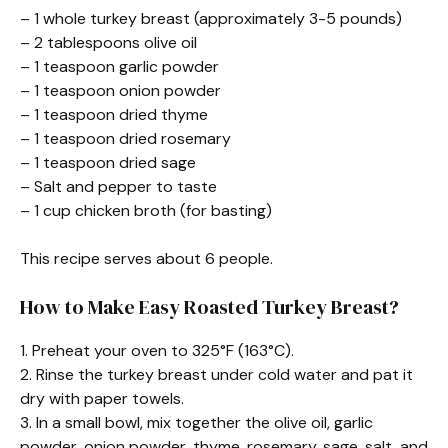
– 1 whole turkey breast (approximately 3-5 pounds)
– 2 tablespoons olive oil
– 1 teaspoon garlic powder
– 1 teaspoon onion powder
– 1 teaspoon dried thyme
– 1 teaspoon dried rosemary
– 1 teaspoon dried sage
– Salt and pepper to taste
– 1 cup chicken broth (for basting)
This recipe serves about 6 people.
How to Make Easy Roasted Turkey Breast?
1. Preheat your oven to 325°F (163°C).
2. Rinse the turkey breast under cold water and pat it
dry with paper towels.
3. In a small bowl, mix together the olive oil, garlic
powder, onion powder, thyme, rosemary, sage, salt, and