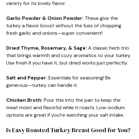
variety for its lovely flavor.
Garlic Powder & Onion Powder:
These give the
turkey a flavor boost without the fuss of chopping
fresh garlic and onions—super convenient!
Dried Thyme, Rosemary, & Sage:
A classic herb trio
that brings warmth and cozy aromatics to your turkey.
Use fresh if you have it, but dried works just perfectly.
Salt and Pepper:
Essentials for seasoning! Be
generous—turkey can handle it.
Chicken Broth:
Pour this into the pan to keep the
meat moist and flavorful while it roasts. Low-sodium
options are great if you’re watching your salt intake.
Is Easy Roasted Turkey Breast Good for You?