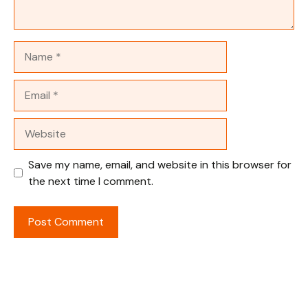
Name
Email
Website
Save my name, email, and website in this browser for
the next time I comment.