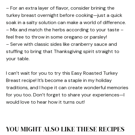
– For an extra layer of flavor, consider brining the
turkey breast overnight before cooking—just a quick
soak in a salty solution can make a world of difference.
– Mix and match the herbs according to your taste –
feel free to throw in some oregano or parsley!
– Serve with classic sides like cranberry sauce and
stuffing to bring that Thanksgiving spirit straight to
your table.
I can’t wait for you to try this Easy Roasted Turkey
Breast recipe! It’s become a staple in my holiday
traditions, and I hope it can create wonderful memories
for you too. Don’t forget to share your experiences—I
would love to hear how it turns out!
YOU MIGHT ALSO LIKE THESE RECIPES