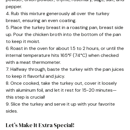
pepper.
4. Rub this mixture generously all over the turkey
breast, ensuring an even coating.
5. Place the turkey breast in a roasting pan, breast side
up. Pour the chicken broth into the bottom of the pan
to keep it moist.
6. Roast in the oven for about 1.5 to 2 hours, or until the
internal temperature hits 165°F (74°C) when checked
with a meat thermometer.
7. Halfway through, baste the turkey with the pan juices
to keep it flavorful and juicy.
8. Once cooked, take the turkey out, cover it loosely
with aluminum foil, and let it rest for 15-20 minutes—
this step is crucial!
9. Slice the turkey and serve it up with your favorite
sides.
Let’s Make It Extra Special!