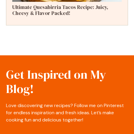
Ultimate Quesabirria Tacos Recipe: Juicy,
Cheesy & Flavor Packed!
Get Inspired on My
Blog!
Love discovering new recipes? Follow me on Pinterest
for endless inspiration and fresh ideas. Let’s make
cooking fun and delicious together!