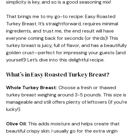
simplicity is key, and so is a good seasoning mix!
That brings me to my go-to recipe: Easy Roasted
Turkey Breast. It’s straightforward, requires minimal
ingredients, and trust me, the end result will have
everyone coming back for seconds (or thirds)! This
turkey breast is juicy, full of flavor, and has a beautifully
golden crust—perfect for impressing your guests (and
yourself)! Let’s dive into this delightful recipe.
What’s in Easy Roasted Turkey Breast?
Whole Turkey Breast:
Choose a fresh or thawed
turkey breast weighing around 3-5 pounds. This size is
manageable and still offers plenty of leftovers (if you’re
lucky!).
Olive Oil:
This adds moisture and helps create that
beautiful crispy skin. I usually go for the extra virgin