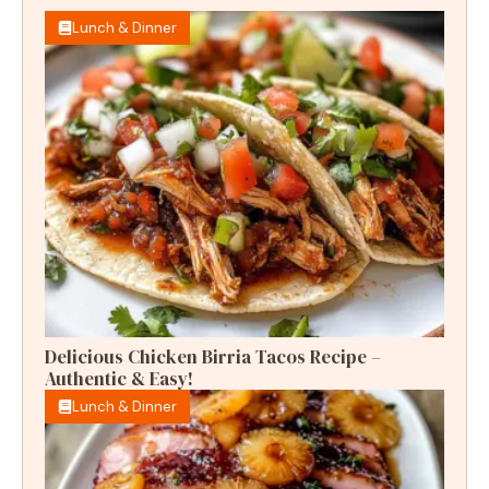
Lunch & Dinner
Delicious Chicken Birria Tacos Recipe –
Authentic & Easy!
Lunch & Dinner