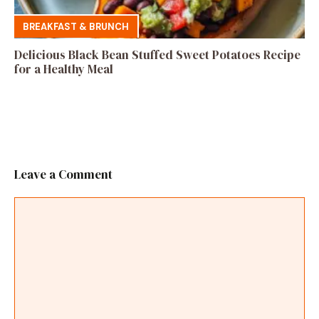
BREAKFAST & BRUNCH
Delicious Black Bean Stuffed Sweet Potatoes Recipe
for a Healthy Meal
Leave a Comment
Comment