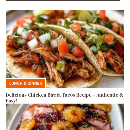
LUNCH & DINNER
Delicious Chicken Birria Tacos Recipe – Authentic &
Easy!