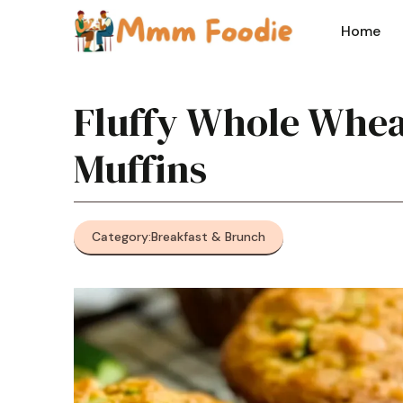
Skip
to
Home
content
Fluffy Whole Whea
Muffins
Category:
Breakfast & Brunch