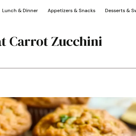
Lunch & Dinner
Appetizers & Snacks
Desserts & S
t Carrot Zucchini