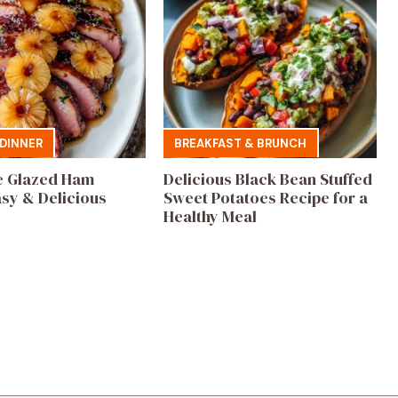
DINNER
BREAKFAST & BRUNCH
e Glazed Ham
Delicious Black Bean Stuffed
asy & Delicious
Sweet Potatoes Recipe for a
Healthy Meal