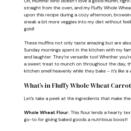
Oh, muffins! Who doesn’t love a good muffin, rig
straight from the oven, and my Fluffy Whole Wheat
upon this recipe during a cozy afternoon, browsi
sneak a bit more veggies into my diet without feel
gold!
These muffins not only taste amazing but are also 
Sunday mornings spent in the kitchen with my fami
and laughter. They’re versatile too! Whether you’re
a sweet treat to munch on throughout the day, th
kitchen smell heavenly while they bake – it’s like 
What’s in Fluffy Whole Wheat Carrot
Let’s take a peek at the ingredients that make thes
Whole Wheat Flour:
This flour lends a hearty tex
go-to for giving baked goods a nutritious boost!