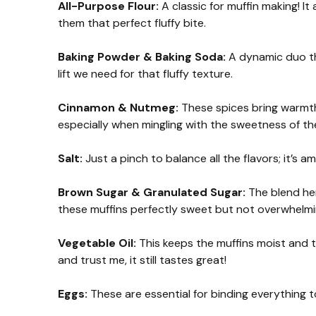
All-Purpose Flour:
A classic for muffin making! It 
them that perfect fluffy bite.
Baking Powder & Baking Soda:
A dynamic duo tha
lift we need for that fluffy texture.
Cinnamon & Nutmeg:
These spices bring warmth 
especially when mingling with the sweetness of th
Salt:
Just a pinch to balance all the flavors; it’s 
Brown Sugar & Granulated Sugar:
The blend her
these muffins perfectly sweet but not overwhelmi
Vegetable Oil:
This keeps the muffins moist and te
and trust me, it still tastes great!
Eggs:
These are essential for binding everything t