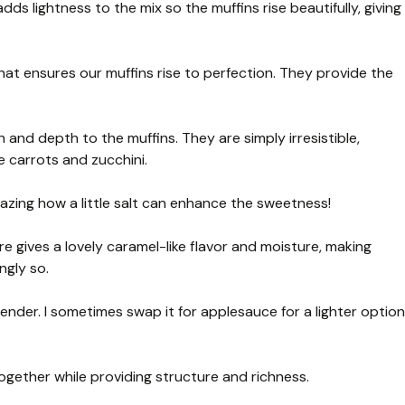
adds lightness to the mix so the muffins rise beautifully, giving
t ensures our muffins rise to perfection. They provide the
and depth to the muffins. They are simply irresistible,
e carrots and zucchini.
amazing how a little salt can enhance the sweetness!
e gives a lovely caramel-like flavor and moisture, making
ngly so.
nder. I sometimes swap it for applesauce for a lighter option
ogether while providing structure and richness.