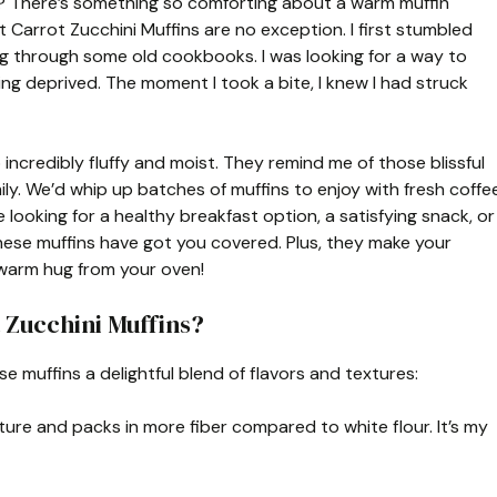
ht? There’s something so comforting about a warm muffin
 Carrot Zucchini Muffins are no exception. I first stumbled
ng through some old cookbooks. I was looking for a way to
ing deprived. The moment I took a bite, I knew I had struck
incredibly fluffy and moist. They remind me of those blissful
ly. We’d whip up batches of muffins to enjoy with fresh coffe
 looking for a healthy breakfast option, a satisfying snack, or
ese muffins have got you covered. Plus, they make your
a warm hug from your oven!
 Zucchini Muffins?
e muffins a delightful blend of flavors and textures:
ture and packs in more fiber compared to white flour. It’s my