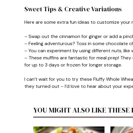
Sweet Tips & Creative Variations
Here are some extra fun ideas to customize your m
– Swap out the cinnamon for ginger or add a pinch
– Feeling adventurous? Toss in some chocolate chip
– You can experiment by using different nuts, like
– These muffins are fantastic for meal prep! They
for up to 3 days or frozen for longer storage.
I can’t wait for you to try these Fluffy Whole Whe
they turned out – I’d love to hear about your exp
YOU MIGHT ALSO LIKE THESE 