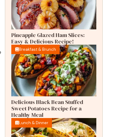
Pineapple Glazed Ham Slices:
Easy & Delicious Recipe!
Breakfast & Brunch
e
Delicious Black Bean Stuffed
Sweet Potatoes Recipe for a
Healthy Meal
Lunch & Dinner