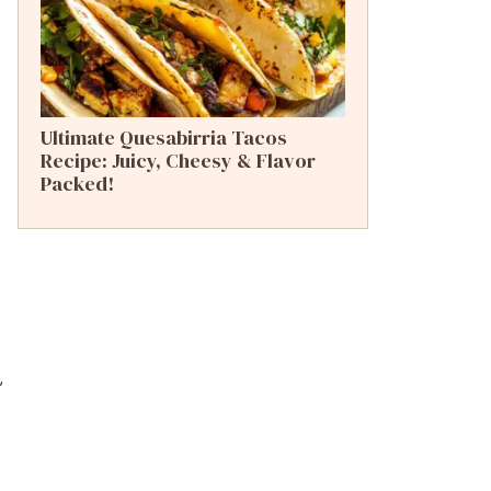
Ultimate Quesabirria Tacos
Recipe: Juicy, Cheesy & Flavor
Packed!
,