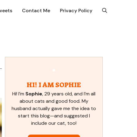
weets
Contact Me
Privacy Policy
HI! I AM SOPHIE
Hi! I’m
Sophie
, 29 years old, and I’m all
about cats and good food. My
husband actually gave me the idea to
start this blog—and suggested I
include our cat, too!