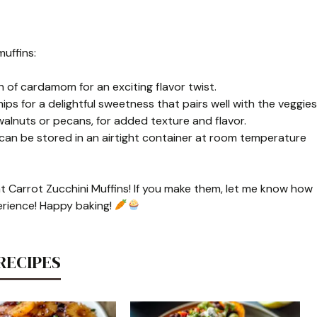
uffins:
 of cardamom for an exciting flavor twist.
s for a delightful sweetness that pairs well with the veggies
 walnuts or pecans, for added texture and flavor.
 can be stored in an airtight container at room temperature
at Carrot Zucchini Muffins! If you make them, let me know how
erience! Happy baking!
RECIPES