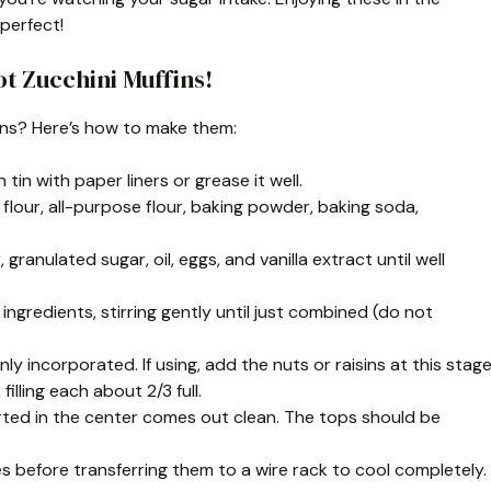
perfect!
t Zucchini Muffins!
ins? Here’s how to make them:
tin with paper liners or grease it well.
 flour, all-purpose flour, baking powder, baking soda,
ranulated sugar, oil, eggs, and vanilla extract until well
ingredients, stirring gently until just combined (do not
nly incorporated. If using, add the nuts or raisins at this stage
illing each about 2/3 full.
serted in the center comes out clean. The tops should be
es before transferring them to a wire rack to cool completely.