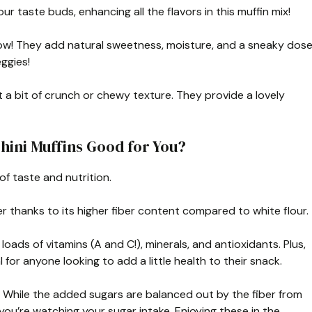
your taste buds, enhancing all the flavors in this muffin mix!
ow! They add natural sweetness, moisture, and a sneaky dos
ggies!
 a bit of crunch or chewy texture. They provide a lovely
hini Muffins Good for You?
of taste and nutrition.
er thanks to its higher fiber content compared to white flour.
oads of vitamins (A and C!), minerals, and antioxidants. Plus,
l for anyone looking to add a little health to their snack.
. While the added sugars are balanced out by the fiber from
 you’re watching your sugar intake. Enjoying these in the