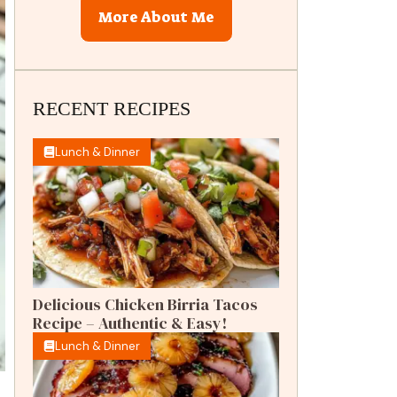
More About Me
RECENT RECIPES
Lunch & Dinner
Delicious Chicken Birria Tacos
Recipe – Authentic & Easy!
Lunch & Dinner