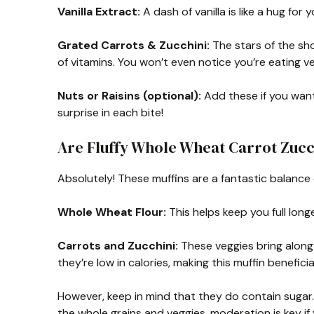
Vanilla Extract:
A dash of vanilla is like a hug for 
Grated Carrots & Zucchini:
The stars of the sh
of vitamins. You won’t even notice you’re eating ve
Nuts or Raisins (optional):
Add these if you want
surprise in each bite!
Are Fluffy Whole Wheat Carrot Zucc
Absolutely! These muffins are a fantastic balance 
Whole Wheat Flour:
This helps keep you full long
Carrots and Zucchini:
These veggies bring along l
they’re low in calories, making this muffin beneficia
However, keep in mind that they do contain sugar
the whole grains and veggies, moderation is key if