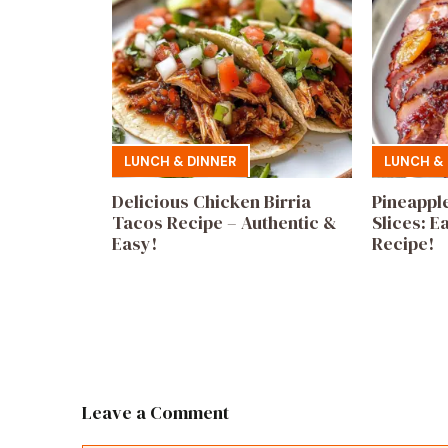
LUNCH & DINNER
LUNCH & 
Delicious Chicken Birria
Pineappl
Tacos Recipe – Authentic &
Slices: E
Easy!
Recipe!
Leave a Comment