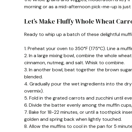
morning or as a mid-afternoon pick-me-up is just 
Let’s Make Fluffy Whole Wheat Carro
Ready to whip up a batch of these delightful muff
1. Preheat your oven to 350°F (175°C). Line a muffin 
2. In a large mixing bowl, combine the whole wheat
cinnamon, nutmeg, and salt. Whisk to combine.
3. In another bowl, beat together the brown sugar, g
blended.
4. Gradually pour the wet ingredients into the dry 
overmix).
5. Fold in the grated carrots and zucchini until eve
6. Divide the batter evenly among the muffin cups, f
7. Bake for 18-22 minutes, or until a toothpick in
golden and spring back when lightly touched.
8. Allow the muffins to cool in the pan for 5 minut