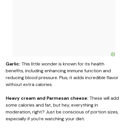
Garlic:
This little wonder is known for its health
benefits, including enhancing immune function and
reducing blood pressure. Plus, it adds incredible flavor
without extra calories.
Heavy cream and Parmesan cheese:
These will add
some calories and fat, but hey, everything in
moderation, right? Just be conscious of portion sizes,
especially if you’re watching your diet.