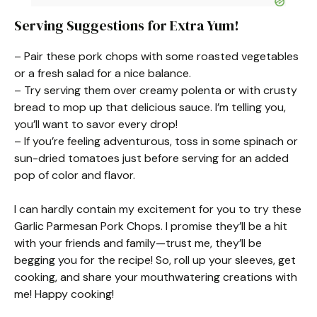
Serving Suggestions for Extra Yum!
– Pair these pork chops with some roasted vegetables
or a fresh salad for a nice balance.
– Try serving them over creamy polenta or with crusty
bread to mop up that delicious sauce. I’m telling you,
you’ll want to savor every drop!
– If you’re feeling adventurous, toss in some spinach or
sun-dried tomatoes just before serving for an added
pop of color and flavor.
I can hardly contain my excitement for you to try these
Garlic Parmesan Pork Chops. I promise they’ll be a hit
with your friends and family—trust me, they’ll be
begging you for the recipe! So, roll up your sleeves, get
cooking, and share your mouthwatering creations with
me! Happy cooking!