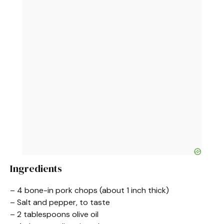
Ingredients
– 4 bone-in pork chops (about 1 inch thick)
– Salt and pepper, to taste
– 2 tablespoons olive oil