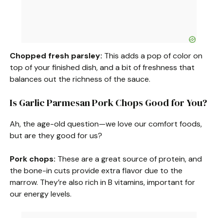
Chopped fresh parsley:
This adds a pop of color on
top of your finished dish, and a bit of freshness that
balances out the richness of the sauce.
Is Garlic Parmesan Pork Chops Good for You?
Ah, the age-old question—we love our comfort foods,
but are they good for us?
Pork chops:
These are a great source of protein, and
the bone-in cuts provide extra flavor due to the
marrow. They’re also rich in B vitamins, important for
our energy levels.