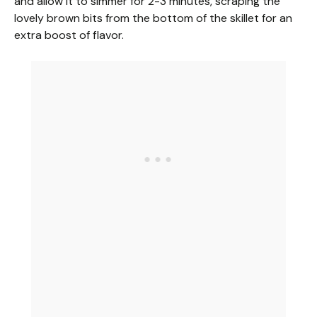
and allow it to simmer for 2-3 minutes, scraping the
lovely brown bits from the bottom of the skillet for an
extra boost of flavor.