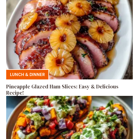
LUNCH & DINNER
Pineapple Glazed Ham Slices: Easy & Delicious
Recipe!