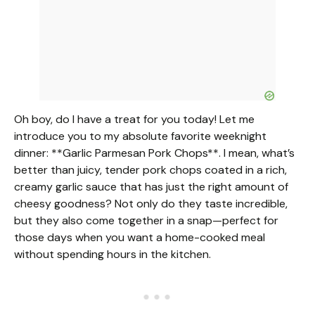
o
Oh boy, do I have a treat for you today! Let me
introduce you to my absolute favorite weeknight
dinner: **Garlic Parmesan Pork Chops**. I mean, what’s
better than juicy, tender pork chops coated in a rich,
creamy garlic sauce that has just the right amount of
cheesy goodness? Not only do they taste incredible,
but they also come together in a snap—perfect for
those days when you want a home-cooked meal
without spending hours in the kitchen.