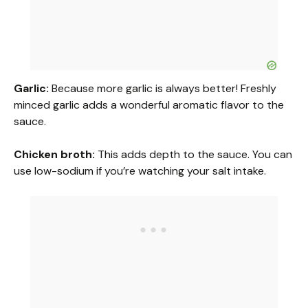
Garlic:
Because more garlic is always better! Freshly
minced garlic adds a wonderful aromatic flavor to the
sauce.
Chicken broth:
This adds depth to the sauce. You can
use low-sodium if you’re watching your salt intake.