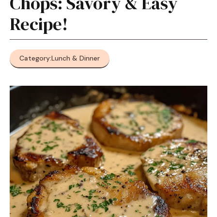
Chops: Savory & Easy
Recipe!
Category:
Lunch & Dinner