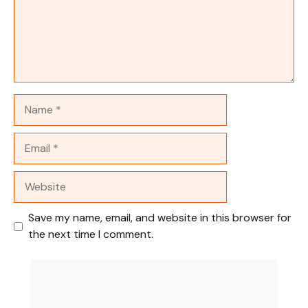
Name
Email
Website
Save my name, email, and website in this browser for
the next time I comment.