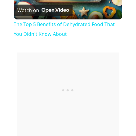
Watch on
l
The Top 5 Benefits of Dehydrated Food That
a
You Didn't Know About
y
V
i
d
e