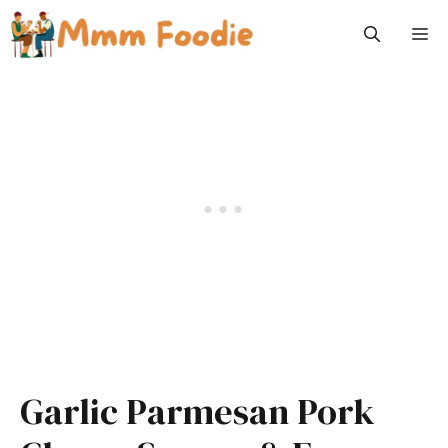
Skip
M
to
content
Garlic Parmesan Pork