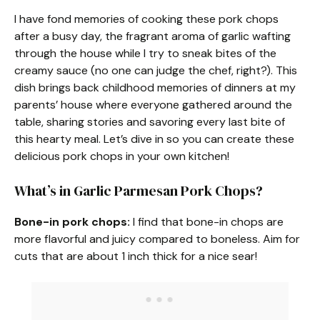
I have fond memories of cooking these pork chops
after a busy day, the fragrant aroma of garlic wafting
through the house while I try to sneak bites of the
creamy sauce (no one can judge the chef, right?). This
dish brings back childhood memories of dinners at my
parents’ house where everyone gathered around the
table, sharing stories and savoring every last bite of
this hearty meal. Let’s dive in so you can create these
delicious pork chops in your own kitchen!
What’s in Garlic Parmesan Pork Chops?
Bone-in pork chops:
I find that bone-in chops are
more flavorful and juicy compared to boneless. Aim for
cuts that are about 1 inch thick for a nice sear!