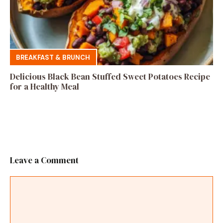
BREAKFAST & BRUNCH
Delicious Black Bean Stuffed Sweet Potatoes Recipe
for a Healthy Meal
Leave a Comment
Comment