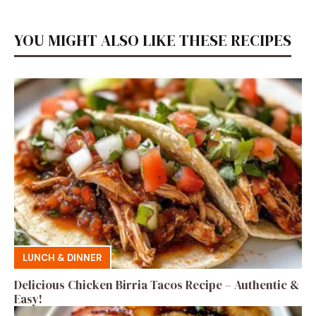
YOU MIGHT ALSO LIKE THESE RECIPES
LUNCH & DINNER
Delicious Chicken Birria Tacos Recipe – Authentic &
Easy!