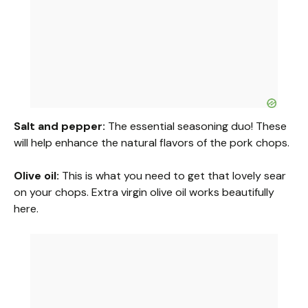
Salt and pepper:
The essential seasoning duo! These
will help enhance the natural flavors of the pork chops.
Olive oil:
This is what you need to get that lovely sear
on your chops. Extra virgin olive oil works beautifully
here.