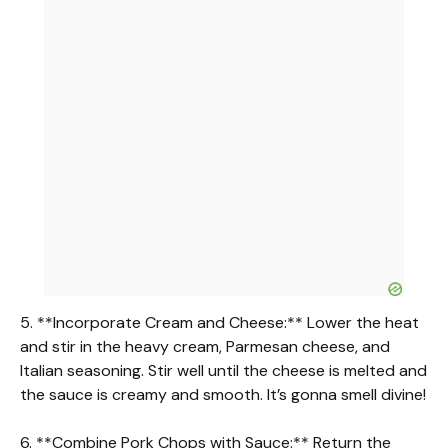
5. **Incorporate Cream and Cheese:** Lower the heat
and stir in the heavy cream, Parmesan cheese, and
Italian seasoning. Stir well until the cheese is melted and
the sauce is creamy and smooth. It’s gonna smell divine!
6. **Combine Pork Chops with Sauce:** Return the