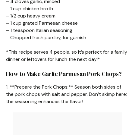
– 4 cloves garlic, minced
– 1 cup chicken broth
– 1/2 cup heavy cream
– 1 cup grated Parmesan cheese
– 1 teaspoon Italian seasoning
– Chopped fresh parsley, for garnish
*This recipe serves 4 people, so it’s perfect for a family
dinner or leftovers for lunch the next day!*
How to Make Garlic Parmesan Pork Chops?
1. **Prepare the Pork Chops:** Season both sides of
the pork chops with salt and pepper. Don’t skimp here;
the seasoning enhances the flavor!