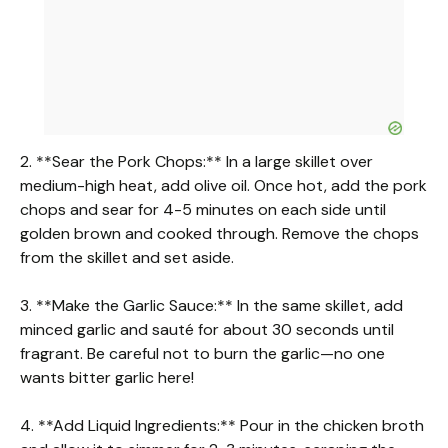
2. **Sear the Pork Chops:** In a large skillet over
medium-high heat, add olive oil. Once hot, add the pork
chops and sear for 4-5 minutes on each side until
golden brown and cooked through. Remove the chops
from the skillet and set aside.
3. **Make the Garlic Sauce:** In the same skillet, add
minced garlic and sauté for about 30 seconds until
fragrant. Be careful not to burn the garlic—no one
wants bitter garlic here!
4. **Add Liquid Ingredients:** Pour in the chicken broth