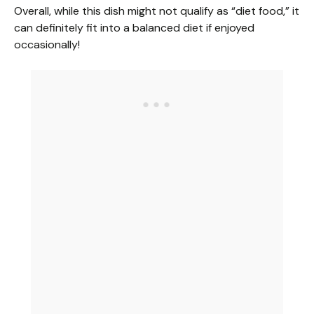
Overall, while this dish might not qualify as “diet food,” it
can definitely fit into a balanced diet if enjoyed
occasionally!