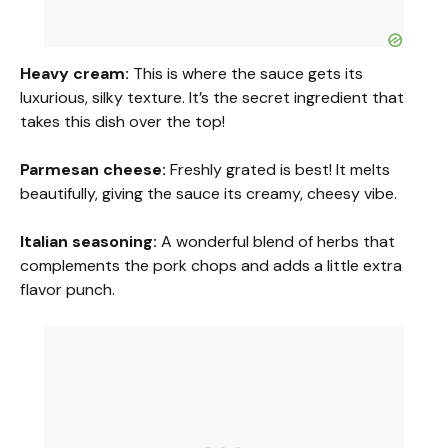
Heavy cream:
This is where the sauce gets its
luxurious, silky texture. It’s the secret ingredient that
takes this dish over the top!
Parmesan cheese:
Freshly grated is best! It melts
beautifully, giving the sauce its creamy, cheesy vibe.
Italian seasoning:
A wonderful blend of herbs that
complements the pork chops and adds a little extra
flavor punch.