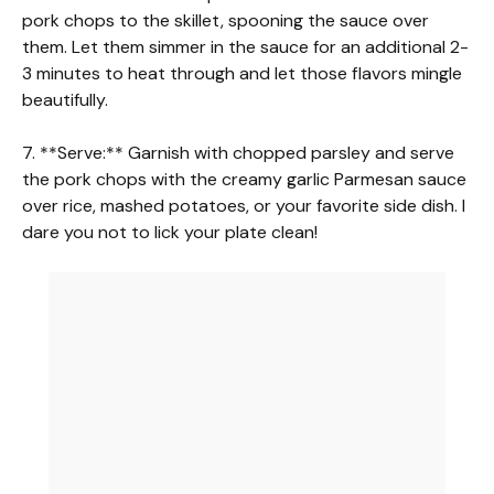
pork chops to the skillet, spooning the sauce over
them. Let them simmer in the sauce for an additional 2-
3 minutes to heat through and let those flavors mingle
beautifully.
7. **Serve:** Garnish with chopped parsley and serve
the pork chops with the creamy garlic Parmesan sauce
over rice, mashed potatoes, or your favorite side dish. I
dare you not to lick your plate clean!