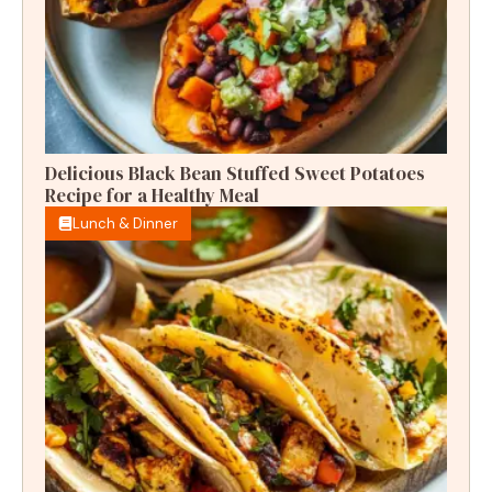
Delicious Black Bean Stuffed Sweet Potatoes
Recipe for a Healthy Meal
Lunch & Dinner