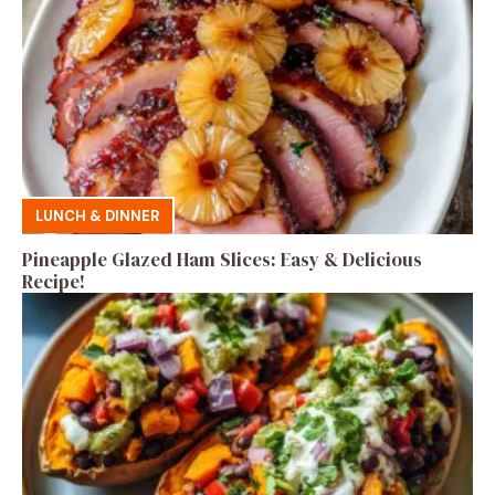
LUNCH & DINNER
Pineapple Glazed Ham Slices: Easy & Delicious
Recipe!