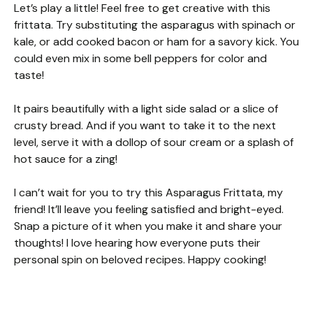
Let’s play a little! Feel free to get creative with this
frittata. Try substituting the asparagus with spinach or
kale, or add cooked bacon or ham for a savory kick. You
could even mix in some bell peppers for color and
taste!
It pairs beautifully with a light side salad or a slice of
crusty bread. And if you want to take it to the next
level, serve it with a dollop of sour cream or a splash of
hot sauce for a zing!
I can’t wait for you to try this Asparagus Frittata, my
friend! It’ll leave you feeling satisfied and bright-eyed.
Snap a picture of it when you make it and share your
thoughts! I love hearing how everyone puts their
personal spin on beloved recipes. Happy cooking!