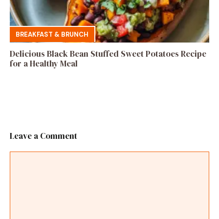
BREAKFAST & BRUNCH
Delicious Black Bean Stuffed Sweet Potatoes Recipe
for a Healthy Meal
Leave a Comment
Comment