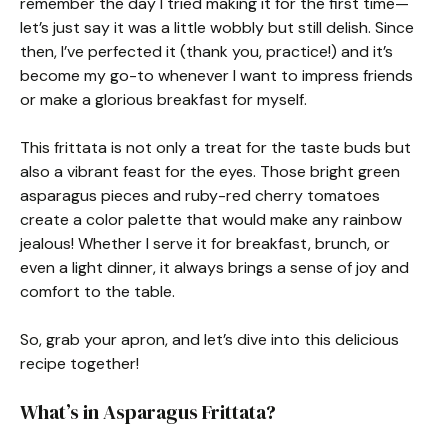
remember the day I tried making it for the first time—
let’s just say it was a little wobbly but still delish. Since
then, I’ve perfected it (thank you, practice!) and it’s
become my go-to whenever I want to impress friends
or make a glorious breakfast for myself.
This frittata is not only a treat for the taste buds but
also a vibrant feast for the eyes. Those bright green
asparagus pieces and ruby-red cherry tomatoes
create a color palette that would make any rainbow
jealous! Whether I serve it for breakfast, brunch, or
even a light dinner, it always brings a sense of joy and
comfort to the table.
So, grab your apron, and let’s dive into this delicious
recipe together!
What’s in Asparagus Frittata?