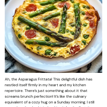
Ah, the Asparagus Frittata! This delightful dish has
nestled itself firmly in my heart and my kitchen
repertoire. There’s just something about it that
screams brunch perfection! It’s like the culinary
equivalent of a cozy hug on a Sunday morning. I still