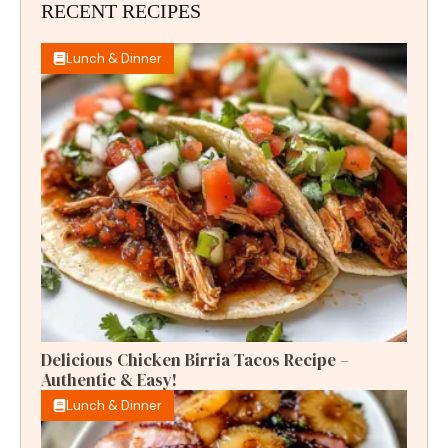
RECENT RECIPES
Lunch & Dinner
Delicious Chicken Birria Tacos Recipe –
Authentic & Easy!
Lunch & Dinner