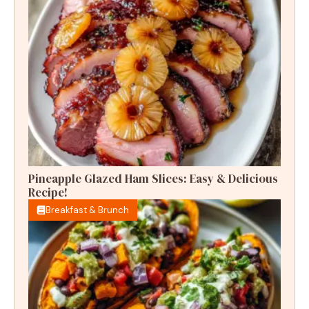
Pineapple Glazed Ham Slices: Easy & Delicious
Recipe!
Breakfast & Brunch