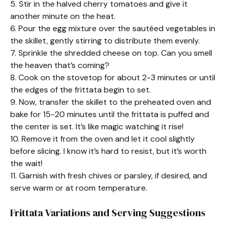
5. Stir in the halved cherry tomatoes and give it
another minute on the heat.
6. Pour the egg mixture over the sautéed vegetables in
the skillet, gently stirring to distribute them evenly.
7. Sprinkle the shredded cheese on top. Can you smell
the heaven that’s coming?
8. Cook on the stovetop for about 2-3 minutes or until
the edges of the frittata begin to set.
9. Now, transfer the skillet to the preheated oven and
bake for 15-20 minutes until the frittata is puffed and
the center is set. It’s like magic watching it rise!
10. Remove it from the oven and let it cool slightly
before slicing. I know it’s hard to resist, but it’s worth
the wait!
11. Garnish with fresh chives or parsley, if desired, and
serve warm or at room temperature.
Frittata Variations and Serving Suggestions