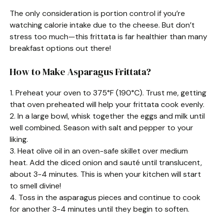
The only consideration is portion control if you’re
watching calorie intake due to the cheese. But don’t
stress too much—this frittata is far healthier than many
breakfast options out there!
How to Make Asparagus Frittata?
1. Preheat your oven to 375°F (190°C). Trust me, getting
that oven preheated will help your frittata cook evenly.
2. In a large bowl, whisk together the eggs and milk until
well combined. Season with salt and pepper to your
liking.
3. Heat olive oil in an oven-safe skillet over medium
heat. Add the diced onion and sauté until translucent,
about 3-4 minutes. This is when your kitchen will start
to smell divine!
4. Toss in the asparagus pieces and continue to cook
for another 3-4 minutes until they begin to soften.