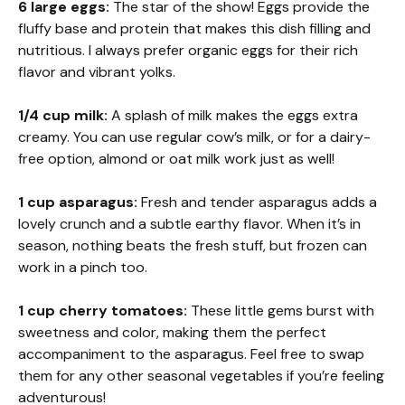
6 large eggs:
The star of the show! Eggs provide the
fluffy base and protein that makes this dish filling and
nutritious. I always prefer organic eggs for their rich
flavor and vibrant yolks.
1/4 cup milk:
A splash of milk makes the eggs extra
creamy. You can use regular cow’s milk, or for a dairy-
free option, almond or oat milk work just as well!
1 cup asparagus:
Fresh and tender asparagus adds a
lovely crunch and a subtle earthy flavor. When it’s in
season, nothing beats the fresh stuff, but frozen can
work in a pinch too.
1 cup cherry tomatoes:
These little gems burst with
sweetness and color, making them the perfect
accompaniment to the asparagus. Feel free to swap
them for any other seasonal vegetables if you’re feeling
adventurous!