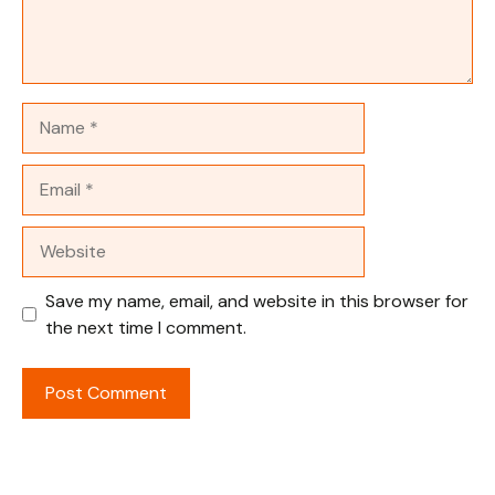
Name
Email
Website
Save my name, email, and website in this browser for
the next time I comment.