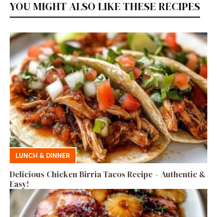
YOU MIGHT ALSO LIKE THESE RECIPES
LUNCH & DINNER
Delicious Chicken Birria Tacos Recipe – Authentic &
Easy!