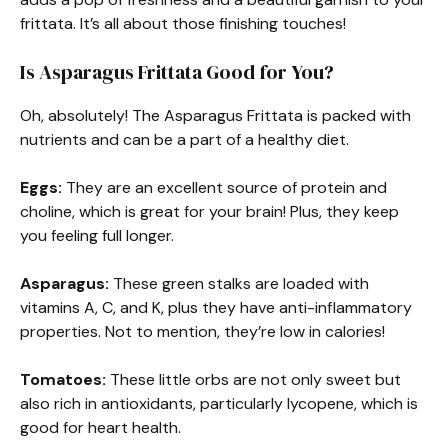
frittata. It’s all about those finishing touches!
Is Asparagus Frittata Good for You?
Oh, absolutely! The Asparagus Frittata is packed with
nutrients and can be a part of a healthy diet.
Eggs:
They are an excellent source of protein and
choline, which is great for your brain! Plus, they keep
you feeling full longer.
Asparagus:
These green stalks are loaded with
vitamins A, C, and K, plus they have anti-inflammatory
properties. Not to mention, they’re low in calories!
Tomatoes:
These little orbs are not only sweet but
also rich in antioxidants, particularly lycopene, which is
good for heart health.