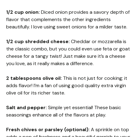
1/2 cup onion:
Diced onion provides a savory depth of
flavor that complements the other ingredients
beautifully. I love using sweet onions for a milder taste.
1/2 cup shredded cheese:
Cheddar or mozzarella is
the classic combo, but you could even use feta or goat
cheese for a tangy twist! Just make sure it’s a cheese
you love, as it really makes a difference.
2 tablespoons olive oil:
This is not just for cooking; it
adds flavor! I’m a fan of using good quality extra virgin
olive oil for its richer taste.
Salt and pepper:
Simple yet essential! These basic
seasonings enhance all of the flavors at play.
Fresh chives or parsley (optional):
A sprinkle on top
adds a pop of freshness and a beautiful garnish to your