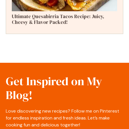
Ultimate Quesabirria Tacos Recipe: Juicy,
Cheesy & Flavor Packed!
Get Inspired on My
Blog!
Love discovering new recipes? Follow me on Pinterest
for endless inspiration and fresh ideas. Let’s make
cooking fun and delicious together!