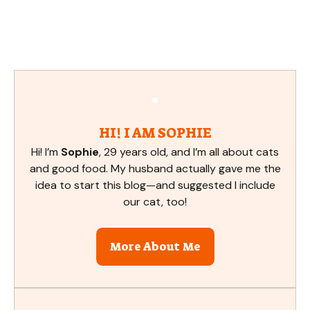
HI! I AM SOPHIE
Hi! I’m
Sophie
, 29 years old, and I’m all about cats
and good food. My husband actually gave me the
idea to start this blog—and suggested I include
our cat, too!
More About Me