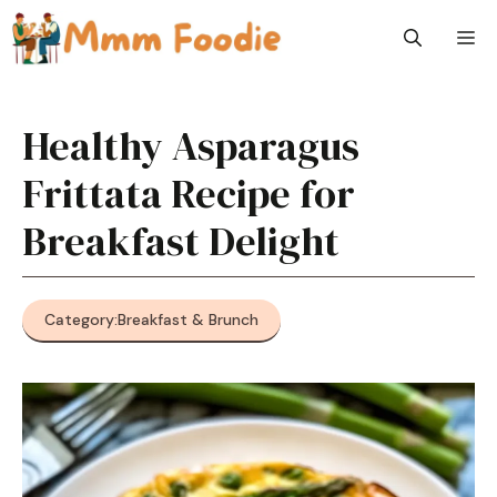
Skip
M
to
content
Healthy Asparagus
Frittata Recipe for
Breakfast Delight
Category:
Breakfast & Brunch