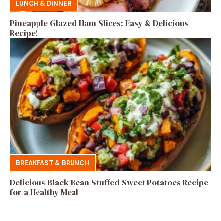
LUNCH & DINNER
Pineapple Glazed Ham Slices: Easy & Delicious
Recipe!
BREAKFAST & BRUNCH
Delicious Black Bean Stuffed Sweet Potatoes Recipe
for a Healthy Meal