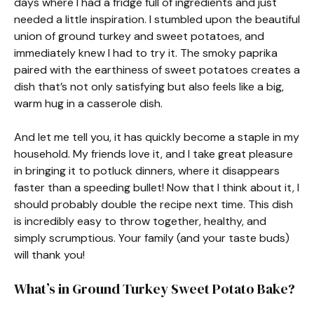
days where I had a fridge full of ingredients and just
needed a little inspiration. I stumbled upon the beautiful
union of ground turkey and sweet potatoes, and
immediately knew I had to try it. The smoky paprika
paired with the earthiness of sweet potatoes creates a
dish that’s not only satisfying but also feels like a big,
warm hug in a casserole dish.
And let me tell you, it has quickly become a staple in my
household. My friends love it, and I take great pleasure
in bringing it to potluck dinners, where it disappears
faster than a speeding bullet! Now that I think about it, I
should probably double the recipe next time. This dish
is incredibly easy to throw together, healthy, and
simply scrumptious. Your family (and your taste buds)
will thank you!
What’s in Ground Turkey Sweet Potato Bake?