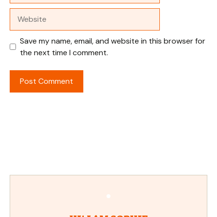
Website
Save my name, email, and website in this browser for
the next time I comment.