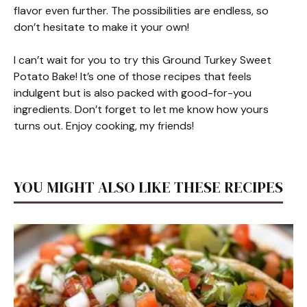
flavor even further. The possibilities are endless, so
don’t hesitate to make it your own!
I can’t wait for you to try this Ground Turkey Sweet
Potato Bake! It’s one of those recipes that feels
indulgent but is also packed with good-for-you
ingredients. Don’t forget to let me know how yours
turns out. Enjoy cooking, my friends!
YOU MIGHT ALSO LIKE THESE RECIPES