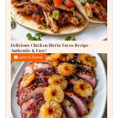
Delicious Chicken Birria Tacos Recipe –
Authentic & Easy!
Lunch & Dinner