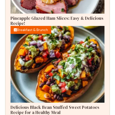
Pineapple Glazed Ham Slices: Easy & Delicious
Recipe!
Breakfast & Brunch
Delicious Black Bean Stuffed Sweet Potatoes
Recipe for a Healthy Meal