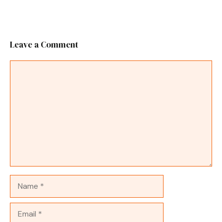
Leave a Comment
Comment
Name
Email