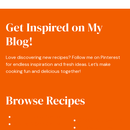
Get Inspired on My
Blog!
Love discovering new recipes? Follow me on Pinterest
for endless inspiration and fresh ideas. Let’s make
cooking fun and delicious together!
Browse Recipes
Appetizers & Snacks
Desserts & Sweets
Salads & Side Dishes
Soups & Stews