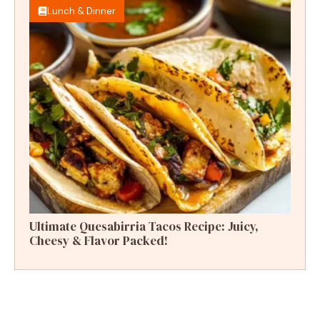
Lunch & Dinner
Ultimate Quesabirria Tacos Recipe: Juicy,
Cheesy & Flavor Packed!