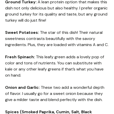
Ground Turkey:
A lean protein option that makes this
dish not only delicious but also healthy. I prefer organic
ground turkey for its quality and taste, but any ground
turkey will do just fine!
Sweet Potatoes:
The star of this dish! Their natural
sweetness contrasts beautifully with the savory
ingredients. Plus, they are loaded with vitamins A and C.
Fresh Spinach:
This leafy green adds a lovely pop of
color and tons of nutrients. You can substitute with
kale or any other leafy greens if that’s what you have
on hand.
Onion and Garlic:
These two add a wonderful depth
of flavor. I usually go for a sweet onion because they
give a milder taste and blend perfectly with the dish.
Spices (Smoked Paprika, Cumin, Salt, Black