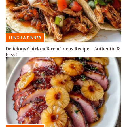
LUNCH & DINNER
Delicious Chicken Birria Tacos Recipe – Authentic &
Easy!