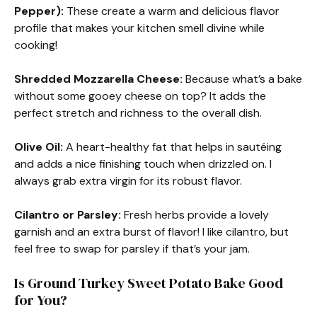
Pepper):
These create a warm and delicious flavor
profile that makes your kitchen smell divine while
cooking!
Shredded Mozzarella Cheese:
Because what’s a bake
without some gooey cheese on top? It adds the
perfect stretch and richness to the overall dish.
Olive Oil:
A heart-healthy fat that helps in sautéing
and adds a nice finishing touch when drizzled on. I
always grab extra virgin for its robust flavor.
Cilantro or Parsley:
Fresh herbs provide a lovely
garnish and an extra burst of flavor! I like cilantro, but
feel free to swap for parsley if that’s your jam.
Is Ground Turkey Sweet Potato Bake Good
for You?