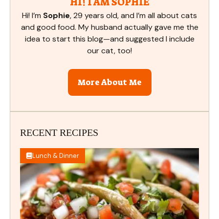
HI! I AM SOPHIE
Hi! I’m
Sophie
, 29 years old, and I’m all about cats
and good food. My husband actually gave me the
idea to start this blog—and suggested I include
our cat, too!
More About Me
RECENT RECIPES
Lunch & Dinner