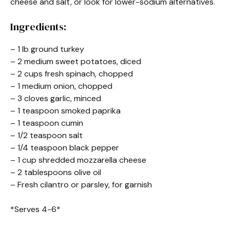
cheese and salt, or look for lower-sodium alternatives.
Ingredients:
– 1 lb ground turkey
– 2 medium sweet potatoes, diced
– 2 cups fresh spinach, chopped
– 1 medium onion, chopped
– 3 cloves garlic, minced
– 1 teaspoon smoked paprika
– 1 teaspoon cumin
– 1/2 teaspoon salt
– 1/4 teaspoon black pepper
– 1 cup shredded mozzarella cheese
– 2 tablespoons olive oil
– Fresh cilantro or parsley, for garnish
*Serves 4-6*