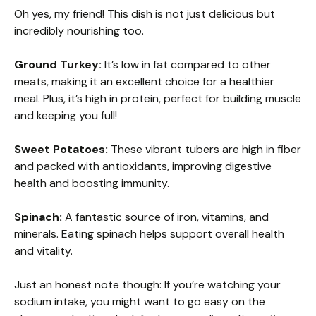
Oh yes, my friend! This dish is not just delicious but
incredibly nourishing too.
Ground Turkey:
It’s low in fat compared to other
meats, making it an excellent choice for a healthier
meal. Plus, it’s high in protein, perfect for building muscle
and keeping you full!
Sweet Potatoes:
These vibrant tubers are high in fiber
and packed with antioxidants, improving digestive
health and boosting immunity.
Spinach:
A fantastic source of iron, vitamins, and
minerals. Eating spinach helps support overall health
and vitality.
Just an honest note though: If you’re watching your
sodium intake, you might want to go easy on the