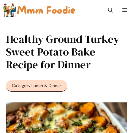
Skip
M
to
content
Healthy Ground Turkey
Sweet Potato Bake
Recipe for Dinner
Category:
Lunch & Dinner