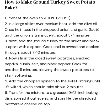
How to Make Ground Turkey Sweet Potato
Bake?
1. Preheat the oven to 400°F (200°C).
2. In a large skillet over medium heat, add the olive oil.
Once hot, toss in the chopped onion and garlic. Sauté
until the onion is translucent, about 3-4 minutes.
3. Next, add the ground turkey to the skillet and break
it apart with a spoon. Cook until browned and cooked
through, about 7-10 minutes.
4. Now stir in the diced sweet potatoes, smoked
paprika, cumin, salt, and black pepper. Cook for
another 5 minutes, allowing the sweet potatoes to
start softening.
5. Add the chopped spinach to the skillet, stirring until
it’s wilted, which should take about 2 minutes.
6. Transfer the mixture to a greased 9×13-inch baking
dish, spread it out evenly, and sprinkle the shredded
mozzarella cheese on top.