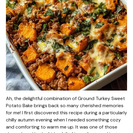
Ah, the delightful combination of Ground Turkey Sweet
Potato Bake brings back so many cherished memories
for me! I first discovered this recipe during a particularly
chilly autumn evening when I needed something cozy
and comforting to warm me up. It was one of those