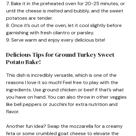
7. Bake it in the preheated oven for 20-25 minutes, or
until the cheese is melted and bubbly, and the sweet
potatoes are tender.
8. Once it’s out of the oven, let it cool slightly before
garnishing with fresh cilantro or parsley.
9. Serve warm and enjoy every delicious bite!
Delicious Tips for Ground Turkey Sweet
Potato Bake!
This dish is incredibly versatile, which is one of the
reasons I love it so much! Feel free to play with the
ingredients. Use ground chicken or beef if that’s what
you have on hand. You can also throw in other veggies
like bell peppers or zucchini for extra nutrition and
flavor.
Another fun idea? Swap the mozzarella for a creamy
feta or some crumbled goat cheese to elevate the