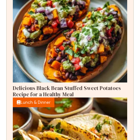
Delicious Black Bean Stuffed Sweet Potatoes
Recipe for a Healthy Meal
Lunch & Dinner