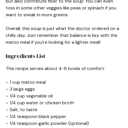
but also contribute fiber to the soup. You can even
toss in some other veggies like peas or spinach if you
want to sneak in more greens.
Overall, this soup is just what the doctor ordered on a
chilly day. Just remember that balance is key with the
matzo meal if you’re looking for a lighter meal!
Ingredients List
This recipe serves about 4-6 bowls of comfort:
– 1 cup matzo meal
– 3 large eggs
– 1/4 cup vegetable oil
– 1/4 cup water or chicken broth
– Salt, to taste
– 1/4 teaspoon black pepper
– 1/4 teaspoon garlic powder (optional)