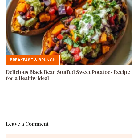
BREAKFAST & BRUNCH
Delicious Black Bean Stuffed Sweet Potatoes Recipe
for a Healthy Meal
Leave a Comment
Comment