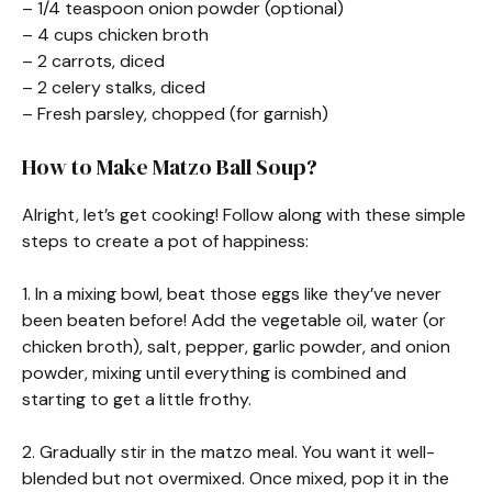
– 1/4 teaspoon onion powder (optional)
– 4 cups chicken broth
– 2 carrots, diced
– 2 celery stalks, diced
– Fresh parsley, chopped (for garnish)
How to Make Matzo Ball Soup?
Alright, let’s get cooking! Follow along with these simple
steps to create a pot of happiness:
1. In a mixing bowl, beat those eggs like they’ve never
been beaten before! Add the vegetable oil, water (or
chicken broth), salt, pepper, garlic powder, and onion
powder, mixing until everything is combined and
starting to get a little frothy.
2. Gradually stir in the matzo meal. You want it well-
blended but not overmixed. Once mixed, pop it in the