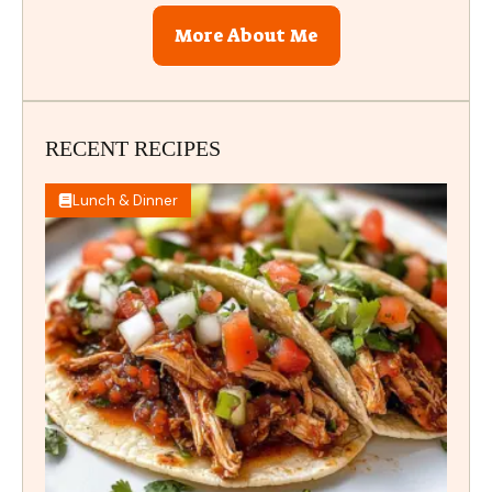
More About Me
RECENT RECIPES
Lunch & Dinner