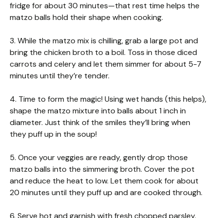
fridge for about 30 minutes—that rest time helps the
matzo balls hold their shape when cooking.
3. While the matzo mix is chilling, grab a large pot and
bring the chicken broth to a boil. Toss in those diced
carrots and celery and let them simmer for about 5-7
minutes until they’re tender.
4. Time to form the magic! Using wet hands (this helps),
shape the matzo mixture into balls about 1 inch in
diameter. Just think of the smiles they’ll bring when
they puff up in the soup!
5. Once your veggies are ready, gently drop those
matzo balls into the simmering broth. Cover the pot
and reduce the heat to low. Let them cook for about
20 minutes until they puff up and are cooked through.
6. Serve hot and garnish with fresh chopped parsley.