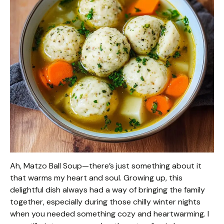
Ah, Matzo Ball Soup—there’s just something about it
that warms my heart and soul. Growing up, this
delightful dish always had a way of bringing the family
together, especially during those chilly winter nights
when you needed something cozy and heartwarming. I