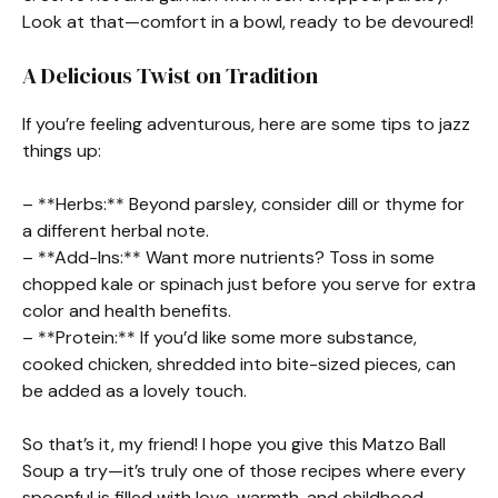
Look at that—comfort in a bowl, ready to be devoured!
A Delicious Twist on Tradition
If you’re feeling adventurous, here are some tips to jazz
things up:
– **Herbs:** Beyond parsley, consider dill or thyme for
a different herbal note.
– **Add-Ins:** Want more nutrients? Toss in some
chopped kale or spinach just before you serve for extra
color and health benefits.
– **Protein:** If you’d like some more substance,
cooked chicken, shredded into bite-sized pieces, can
be added as a lovely touch.
So that’s it, my friend! I hope you give this Matzo Ball
Soup a try—it’s truly one of those recipes where every
spoonful is filled with love, warmth, and childhood