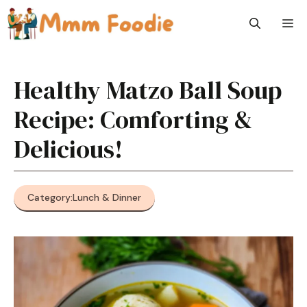
Skip
M
to
content
Healthy Matzo Ball Soup
Recipe: Comforting &
Delicious!
Category:
Lunch & Dinner