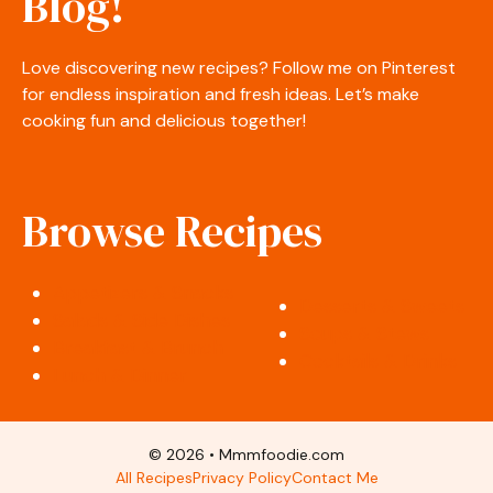
Blog!
Love discovering new recipes? Follow me on Pinterest
for endless inspiration and fresh ideas. Let’s make
cooking fun and delicious together!
Browse Recipes
Appetizers & Snacks
Desserts & Sweets
Salads & Side Dishes
Soups & Stews
Breakfast & Brunch
Cocktails & Drinks
Lunch & Dinner
© 2026 • Mmmfoodie.com
All Recipes
Privacy Policy
Contact Me