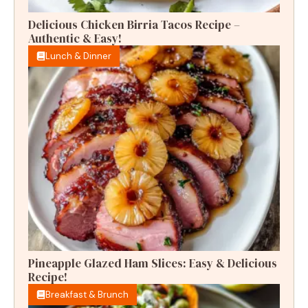
Delicious Chicken Birria Tacos Recipe –
Authentic & Easy!
Lunch & Dinner
Pineapple Glazed Ham Slices: Easy & Delicious
Recipe!
Breakfast & Brunch