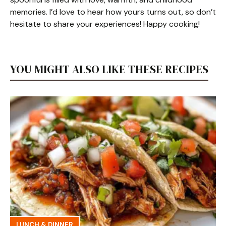
memories. I’d love to hear how yours turns out, so don’t
hesitate to share your experiences! Happy cooking!
YOU MIGHT ALSO LIKE THESE RECIPES
LUNCH & DINNER