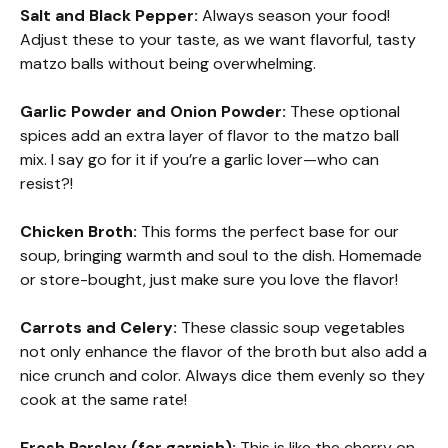
Salt and Black Pepper:
Always season your food!
Adjust these to your taste, as we want flavorful, tasty
matzo balls without being overwhelming.
Garlic Powder and Onion Powder:
These optional
spices add an extra layer of flavor to the matzo ball
mix. I say go for it if you’re a garlic lover—who can
resist?!
Chicken Broth:
This forms the perfect base for our
soup, bringing warmth and soul to the dish. Homemade
or store-bought, just make sure you love the flavor!
Carrots and Celery:
These classic soup vegetables
not only enhance the flavor of the broth but also add a
nice crunch and color. Always dice them evenly so they
cook at the same rate!
Fresh Parsley (for garnish):
This is like the cherry on