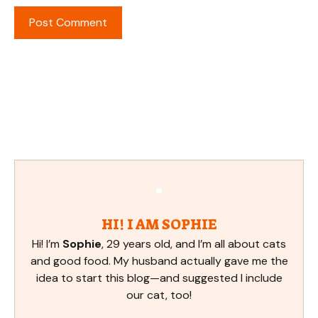
HI! I AM SOPHIE
Hi! I’m
Sophie
, 29 years old, and I’m all about cats
and good food. My husband actually gave me the
idea to start this blog—and suggested I include
our cat, too!