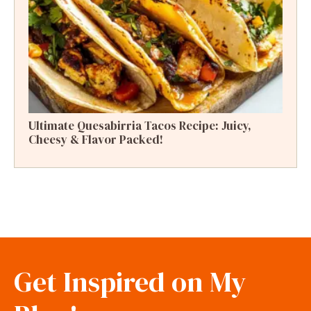
Ultimate Quesabirria Tacos Recipe: Juicy,
Cheesy & Flavor Packed!
Get Inspired on My