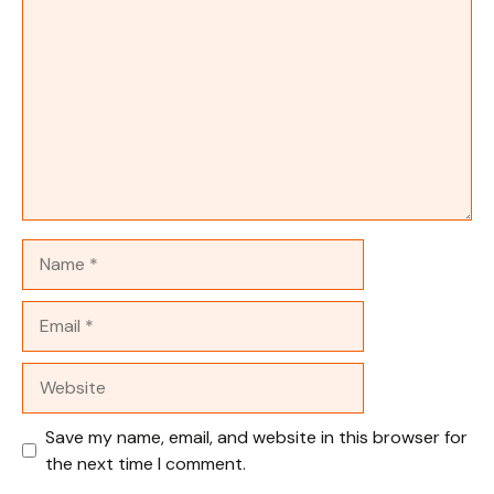
Name
Email
Website
Save my name, email, and website in this browser for
the next time I comment.