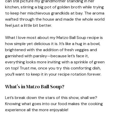
can still picture my grandmother standing in her
kitchen, stirring a big pot of golden broth while trying
to keep her mischievous grandkids at bay. The aroma
wafted through the house and made the whole world
feel just a little bit better.
What I love most about my Matzo Ball Soup recipe is
how simple yet delicious it is. It’s like a hug in a bowl,
brightened with the addition of fresh veggies and
garnished with parsley—because let’s face it,
everything looks more inviting with a sprinkle of green
on top! Trust me, once you try this comforting dish,
you’ll want to keep it in your recipe rotation forever.
What’s in Matzo Ball Soup?
Let’s break down the stars of this show, shall we?
Knowing what goes into our food makes the cooking
experience all the more enjoyable!