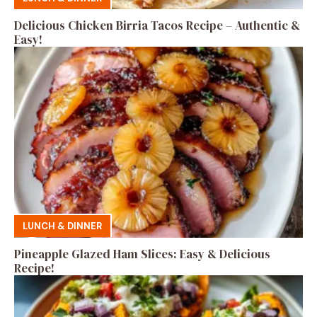
Delicious Chicken Birria Tacos Recipe – Authentic &
Easy!
LUNCH & DINNER
Pineapple Glazed Ham Slices: Easy & Delicious
Recipe!