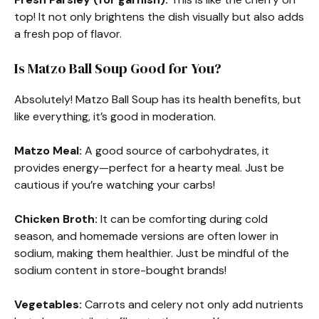
top! It not only brightens the dish visually but also adds
a fresh pop of flavor.
Is Matzo Ball Soup Good for You?
Absolutely! Matzo Ball Soup has its health benefits, but
like everything, it’s good in moderation.
Matzo Meal:
A good source of carbohydrates, it
provides energy—perfect for a hearty meal. Just be
cautious if you’re watching your carbs!
Chicken Broth:
It can be comforting during cold
season, and homemade versions are often lower in
sodium, making them healthier. Just be mindful of the
sodium content in store-bought brands!
Vegetables:
Carrots and celery not only add nutrients