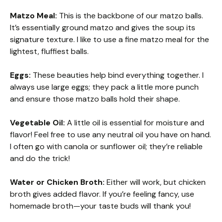
Matzo Meal:
This is the backbone of our matzo balls.
It’s essentially ground matzo and gives the soup its
signature texture. I like to use a fine matzo meal for the
lightest, fluffiest balls.
Eggs:
These beauties help bind everything together. I
always use large eggs; they pack a little more punch
and ensure those matzo balls hold their shape.
Vegetable Oil:
A little oil is essential for moisture and
flavor! Feel free to use any neutral oil you have on hand.
I often go with canola or sunflower oil; they’re reliable
and do the trick!
Water or Chicken Broth:
Either will work, but chicken
broth gives added flavor. If you’re feeling fancy, use
homemade broth—your taste buds will thank you!