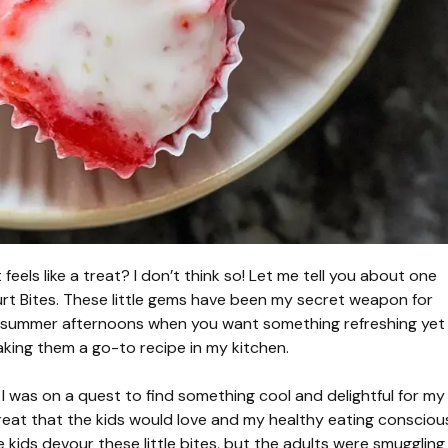
feels like a treat? I don’t think so! Let me tell you about one
rt Bites. These little gems have been my secret weapon for
ot summer afternoons when you want something refreshing yet
making them a go-to recipe in my kitchen.
 I was on a quest to find something cool and delightful for my
treat that the kids would love and my healthy eating consciou
he kids devour these little bites, but the adults were smuggling