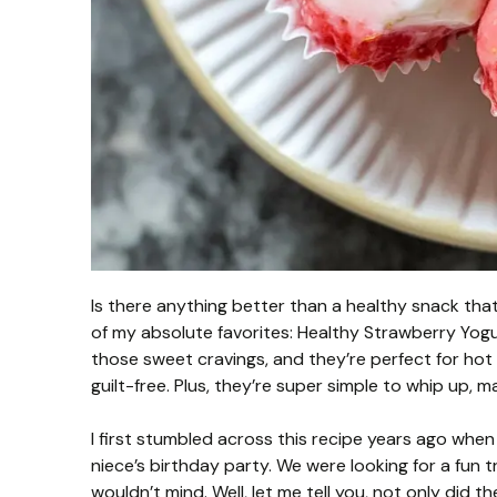
Is there anything better than a healthy snack that 
of my absolute favorites: Healthy Strawberry Yogu
those sweet cravings, and they’re perfect for h
guilt-free. Plus, they’re super simple to whip up, 
I first stumbled across this recipe years ago when
niece’s birthday party. We were looking for a fun 
wouldn’t mind. Well, let me tell you, not only did t