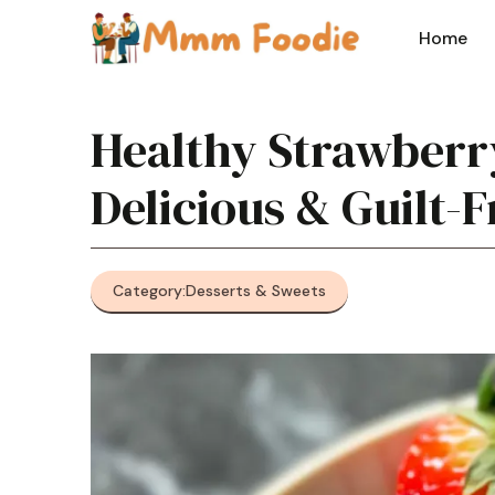
Skip
to
Home
content
Healthy Strawberry
Delicious & Guilt-
Category:
Desserts & Sweets