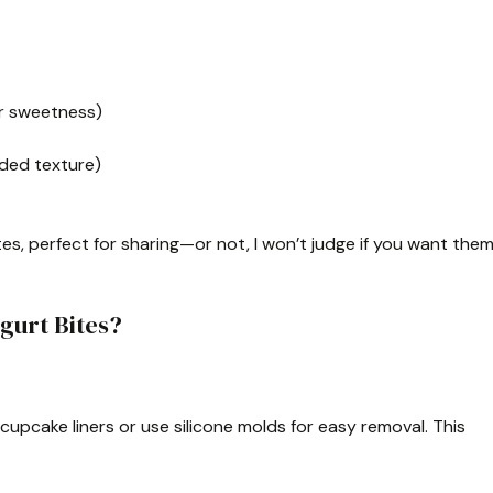
or sweetness)
dded texture)
tes, perfect for sharing—or not, I won’t judge if you want the
gurt Bites?
h cupcake liners or use silicone molds for easy removal. This