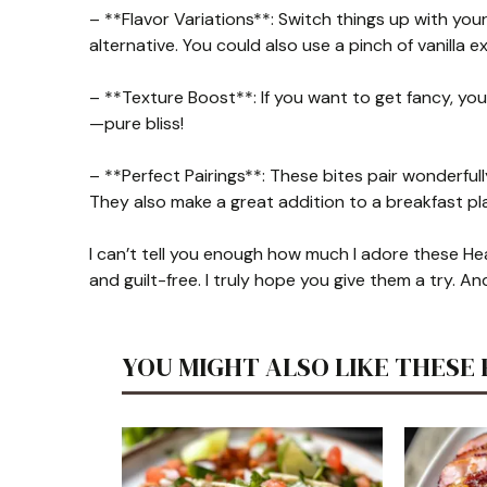
– **Flavor Variations**: Switch things up with your
alternative. You could also use a pinch of vanilla e
– **Texture Boost**: If you want to get fancy, yo
—pure bliss!
– **Perfect Pairings**: These bites pair wonderfully
They also make a great addition to a breakfast pla
I can’t tell you enough how much I adore these Hea
and guilt-free. I truly hope you give them a try. A
YOU MIGHT ALSO LIKE THESE 