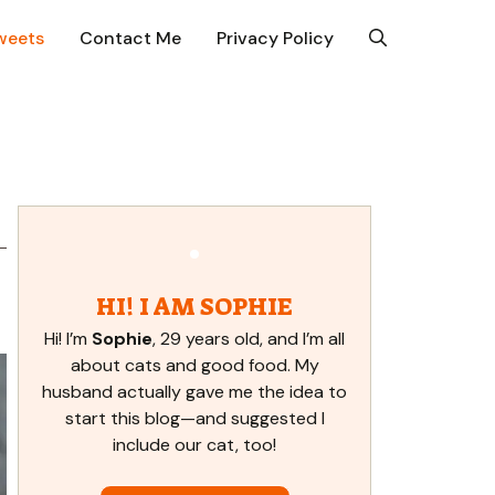
weets
Contact Me
Privacy Policy
HI! I AM SOPHIE
Hi! I’m
Sophie
, 29 years old, and I’m all
about cats and good food. My
husband actually gave me the idea to
start this blog—and suggested I
include our cat, too!