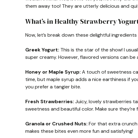
them away too! They are utterly delicious and quit
What’s in Healthy Strawberry Yogurt
Now, let’s break down these delightful ingredient
Greek Yogurt:
This is the star of the show! I usua
super creamy. However, flavored versions can be a
Honey or Maple Syrup:
A touch of sweetness can 
time, but maple syrup adds a nice earthiness if you’re
you prefer a tangier bite.
Fresh Strawberries:
Juicy, lovely strawberries ta
sweetness and beautiful color. Make sure they’re f
Granola or Crushed Nuts:
For that extra crunch a
makes these bites even more fun and satisfying!