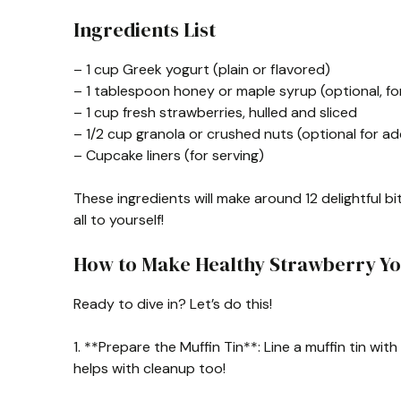
Ingredients List
– 1 cup Greek yogurt (plain or flavored)
– 1 tablespoon honey or maple syrup (optional, f
– 1 cup fresh strawberries, hulled and sliced
– 1/2 cup granola or crushed nuts (optional for a
– Cupcake liners (for serving)
These ingredients will make around 12 delightful bi
all to yourself!
How to Make Healthy Strawberry Yo
Ready to dive in? Let’s do this!
1. **Prepare the Muffin Tin**: Line a muffin tin wit
helps with cleanup too!