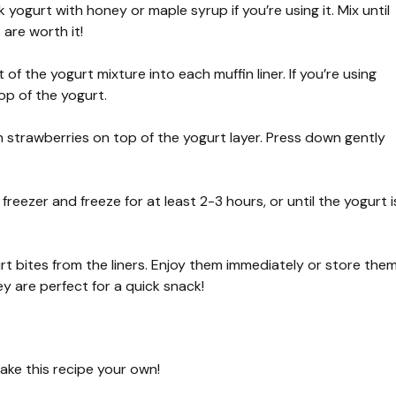
 yogurt with honey or maple syrup if you’re using it. Mix until
are worth it!
of the yogurt mixture into each muffin liner. If you’re using
top of the yogurt.
sh strawberries on top of the yogurt layer. Press down gently
 freezer and freeze for at least 2-3 hours, or until the yogurt i
rt bites from the liners. Enjoy them immediately or store the
hey are perfect for a quick snack!
make this recipe your own!