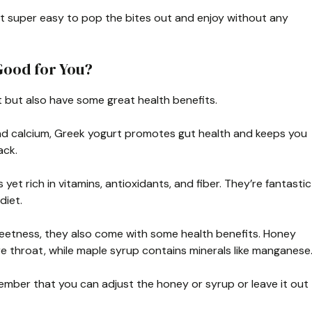
it super easy to pop the bites out and enjoy without any
Good for You?
t but also have some great health benefits.
and calcium, Greek yogurt promotes gut health and keeps you
ack.
 yet rich in vitamins, antioxidants, and fiber. They’re fantastic
diet.
weetness, they also come with some health benefits. Honey
e throat, while maple syrup contains minerals like manganese
member that you can adjust the honey or syrup or leave it out