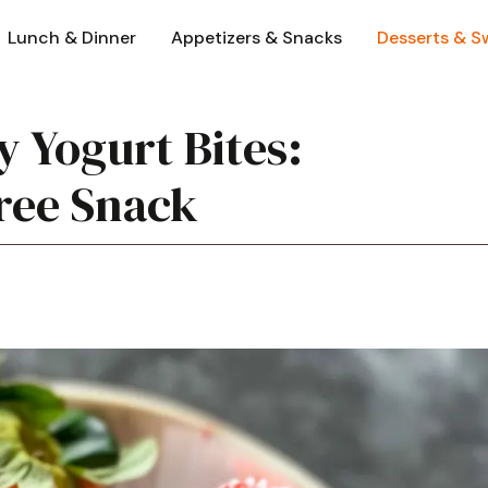
Lunch & Dinner
Appetizers & Snacks
Desserts & S
 Yogurt Bites:
Free Snack