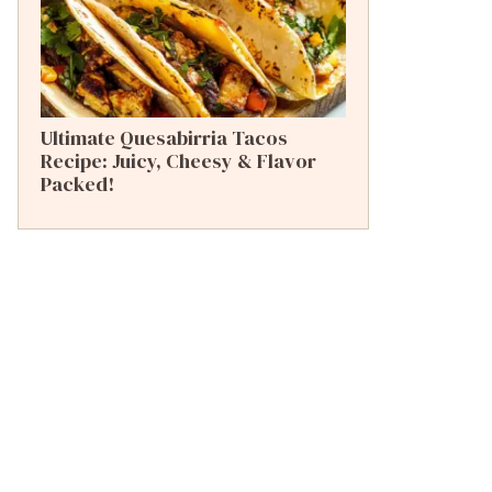
Ultimate Quesabirria Tacos
Recipe: Juicy, Cheesy & Flavor
Packed!