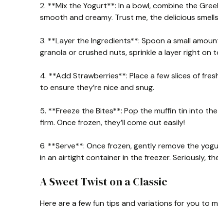
2. **Mix the Yogurt**: In a bowl, combine the Greek
smooth and creamy. Trust me, the delicious smells 
3. **Layer the Ingredients**: Spoon a small amount 
granola or crushed nuts, sprinkle a layer right on 
4. **Add Strawberries**: Place a few slices of fre
to ensure they’re nice and snug.
5. **Freeze the Bites**: Pop the muffin tin into the
firm. Once frozen, they’ll come out easily!
6. **Serve**: Once frozen, gently remove the yogu
in an airtight container in the freezer. Seriously, t
A Sweet Twist on a Classic
Here are a few fun tips and variations for you to 