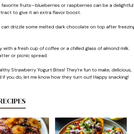
 favorite fruits—blueberries or raspberries can be a delightful
xtract to give it an extra flavor boost.
u can drizzle some melted dark chocolate on top after freezin
 with a fresh cup of coffee or a chilled glass of almond milk.
tter or picnic spread.
lthy Strawberry Yogurt Bites! They’re fun to make, delicious,
nd if you do, let me know how they turn out! Happy snacking!
RECIPES