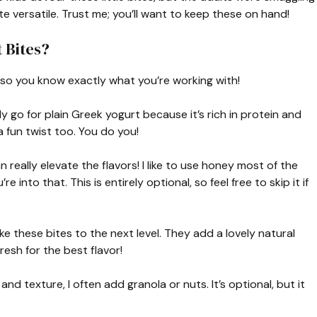
e versatile. Trust me; you’ll want to keep these on hand!
 Bites?
s so you know exactly what you’re working with!
lly go for plain Greek yogurt because it’s rich in protein and
 fun twist too. You do you!
really elevate the flavors! I like to use honey most of the
 into that. This is entirely optional, so feel free to skip it if
ke these bites to the next level. They add a lovely natural
resh for the best flavor!
nd texture, I often add granola or nuts. It’s optional, but it