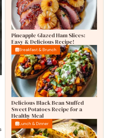
Pineapple Glazed Ham Slices:
Easy & Delicious Recipe!
Breakfast & Brunch
Delicious Black Bean Stuffed
Sweet Potatoes Recipe for a
Healthy Meal
Lunch & Dinner
s