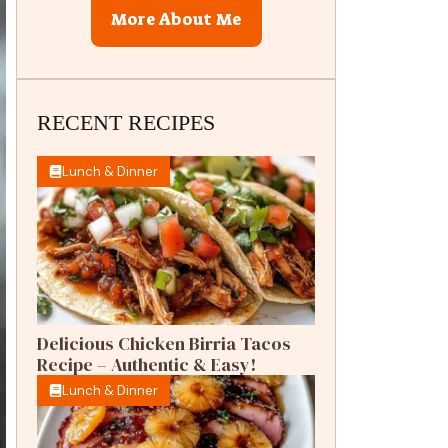
More About Me
RECENT RECIPES
Lunch & Dinner
Delicious Chicken Birria Tacos
Recipe – Authentic & Easy!
Lunch & Dinner