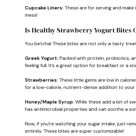
Cupcake Liners:
These are for serving and make 
mess!
Is Healthy Strawberry Yogurt Bites 
You betcha! These bites are not only a tasty trea
Greek Yogurt:
Packed with protein, probiotics, 
feeling full. It’s a great option for breakfast or a sn
Strawberries:
These little gems are low in calories
for a low-calorie, nutrient-dense addition to your 
Honey/Maple Syrup:
While these add a bit of s
has antimicrobial properties and can soothe a sor
Now, if you’re watching your sugar intake, just re
entirely. These bites are super customizable!