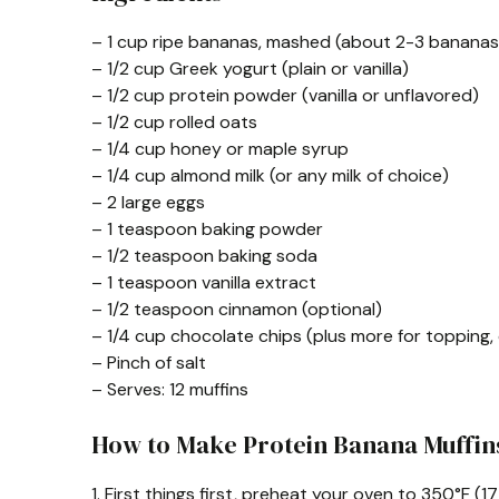
– 1 cup ripe bananas, mashed (about 2-3 bananas
– 1/2 cup Greek yogurt (plain or vanilla)
– 1/2 cup protein powder (vanilla or unflavored)
– 1/2 cup rolled oats
– 1/4 cup honey or maple syrup
– 1/4 cup almond milk (or any milk of choice)
– 2 large eggs
– 1 teaspoon baking powder
– 1/2 teaspoon baking soda
– 1 teaspoon vanilla extract
– 1/2 teaspoon cinnamon (optional)
– 1/4 cup chocolate chips (plus more for topping,
– Pinch of salt
– Serves: 12 muffins
How to Make Protein Banana Muffin
1. First things first, preheat your oven to 350°F (1