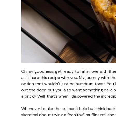
Oh my goodness, get ready to fall in love with th
as I share this recipe with you. My journey with t
option that wouldn’t just be humdrum toast. You 
out the door, but you also want something deliciou
a brick? Well, that’s when I discovered the incredi
Whenever I make these, I can’t help but think bac
skeptical about trying a “healthy” muffin until she