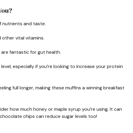
You?
f nutrients and taste.
ther vital vitamins.
are fantastic for gut health.
evel, especially if you’re looking to increase your protein
ling full longer, making these muffins a winning breakfast
nsider how much honey or maple syrup you’re using. It can
 chocolate chips can reduce sugar levels too!