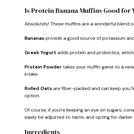
Is Protein Banana Muffins Good for 
Absolutely! These muffins are a wonderful blend o
Bananas
provide a good source of potassium and o
Greek Yogurt
adds protein and probiotics, which 
Protein Powder
takes your muffin game to a new l
intake.
Rolled Oats
are fiber-packed and can keep you fee
option.
Of course, if you’re keeping an eye on sugars, co
easily be adjusted to taste, and opting for darker
Ingredients