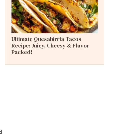
Ultimate Quesabirria Tacos
Recipe: Juicy, Cheesy & Flavor
Packed!
d