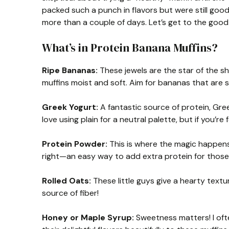
packed such a punch in flavors but were still good
more than a couple of days. Let’s get to the good 
What’s in Protein Banana Muffins?
Ripe Bananas:
These jewels are the star of the s
muffins moist and soft. Aim for bananas that are s
Greek Yogurt:
A fantastic source of protein, Gree
love using plain for a neutral palette, but if you’re
Protein Powder:
This is where the magic happens! 
right—an easy way to add extra protein for those
Rolled Oats:
These little guys give a hearty textur
source of fiber!
Honey or Maple Syrup:
Sweetness matters! I of