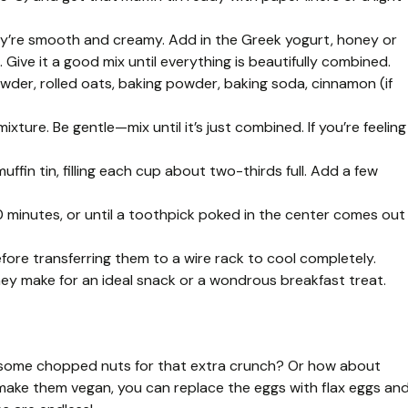
they’re smooth and creamy. Add in the Greek yogurt, honey or
 Give it a good mix until everything is beautifully combined.
wder, rolled oats, baking powder, baking soda, cinnamon (if
ixture. Be gentle—mix until it’s just combined. If you’re feeling
ffin tin, filling each cup about two-thirds full. Add a few
0 minutes, or until a toothpick poked in the center comes out
fore transferring them to a wire rack to cool completely.
hey make for an ideal snack or a wondrous breakfast treat.
dd some chopped nuts for that extra crunch? Or how about
o make them vegan, you can replace the eggs with flax eggs an