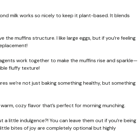
ond milk works so nicely to keep it plant-based. It blends
the muffins structure. I like large eggs, but if you’re feeling
replacement!
agents work together to make the muffins rise and sparkle—
le fluffy texture!
sures we’re not just baking something healthy, but something
warm, cozy flavor that’s perfect for morning munching.
 a little indulgence?! You can leave them out if you’re being
ttle bites of joy are completely optional but highly