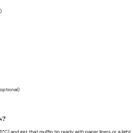
)
 optional)
s?
75°C) and get that muffin tin ready with paper liners or a light