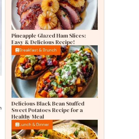
Pineapple Glazed Ham Slices:
Easy & Delicious Recipe!
Breakfast & Brunch
t
Delicious Black Bean Stuffed
n
Sweet Potatoes Recipe for a
Healthy Meal
Lunch & Dinner