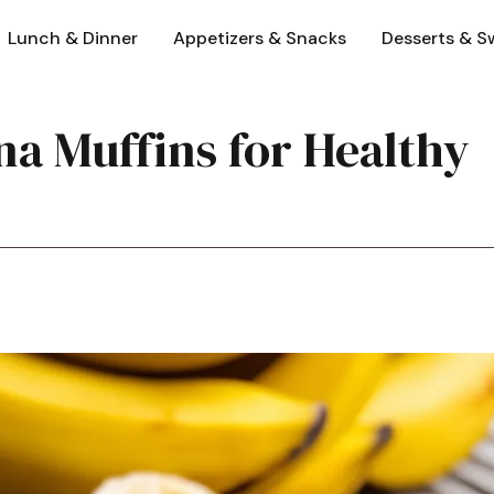
Lunch & Dinner
Appetizers & Snacks
Desserts & S
a Muffins for Healthy