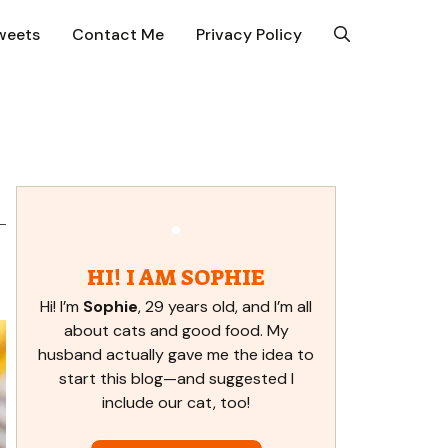
weets
Contact Me
Privacy Policy
HI! I AM SOPHIE
Hi! I’m
Sophie
, 29 years old, and I’m all
about cats and good food. My
husband actually gave me the idea to
start this blog—and suggested I
include our cat, too!