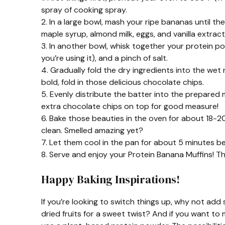
spray of cooking spray.
2. In a large bowl, mash your ripe bananas until 
maple syrup, almond milk, eggs, and vanilla extract.
3. In another bowl, whisk together your protein po
you’re using it), and a pinch of salt.
4. Gradually fold the dry ingredients into the wet m
bold, fold in those delicious chocolate chips.
5. Evenly distribute the batter into the prepared mu
extra chocolate chips on top for good measure!
6. Bake those beauties in the oven for about 18-2
clean. Smelled amazing yet?
7. Let them cool in the pan for about 5 minutes be
8. Serve and enjoy your Protein Banana Muffins! T
Happy Baking Inspirations!
If you’re looking to switch things up, why not a
dried fruits for a sweet twist? And if you want t