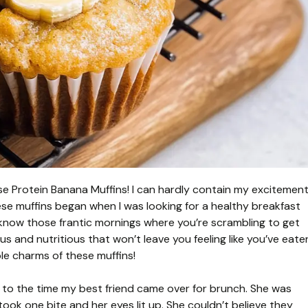
ese Protein Banana Muffins! I can hardly contain my excitemen
hese muffins began when I was looking for a healthy breakfast
know those frantic mornings where you’re scrambling to get
s and nutritious that won’t leave you feeling like you’ve eate
ble charms of these muffins!
k to the time my best friend came over for brunch. She was
 took one bite and her eyes lit up. She couldn’t believe they