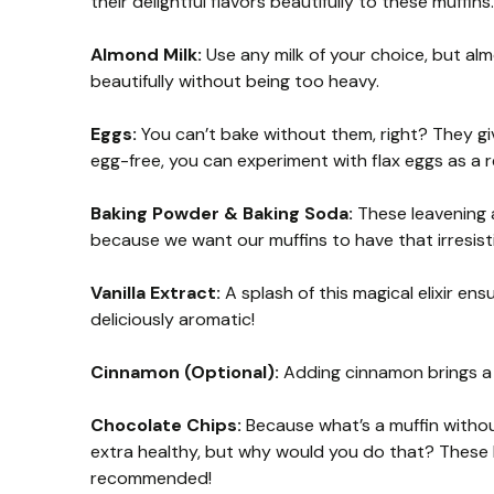
their delightful flavors beautifully to these muffins.
Almond Milk:
Use any milk of your choice, but alm
beautifully without being too heavy.
Eggs:
You can’t bake without them, right? They give 
egg-free, you can experiment with flax eggs as a 
Baking Powder & Baking Soda:
These leavening 
because we want our muffins to have that irresistib
Vanilla Extract:
A splash of this magical elixir en
deliciously aromatic!
Cinnamon (Optional):
Adding cinnamon brings a 
Chocolate Chips:
Because what’s a muffin without
extra healthy, but why would you do that? These li
recommended!