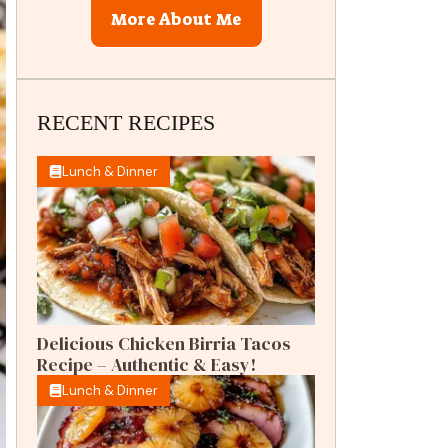
More About Me
RECENT RECIPES
Lunch & Dinner
Delicious Chicken Birria Tacos
Recipe – Authentic & Easy!
Lunch & Dinner