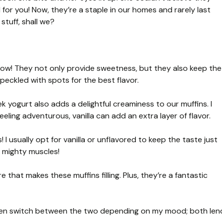
 for you! Now, they’re a staple in our homes and rarely last
stuff, shall we?
how! They not only provide sweetness, but they also keep the
peckled with spots for the best flavor.
k yogurt also adds a delightful creaminess to our muffins. I
 feeling adventurous, vanilla can add an extra layer of flavor.
I usually opt for vanilla or unflavored to keep the taste just
 mighty muscles!
e that makes these muffins filling. Plus, they’re a fantastic
ten switch between the two depending on my mood; both len