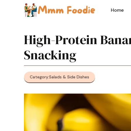
Skip
to
Home
content
High-Protein Banan
Snacking
Category:
Salads & Side Dishes