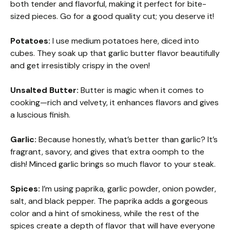
both tender and flavorful, making it perfect for bite-
sized pieces. Go for a good quality cut; you deserve it!
Potatoes:
I use medium potatoes here, diced into
cubes. They soak up that garlic butter flavor beautifully
and get irresistibly crispy in the oven!
Unsalted Butter:
Butter is magic when it comes to
cooking—rich and velvety, it enhances flavors and gives
a luscious finish.
Garlic:
Because honestly, what’s better than garlic? It’s
fragrant, savory, and gives that extra oomph to the
dish! Minced garlic brings so much flavor to your steak.
Spices:
I’m using paprika, garlic powder, onion powder,
salt, and black pepper. The paprika adds a gorgeous
color and a hint of smokiness, while the rest of the
spices create a depth of flavor that will have everyone