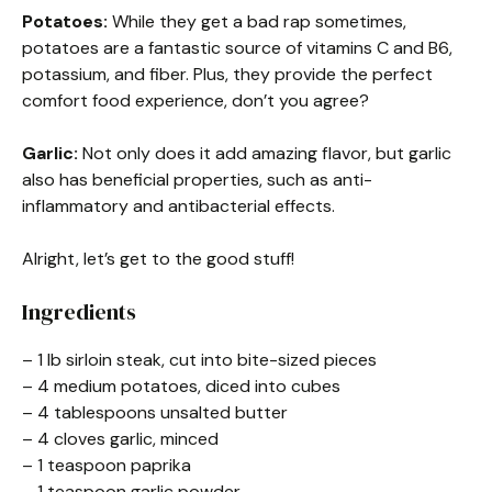
Potatoes:
While they get a bad rap sometimes,
potatoes are a fantastic source of vitamins C and B6,
potassium, and fiber. Plus, they provide the perfect
comfort food experience, don’t you agree?
Garlic:
Not only does it add amazing flavor, but garlic
also has beneficial properties, such as anti-
inflammatory and antibacterial effects.
Alright, let’s get to the good stuff!
Ingredients
– 1 lb sirloin steak, cut into bite-sized pieces
– 4 medium potatoes, diced into cubes
– 4 tablespoons unsalted butter
– 4 cloves garlic, minced
– 1 teaspoon paprika
– 1 teaspoon garlic powder