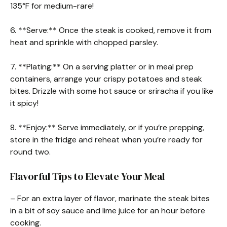
135°F for medium-rare!
6. **Serve:** Once the steak is cooked, remove it from
heat and sprinkle with chopped parsley.
7. **Plating:** On a serving platter or in meal prep
containers, arrange your crispy potatoes and steak
bites. Drizzle with some hot sauce or sriracha if you like
it spicy!
8. **Enjoy:** Serve immediately, or if you’re prepping,
store in the fridge and reheat when you’re ready for
round two.
Flavorful Tips to Elevate Your Meal
– For an extra layer of flavor, marinate the steak bites
in a bit of soy sauce and lime juice for an hour before
cooking.