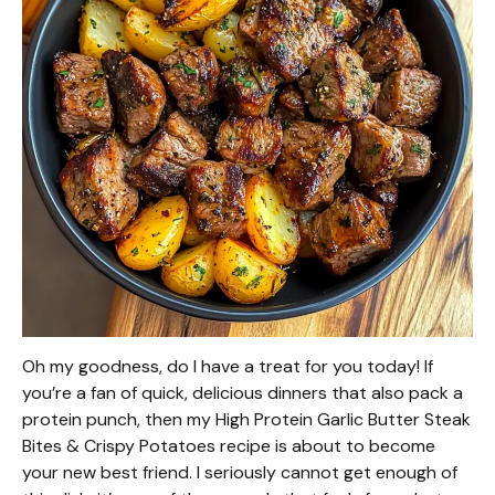
Oh my goodness, do I have a treat for you today! If
you’re a fan of quick, delicious dinners that also pack a
protein punch, then my High Protein Garlic Butter Steak
Bites & Crispy Potatoes recipe is about to become
your new best friend. I seriously cannot get enough of