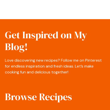
Get Inspired on My
Blog!
Love discovering new recipes? Follow me on Pinterest
for endless inspiration and fresh ideas. Let’s make
cooking fun and delicious together!
Browse Recipes