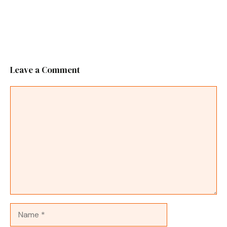
Leave a Comment
Comment
Name