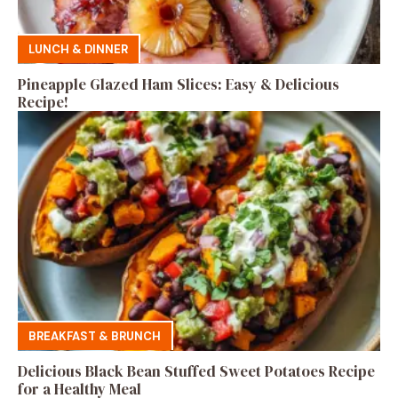
LUNCH & DINNER
Pineapple Glazed Ham Slices: Easy & Delicious
Recipe!
BREAKFAST & BRUNCH
Delicious Black Bean Stuffed Sweet Potatoes Recipe
for a Healthy Meal