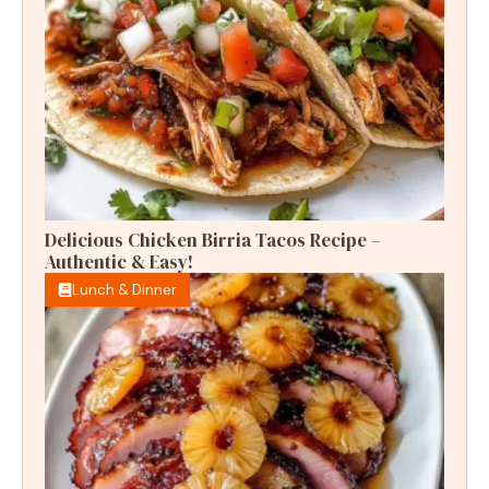
Delicious Chicken Birria Tacos Recipe –
Authentic & Easy!
Lunch & Dinner