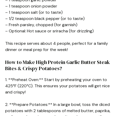
– 1 teaspoon onion powder
– 1 teaspoon salt (or to taste)
– 1/2 teaspoon black pepper (or to taste)
– Fresh parsley, chopped (for garnish)
– Optional: Hot sauce or sriracha (for drizzling)
This recipe serves about 4 people, perfect for a family
dinner or meal prep for the week!
How to Make High Protein Garlic Butter Steak
Bites & Crispy Potatoes?
1. **Preheat Oven:** Start by preheating your oven to
425°F (220°C). This ensures your potatoes will get nice
and crispy!
2. **Prepare Potatoes:** In a large bowl, toss the diced
potatoes with 2 tablespoons of melted butter, paprika,