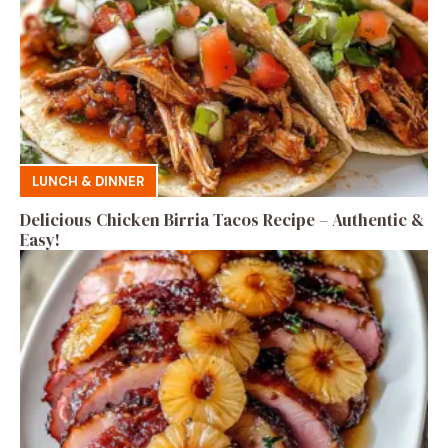
LUNCH & DINNER
Delicious Chicken Birria Tacos Recipe – Authentic &
Easy!