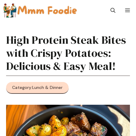
Skip
M
to
content
High Protein Steak Bites
with Crispy Potatoes:
Delicious & Easy Meal!
Category:
Lunch & Dinner