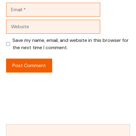
Email
Website
Save my name, email, and website in this browser for
the next time I comment.