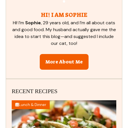
HI! I AM SOPHIE
Hi! I’m
Sophie
, 29 years old, and I’m all about cats
and good food. My husband actually gave me the
idea to start this blog—and suggested I include
our cat, too!
More About Me
RECENT RECIPES
Lunch & Dinner