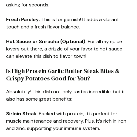
asking for seconds.
Fresh Parsley:
This is for garnish! It adds a vibrant
touch and a fresh flavor balance.
Hot Sauce or Sriracha (Optional):
For all my spice
lovers out there, a drizzle of your favorite hot sauce
can elevate this dish to flavor town!
Is High Protein Garlic Butter Steak Bites &
Crispy Potatoes Good for You?
Absolutely! This dish not only tastes incredible, but it
also has some great benefits:
Sirloin Steak:
Packed with protein, it’s perfect for
muscle maintenance and recovery. Plus, it’s rich in iron
and zinc, supporting your immune system.