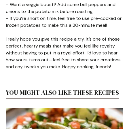
– Want a veggie boost? Add some bell peppers and
onions to the potato mix before roasting.
– If you’re short on time, feel free to use pre-cooked or
frozen potatoes to make this a 20-minute meal!
I really hope you give this recipe a try. It’s one of those
perfect, hearty meals that make you feel like royalty
without having to put in a royal effort. I’d love to hear
how yours turns out—feel free to share your creations
and any tweaks you make. Happy cooking, friends!
YOU MIGHT ALSO LIKE THESE RECIPES