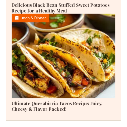
Delicious Black Bean Stuffed Sweet Potatoes
Recipe for a Healthy Meal
Lunch & Dinner
Ultimate Quesabirria Tacos Recipe: Juicy,
Cheesy & Flavor Packed!