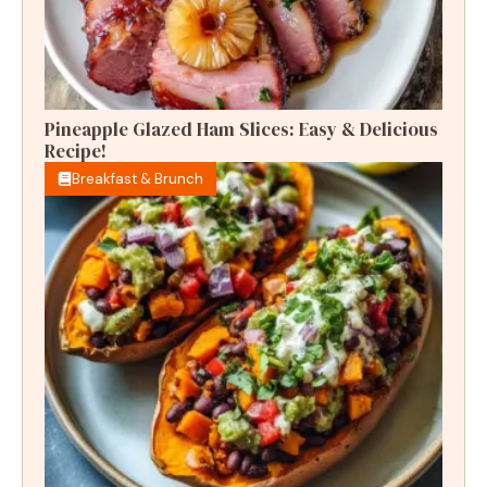
Pineapple Glazed Ham Slices: Easy & Delicious
Recipe!
Breakfast & Brunch