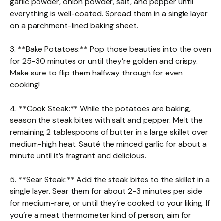
garlic powder, onion powder, salt, and pepper until
everything is well-coated. Spread them in a single layer
on a parchment-lined baking sheet.
3. **Bake Potatoes:** Pop those beauties into the oven
for 25-30 minutes or until they’re golden and crispy.
Make sure to flip them halfway through for even
cooking!
4. **Cook Steak:** While the potatoes are baking,
season the steak bites with salt and pepper. Melt the
remaining 2 tablespoons of butter in a large skillet over
medium-high heat. Sauté the minced garlic for about a
minute until it’s fragrant and delicious.
5. **Sear Steak:** Add the steak bites to the skillet in a
single layer. Sear them for about 2-3 minutes per side
for medium-rare, or until they’re cooked to your liking. If
you’re a meat thermometer kind of person, aim for