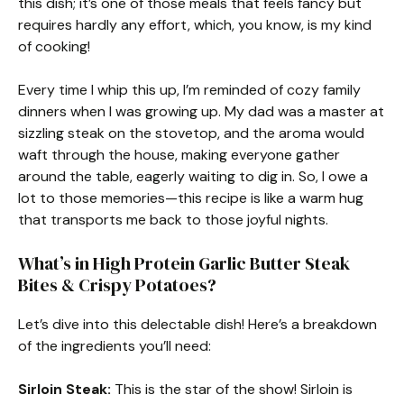
this dish; it’s one of those meals that feels fancy but
requires hardly any effort, which, you know, is my kind
of cooking!
Every time I whip this up, I’m reminded of cozy family
dinners when I was growing up. My dad was a master at
sizzling steak on the stovetop, and the aroma would
waft through the house, making everyone gather
around the table, eagerly waiting to dig in. So, I owe a
lot to those memories—this recipe is like a warm hug
that transports me back to those joyful nights.
What’s in High Protein Garlic Butter Steak
Bites & Crispy Potatoes?
Let’s dive into this delectable dish! Here’s a breakdown
of the ingredients you’ll need:
Sirloin Steak:
This is the star of the show! Sirloin is