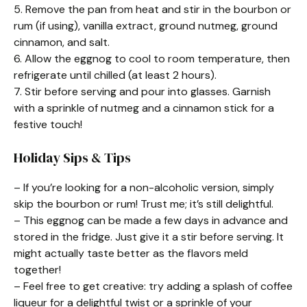
5. Remove the pan from heat and stir in the bourbon or
rum (if using), vanilla extract, ground nutmeg, ground
cinnamon, and salt.
6. Allow the eggnog to cool to room temperature, then
refrigerate until chilled (at least 2 hours).
7. Stir before serving and pour into glasses. Garnish
with a sprinkle of nutmeg and a cinnamon stick for a
festive touch!
Holiday Sips & Tips
– If you’re looking for a non-alcoholic version, simply
skip the bourbon or rum! Trust me; it’s still delightful.
– This eggnog can be made a few days in advance and
stored in the fridge. Just give it a stir before serving. It
might actually taste better as the flavors meld
together!
– Feel free to get creative: try adding a splash of coffee
liqueur for a delightful twist or a sprinkle of your