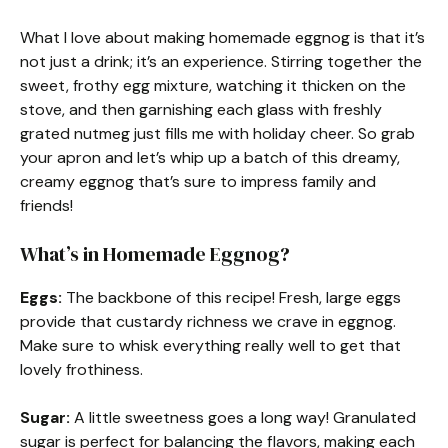
What I love about making homemade eggnog is that it’s
not just a drink; it’s an experience. Stirring together the
sweet, frothy egg mixture, watching it thicken on the
stove, and then garnishing each glass with freshly
grated nutmeg just fills me with holiday cheer. So grab
your apron and let’s whip up a batch of this dreamy,
creamy eggnog that’s sure to impress family and
friends!
What’s in Homemade Eggnog?
Eggs:
The backbone of this recipe! Fresh, large eggs
provide that custardy richness we crave in eggnog.
Make sure to whisk everything really well to get that
lovely frothiness.
Sugar:
A little sweetness goes a long way! Granulated
sugar is perfect for balancing the flavors, making each