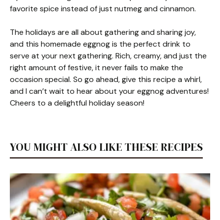
favorite spice instead of just nutmeg and cinnamon.
The holidays are all about gathering and sharing joy,
and this homemade eggnog is the perfect drink to
serve at your next gathering. Rich, creamy, and just the
right amount of festive, it never fails to make the
occasion special. So go ahead, give this recipe a whirl,
and I can’t wait to hear about your eggnog adventures!
Cheers to a delightful holiday season!
YOU MIGHT ALSO LIKE THESE RECIPES