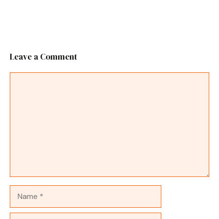
Leave a Comment
Comment
Name
Email