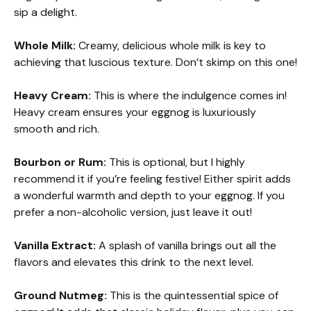
sip a delight.
Whole Milk:
Creamy, delicious whole milk is key to
achieving that luscious texture. Don’t skimp on this one!
Heavy Cream:
This is where the indulgence comes in!
Heavy cream ensures your eggnog is luxuriously
smooth and rich.
Bourbon or Rum:
This is optional, but I highly
recommend it if you’re feeling festive! Either spirit adds
a wonderful warmth and depth to your eggnog. If you
prefer a non-alcoholic version, just leave it out!
Vanilla Extract:
A splash of vanilla brings out all the
flavors and elevates this drink to the next level.
Ground Nutmeg:
This is the quintessential spice of