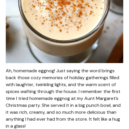
Ah, homemade eggnog! Just saying the word brings
back those cozy memories of holiday gatherings filled
with laughter, twinkling lights, and the warm scent of
spices wafting through the house. I remember the first
time I tried homemade eggnog at my Aunt Margaret’s
Christmas party. She served it in a big punch bowl, and
it was rich, creamy, and so much more delicious than
anything I had ever had from the store. It felt like a hug
in a glass!