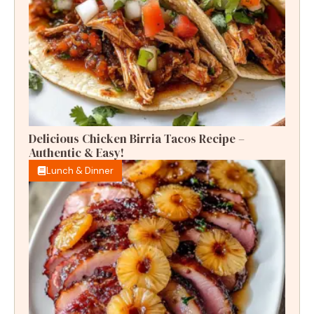
Delicious Chicken Birria Tacos Recipe –
Authentic & Easy!
Lunch & Dinner