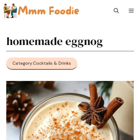
Skip
M
to
content
homemade eggnog
Category:
Cocktails & Drinks