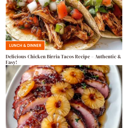
LUNCH & DINNER
Delicious Chicken Birria Tacos Recipe – Authentic &
Easy!