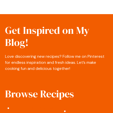
Get Inspired on My
Blog!
Love discovering new recipes? Follow me on Pinterest
for endless inspiration and fresh ideas. Let’s make
cooking fun and delicious together!
Browse Recipes
Appetizers & Snacks
Desserts & Sweets