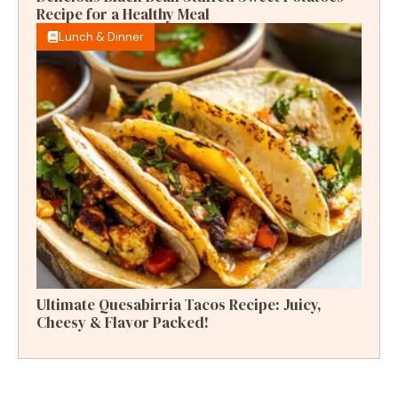
Recipe for a Healthy Meal
Lunch & Dinner
Ultimate Quesabirria Tacos Recipe: Juicy,
Cheesy & Flavor Packed!