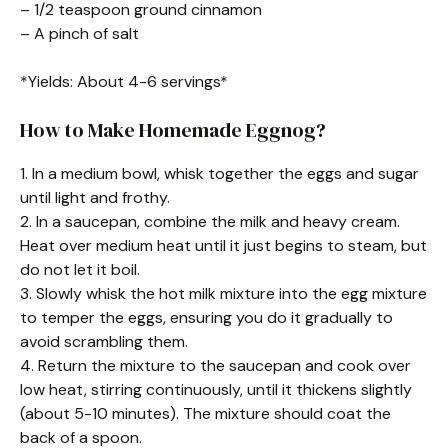
– 1/2 teaspoon ground cinnamon
– A pinch of salt
*Yields: About 4-6 servings*
How to Make Homemade Eggnog?
1. In a medium bowl, whisk together the eggs and sugar
until light and frothy.
2. In a saucepan, combine the milk and heavy cream.
Heat over medium heat until it just begins to steam, but
do not let it boil.
3. Slowly whisk the hot milk mixture into the egg mixture
to temper the eggs, ensuring you do it gradually to
avoid scrambling them.
4. Return the mixture to the saucepan and cook over
low heat, stirring continuously, until it thickens slightly
(about 5-10 minutes). The mixture should coat the
back of a spoon.