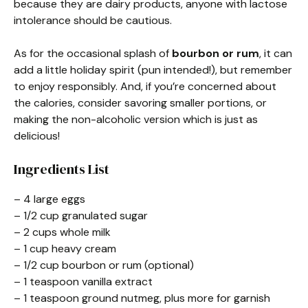
because they are dairy products, anyone with lactose
intolerance should be cautious.
As for the occasional splash of
bourbon or rum
, it can
add a little holiday spirit (pun intended!), but remember
to enjoy responsibly. And, if you’re concerned about
the calories, consider savoring smaller portions, or
making the non-alcoholic version which is just as
delicious!
Ingredients List
– 4 large eggs
– 1/2 cup granulated sugar
– 2 cups whole milk
– 1 cup heavy cream
– 1/2 cup bourbon or rum (optional)
– 1 teaspoon vanilla extract
– 1 teaspoon ground nutmeg, plus more for garnish