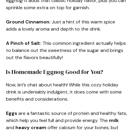
eggnog! It adds that classic holiday flavor, plus you can
sprinkle some extra on top for garnish.
Ground Cinnamon:
Just a hint of this warm spice
adds a lovely aroma and depth to the drink.
A Pinch of Salt:
This common ingredient actually helps
to balance out the sweetness of the sugar and brings
out the flavors beautifully!
Is Homemade Eggnog Good for You?
Now, let’s chat about health! While this cozy holiday
drink is undeniably indulgent, it does come with some
benefits and considerations.
Eggs
are a fantastic source of protein and healthy fats,
which help you feel full and provide energy. The
milk
and
heavy cream
offer calcium for your bones, but