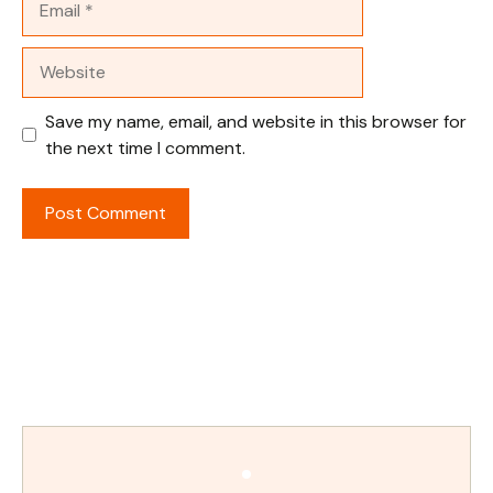
Website
Save my name, email, and website in this browser for
the next time I comment.