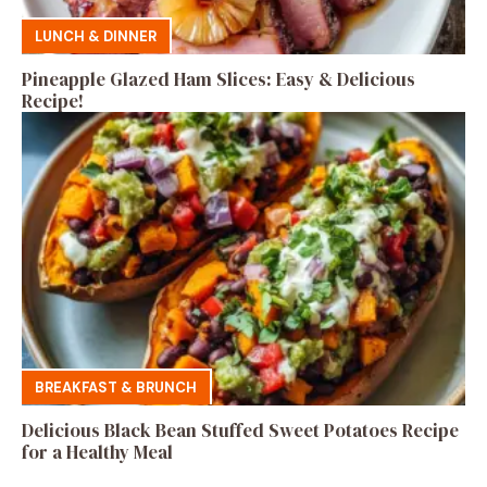
LUNCH & DINNER
Pineapple Glazed Ham Slices: Easy & Delicious
Recipe!
BREAKFAST & BRUNCH
Delicious Black Bean Stuffed Sweet Potatoes Recipe
for a Healthy Meal