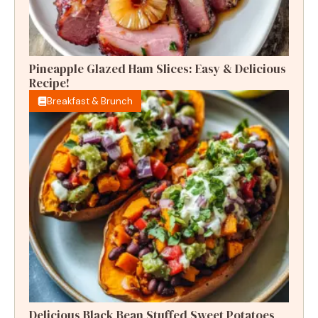
Pineapple Glazed Ham Slices: Easy & Delicious
Recipe!
Breakfast & Brunch
Delicious Black Bean Stuffed Sweet Potatoes