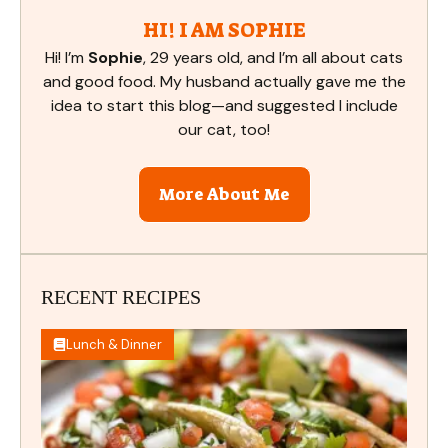
HI! I AM SOPHIE
Hi! I’m
Sophie
, 29 years old, and I’m all about cats
and good food. My husband actually gave me the
idea to start this blog—and suggested I include
our cat, too!
More About Me
RECENT RECIPES
Lunch & Dinner