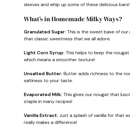
sleeves and whip up some of these delicious bars!
What’s in Homemade Milky Ways?
Granulated Sugar:
This is the sweet base of our
that classic sweetness that we all adore.
Light Corn Syrup:
This helps to keep the nougat 
which means a smoother texture!
Unsalted Butter:
Butter adds richness to the nou
saltiness to your taste.
Evaporated Milk:
This gives our nougat that lusci
staple in many recipes!
Vanilla Extract:
Just a splash of vanilla for that wa
really makes a difference!