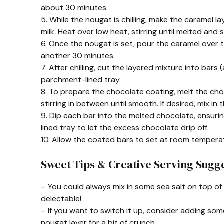
about 30 minutes.
5. While the nougat is chilling, make the caramel
milk. Heat over low heat, stirring until melted and
6. Once the nougat is set, pour the caramel over th
another 30 minutes.
7. After chilling, cut the layered mixture into bar
parchment-lined tray.
8. To prepare the chocolate coating, melt the cho
stirring in between until smooth. If desired, mix in 
9. Dip each bar into the melted chocolate, ensuri
lined tray to let the excess chocolate drip off.
10. Allow the coated bars to set at room temperat
Sweet Tips & Creative Serving Sugge
– You could always mix in some sea salt on top 
delectable!
– If you want to switch it up, consider adding so
nougat layer for a bit of crunch.