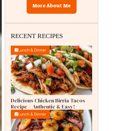
More About Me
RECENT RECIPES
Lunch & Dinner
Delicious Chicken Birria Tacos
Recipe – Authentic & Easy!
Lunch & Dinner