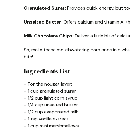
Granulated Sugar:
Provides quick energy, but to
Unsalted Butter:
Offers calcium and vitamin A, th
Milk Chocolate Chips:
Deliver a little bit of cal
So, make these mouthwatering bars once in a while
bite!
Ingredients List
– For the nougat layer:
– 1 cup granulated sugar
– 1/2 cup light corn syrup
– 1/4 cup unsalted butter
– 1/2 cup evaporated milk
– 1 tsp vanilla extract
– 1 cup mini marshmallows