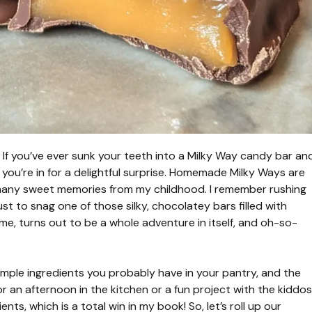
 If you’ve ever sunk your teeth into a Milky Way candy bar an
 you’re in for a delightful surprise. Homemade Milky Ways are
so many sweet memories from my childhood. I remember rushing
st to snag one of those silky, chocolatey bars filled with
e, turns out to be a whole adventure in itself, and oh-so-
simple ingredients you probably have in your pantry, and the
r an afternoon in the kitchen or a fun project with the kiddos
ts, which is a total win in my book! So, let’s roll up our