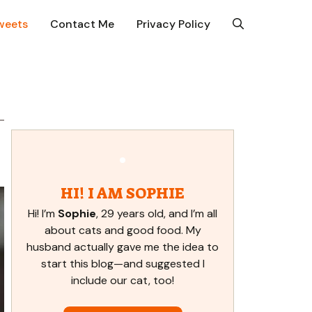
weets
Contact Me
Privacy Policy
HI! I AM SOPHIE
Hi! I’m
Sophie
, 29 years old, and I’m all
about cats and good food. My
husband actually gave me the idea to
start this blog—and suggested I
include our cat, too!