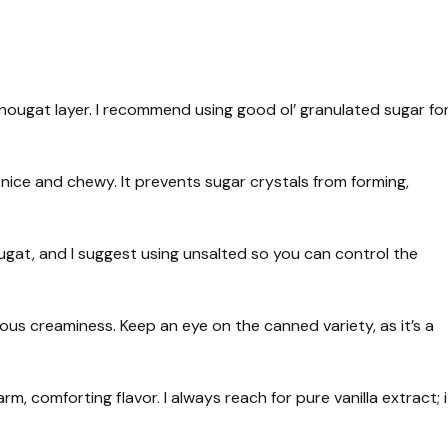
 nougat layer. I recommend using good ol’ granulated sugar fo
nice and chewy. It prevents sugar crystals from forming,
gat, and I suggest using unsalted so you can control the
ous creaminess. Keep an eye on the canned variety, as it’s a
rm, comforting flavor. I always reach for pure vanilla extract; i