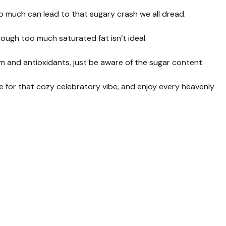
o much can lead to that sugary crash we all dread.
ough too much saturated fat isn’t ideal.
cium and antioxidants, just be aware of the sugar content.
 for that cozy celebratory vibe, and enjoy every heavenly