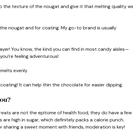
to the texture of the nougat and give it that melting quality w
the nougat and for coating. My go-to brand is usually
ayer! You know, the kind you can find in most candy aisles—
you’re feeling adventurous!
 melts evenly.
coating! It can help thin the chocolate for easier dipping.
You?
l treats are not the epitome of health food, they do have a few
are high in sugar, which definitely packs a calorie punch.
or sharing a sweet moment with friends, moderation is key!