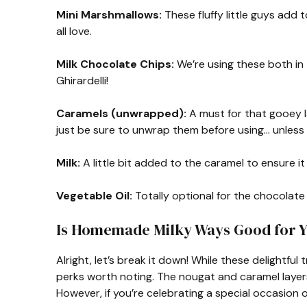
Mini Marshmallows:
These fluffy little guys add 
all love.
Milk Chocolate Chips:
We’re using these both in 
Ghirardelli!
Caramels (unwrapped):
A must for that gooey l
just be sure to unwrap them before using… unless 
Milk:
A little bit added to the caramel to ensure it
Vegetable Oil:
Totally optional for the chocolate 
Is Homemade Milky Ways Good for 
Alright, let’s break it down! While these delightfu
perks worth noting. The nougat and caramel layers 
However, if you’re celebrating a special occasion 