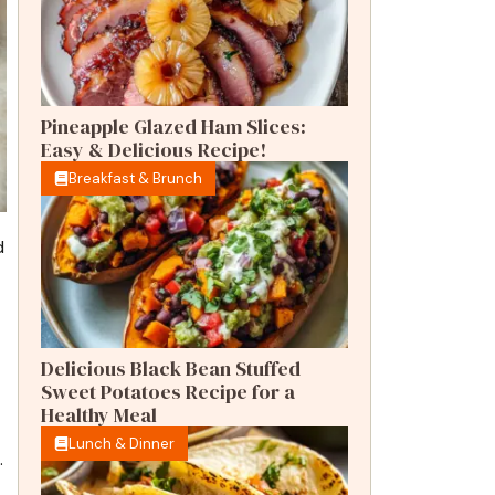
Pineapple Glazed Ham Slices:
Easy & Delicious Recipe!
Breakfast & Brunch
d
Delicious Black Bean Stuffed
Sweet Potatoes Recipe for a
Healthy Meal
Lunch & Dinner
.