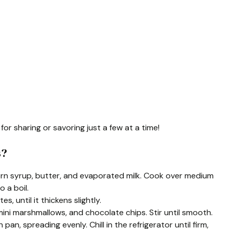
for sharing or savoring just a few at a time!
s?
orn syrup, butter, and evaporated milk. Cook over medium
o a boil.
, until it thickens slightly.
ini marshmallows, and chocolate chips. Stir until smooth.
an, spreading evenly. Chill in the refrigerator until firm,