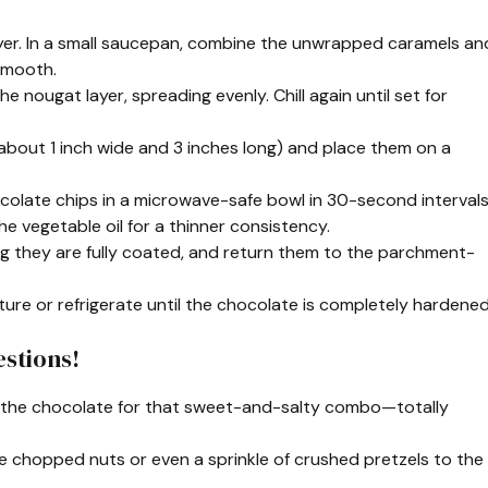
 layer. In a small saucepan, combine the unwrapped caramels an
 smooth.
e nougat layer, spreading evenly. Chill again until set for
s (about 1 inch wide and 3 inches long) and place them on a
colate chips in a microwave-safe bowl in 30-second intervals
the vegetable oil for a thinner consistency.
ng they are fully coated, and return them to the parchment-
ure or refrigerate until the chocolate is completely hardened
stions!
of the chocolate for that sweet-and-salty combo—totally
me chopped nuts or even a sprinkle of crushed pretzels to the