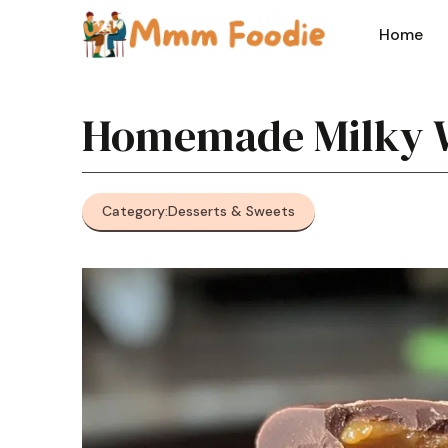
Skip
to
Home
content
Homemade Milky 
Category:
Desserts & Sweets