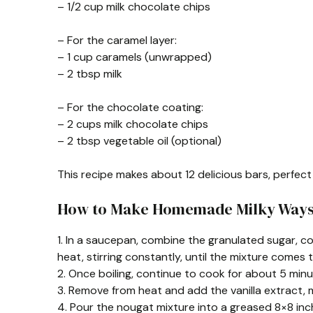
– 1/2 cup milk chocolate chips
– For the caramel layer:
– 1 cup caramels (unwrapped)
– 2 tbsp milk
– For the chocolate coating:
– 2 cups milk chocolate chips
– 2 tbsp vegetable oil (optional)
This recipe makes about 12 delicious bars, perfect 
How to Make Homemade Milky Way
1. In a saucepan, combine the granulated sugar, c
heat, stirring constantly, until the mixture comes t
2. Once boiling, continue to cook for about 5 minutes
3. Remove from heat and add the vanilla extract, m
4. Pour the nougat mixture into a greased 8×8 inch p