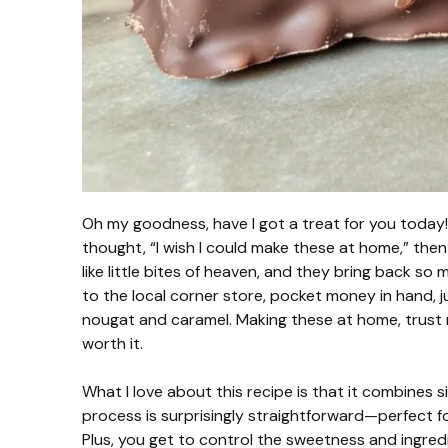
Oh my goodness, have I got a treat for you today!
thought, “I wish I could make these at home,” then
like little bites of heaven, and they bring back 
to the local corner store, pocket money in hand, ju
nougat and caramel. Making these at home, trust m
worth it.
What I love about this recipe is that it combines 
process is surprisingly straightforward—perfect fo
Plus, you get to control the sweetness and ingredien