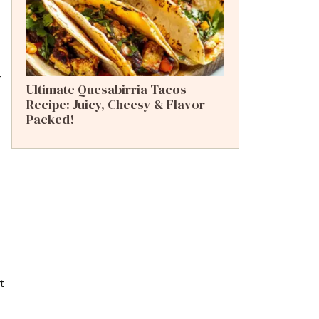
r
Ultimate Quesabirria Tacos
Recipe: Juicy, Cheesy & Flavor
Packed!
t