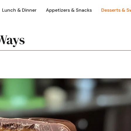
Lunch & Dinner
Appetizers & Snacks
Desserts & S
Ways