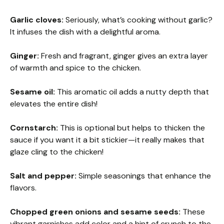
Garlic cloves:
Seriously, what’s cooking without garlic?
It infuses the dish with a delightful aroma.
Ginger:
Fresh and fragrant, ginger gives an extra layer
of warmth and spice to the chicken.
Sesame oil:
This aromatic oil adds a nutty depth that
elevates the entire dish!
Cornstarch:
This is optional but helps to thicken the
sauce if you want it a bit stickier—it really makes that
glaze cling to the chicken!
Salt and pepper:
Simple seasonings that enhance the
flavors.
Chopped green onions and sesame seeds:
These
vibrant garnishes add color and a hint of crunch to the