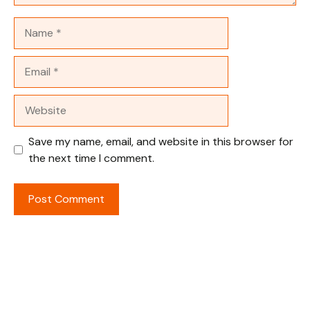
Name
Email
Website
Save my name, email, and website in this browser for
the next time I comment.