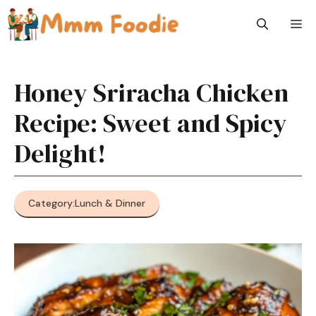
Skip
M
to
content
Honey Sriracha Chicken
Recipe: Sweet and Spicy
Delight!
Category:
Lunch & Dinner