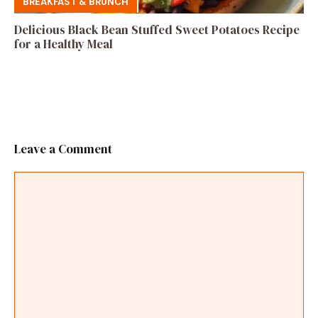
BREAKFAST & BRUNCH
Delicious Black Bean Stuffed Sweet Potatoes Recipe
for a Healthy Meal
Leave a Comment
Comment