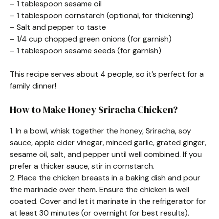
– 1 tablespoon sesame oil
– 1 tablespoon cornstarch (optional, for thickening)
– Salt and pepper to taste
– 1/4 cup chopped green onions (for garnish)
– 1 tablespoon sesame seeds (for garnish)
This recipe serves about 4 people, so it’s perfect for a
family dinner!
How to Make Honey Sriracha Chicken?
1. In a bowl, whisk together the honey, Sriracha, soy
sauce, apple cider vinegar, minced garlic, grated ginger,
sesame oil, salt, and pepper until well combined. If you
prefer a thicker sauce, stir in cornstarch.
2. Place the chicken breasts in a baking dish and pour
the marinade over them. Ensure the chicken is well
coated. Cover and let it marinate in the refrigerator for
at least 30 minutes (or overnight for best results).