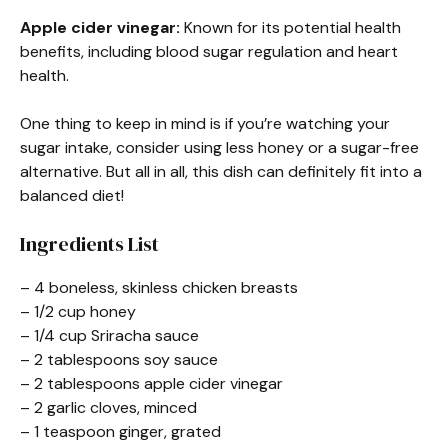
Apple cider vinegar:
Known for its potential health
benefits, including blood sugar regulation and heart
health.
One thing to keep in mind is if you’re watching your
sugar intake, consider using less honey or a sugar-free
alternative. But all in all, this dish can definitely fit into a
balanced diet!
Ingredients List
– 4 boneless, skinless chicken breasts
– 1/2 cup honey
– 1/4 cup Sriracha sauce
– 2 tablespoons soy sauce
– 2 tablespoons apple cider vinegar
– 2 garlic cloves, minced
– 1 teaspoon ginger, grated