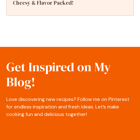
Cheesy & Flavor Packed!
Get Inspired on My
Blog!
Love discovering new recipes? Follow me on Pinterest
for endless inspiration and fresh ideas. Let’s make
cooking fun and delicious together!