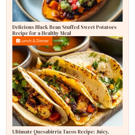
Delicious Black Bean Stuffed Sweet Potatoes
Recipe for a Healthy Meal
Lunch & Dinner
Ultimate Quesabirria Tacos Recipe: Juicy,