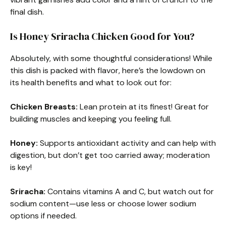
final dish.
Is Honey Sriracha Chicken Good for You?
Absolutely, with some thoughtful considerations! While
this dish is packed with flavor, here’s the lowdown on
its health benefits and what to look out for:
Chicken Breasts:
Lean protein at its finest! Great for
building muscles and keeping you feeling full.
Honey:
Supports antioxidant activity and can help with
digestion, but don’t get too carried away; moderation
is key!
Sriracha:
Contains vitamins A and C, but watch out for
sodium content—use less or choose lower sodium
options if needed.