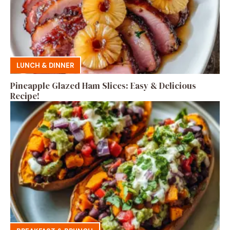
LUNCH & DINNER
Pineapple Glazed Ham Slices: Easy & Delicious
Recipe!