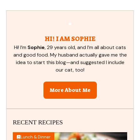
HI! I AM SOPHIE
Hi! I’m
Sophie
, 29 years old, and I’m all about cats
and good food. My husband actually gave me the
idea to start this blog—and suggested I include
our cat, too!
More About Me
RECENT RECIPES
Lunch & Dinner