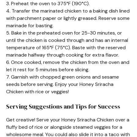
3. Preheat the oven to 375°F (190°C).
4. Transfer the marinated chicken to a baking dish lined
with parchment paper or lightly greased. Reserve some
marinade for basting.
5. Bake in the preheated oven for 25-30 minutes, or
until the chicken is cooked through and has an internal
temperature of 165°F (75°C). Baste with the reserved
marinade halfway through cooking for extra flavor.
6. Once cooked, remove the chicken from the oven and
let it rest for 5 minutes before slicing.
7. Garnish with chopped green onions and sesame
seeds before serving. Enjoy your Honey Sriracha
Chicken with rice or veggies!
Serving Suggestions and Tips for Success
Get creative! Serve your Honey Sriracha Chicken over a
fluffy bed of rice or alongside steamed veggies for a
wholesome meal. You could also slide it into a taco with