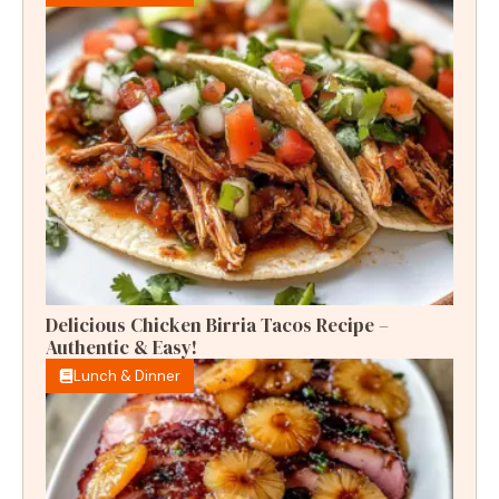
Delicious Chicken Birria Tacos Recipe –
Authentic & Easy!
Lunch & Dinner