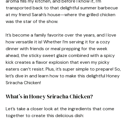
aroma fills my kitchen, and before I know it, I’m
transported back to that delightful summer barbecue
at my friend Sarah’s house—where the grilled chicken
was the star of the show.
It’s become a family favorite over the years, and I love
how versatile it is! Whether I’m serving it for a cozy
dinner with friends or meal prepping for the week
ahead, the sticky sweet glaze combined with a spicy
kick creates a flavor explosion that even my picky
eaters can’t resist. Plus, it’s super simple to prepare! So,
let’s dive in and learn how to make this delightful Honey
Sriracha Chicken!
What’s in Honey Sriracha Chicken?
Let’s take a closer look at the ingredients that come
together to create this delicious dish: