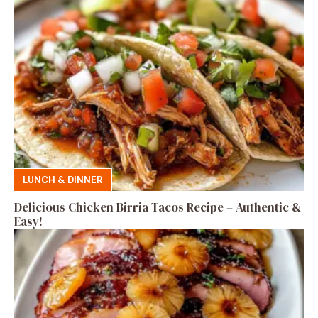
LUNCH & DINNER
Delicious Chicken Birria Tacos Recipe – Authentic &
Easy!