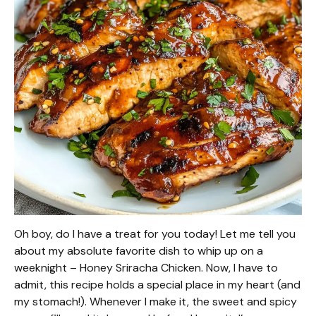
Oh boy, do I have a treat for you today! Let me tell you
about my absolute favorite dish to whip up on a
weeknight – Honey Sriracha Chicken. Now, I have to
admit, this recipe holds a special place in my heart (and
my stomach!). Whenever I make it, the sweet and spicy