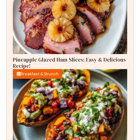
Pineapple Glazed Ham Slices: Easy & Delicious
Recipe!
Breakfast & Brunch