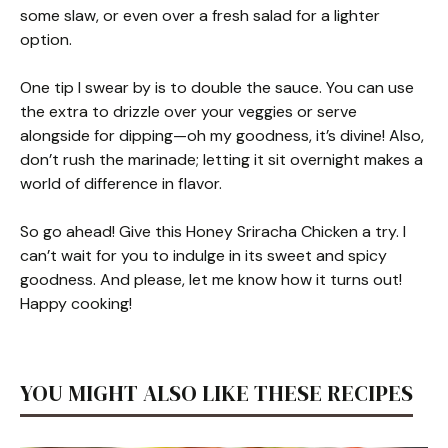
some slaw, or even over a fresh salad for a lighter
option.
One tip I swear by is to double the sauce. You can use
the extra to drizzle over your veggies or serve
alongside for dipping—oh my goodness, it’s divine! Also,
don’t rush the marinade; letting it sit overnight makes a
world of difference in flavor.
So go ahead! Give this Honey Sriracha Chicken a try. I
can’t wait for you to indulge in its sweet and spicy
goodness. And please, let me know how it turns out!
Happy cooking!
YOU MIGHT ALSO LIKE THESE RECIPES