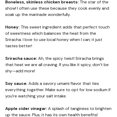
Boneless, skinless chicken breasts:
The star of the
show! I often use these because they cook evenly and
soak up the marinade wonderfully.
Honey:
This sweet ingredient adds that perfect touch
of sweetness which balances the heat from the
Sriracha. I love to use local honey when I can; it just
tastes better!
Sriracha sauce:
Ah, the spicy twist! Sriracha brings
that heat we are all craving. If you like it spicy, don’t be
shy—add more!
Soy sauce:
Adds a savory umami flavor that ties
everything together. Make sure to opt for low sodium if
you’re watching your salt intake.
Apple cider vinegar:
A splash of tanginess to brighten
up the sauce. Plus, it has its own health benefits!