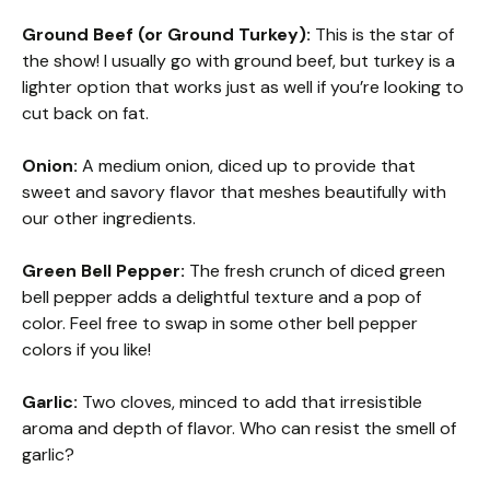
Ground Beef (or Ground Turkey):
This is the star of
the show! I usually go with ground beef, but turkey is a
lighter option that works just as well if you’re looking to
cut back on fat.
Onion:
A medium onion, diced up to provide that
sweet and savory flavor that meshes beautifully with
our other ingredients.
Green Bell Pepper:
The fresh crunch of diced green
bell pepper adds a delightful texture and a pop of
color. Feel free to swap in some other bell pepper
colors if you like!
Garlic:
Two cloves, minced to add that irresistible
aroma and depth of flavor. Who can resist the smell of
garlic?