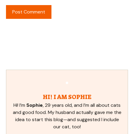
HI! I AM SOPHIE
Hi! I’m
Sophie
, 29 years old, and I’m all about cats
and good food. My husband actually gave me the
idea to start this blog—and suggested I include
our cat, too!