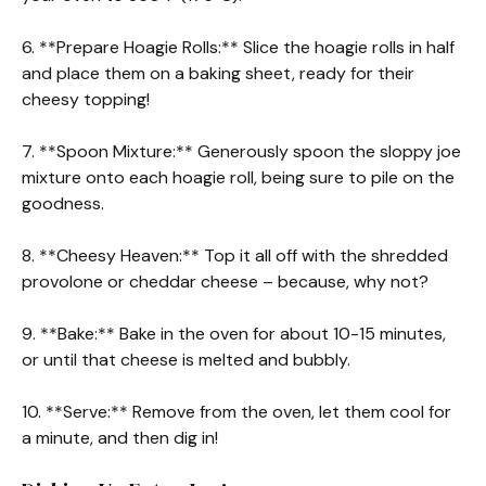
6. **Prepare Hoagie Rolls:** Slice the hoagie rolls in half
and place them on a baking sheet, ready for their
cheesy topping!
7. **Spoon Mixture:** Generously spoon the sloppy joe
mixture onto each hoagie roll, being sure to pile on the
goodness.
8. **Cheesy Heaven:** Top it all off with the shredded
provolone or cheddar cheese – because, why not?
9. **Bake:** Bake in the oven for about 10-15 minutes,
or until that cheese is melted and bubbly.
10. **Serve:** Remove from the oven, let them cool for
a minute, and then dig in!