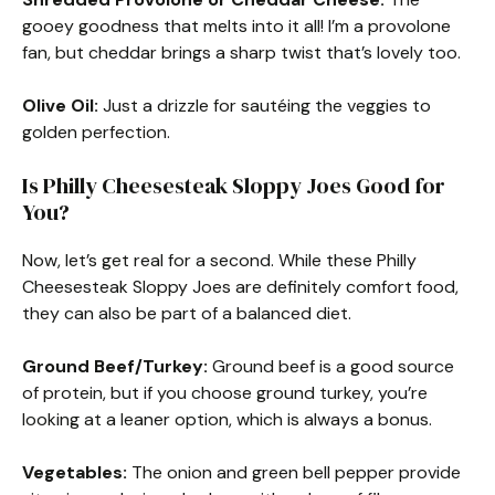
gooey goodness that melts into it all! I’m a provolone
fan, but cheddar brings a sharp twist that’s lovely too.
Olive Oil:
Just a drizzle for sautéing the veggies to
golden perfection.
Is Philly Cheesesteak Sloppy Joes Good for
You?
Now, let’s get real for a second. While these Philly
Cheesesteak Sloppy Joes are definitely comfort food,
they can also be part of a balanced diet.
Ground Beef/Turkey:
Ground beef is a good source
of protein, but if you choose ground turkey, you’re
looking at a leaner option, which is always a bonus.
Vegetables:
The onion and green bell pepper provide