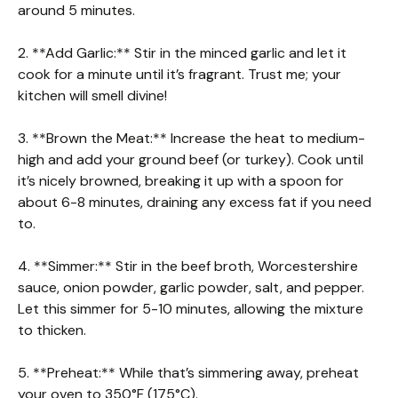
around 5 minutes.
2. **Add Garlic:** Stir in the minced garlic and let it
cook for a minute until it’s fragrant. Trust me; your
kitchen will smell divine!
3. **Brown the Meat:** Increase the heat to medium-
high and add your ground beef (or turkey). Cook until
it’s nicely browned, breaking it up with a spoon for
about 6-8 minutes, draining any excess fat if you need
to.
4. **Simmer:** Stir in the beef broth, Worcestershire
sauce, onion powder, garlic powder, salt, and pepper.
Let this simmer for 5-10 minutes, allowing the mixture
to thicken.
5. **Preheat:** While that’s simmering away, preheat
your oven to 350°F (175°C).