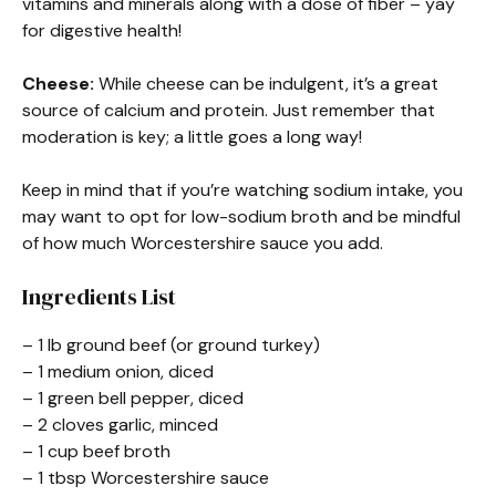
vitamins and minerals along with a dose of fiber – yay
for digestive health!
Cheese:
While cheese can be indulgent, it’s a great
source of calcium and protein. Just remember that
moderation is key; a little goes a long way!
Keep in mind that if you’re watching sodium intake, you
may want to opt for low-sodium broth and be mindful
of how much Worcestershire sauce you add.
Ingredients List
– 1 lb ground beef (or ground turkey)
– 1 medium onion, diced
– 1 green bell pepper, diced
– 2 cloves garlic, minced
– 1 cup beef broth
– 1 tbsp Worcestershire sauce