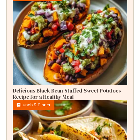
Delicious Black Bean Stuffed Sweet Potatoes
Recipe for a Healthy Meal
Lunch & Dinner