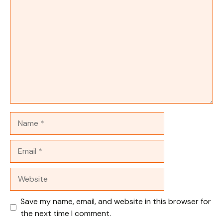
Comment
Name
Email
Website
Save my name, email, and website in this browser for
the next time I comment.