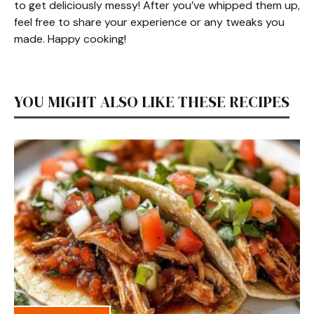
to get deliciously messy! After you’ve whipped them up,
feel free to share your experience or any tweaks you
made. Happy cooking!
YOU MIGHT ALSO LIKE THESE RECIPES