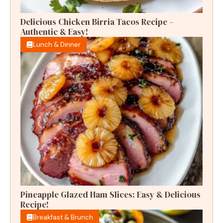
Delicious Chicken Birria Tacos Recipe –
Authentic & Easy!
Lunch & Dinner
Pineapple Glazed Ham Slices: Easy & Delicious
Recipe!
Breakfast & Brunch