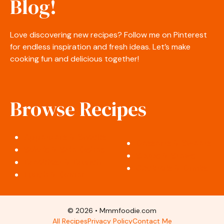
Blog!
Love discovering new recipes? Follow me on Pinterest
for endless inspiration and fresh ideas. Let’s make
cooking fun and delicious together!
Browse Recipes
Appetizers & Snacks
Desserts & Sweets
Salads & Side Dishes
Soups & Stews
Breakfast & Brunch
Cocktails & Drinks
Lunch & Dinner
© 2026 • Mmmfoodie.com
All Recipes
Privacy Policy
Contact Me