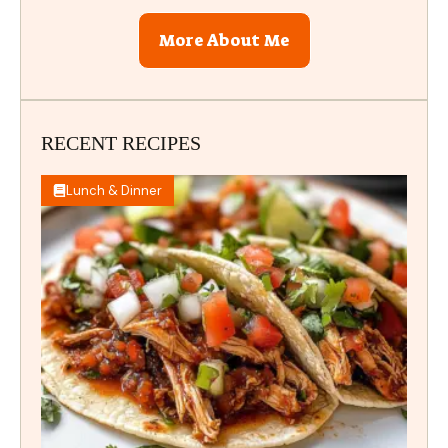
More About Me
RECENT RECIPES
Lunch & Dinner