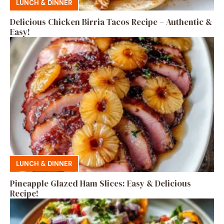
LUNCH & DINNER
Delicious Chicken Birria Tacos Recipe – Authentic &
Easy!
LUNCH & DINNER
Pineapple Glazed Ham Slices: Easy & Delicious
Recipe!