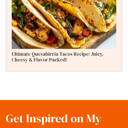
Ultimate Quesabirria Tacos Recipe: Juicy,
Cheesy & Flavor Packed!
Get Inspired on My