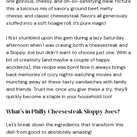
one glorious, cheesy, and oh-so-satisfying meal. Picture
this: a luscious mix of savory ground beef, melty
cheese, and classic cheesesteak flavors all generously
stuffed into a soft hoagie roll. It’s pure magic!
I first stumbled upon this gem during a lazy Saturday
afternoon when I was craving both a cheesesteak and
a Sloppy Joe but didn’t want to choose just one. With a
bit of creativity (and maybe a couple of happy
accidents), this recipe was born! Now it always brings
back memories of cozy nights watching movies and
munching away at these tasty sandwiches with family
and friends. Trust me, once you give these a try, they’ll
quickly become a staple in your household too!
What’s in Philly Cheesesteak Sloppy Joes?
Let’s break down the ingredients that transform this
dish from good to absolutely amazing!