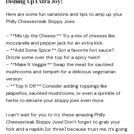
Dishing Up Extra Joy!
Here are some fun variations and tips to amp up your
Philly Cheesesteak Sloppy Joes:
– **Mix Up the Cheese:** Try a mix of cheeses like
mozzarella and pepper jack for an extra kick.
– **Add Some Spice:** Got a favorite hot sauce?
Drizzle some over the top for a spicy twist!
– **Make It Veggie:** Swap the meat for sautéed
mushrooms and tempeh for a delicious vegetarian
version.
– **Top It Off:** Consider adding toppings like
jalapeños, sautéed mushrooms, or even a sprinkle of
herbs to elevate your sloppy joes even more.
I can’t wait for you to try these amazing Philly
Cheesesteak Sloppy Joes! Don’t forget to grab your
fork and a napkin (or three) because trust me, it’s going