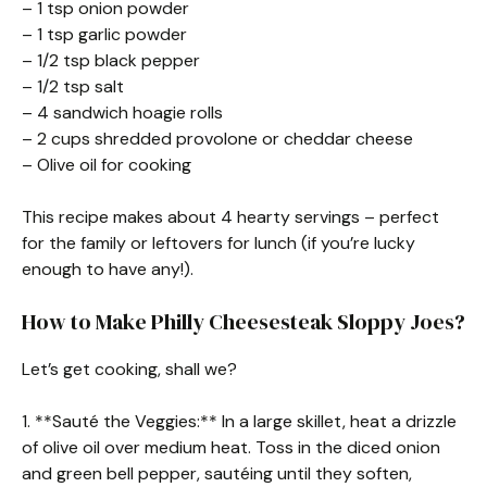
– 1 tsp onion powder
– 1 tsp garlic powder
– 1/2 tsp black pepper
– 1/2 tsp salt
– 4 sandwich hoagie rolls
– 2 cups shredded provolone or cheddar cheese
– Olive oil for cooking
This recipe makes about 4 hearty servings – perfect
for the family or leftovers for lunch (if you’re lucky
enough to have any!).
How to Make Philly Cheesesteak Sloppy Joes?
Let’s get cooking, shall we?
1. **Sauté the Veggies:** In a large skillet, heat a drizzle
of olive oil over medium heat. Toss in the diced onion
and green bell pepper, sautéing until they soften,