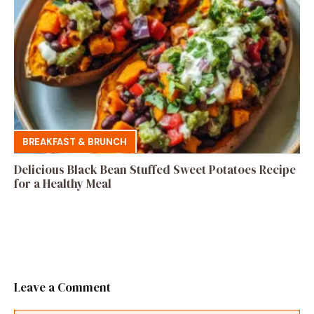
BREAKFAST & BRUNCH
Delicious Black Bean Stuffed Sweet Potatoes Recipe
for a Healthy Meal
Leave a Comment