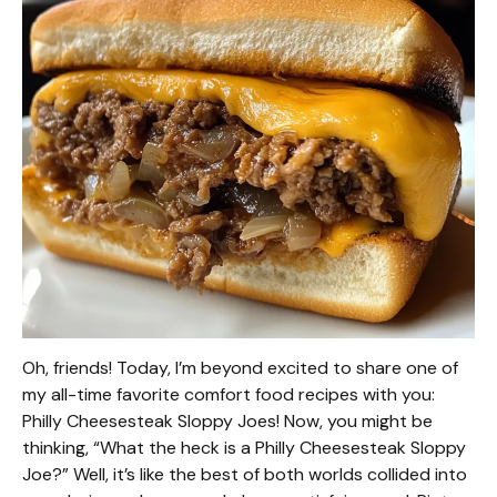
Oh, friends! Today, I’m beyond excited to share one of
my all-time favorite comfort food recipes with you:
Philly Cheesesteak Sloppy Joes! Now, you might be
thinking, “What the heck is a Philly Cheesesteak Sloppy
Joe?” Well, it’s like the best of both worlds collided into