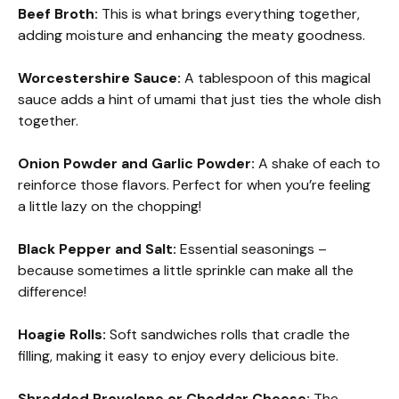
Beef Broth:
This is what brings everything together,
adding moisture and enhancing the meaty goodness.
Worcestershire Sauce:
A tablespoon of this magical
sauce adds a hint of umami that just ties the whole dish
together.
Onion Powder and Garlic Powder:
A shake of each to
reinforce those flavors. Perfect for when you’re feeling
a little lazy on the chopping!
Black Pepper and Salt:
Essential seasonings –
because sometimes a little sprinkle can make all the
difference!
Hoagie Rolls:
Soft sandwiches rolls that cradle the
filling, making it easy to enjoy every delicious bite.
Shredded Provolone or Cheddar Cheese:
The