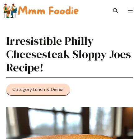
Skip
M
to
content
Irresistible Philly
Cheesesteak Sloppy Joes
Recipe!
Category:
Lunch & Dinner