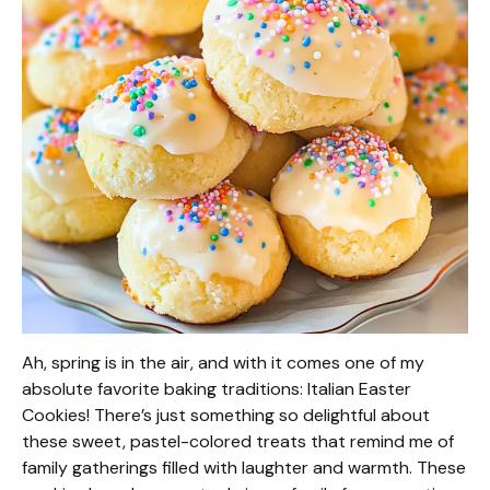
Ah, spring is in the air, and with it comes one of my
absolute favorite baking traditions: Italian Easter
Cookies! There’s just something so delightful about
these sweet, pastel-colored treats that remind me of
family gatherings filled with laughter and warmth. These