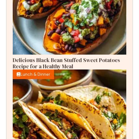
Delicious Black Bean Stuffed Sweet Potatoes
Recipe for a Healthy Meal
Lunch & Dinner