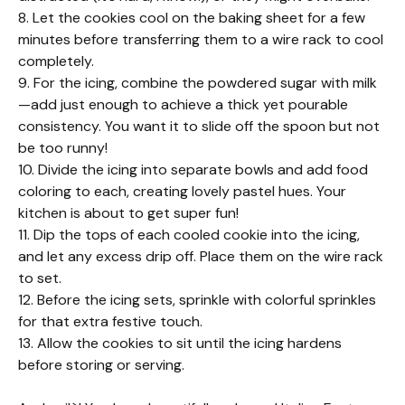
8. Let the cookies cool on the baking sheet for a few
minutes before transferring them to a wire rack to cool
completely.
9. For the icing, combine the powdered sugar with milk
—add just enough to achieve a thick yet pourable
consistency. You want it to slide off the spoon but not
be too runny!
10. Divide the icing into separate bowls and add food
coloring to each, creating lovely pastel hues. Your
kitchen is about to get super fun!
11. Dip the tops of each cooled cookie into the icing,
and let any excess drip off. Place them on the wire rack
to set.
12. Before the icing sets, sprinkle with colorful sprinkles
for that extra festive touch.
13. Allow the cookies to sit until the icing hardens
before storing or serving.