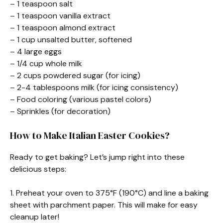
– 1 teaspoon salt
– 1 teaspoon vanilla extract
– 1 teaspoon almond extract
– 1 cup unsalted butter, softened
– 4 large eggs
– 1/4 cup whole milk
– 2 cups powdered sugar (for icing)
– 2-4 tablespoons milk (for icing consistency)
– Food coloring (various pastel colors)
– Sprinkles (for decoration)
How to Make Italian Easter Cookies?
Ready to get baking? Let’s jump right into these
delicious steps:
1. Preheat your oven to 375°F (190°C) and line a baking
sheet with parchment paper. This will make for easy
cleanup later!