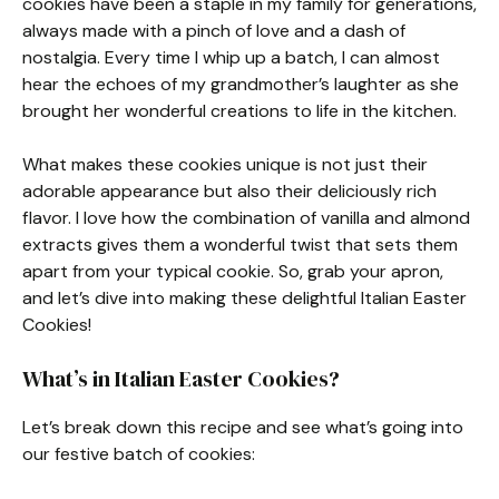
cookies have been a staple in my family for generations,
always made with a pinch of love and a dash of
nostalgia. Every time I whip up a batch, I can almost
hear the echoes of my grandmother’s laughter as she
brought her wonderful creations to life in the kitchen.
What makes these cookies unique is not just their
adorable appearance but also their deliciously rich
flavor. I love how the combination of vanilla and almond
extracts gives them a wonderful twist that sets them
apart from your typical cookie. So, grab your apron,
and let’s dive into making these delightful Italian Easter
Cookies!
What’s in Italian Easter Cookies?
Let’s break down this recipe and see what’s going into
our festive batch of cookies: