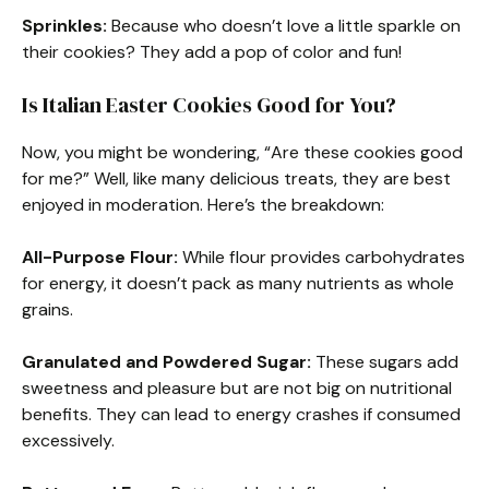
Sprinkles:
Because who doesn’t love a little sparkle on
their cookies? They add a pop of color and fun!
Is Italian Easter Cookies Good for You?
Now, you might be wondering, “Are these cookies good
for me?” Well, like many delicious treats, they are best
enjoyed in moderation. Here’s the breakdown:
All-Purpose Flour:
While flour provides carbohydrates
for energy, it doesn’t pack as many nutrients as whole
grains.
Granulated and Powdered Sugar:
These sugars add
sweetness and pleasure but are not big on nutritional
benefits. They can lead to energy crashes if consumed
excessively.