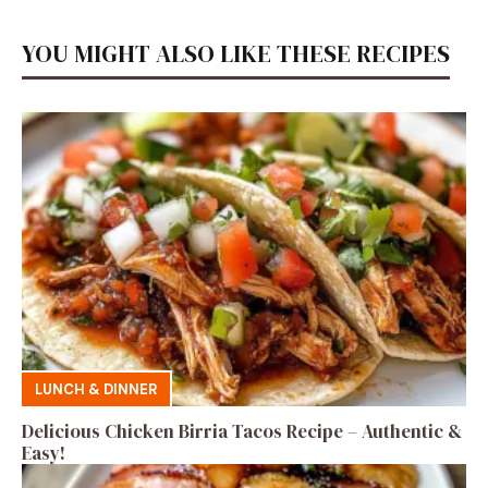
YOU MIGHT ALSO LIKE THESE RECIPES
LUNCH & DINNER
Delicious Chicken Birria Tacos Recipe – Authentic &
Easy!