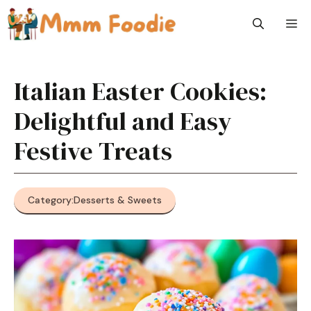
Skip
M
to
content
Italian Easter Cookies:
Delightful and Easy
Festive Treats
Category:
Desserts & Sweets