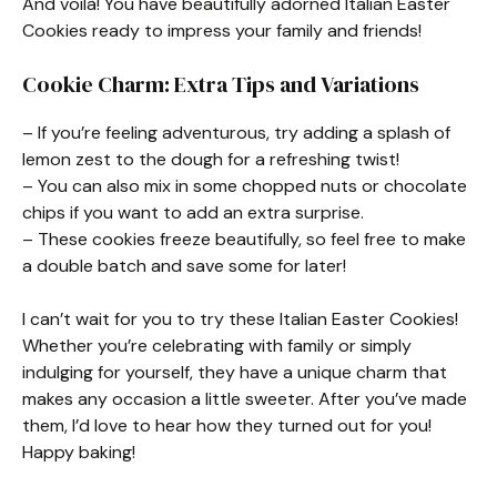
And voilà! You have beautifully adorned Italian Easter
Cookies ready to impress your family and friends!
Cookie Charm: Extra Tips and Variations
– If you’re feeling adventurous, try adding a splash of
lemon zest to the dough for a refreshing twist!
– You can also mix in some chopped nuts or chocolate
chips if you want to add an extra surprise.
– These cookies freeze beautifully, so feel free to make
a double batch and save some for later!
I can’t wait for you to try these Italian Easter Cookies!
Whether you’re celebrating with family or simply
indulging for yourself, they have a unique charm that
makes any occasion a little sweeter. After you’ve made
them, I’d love to hear how they turned out for you!
Happy baking!