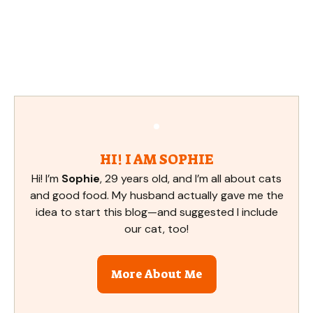
HI! I AM SOPHIE
Hi! I’m
Sophie
, 29 years old, and I’m all about cats
and good food. My husband actually gave me the
idea to start this blog—and suggested I include
our cat, too!
More About Me