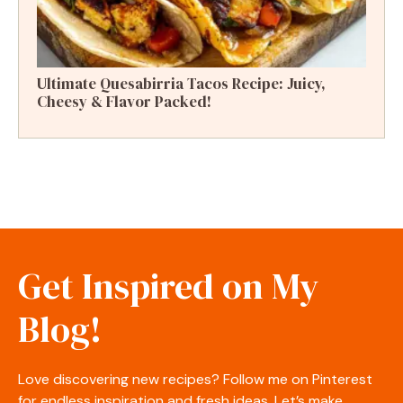
Ultimate Quesabirria Tacos Recipe: Juicy,
Cheesy & Flavor Packed!
Get Inspired on My
Blog!
Love discovering new recipes? Follow me on Pinterest
for endless inspiration and fresh ideas. Let’s make