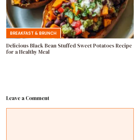
BREAKFAST & BRUNCH
Delicious Black Bean Stuffed Sweet Potatoes Recipe
for a Healthy Meal
Leave a Comment
Comment