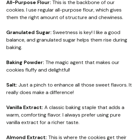
All-Purpose Flour:
This is the backbone of our
cookies. I use regular all-purpose flour, which gives
them the right amount of structure and chewiness.
Granulated Sugar:
Sweetness is key! I like a good
balance, and granulated sugar helps them rise during
baking.
Baking Powder:
The magic agent that makes our
cookies fluffy and delightful!
Salt:
Just a pinch to enhance all those sweet flavors. It
really does make a difference!
Vanilla Extract:
A classic baking staple that adds a
warm, comforting flavor. I always prefer using pure
vanilla extract for a richer taste.
Almond Extract:
This is where the cookies get their