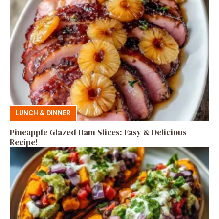
LUNCH & DINNER
Pineapple Glazed Ham Slices: Easy & Delicious
Recipe!