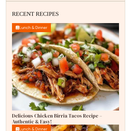
RECENT RECIPES
Lunch & Dinner
Delicious Chicken Birria Tacos Recipe –
Authentic & Easy!
Lunch & Dinner