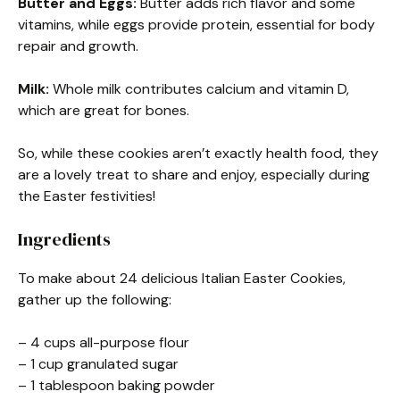
Butter and Eggs:
Butter adds rich flavor and some
vitamins, while eggs provide protein, essential for body
repair and growth.
Milk:
Whole milk contributes calcium and vitamin D,
which are great for bones.
So, while these cookies aren’t exactly health food, they
are a lovely treat to share and enjoy, especially during
the Easter festivities!
Ingredients
To make about 24 delicious Italian Easter Cookies,
gather up the following:
– 4 cups all-purpose flour
– 1 cup granulated sugar
– 1 tablespoon baking powder