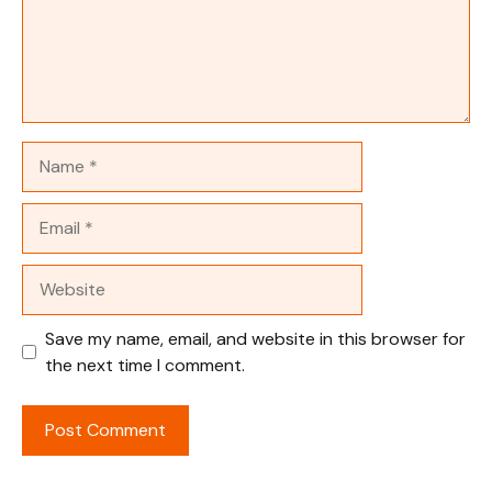
Name
Email
Website
Save my name, email, and website in this browser for
the next time I comment.