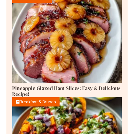
Pineapple Glazed Ham Slices: Easy & Delicious
Recipe!
Breakfast & Brunch