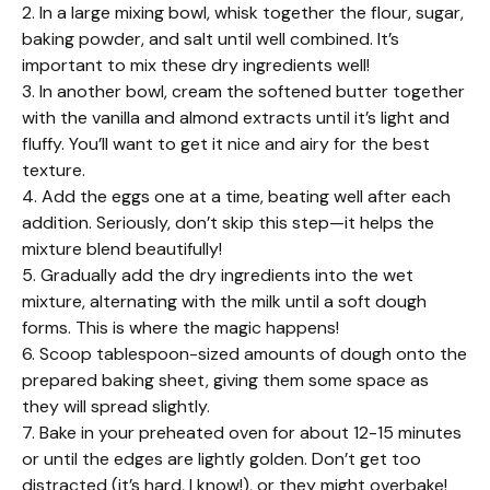
2. In a large mixing bowl, whisk together the flour, sugar,
baking powder, and salt until well combined. It’s
important to mix these dry ingredients well!
3. In another bowl, cream the softened butter together
with the vanilla and almond extracts until it’s light and
fluffy. You’ll want to get it nice and airy for the best
texture.
4. Add the eggs one at a time, beating well after each
addition. Seriously, don’t skip this step—it helps the
mixture blend beautifully!
5. Gradually add the dry ingredients into the wet
mixture, alternating with the milk until a soft dough
forms. This is where the magic happens!
6. Scoop tablespoon-sized amounts of dough onto the
prepared baking sheet, giving them some space as
they will spread slightly.
7. Bake in your preheated oven for about 12-15 minutes
or until the edges are lightly golden. Don’t get too
distracted (it’s hard, I know!), or they might overbake!