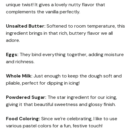
unique twist! It gives a lovely nutty flavor that
complements the vanilla perfectly.
Unsalted Butter:
Softened to room temperature, this
ingredient brings in that rich, buttery flavor we all
adore.
Eggs:
They bind everything together, adding moisture
and richness.
Whole Milk:
Just enough to keep the dough soft and
pliable, perfect for dipping in icing!
Powdered Sugar:
The star ingredient for our icing,
giving it that beautiful sweetness and glossy finish.
Food Coloring:
Since we’re celebrating, I like to use
various pastel colors for a fun, festive touch!